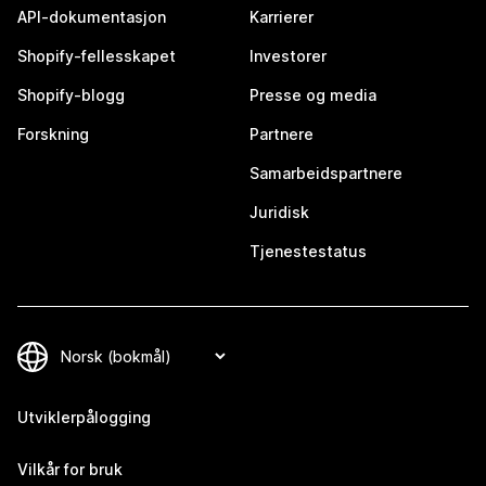
API-dokumentasjon
Karrierer
Shopify-fellesskapet
Investorer
Shopify-blogg
Presse og media
Forskning
Partnere
Samarbeidspartnere
Juridisk
Tjenestestatus
Utviklerpålogging
Vilkår for bruk