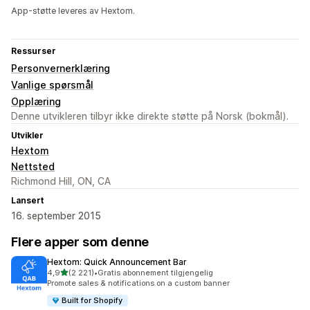
App-støtte leveres av Hextom.
Ressurser
Personvernerklæring
Vanlige spørsmål
Opplæring
Denne utvikleren tilbyr ikke direkte støtte på Norsk (bokmål).
Utvikler
Hextom
Nettsted
Richmond Hill, ON, CA
Lansert
16. september 2015
Flere apper som denne
Hextom: Quick Announcement Bar
av 5 stjerner
4,9
(2 221)
•
Gratis abonnement tilgjengelig
Totalt 2221 omtaler
Promote sales & notifications on a custom banner
Built for Shopify