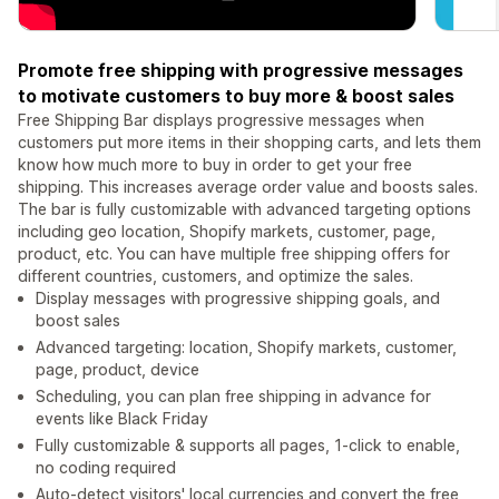
Promote free shipping with progressive messages
to motivate customers to buy more & boost sales
Free Shipping Bar displays progressive messages when
customers put more items in their shopping carts, and lets them
know how much more to buy in order to get your free
shipping. This increases average order value and boosts sales.
The bar is fully customizable with advanced targeting options
including geo location, Shopify markets, customer, page,
product, etc. You can have multiple free shipping offers for
different countries, customers, and optimize the sales.
Display messages with progressive shipping goals, and
boost sales
Advanced targeting: location, Shopify markets, customer,
page, product, device
Scheduling, you can plan free shipping in advance for
events like Black Friday
Fully customizable & supports all pages, 1-click to enable,
no coding required
Auto-detect visitors' local currencies and convert the free