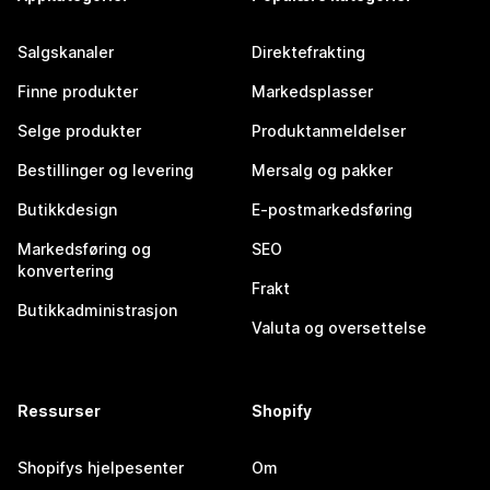
Salgskanaler
Direktefrakting
Finne produkter
Markedsplasser
Selge produkter
Produktanmeldelser
Bestillinger og levering
Mersalg og pakker
Butikkdesign
E-postmarkedsføring
Markedsføring og
SEO
konvertering
Frakt
Butikkadministrasjon
Valuta og oversettelse
Ressurser
Shopify
Shopifys hjelpesenter
Om