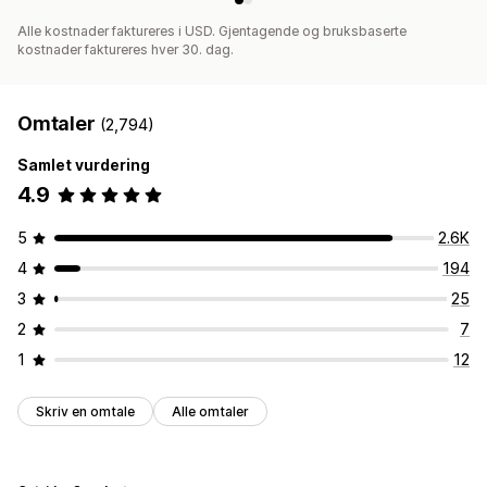
Alle kostnader faktureres i USD. Gjentagende og bruksbaserte
kostnader faktureres hver 30. dag.
Omtaler
(2,794)
Samlet vurdering
4.9
5
2.6K
4
194
3
25
2
7
1
12
Skriv en omtale
Alle omtaler