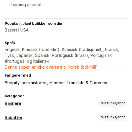
shipping amount
Populært blant butikker som din
Basert i USA
Språk
Engelsk, Kinesisk (forenklet), Kinesisk (tradisjonell), Fransk,
Tysk, Japansk, Spansk, Portugisisk (Brasil), Portugisisk
(Portugal), og Italiensk
Denne appen er ikke oversatt til Norsk (bokmål)
Fungerer med
Shopify-administrator
Hextom: Translate & Currency
Kategorier
Bannere
Vis funksjoner
Bannertype
Rabatter
Vis funksjoner
Kunngjøringsfelt
Gratis frakt
Multikunngjøring
Varsel
Rabattyper
Produktside
Kampanje
Personaliserte anbefalinger