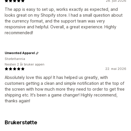
28. juli 2026
The app is easy to set up, works exactly as expected, and
looks great on my Shopify store. I had a small question about
the currency format, and the support team was very
responsive and helpful. Overall, a great experience. Highly
recommended!
Unwonted Apparel
Storbritannia
Nesten 2 år bruker appen
22. mai 2026
Absolutely love this app! It has helped us greatly, with
customers getting a clean and simple notification at the top of
the screen with how much more they need to order to get free
shipping etc. It's been a game changer! Highly recommend,
thanks again!
Brukerstøtte