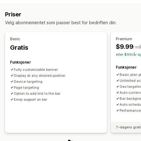
Gratis frakt
Bannere
Tilpasning
Priser
Administrere rabatter
Bannerposisjon
Animasjoner
Festet visning
Velg abonnementet som passer best for bedriften din.
Redigeringsverktøy
Maler
Egendefinert kode
Lenker og knapper
Bakgrunner
Farge og skrifttype
Egendefinerte skrifttyper
Valutakonvertering
Lokalisering
Tilpasset CSS
Emojier
Flere språk
Mobilresponsiv
Basic
Premium
Kampanjer
Utløsere og regler
Automasjoner
Målretting
Planlegging
Geo-målretting
Kampanjemålretting
$9.99
Gratis
/ m
Geolokalisering
Tagging
Filtrering
Sporing
Rapportering
Atferdsmålretting
eller $99/år o
Analyse
A/B-testing
Funksjoner
Analyser og rapportering
Funksjoner
Fully customizable banner
A/B-testing
Atferdssporing
Ytelsessporing
Basic plan pl
Display at any desired position
Sanntidsanalyser
Kundesegmenter
Unlimited ac
Device targeting
Geo targetin
Page targeting
Auto curren
Option to add link to the bar
Bar backgro
Emoji support on bar
Auto schedu
Performance
7-dagers grat