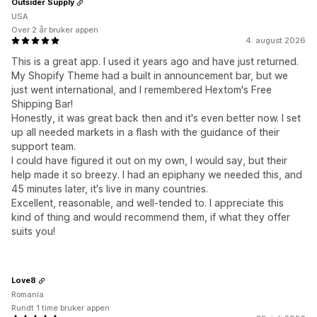
Outsider Supply
USA
Over 2 år bruker appen
4. august 2026
This is a great app. I used it years ago and have just returned.
My Shopify Theme had a built in announcement bar, but we
just went international, and I remembered Hextom's Free
Shipping Bar!
Honestly, it was great back then and it's even better now. I set
up all needed markets in a flash with the guidance of their
support team.
I could have figured it out on my own, I would say, but their
help made it so breezy. I had an epiphany we needed this, and
45 minutes later, it's live in many countries.
Excellent, reasonable, and well-tended to. I appreciate this
kind of thing and would recommend them, if what they offer
suits you!
Love8
Romania
Rundt 1 time bruker appen