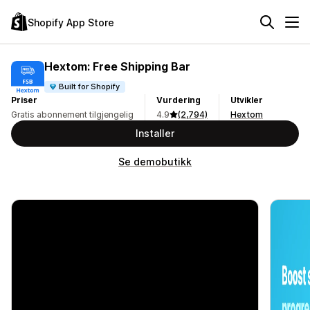
Shopify App Store
Hextom: Free Shipping Bar
Built for Shopify
Priser
Vurdering
Utvikler
Gratis abonnement tilgjengelig
4.9
(2,794)
Hextom
Installer
Se demobutikk