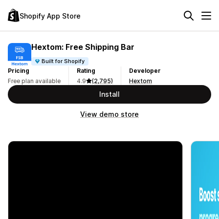
Shopify App Store
Hextom: Free Shipping Bar
Built for Shopify
Pricing
Rating
Developer
Free plan available
4.9
(2,795)
Hextom
Install
View demo store