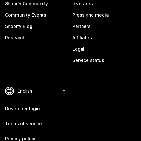
Shopify Community
Investors
Community Events
Press and media
Shopify Blog
Partners
Research
Affiliates
Legal
Service status
Developer login
Terms of service
Privacy policy