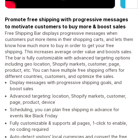
Promote free shipping with progressive messages
to motivate customers to buy more & boost sales
Free Shipping Bar displays progressive messages when
customers put more items in their shopping carts, and lets them
know how much more to buy in order to get your free
shipping. This increases average order value and boosts sales.
The bar is fully customizable with advanced targeting options
including geo location, Shopify markets, customer, page,
product, etc. You can have multiple free shipping offers for
different countries, customers, and optimize the sales.
Display messages with progressive shipping goals, and
boost sales
Advanced targeting: location, Shopify markets, customer,
page, product, device
Scheduling, you can plan free shipping in advance for
events like Black Friday
Fully customizable & supports all pages, 1-click to enable,
no coding required
Auto-detect visitors' local currencies and convert the free