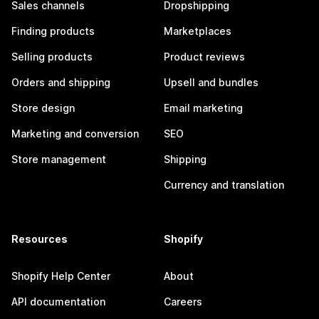
Sales channels
Dropshipping
Finding products
Marketplaces
Selling products
Product reviews
Orders and shipping
Upsell and bundles
Store design
Email marketing
Marketing and conversion
SEO
Store management
Shipping
Currency and translation
Resources
Shopify
Shopify Help Center
About
API documentation
Careers