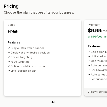
Free shipping
Banners
Personalized recommendations
Pricing
Managing discounts
Customization
Choose the plan that best fits your business.
Editor tool
Templates
Custom code
Custom fonts
Banner position
Animations
Sticky display
Currency conversion
Localization
Campaigns
Links and buttons
Backgrounds
Color and font
Basic
Premium
Triggers and rules
Automations
Targeting
Geolocation
Custom CSS
Emojis
Multi-language
Mobile responsive
$9.99
Free
/ m
Tagging
Filtering
Tracking
Reporting
Analytics
Scheduling
Geo-targeting
Campaign targeting
or $99/year a
A/B testing
Behavior targeting
Features
Features
Fully customizable banner
Analytics and reporting
Basic plan pl
Display at any desired position
A/B testing
Behavior tracking
Performance tracking
Unlimited ac
Device targeting
Geo targetin
Page targeting
Real-time analytics
Customer segments
Auto curren
Option to add link to the bar
Bar backgro
Emoji support on bar
Auto schedu
Performance
7-day free tria