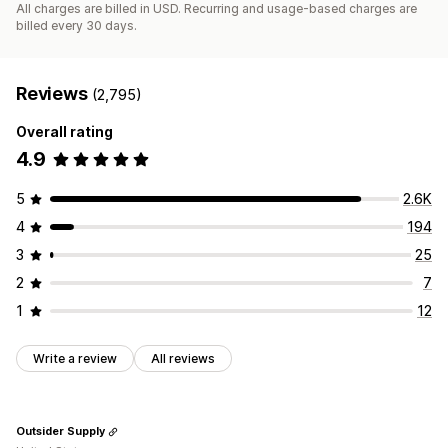
All charges are billed in USD. Recurring and usage-based charges are
billed every 30 days.
Reviews
(2,795)
Overall rating
4.9
5
2.6K
4
194
3
25
2
7
1
12
Write a review
All reviews
Outsider Supply