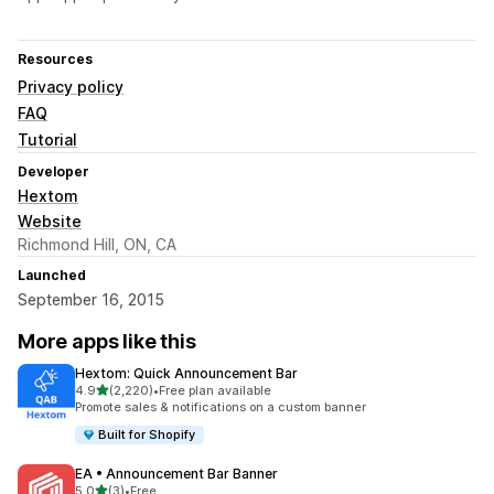
Resources
Privacy policy
FAQ
Tutorial
Developer
Hextom
Website
Richmond Hill, ON, CA
Launched
September 16, 2015
More apps like this
Hextom: Quick Announcement Bar
out of 5 stars
4.9
(2,220)
•
Free plan available
2220 total reviews
Promote sales & notifications on a custom banner
Built for Shopify
EA • Announcement Bar Banner
out of 5 stars
5.0
(3)
•
Free