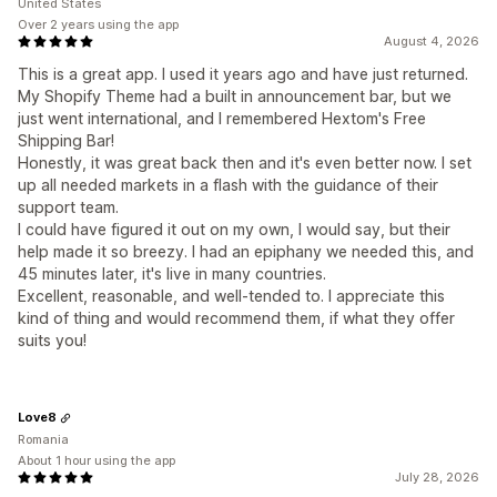
United States
Over 2 years using the app
August 4, 2026
This is a great app. I used it years ago and have just returned.
My Shopify Theme had a built in announcement bar, but we
just went international, and I remembered Hextom's Free
Shipping Bar!
Honestly, it was great back then and it's even better now. I set
up all needed markets in a flash with the guidance of their
support team.
I could have figured it out on my own, I would say, but their
help made it so breezy. I had an epiphany we needed this, and
45 minutes later, it's live in many countries.
Excellent, reasonable, and well-tended to. I appreciate this
kind of thing and would recommend them, if what they offer
suits you!
Love8
Romania
About 1 hour using the app
July 28, 2026