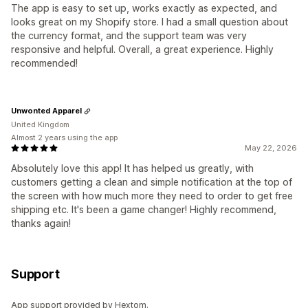
The app is easy to set up, works exactly as expected, and
looks great on my Shopify store. I had a small question about
the currency format, and the support team was very
responsive and helpful. Overall, a great experience. Highly
recommended!
Unwonted Apparel
United Kingdom
Almost 2 years using the app
May 22, 2026
Absolutely love this app! It has helped us greatly, with
customers getting a clean and simple notification at the top of
the screen with how much more they need to order to get free
shipping etc. It's been a game changer! Highly recommend,
thanks again!
Support
App support provided by Hextom.