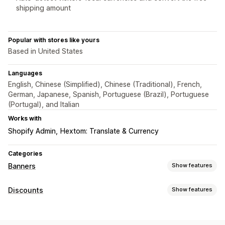
shipping amount
Popular with stores like yours
Based in United States
Languages
English, Chinese (Simplified), Chinese (Traditional), French,
German, Japanese, Spanish, Portuguese (Brazil), Portuguese
(Portugal), and Italian
Works with
Shopify Admin
Hextom: Translate & Currency
Categories
Banners
Show features
Banner type
Discounts
Show features
Announcement bar
Free shipping
Multi-announcement
Discount types
Notification
Product page
Promotional