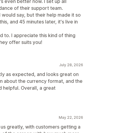
's even better now. I set up all
dance of their support team.
I would say, but their help made it so
s, and 45 minutes later, it's live in
to. I appreciate this kind of thing
ey offer suits you!
July 28, 2026
tly as expected, and looks great on
on about the currency format, and the
helpful. Overall, a great
May 22, 2026
 us greatly, with customers getting a