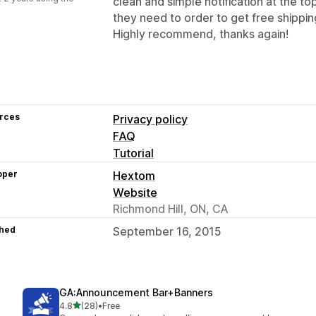
clean and simple notification at the 
they need to order to get free shippin
Highly recommend, thanks again!
rces
Privacy policy
FAQ
Tutorial
oper
Hextom
Website
Richmond Hill, ON, CA
hed
September 16, 2015
GA:Announcement Bar+Banners
out of 5 stars
4.8
(28)
•
Free
28 total reviews