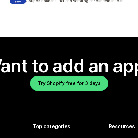
Coupon banner slider and scrolling announcement bar
ant to add an ap
Try Shopify free for 3 days
Top categories
Resources