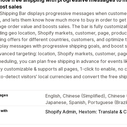
ost sales
Shipping Bar displays progressive messages when customers
, and lets them know how much more to buy in order to get 
ge order value and boosts sales. The bar is fully customiz
ding geo location, Shopify markets, customer, page, product
ing offers for different countries, customers, and optimize t
play messages with progressive shipping goals, and boost 
anced targeting: location, Shopify markets, customer, pag
eduling, you can plan free shipping in advance for events li
ly customizable & supports all pages, 1-click to enable, no 
o-detect visitors' local currencies and convert the free sh
ages
English, Chinese (Simplified), Chinese
Japanese, Spanish, Portuguese (Brazil)
 with
Shopify Admin
Hextom: Translate & 