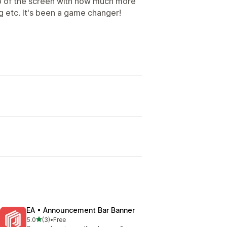
top of the screen with how much more
g etc. It's been a game changer!
EA • Announcement Bar Banner
out of 5 stars
5.0
(3)
•
Free
3 total reviews