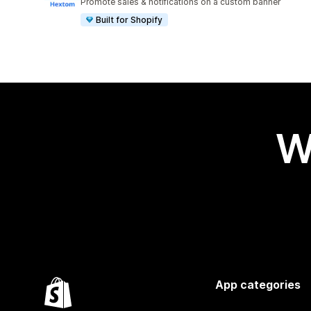
Promote sales & notifications on a custom banner
Built for Shopify
W
App categories