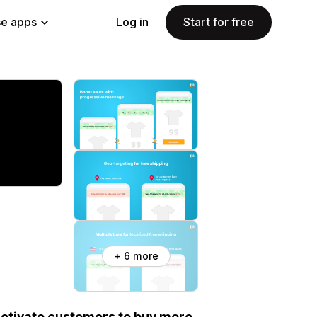
e apps
Log in
Start for free
+ 6 more
otivate customers to buy more