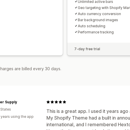
Unlimited active bars
Geo targeting with Shopify Mar
Auto currency conversion
Bar background images
Auto scheduling
Performance tracking
7-day free trial
harges are billed every 30 days.
er Supply
 States
This is a great app. I used it years ago
 years using the app
My Shopify Theme had a built in anno
international, and I remembered Hexto