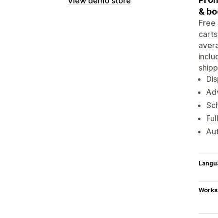
View demo store
& bo
Free 
carts
avera
inclu
shipp
Dis
Adv
Sch
Ful
Aut
Langu
Works