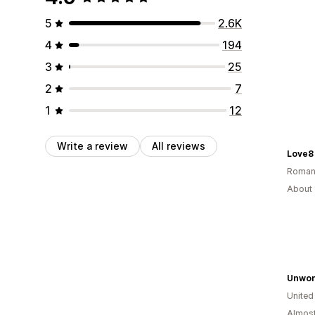
5
2.6K
4
194
3
25
2
7
1
12
Write a review
All reviews
Love8
Roman
About 
Unwon
Unite
Almost