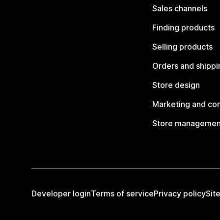
Sales channels
Finding products
Selling products
Orders and shippi
Store design
Marketing and co
Store managemen
Developer login
Terms of service
Privacy policy
Sit