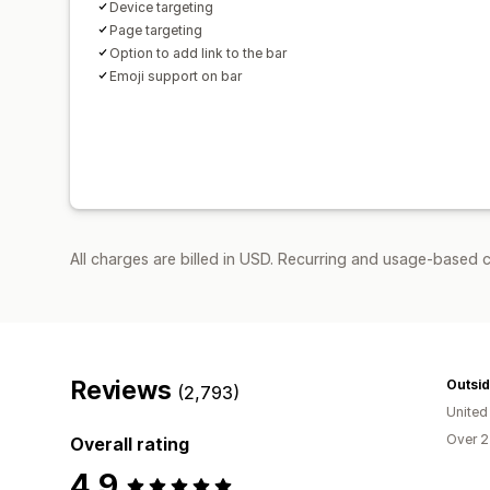
Device targeting
Page targeting
Option to add link to the bar
Emoji support on bar
All charges are billed in USD. Recurring and usage-based c
Reviews
Outsid
(2,793)
United
Over 2
Overall rating
4.9