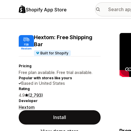
Shopify App Store
Featu
Hextom: Free Shipping
Bar
Built for Shopify
Pricing
Free plan available. Free trial available.
Popular with stores like yours
Based in United States
Rating
4.9
(2,793)
Developer
Hextom
Install
Prom