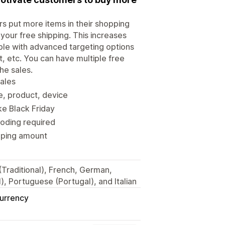
 put more items in their shopping
your free shipping. This increases
able with advanced targeting options
, etc. You can have multiple free
he sales.
sales
e, product, device
ke Black Friday
coding required
ipping amount
 (Traditional), French, German,
, Portuguese (Portugal), and Italian
Currency