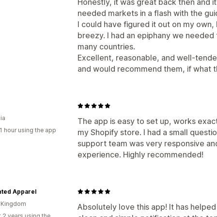
Honestly, it was great back then and it
needed markets in a flash with the gui
I could have figured it out on my own, 
breezy. I had an epiphany we needed thi
many countries.
Excellent, reasonable, and well-tended 
and would recommend them, if what th
ia
The app is easy to set up, works exac
1 hour using the app
my Shopify store. I had a small questi
support team was very responsive and 
experience. Highly recommended!
ted Apparel
d Kingdom
Absolutely love this app! It has helped
 2 years using the