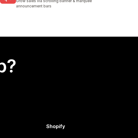
Grow sales via scrolling banner & marquee
announcement bars
p?
Shopify