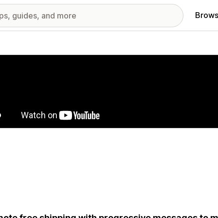
Brows
red images gallery
ote free shipping with progressive messages to m