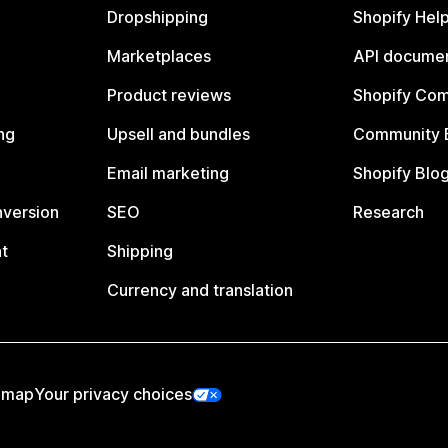
Dropshipping
Shopify Hel
Marketplaces
API documen
Product reviews
Shopify Co
ng
Upsell and bundles
Community 
Email marketing
Shopify Blo
nversion
SEO
Research
t
Shipping
Currency and translation
emap
Your privacy choices