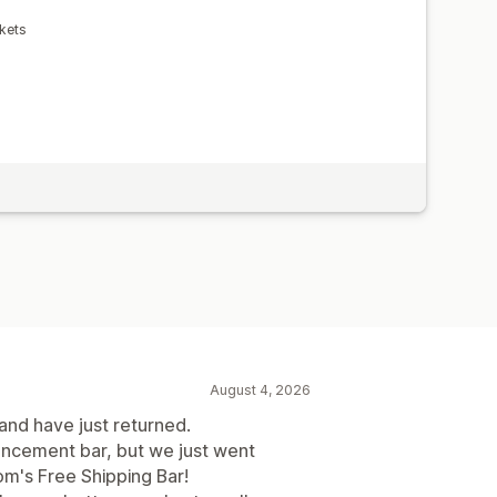
kets
August 4, 2026
 and have just returned.
uncement bar, but we just went
m's Free Shipping Bar!