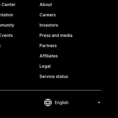
p Center
About
tation
Careers
mmunity
Investors
Events
Press and media
g
Partners
Affiliates
Legal
Service status