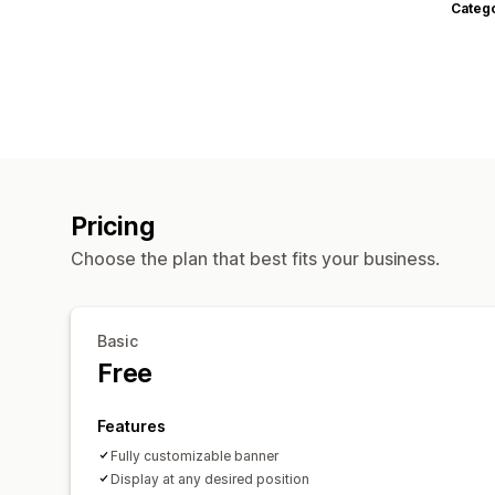
Categ
Pricing
Choose the plan that best fits your business.
Basic
Free
Features
Fully customizable banner
Display at any desired position