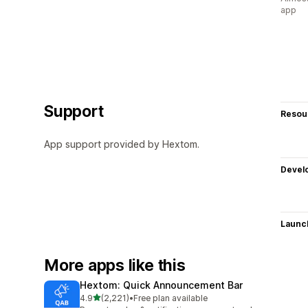
app
Support
Resou
App support provided by Hextom.
Devel
Launc
More apps like this
Hextom: Quick Announcement Bar
out of 5 stars
4.9
(2,221)
•
Free plan available
2221 total reviews