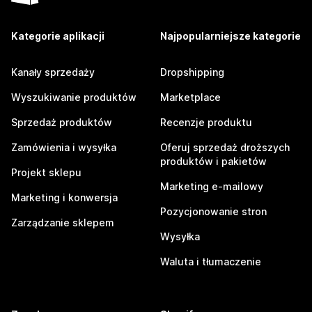
Kategorie aplikacji
Najpopularniejsze kategorie
Kanały sprzedaży
Dropshipping
Wyszukiwanie produktów
Marketplace
Sprzedaż produktów
Recenzje produktu
Zamówienia i wysyłka
Oferuj sprzedaż droższych
produktów i pakietów
Projekt sklepu
Marketing e-mailowy
Marketing i konwersja
Pozycjonowanie stron
Zarządzanie sklepem
Wysyłka
Waluta i tłumaczenie