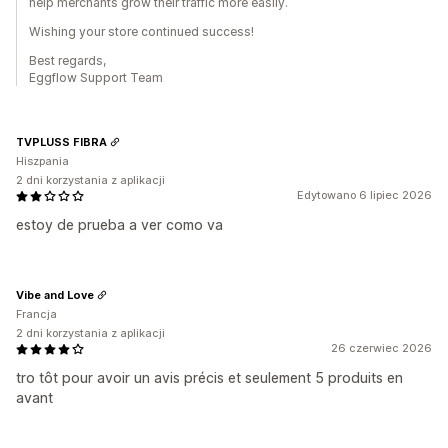
help merchants grow their traffic more easily.
Wishing your store continued success!
Best regards,
Eggflow Support Team
TVPLUSS FIBRA
Hiszpania
2 dni korzystania z aplikacji
Edytowano 6 lipiec 2026
estoy de prueba a ver como va
Vibe and Love
Francja
2 dni korzystania z aplikacji
26 czerwiec 2026
tro tôt pour avoir un avis précis et seulement 5 produits en
avant