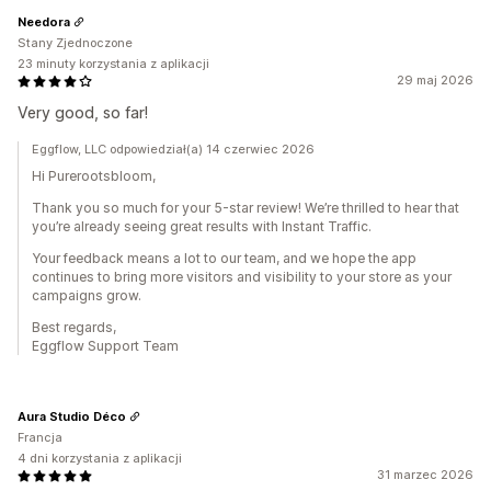
Needora
Stany Zjednoczone
23 minuty korzystania z aplikacji
29 maj 2026
Very good, so far!
Eggflow, LLC odpowiedział(a) 14 czerwiec 2026
Hi Purerootsbloom,
Thank you so much for your 5-star review! We’re thrilled to hear that
you’re already seeing great results with Instant Traffic.
Your feedback means a lot to our team, and we hope the app
continues to bring more visitors and visibility to your store as your
campaigns grow.
Best regards,
Eggflow Support Team
Aura Studio Déco
Francja
4 dni korzystania z aplikacji
31 marzec 2026