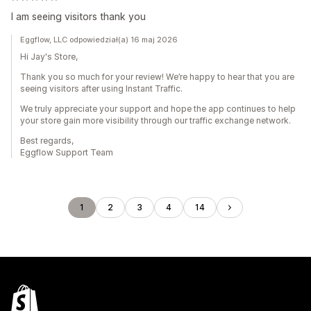
I am seeing visitors thank you
Eggflow, LLC odpowiedział(a) 16 maj 2026
Hi Jay's Store,
Thank you so much for your review! We’re happy to hear that you are
seeing visitors after using Instant Traffic.
We truly appreciate your support and hope the app continues to help
your store gain more visibility through our traffic exchange network.
Best regards,
Eggflow Support Team
1
2
3
4
14