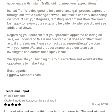
experience with Instant Traffic did not meet your expectations.
Instant Traffic is designed to help merchants gain product exposure
through our traffic exchange network, but results can vary depending
on product setup, categories, targeting, and optimization. We would
be happy to review your setup and help identify why you did not see
additional views.
Regarding your concern that your products appeared as being on
sale, we understand this is unacceptable if it does not reflect your
actual store pricing. Please contact us at support@eggflow.com
with your store URL and product examples so our team can
investigate and correct the display issue.
We appreciate you bringing this to our attention and would like the
opportunity to make it right.
Best regards,
Eggflow Support Team
TrendHomeDepot
Wielka Brytania
Około 4 godziny korzystania z aplikacji
17 maj 2026
I’ve just started using this app to help grow traffic and attract