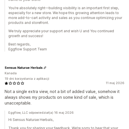
You’re absolutely right—building visibility is an important first step,
especially for a new store. We hope this growing attention leads to
more add-to-cart activity and sales as you continue optimizing your
products and storefront.
We truly appreciate your support and wish U and You continued
growth and success!
Best regards,
Eggflow Support Team
Sensus Naturae Herbals
Kanada
19 dni korzystania z aplikacji
11 maj 2026
Not a single extra view, not a bit of added value, somehow it
always shows my products on some kind of sale, which is
unacceptable.
Eggflow, LLC odpowiedział(a) 16 maj 2026
Hi Sensus Naturae Herbals,
Thank you for sharing your feedback. We’re sorry to hear that your