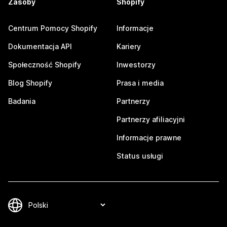
Zasoby
Shopify
Centrum Pomocy Shopify
Informacje
Dokumentacja API
Kariery
Społeczność Shopify
Inwestorzy
Blog Shopify
Prasa i media
Badania
Partnerzy
Partnerzy afiliacyjni
Informacje prawne
Status usługi