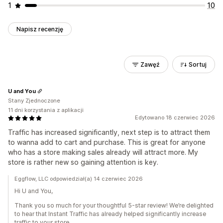
1
10
Napisz recenzję
Zawęź
Sortuj
U and You
Stany Zjednoczone
11 dni korzystania z aplikacji
Edytowano 18 czerwiec 2026
Traffic has increased significantly, next step is to attract them
to wanna add to cart and purchase. This is great for anyone
who has a store making sales already will attract more. My
store is rather new so gaining attention is key.
Eggflow, LLC odpowiedział(a) 14 czerwiec 2026
Hi U and You,
Thank you so much for your thoughtful 5-star review! We’re delighted
to hear that Instant Traffic has already helped significantly increase
traffic to your store.