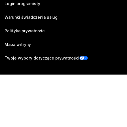
Login programisty
Warunki świadczenia usług
Polityka prywatności
Mapa witryny
Twoje wybory dotyczące prywatności