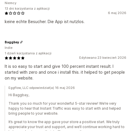
Niemcy
13 dni korzystania z aplikacji
6 maj 2026
keine echte Besucher. Die App ist nutzlos.
Baggbay
Indie
1 dzień korzystania z aplikacji
Edytowano 23 kwiecień 2026
It is so easy to start and give 100 percent instant result. I
started with zero and once i install this. it helped to get people
on my website.
Eggflow, LLC odpowiedział(a) 16 maj 2026
Hi Baggbay,
Thank you so much for your wonderful 5-star review! We’re very
happy to hear that Instant Traffic was easy to start with and helped
bring people to your website.
It’s great to know the app gave your store a positive start. We truly
appreciate your trust and support, and we’ll continue working hard to