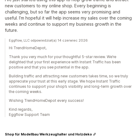
new customers to my online shop. Every beginning is
challenging, but so far the app seems very promising and
useful. I’m hopeful it will help increase my sales over the coming
weeks and continue to support my business growth in the
future.
Eggflow, LLC odpowiedział(a) 14 czerwiec 2026
Hi TrendHomeDepot,
Thank you very much for your thoughtful 5-star review. We’re
delighted that your first experience with Instant Traffic has been
positive and that you see potential in the app.
Building traffic and attracting new customers takes time, so we truly
appreciate your trust at this early stage. We hope Instant Traffic
continues to support your shop’s visibility and long-term growth over
the coming weeks.
Wishing TrendHomeDepot every success!
Kind regards,
Eggflow Support Team
Shop für Modellbau Werkzeughalter und Holzdeko