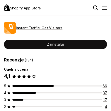
Shopify App Store
Instant Traffic: Get Visitors
Zainstaluj
Recenzje
(134)
Ogólna ocena
4,1
5
66
4
37
3
17
2
4