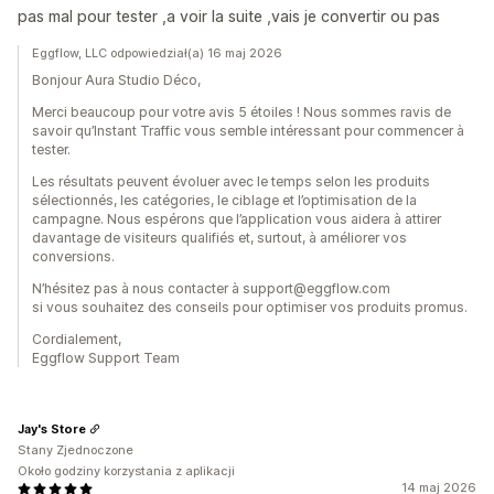
pas mal pour tester ,a voir la suite ,vais je convertir ou pas
Eggflow, LLC odpowiedział(a) 16 maj 2026
Bonjour Aura Studio Déco,
Merci beaucoup pour votre avis 5 étoiles ! Nous sommes ravis de
savoir qu’Instant Traffic vous semble intéressant pour commencer à
tester.
Les résultats peuvent évoluer avec le temps selon les produits
sélectionnés, les catégories, le ciblage et l’optimisation de la
campagne. Nous espérons que l’application vous aidera à attirer
davantage de visiteurs qualifiés et, surtout, à améliorer vos
conversions.
N’hésitez pas à nous contacter à support@eggflow.com
si vous souhaitez des conseils pour optimiser vos produits promus.
Cordialement,
Eggflow Support Team
Jay's Store
Stany Zjednoczone
Około godziny korzystania z aplikacji
14 maj 2026