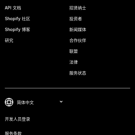
API 文档
招贤纳士
Shopify 社区
投资者
Shopify 博客
新闻媒体
研究
合作伙伴
联盟
法律
服务状态
开发人员登录
服务条款