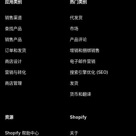
应用类别
热门类别
销售渠道
代发货
查找产品
市场
销售产品
产品评论
订单和发货
增销和捆绑销售
商店设计
电子邮件营销
营销与转化
搜索引擎优化 (SEO)
商店管理
发货
货币和翻译
资源
Shopify
Shopify 帮助中心
关于