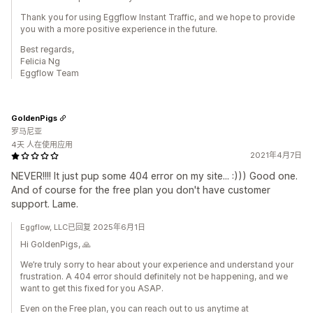
Thank you for using Eggflow Instant Traffic, and we hope to provide
you with a more positive experience in the future.
Best regards,
Felicia Ng
Eggflow Team
GoldenPigs
罗马尼亚
4天 人在使用应用
2021年4月7日
NEVER!!!! It just pup some 404 error on my site... :))) Good one.
And of course for the free plan you don't have customer
support. Lame.
Eggflow, LLC已回复 2025年6月1日
Hi GoldenPigs, 🙏
We’re truly sorry to hear about your experience and understand your
frustration. A 404 error should definitely not be happening, and we
want to get this fixed for you ASAP.
Even on the Free plan, you can reach out to us anytime at