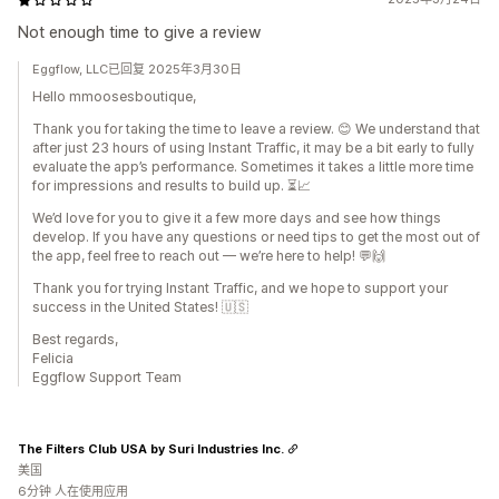
Not enough time to give a review
Eggflow, LLC已回复 2025年3月30日
Hello mmoosesboutique,
Thank you for taking the time to leave a review. 😊 We understand that
after just 23 hours of using Instant Traffic, it may be a bit early to fully
evaluate the app’s performance. Sometimes it takes a little more time
for impressions and results to build up. ⏳📈
We’d love for you to give it a few more days and see how things
develop. If you have any questions or need tips to get the most out of
the app, feel free to reach out — we’re here to help! 💬🙌
Thank you for trying Instant Traffic, and we hope to support your
success in the United States! 🇺🇸
Best regards,
Felicia
Eggflow Support Team
The Filters Club USA by Suri Industries Inc.
美国
6分钟 人在使用应用