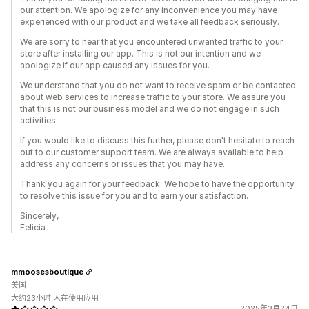
our attention. We apologize for any inconvenience you may have
experienced with our product and we take all feedback seriously.
We are sorry to hear that you encountered unwanted traffic to your
store after installing our app. This is not our intention and we
apologize if our app caused any issues for you.
We understand that you do not want to receive spam or be contacted
about web services to increase traffic to your store. We assure you
that this is not our business model and we do not engage in such
activities.
If you would like to discuss this further, please don't hesitate to reach
out to our customer support team. We are always available to help
address any concerns or issues that you may have.
Thank you again for your feedback. We hope to have the opportunity
to resolve this issue for you and to earn your satisfaction.
Sincerely,
Felicia
mmoosesboutique
美国
大约23小时 人在使用应用
2025年3月24日