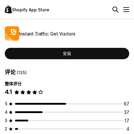
Shopify App Store
Instant Traffic: Get Visitors
安装
评论
(135)
整体评分
4.1
5
67
4
37
3
17
2
4