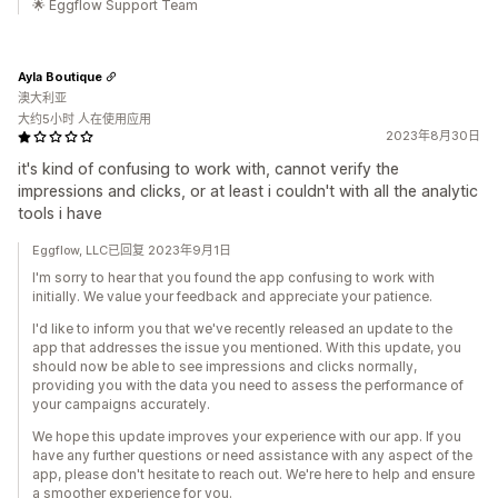
🌟 Eggflow Support Team
Ayla Boutique
澳大利亚
大约5小时 人在使用应用
2023年8月30日
it's kind of confusing to work with, cannot verify the
impressions and clicks, or at least i couldn't with all the analytic
tools i have
Eggflow, LLC已回复 2023年9月1日
I'm sorry to hear that you found the app confusing to work with
initially. We value your feedback and appreciate your patience.
I'd like to inform you that we've recently released an update to the
app that addresses the issue you mentioned. With this update, you
should now be able to see impressions and clicks normally,
providing you with the data you need to assess the performance of
your campaigns accurately.
We hope this update improves your experience with our app. If you
have any further questions or need assistance with any aspect of the
app, please don't hesitate to reach out. We're here to help and ensure
a smoother experience for you.