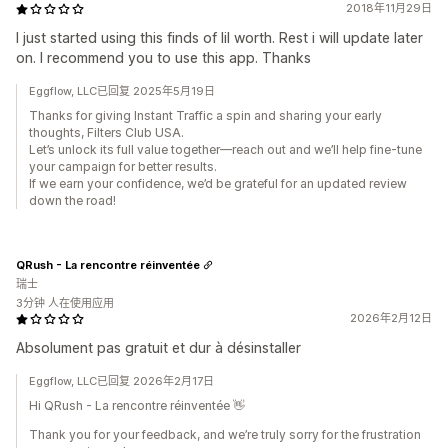
2018年11月29日
I just started using this finds of lil worth. Rest i will update later
on. I recommend you to use this app. Thanks
Eggflow, LLC已回复 2025年5月19日
Thanks for giving Instant Traffic a spin and sharing your early
thoughts, Filters Club USA.
Let’s unlock its full value together—reach out and we’ll help fine-tune
your campaign for better results.
If we earn your confidence, we’d be grateful for an updated review
down the road!
QRush - La rencontre réinventée
瑞士
3分钟 人在使用应用
2026年2月12日
Absolument pas gratuit et dur à désinstaller
Eggflow, LLC已回复 2026年2月17日
Hi QRush - La rencontre réinventée 👋
Thank you for your feedback, and we’re truly sorry for the frustration