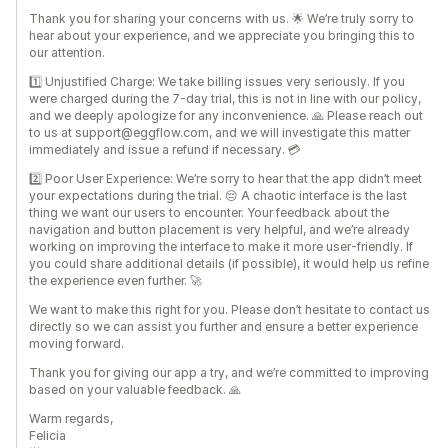
Thank you for sharing your concerns with us. 🌟 We’re truly sorry to
hear about your experience, and we appreciate you bringing this to
our attention.
1️⃣ Unjustified Charge: We take billing issues very seriously. If you
were charged during the 7-day trial, this is not in line with our policy,
and we deeply apologize for any inconvenience. 🙏 Please reach out
to us at support@eggflow.com, and we will investigate this matter
immediately and issue a refund if necessary. 💳
2️⃣ Poor User Experience: We’re sorry to hear that the app didn’t meet
your expectations during the trial. 😔 A chaotic interface is the last
thing we want our users to encounter. Your feedback about the
navigation and button placement is very helpful, and we’re already
working on improving the interface to make it more user-friendly. If
you could share additional details (if possible), it would help us refine
the experience even further. 🚀
We want to make this right for you. Please don’t hesitate to contact us
directly so we can assist you further and ensure a better experience
moving forward.
Thank you for giving our app a try, and we’re committed to improving
based on your valuable feedback. 🙏
Warm regards,
Felicia