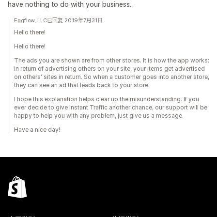
have nothing to do with your business..
Eggflow, LLC已回复 2019年7月31日
Hello there!
Hello there!
The ads you are shown are from other stores. It is how the app works:
in return of advertising others on your site, your items get advertised
on others' sites in return. So when a customer goes into another store,
they can see an ad that leads back to your store.
I hope this explanation helps clear up the misunderstanding. If you
ever decide to give Instant Traffic another chance, our support will be
happy to help you with any problem, just give us a message.
Have a nice day!