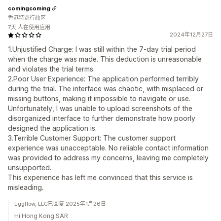
comingcoming
香港特别行政区
7天 人在使用应用
2024年12月27日
1.Unjustified Charge: I was still within the 7-day trial period
when the charge was made. This deduction is unreasonable
and violates the trial terms.
2.Poor User Experience: The application performed terribly
during the trial. The interface was chaotic, with misplaced or
missing buttons, making it impossible to navigate or use.
Unfortunately, I was unable to upload screenshots of the
disorganized interface to further demonstrate how poorly
designed the application is.
3.Terrible Customer Support: The customer support
experience was unacceptable. No reliable contact information
was provided to address my concerns, leaving me completely
unsupported.
This experience has left me convinced that this service is
misleading.
Eggflow, LLC已回复 2025年1月26日
Hi Hong Kong SAR