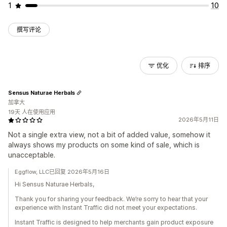
1
10
撰写评论
优化
排序
Sensus Naturae Herbals
加拿大
19天 人在使用应用
2026年5月11日
Not a single extra view, not a bit of added value, somehow it
always shows my products on some kind of sale, which is
unacceptable.
Eggflow, LLC已回复 2026年5月16日
Hi Sensus Naturae Herbals,
Thank you for sharing your feedback. We’re sorry to hear that your
experience with Instant Traffic did not meet your expectations.
Instant Traffic is designed to help merchants gain product exposure