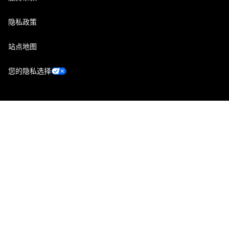
隐私政策
站点地图
您的隐私选择