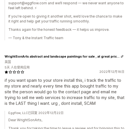
support@eggflow.com and we’ll respond — we never want anyone to
feel left behind. ⚡
If you're open to giving it another shot, we’d love the chance to make
it right and help get your traffic running smoothly.
Thanks again for the honest feedback — it helps us improve.
— Tony & the Instant Traffic team
WrightSonArts abstract and landscape paintings for sale , at great prices
英国
5天 人在使用应用
2022年12月18日
if you want spam to your store install this, i track the traffic to
my store and nearly every time this app bought traffic to my
site the person would go to the contact page and email me
trying to sell me web services to increase traffic to my site, that
is the LAST thing I want. urg , dont install, SCAM
Eggflow, LLC已回复 2022年12月22日
Dear WrightSonArts,
Thank you for taking the time to leave a review and for bringing this to