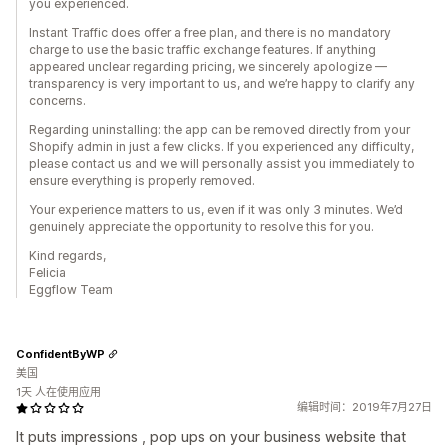
you experienced.
Instant Traffic does offer a free plan, and there is no mandatory
charge to use the basic traffic exchange features. If anything
appeared unclear regarding pricing, we sincerely apologize —
transparency is very important to us, and we’re happy to clarify any
concerns.
Regarding uninstalling: the app can be removed directly from your
Shopify admin in just a few clicks. If you experienced any difficulty,
please contact us and we will personally assist you immediately to
ensure everything is properly removed.
Your experience matters to us, even if it was only 3 minutes. We’d
genuinely appreciate the opportunity to resolve this for you.
Kind regards,
Felicia
Eggflow Team
ConfidentByWP
美国
1天 人在使用应用
编辑时间：2019年7月27日
It puts impressions , pop ups on your business website that