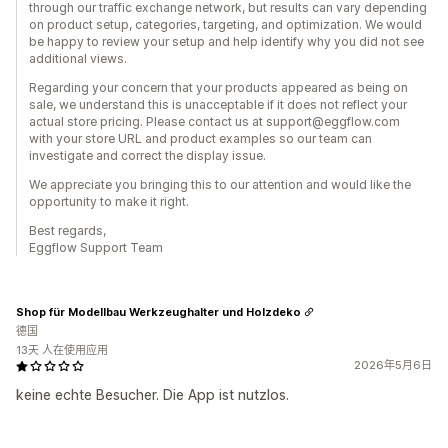
through our traffic exchange network, but results can vary depending
on product setup, categories, targeting, and optimization. We would
be happy to review your setup and help identify why you did not see
additional views.
Regarding your concern that your products appeared as being on
sale, we understand this is unacceptable if it does not reflect your
actual store pricing. Please contact us at support@eggflow.com
with your store URL and product examples so our team can
investigate and correct the display issue.
We appreciate you bringing this to our attention and would like the
opportunity to make it right.
Best regards,
Eggflow Support Team
Shop für Modellbau Werkzeughalter und Holzdeko
德国
13天 人在使用应用
2026年5月6日
keine echte Besucher. Die App ist nutzlos.