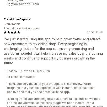
Eggflow Support Team
TrendHomeDepot
Storbritannia
Rundt 4 timer bruker appen
17. mai 2026
I’ve just started using this app to help grow traffic and attract
new customers to my online shop. Every beginning is
challenging, but so far the app seems very promising and
useful. I’m hopeful it will help increase my sales over the coming
weeks and continue to support my business growth in the
future.
Eggflow, LLC svarte 14. juni 2026
Hi TrendHomeDepot,
Thank you very much for your thoughtful 5-star review. We’re
delighted that your first experience with Instant Traffic has been
positive and that you see potential in the app.
Building traffic and attracting new customers takes time, so we truly
appreciate your trust at this early stage. We hope Instant Traffic
continues to support your shop’s visibility and long-term growth over