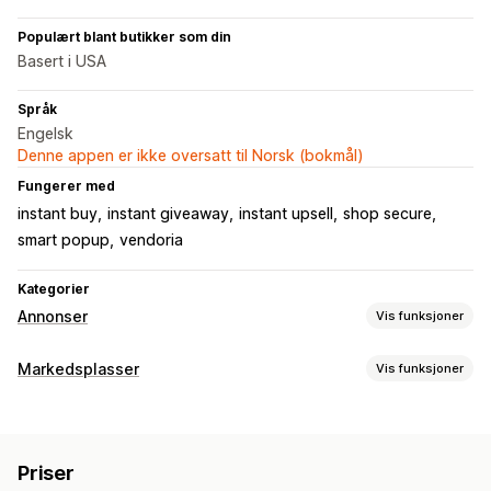
Populært blant butikker som din
Basert i USA
Språk
Engelsk
Denne appen er ikke oversatt til Norsk (bokmål)
Fungerer med
instant buy
instant giveaway
instant upsell
shop secure
smart popup
vendoria
Kategorier
Annonser
Vis funksjoner
Målretting
Markedsplasser
Vis funksjoner
Publikumssegmenter
Tilpassede publikum
Demografi
Administrering av oppføring
Enhet
Hendelsesbasert
Nøkkelord
Stedsbasert
Atferd
Feed-automasjon
Produkt-feed
Produktsynkronisering
Plattform
Produktkategori
KI-målretting
Ny målretting
Priser
Tilbudssynkronisering
Tilpassede oppføringer