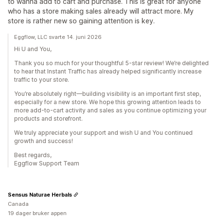
to wanna add to cart and purchase. This is great for anyone
who has a store making sales already will attract more. My
store is rather new so gaining attention is key.
Eggflow, LLC svarte 14. juni 2026
Hi U and You,
Thank you so much for your thoughtful 5-star review! We’re delighted
to hear that Instant Traffic has already helped significantly increase
traffic to your store.
You’re absolutely right—building visibility is an important first step,
especially for a new store. We hope this growing attention leads to
more add-to-cart activity and sales as you continue optimizing your
products and storefront.
We truly appreciate your support and wish U and You continued
growth and success!
Best regards,
Eggflow Support Team
Sensus Naturae Herbals
Canada
19 dager bruker appen