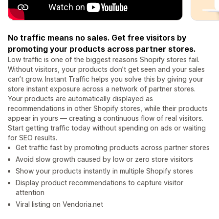
No traffic means no sales. Get free visitors by
promoting your products across partner stores.
Low traffic is one of the biggest reasons Shopify stores fail.
Without visitors, your products don’t get seen and your sales
can’t grow. Instant Traffic helps you solve this by giving your
store instant exposure across a network of partner stores.
Your products are automatically displayed as
recommendations in other Shopify stores, while their products
appear in yours — creating a continuous flow of real visitors.
Start getting traffic today without spending on ads or waiting
for SEO results.
Get traffic fast by promoting products across partner stores
Avoid slow growth caused by low or zero store visitors
Show your products instantly in multiple Shopify stores
Display product recommendations to capture visitor
attention
Viral listing on Vendoria.net