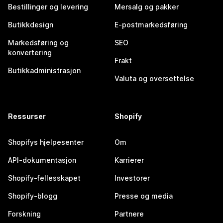
Bestillinger og levering
Mersalg og pakker
Butikkdesign
E-postmarkedsføring
Markedsføring og
SEO
konvertering
Frakt
Butikkadministrasjon
Valuta og oversettelse
Ressurser
Shopify
Shopifys hjelpesenter
Om
API-dokumentasjon
Karrierer
Shopify-fellesskapet
Investorer
Shopify-blogg
Presse og media
Forskning
Partnere