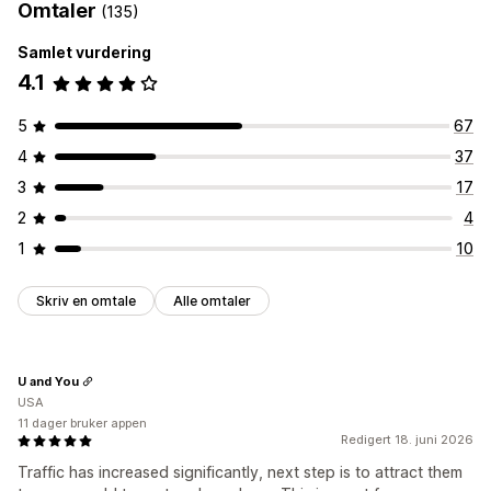
Omtaler
(135)
Samlet vurdering
4.1
5
67
4
37
3
17
2
4
1
10
Skriv en omtale
Alle omtaler
U and You
USA
11 dager bruker appen
Redigert 18. juni 2026
Traffic has increased significantly, next step is to attract them