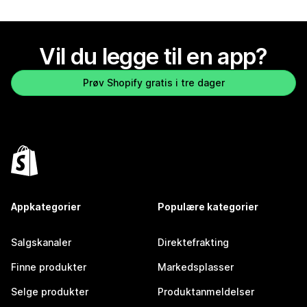
Vil du legge til en app?
Prøv Shopify gratis i tre dager
Appkategorier
Populære kategorier
Salgskanaler
Direktefrakting
Finne produkter
Markedsplasser
Selge produkter
Produktanmeldelser