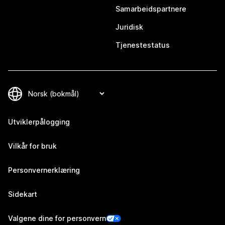
Samarbeidspartnere
Juridisk
Tjenestestatus
Utviklerpålogging
Vilkår for bruk
Personvernerklæring
Sidekart
Valgene dine for personvern