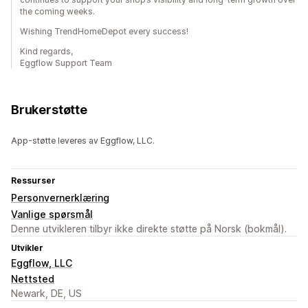
the coming weeks.
Wishing TrendHomeDepot every success!
Kind regards,
Eggflow Support Team
Brukerstøtte
App-støtte leveres av Eggflow, LLC.
Ressurser
Personvernerklæring
Vanlige spørsmål
Denne utvikleren tilbyr ikke direkte støtte på Norsk (bokmål).
Utvikler
Eggflow, LLC
Nettsted
Newark, DE, US