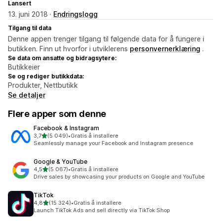
Lansert
13. juni 2018 ·
Endringslogg
Tilgang til data
Denne appen trenger tilgang til følgende data for å fungere i
butikken. Finn ut hvorfor i utviklerens
personvernerklæring
.
Se data om ansatte og bidragsytere:
Butikkeier
Se og rediger butikkdata:
Produkter, Nettbutikk
Se detaljer
Flere apper som denne
Facebook & Instagram
av 5 stjerner
3,7
(5 049)
•
Gratis å installere
Totalt 5049 omtaler
Seamlessly manage your Facebook and Instagram presence
Google & YouTube
av 5 stjerner
4,5
(5 067)
•
Gratis å installere
Totalt 5067 omtaler
Drive sales by showcasing your products on Google and YouTube
TikTok
av 5 stjerner
4,8
(15 324)
•
Gratis å installere
Totalt 15324 omtaler
Launch TikTok Ads and sell directly via TikTok Shop