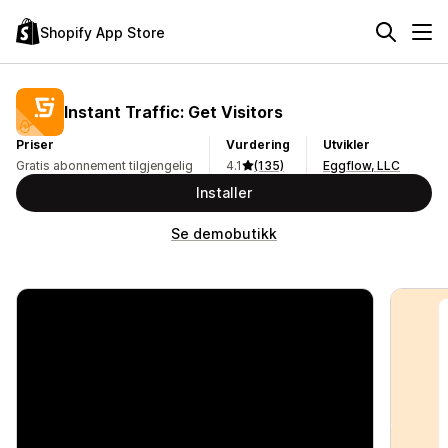
Shopify App Store
Instant Traffic: Get Visitors
Priser
Vurdering
Utvikler
Gratis abonnement tilgjengelig
4.1
(135)
Eggflow, LLC
Installer
Se demobutikk