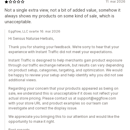
11. mai 2026
Not a single extra view, not a bit of added value, somehow it
always shows my products on some kind of sale, which is
unacceptable.
Eggflow, LLC svarte 16. mai 2026
Hi Sensus Naturae Herbals,
Thank you for sharing your feedback. We’re sorry to hear that your
experience with Instant Traffic did not meet your expectations.
Instant Traffic is designed to help merchants gain product exposure
through our traffic exchange network, but results can vary depending
on product setup, categories, targeting, and optimization. We would
be happy to review your setup and help identify why you did not see
additional views.
Regarding your concern that your products appeared as being on
sale, we understand this is unacceptable if it does not reflect your
actual store pricing. Please contact us at support@eggflow.com
with your store URL and product examples so our team can
investigate and correct the display issue.
We appreciate you bringing this to our attention and would like the
opportunity to make it right.
Best regards,