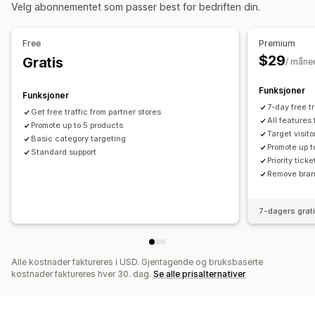
Kampanjeadministrasjon
Velg abonnementet som passer best for bedriften din.
Oppføringsanalyse
KI-optimalisering
Budoptimalisering
Maler
Nettsted
Pikseladministrasjon
Annonsebytte
Free
Premium
$29
Gratis
/ måne
Ytelsesanalyse
A/B-testing
Ytelsessporing
Annonseforbruk
Funksjoner
Funksjoner
Engasjementmålinger
«Klikk videre»-rater
7-day free tri
Get free traffic from partner stores
Konverteringssporing
Instrumentbord
Visningsantall
All features
Promote up to 5 products
Target visit
UTM-attribusjon
Trafikkilde
Basic category targeting
Promote up t
Standard support
Priority tick
Remove brand
7-dagers grat
Alle kostnader faktureres i USD. Gjentagende og bruksbaserte
kostnader faktureres hver 30. dag.
Se alle prisalternativer