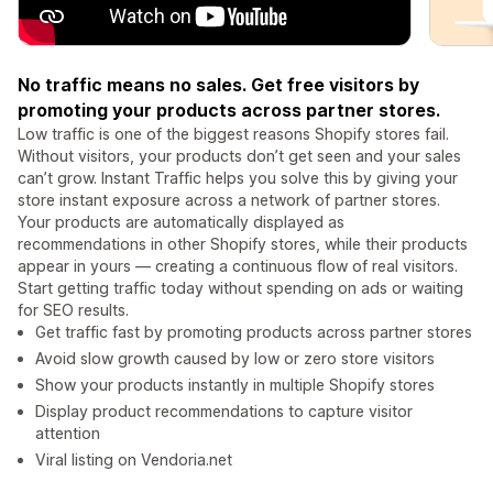
No traffic means no sales. Get free visitors by
promoting your products across partner stores.
Low traffic is one of the biggest reasons Shopify stores fail.
Without visitors, your products don’t get seen and your sales
can’t grow. Instant Traffic helps you solve this by giving your
store instant exposure across a network of partner stores.
Your products are automatically displayed as
recommendations in other Shopify stores, while their products
appear in yours — creating a continuous flow of real visitors.
Start getting traffic today without spending on ads or waiting
for SEO results.
Get traffic fast by promoting products across partner stores
Avoid slow growth caused by low or zero store visitors
Show your products instantly in multiple Shopify stores
Display product recommendations to capture visitor
attention
Viral listing on Vendoria.net