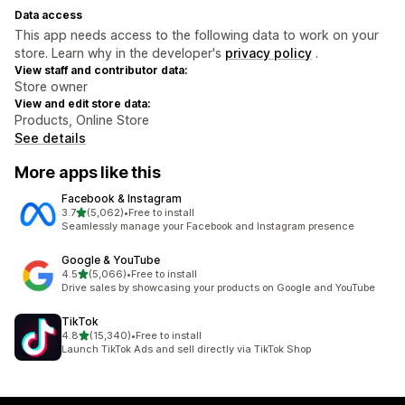
Data access
This app needs access to the following data to work on your
store. Learn why in the developer's
privacy policy
.
View staff and contributor data:
Store owner
View and edit store data:
Products, Online Store
See details
More apps like this
Facebook & Instagram
out of 5 stars
3.7
(5,062)
•
Free to install
5062 total reviews
Seamlessly manage your Facebook and Instagram presence
Google & YouTube
out of 5 stars
4.5
(5,066)
•
Free to install
5066 total reviews
Drive sales by showcasing your products on Google and YouTube
TikTok
out of 5 stars
4.8
(15,340)
•
Free to install
15340 total reviews
Launch TikTok Ads and sell directly via TikTok Shop