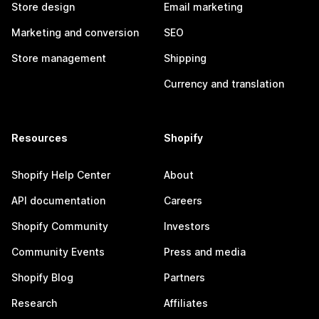
Store design
Email marketing
Marketing and conversion
SEO
Store management
Shipping
Currency and translation
Resources
Shopify
Shopify Help Center
About
API documentation
Careers
Shopify Community
Investors
Community Events
Press and media
Shopify Blog
Partners
Research
Affiliates