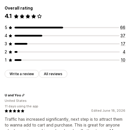
Overall rating
4.1
5
66
4
37
3
17
2
4
1
10
Write a review
All reviews
U and You
United States
11 days using the app
Edited June 18, 2026
Traffic has increased significantly, next step is to attract them
to wanna add to cart and purchase. This is great for anyone