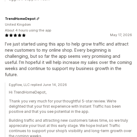
TrendHomeDepot
United Kingdom
About 4 hours using the app
May 17, 2026
I’ve just started using this app to help grow traffic and attract
new customers to my online shop. Every beginning is
challenging, but so far the app seems very promising and
useful. I’m hopeful it will help increase my sales over the coming
weeks and continue to support my business growth in the
future.
Eggflow, LLC replied June 14, 2026
Hi TrendHomeDepot,
Thank you very much for your thoughtful 5-star review. We’re
delighted that your first experience with Instant Traffic has been
positive and that you see potential in the app.
Building traffic and attracting new customers takes time, so we truly
appreciate your trust at this early stage. We hope Instant Traffic
continues to support your shop’s visibility and long-term growth over
the coming weeks.