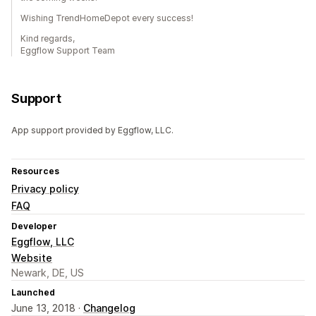
Wishing TrendHomeDepot every success!
Kind regards,
Eggflow Support Team
Support
App support provided by Eggflow, LLC.
Resources
Privacy policy
FAQ
Developer
Eggflow, LLC
Website
Newark, DE, US
Launched
June 13, 2018 ·
Changelog