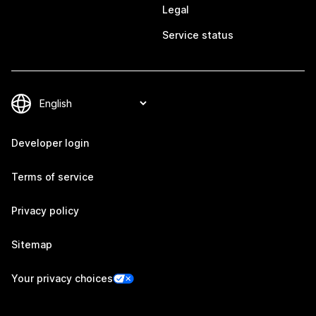
Legal
Service status
Developer login
Terms of service
Privacy policy
Sitemap
Your privacy choices