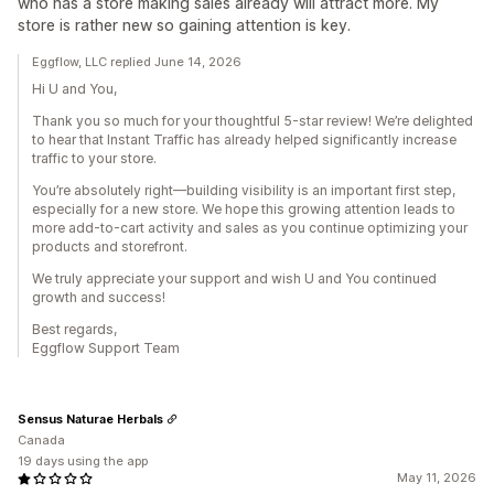
who has a store making sales already will attract more. My
store is rather new so gaining attention is key.
Eggflow, LLC replied June 14, 2026
Hi U and You,
Thank you so much for your thoughtful 5-star review! We’re delighted
to hear that Instant Traffic has already helped significantly increase
traffic to your store.
You’re absolutely right—building visibility is an important first step,
especially for a new store. We hope this growing attention leads to
more add-to-cart activity and sales as you continue optimizing your
products and storefront.
We truly appreciate your support and wish U and You continued
growth and success!
Best regards,
Eggflow Support Team
Sensus Naturae Herbals
Canada
19 days using the app
May 11, 2026