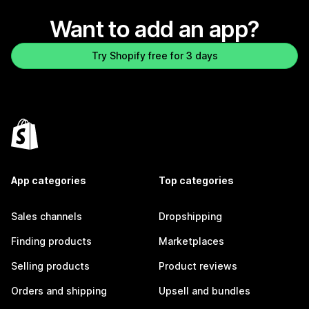
Want to add an app?
Try Shopify free for 3 days
App categories
Top categories
Sales channels
Dropshipping
Finding products
Marketplaces
Selling products
Product reviews
Orders and shipping
Upsell and bundles