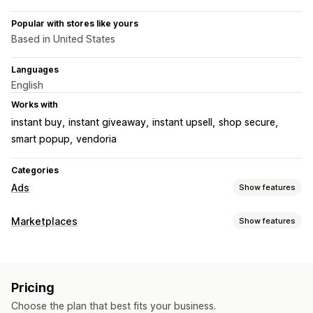
Popular with stores like yours
Based in United States
Languages
English
Works with
instant buy
instant giveaway
instant upsell
shop secure
smart popup
vendoria
Categories
Ads
Show features
Targeting
Marketplaces
Show features
Audience segments
Custom audiences
Demographic
Listing management
Device
Event-based
Keyword
Location-based
Behavior
Feed automation
Product feed
Product sync
Offer sync
Platform
Product category
AI targeting
Retargeting
Pricing
Custom listings
Listing analytics
Campaign management
Choose the plan that best fits your business.