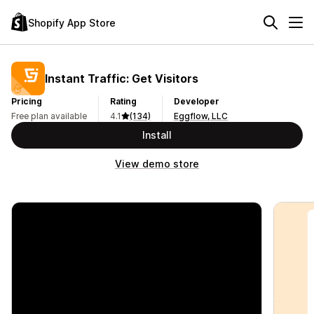
Shopify App Store
Instant Traffic: Get Visitors
Pricing
Rating
Developer
Free plan available
4.1
(134)
Eggflow, LLC
Install
View demo store