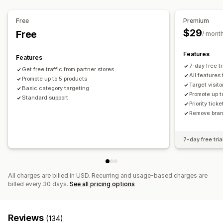
AI optimization
Bid optimization
Templates
Website
Pixel management
Ad exchange
Free
Premium
$29
Free
/ mont
Performance analytics
A/B testing
Performance tracking
Ad spend
Features
Features
Engagement metrics
Click-through rates
7-day free tri
Get free traffic from partner stores
Conversion tracking
Dashboards
Impression counts
All features
Promote up to 5 products
Target visit
UTM attribution
Traffic source
Basic category targeting
Promote up t
Standard support
Priority tick
Remove brand
7-day free tria
All charges are billed in USD. Recurring and usage-based charges are
billed every 30 days.
See all pricing options
Reviews
(134)