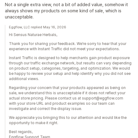
Not a single extra view, not a bit of added value, somehow it
always shows my products on some kind of sale, which is
unacceptable.
Eggflow, LLC replied May 16, 2026
Hi Sensus Naturae Herbals,
Thank you for sharing your feedback. We’re sorry to hear that your
experience with Instant Traffic did not meet your expectations.
Instant Traffic is designed to help merchants gain product exposure
through our traffic exchange network, but results can vary depending
on product setup, categories, targeting, and optimization. We would
be happy to review your setup and help identify why you did not see
additional views.
Regarding your concern that your products appeared as being on
sale, we understand this is unacceptable if it does not reflect your
actual store pricing. Please contact us at support@eggflow.com
with your store URL and product examples so our team can
investigate and correct the display issue.
We appreciate you bringing this to our attention and would like the
opportunity to make it right.
Best regards,
Eggflow Support Team