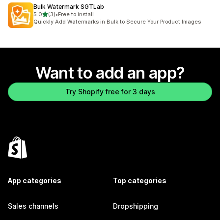
Bulk Watermark SGTLab
out of 5 stars
5.0
(3)
•
Free to install
3 total reviews
Quickly Add Watermarks in Bulk to Secure Your Product Images
Want to add an app?
Try Shopify free for 3 days
App categories
Top categories
Sales channels
Dropshipping