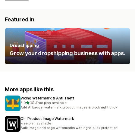
Featured in
Dropshipping
Grow your dropshipping business with apps.
More apps like this
Viking Watermark & Anti Theft
out of 5 stars
5.0
(6)
•
Free plan available
6 total reviews
Add AI badge, watermark product images & block right click
Oh: Product Image Watermark
Free plan available
Bulk image and page watermarks with right-click protection.