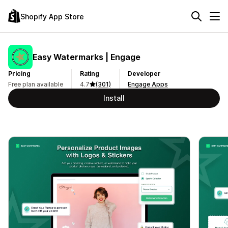
Shopify App Store
Easy Watermarks | Engage
Pricing
Rating
Developer
Free plan available
4.7
(301)
Engage Apps
Install