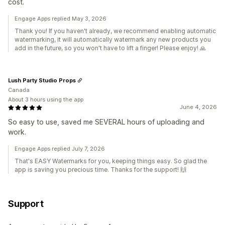
cost.
Engage Apps replied May 3, 2026
Thank you! If you haven't already, we recommend enabling automatic
watermarking, it will automatically watermark any new products you
add in the future, so you won't have to lift a finger! Please enjoy! 🙏
Lush Party Studio Props
Canada
About 3 hours using the app
June 4, 2026
So easy to use, saved me SEVERAL hours of uploading and
work.
Engage Apps replied July 7, 2026
That's EASY Watermarks for you, keeping things easy. So glad the
app is saving you precious time. Thanks for the support! 🙌
Support