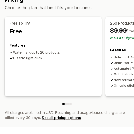
Blocked actions
Alt text
File names
Format conversion
Compression
Choose the plan that best fits your business.
Copy and paste
Text selection
Right-click
Cropping
Resizing
Image download
Image saving
Drag and drop
Watermarks
Free To Try
250 Product
$9.99
Free
/ m
or $44.99/yea
Features
Features
Watermark up to 20 products
Unlimited B
Disable right click
Unlimited Ph
Automated 
Out of stock
New arrival 
On sale stic
All charges are billed in USD. Recurring and usage-based charges are
billed every 30 days.
See all pricing options