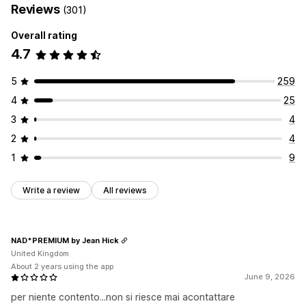
Reviews
(301)
Overall rating
4.7
5
259
4
25
3
4
2
4
1
9
Write a review
All reviews
NAD*PREMIUM by Jean Hick
United Kingdom
About 2 years using the app
June 9, 2026
per niente contento...non si riesce mai acontattare