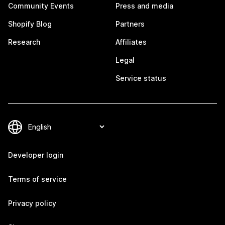
Community Events
Press and media
Shopify Blog
Partners
Research
Affiliates
Legal
Service status
Developer login
Terms of service
Privacy policy