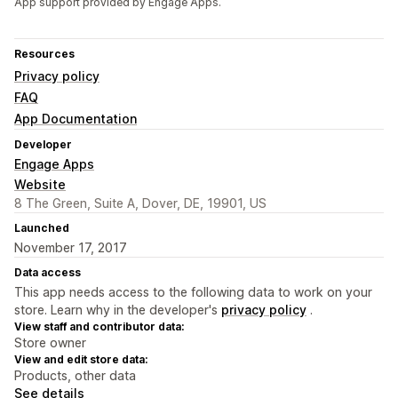
App support provided by Engage Apps.
Resources
Privacy policy
FAQ
App Documentation
Developer
Engage Apps
Website
8 The Green, Suite A, Dover, DE, 19901, US
Launched
November 17, 2017
Data access
This app needs access to the following data to work on your
store. Learn why in the developer's
privacy policy
.
View staff and contributor data:
Store owner
View and edit store data:
Products, other data
See details