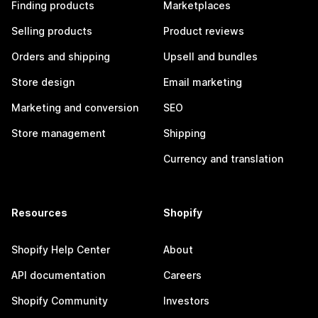
Finding products
Marketplaces
Selling products
Product reviews
Orders and shipping
Upsell and bundles
Store design
Email marketing
Marketing and conversion
SEO
Store management
Shipping
Currency and translation
Resources
Shopify
Shopify Help Center
About
API documentation
Careers
Shopify Community
Investors