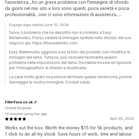
l'assistenza....ho un grave problema con l'immagine di sfondo
da giorni nel mio sito e loro sono spariti...poca serietà e poca
professionalità....non ci sono informazioni di assistenza......
Engage Apps replied June 10, 2026
Salve, il problema che ha descritto non è correlato a Easy
Watermarks. Posso vedere le immagini ripetute nello sfondo del suo
negozio qui: https://thenaddrinks.com.
Easy Watermarks aggiorna solo le foto dei prodotti, non modifica le
immagini del tema. Tuttavia, può risolvere facilmente questo
problema nelle impostazioni del tema. Dovrebbe trovare un'opzione
per l'immagine/foto di sfondo e disattivarla.
Le sarei molto grato se potesse eliminare questa recensione, poiché
danneggia la nostra immagine. Cordiali saluti,
FillerFace.co.uk
United Kingdom
13 minutes using the app
April 28, 2026
Works out the box. Worth the money $15 for 5k products, and
1 click to do all my stock. Save hours of work, time and labour