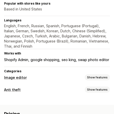
Popular with stores like yours
Based in United States
Languages
English, French, Russian, Spanish, Portuguese (Portugal),
Italian, German, Swedish, Korean, Dutch, Chinese (Simplified),
Japanese, Czech, Turkish, Arabic, Bulgarian, Danish, Hebrew,
Norwegian, Polish, Portuguese (Brazil), Romanian, Vietnamese,
Thai, and Finnish
Works with
Shopify Admin
google shopping
seo king
swap photo editor
Categories
Image editor
Show features
Image optimization
Anti theft
Show features
Auto-optimization
Image compression
SEO
Alt text
Protected assets
Custom backgrounds
Watermarks
Images
Bulk editing
Pricing