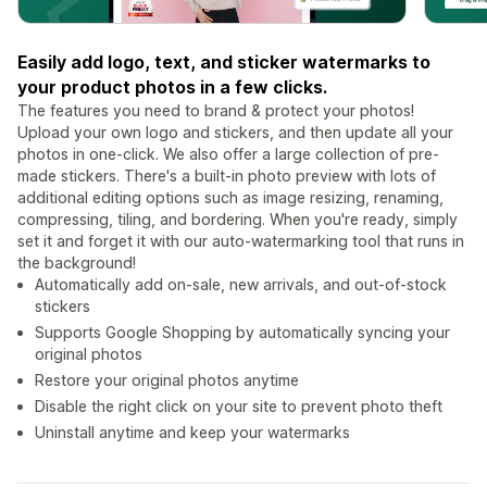
Easily add logo, text, and sticker watermarks to
your product photos in a few clicks.
The features you need to brand & protect your photos!
Upload your own logo and stickers, and then update all your
photos in one-click. We also offer a large collection of pre-
made stickers. There's a built-in photo preview with lots of
additional editing options such as image resizing, renaming,
compressing, tiling, and bordering. When you're ready, simply
set it and forget it with our auto-watermarking tool that runs in
the background!
Automatically add on-sale, new arrivals, and out-of-stock
stickers
Supports Google Shopping by automatically syncing your
original photos
Restore your original photos anytime
Disable the right click on your site to prevent photo theft
Uninstall anytime and keep your watermarks