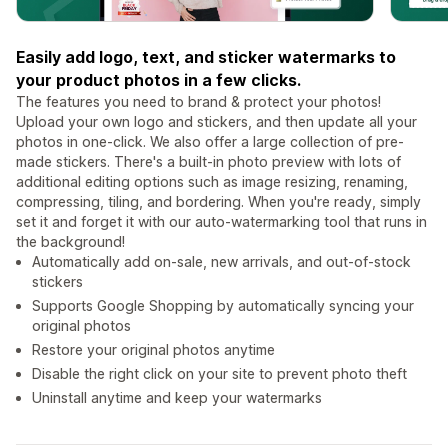
Easily add logo, text, and sticker watermarks to
your product photos in a few clicks.
The features you need to brand & protect your photos!
Upload your own logo and stickers, and then update all your
photos in one-click. We also offer a large collection of pre-
made stickers. There's a built-in photo preview with lots of
additional editing options such as image resizing, renaming,
compressing, tiling, and bordering. When you're ready, simply
set it and forget it with our auto-watermarking tool that runs in
the background!
Automatically add on-sale, new arrivals, and out-of-stock
stickers
Supports Google Shopping by automatically syncing your
original photos
Restore your original photos anytime
Disable the right click on your site to prevent photo theft
Uninstall anytime and keep your watermarks