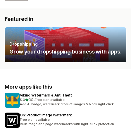
Featured in
Dropshipping
Grow your dropshipping business with apps.
More apps like this
Viking Watermark & Anti Theft
out of 5 stars
5.0
(6)
•
Free plan available
6 total reviews
Add AI badge, watermark product images & block right click
Oh: Product Image Watermark
Free plan available
Bulk image and page watermarks with right-click protection.