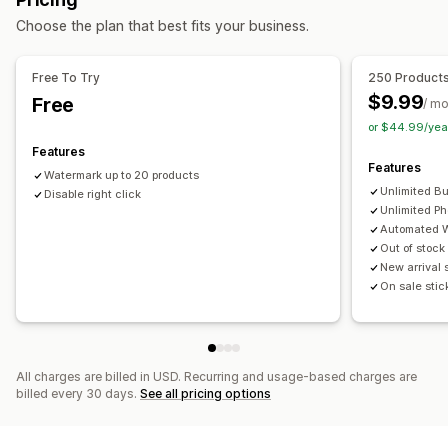
Blocked actions
Alt text
File names
Format conversion
Compression
Choose the plan that best fits your business.
Copy and paste
Text selection
Right-click
Cropping
Resizing
Image download
Image saving
Drag and drop
Watermarks
Free To Try
250 Product
$9.99
Free
/ m
or $44.99/yea
Features
Features
Watermark up to 20 products
Unlimited B
Disable right click
Unlimited Ph
Automated 
Out of stock
New arrival 
On sale stic
All charges are billed in USD. Recurring and usage-based charges are
billed every 30 days.
See all pricing options