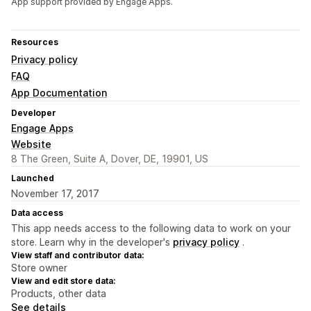
App support provided by Engage Apps.
Resources
Privacy policy
FAQ
App Documentation
Developer
Engage Apps
Website
8 The Green, Suite A, Dover, DE, 19901, US
Launched
November 17, 2017
Data access
This app needs access to the following data to work on your
store. Learn why in the developer's
privacy policy
.
View staff and contributor data:
Store owner
View and edit store data:
Products, other data
See details