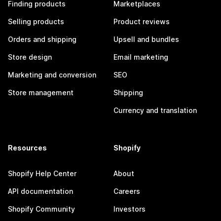
Finding products
Marketplaces
Selling products
Product reviews
Orders and shipping
Upsell and bundles
Store design
Email marketing
Marketing and conversion
SEO
Store management
Shipping
Currency and translation
Resources
Shopify
Shopify Help Center
About
API documentation
Careers
Shopify Community
Investors