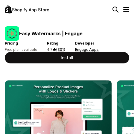
Shopify App Store
Easy Watermarks | Engage
Pricing
Rating
Developer
Free plan available
4.7
(301)
Engage Apps
Install