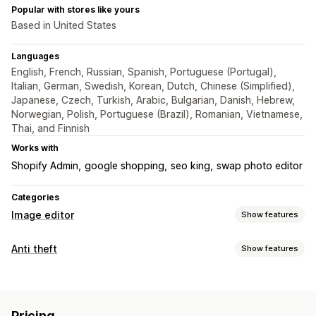
Popular with stores like yours
Based in United States
Languages
English, French, Russian, Spanish, Portuguese (Portugal),
Italian, German, Swedish, Korean, Dutch, Chinese (Simplified),
Japanese, Czech, Turkish, Arabic, Bulgarian, Danish, Hebrew,
Norwegian, Polish, Portuguese (Brazil), Romanian, Vietnamese,
Thai, and Finnish
Works with
Shopify Admin
google shopping
seo king
swap photo editor
Categories
Image editor
Show features
Image optimization
Anti theft
Show features
Auto-optimization
Image compression
SEO
Alt text
Protected assets
Custom backgrounds
Watermarks
Images
Bulk editing
Pricing