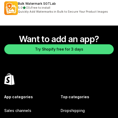
Bulk Watermark SGTLab
out of 5 stars
5.0
(3)
•
Free to install
3 total reviews
Quickly Add Watermarks in Bulk to Secure Your Product Images
Want to add an app?
Try Shopify free for 3 days
App categories
Top categories
Sales channels
Dropshipping