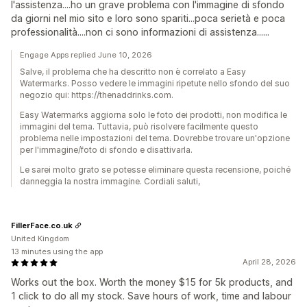
l'assistenza....ho un grave problema con l'immagine di sfondo
da giorni nel mio sito e loro sono spariti...poca serietà e poca
professionalità....non ci sono informazioni di assistenza......
Engage Apps replied June 10, 2026
Salve, il problema che ha descritto non è correlato a Easy
Watermarks. Posso vedere le immagini ripetute nello sfondo del suo
negozio qui: https://thenaddrinks.com.
Easy Watermarks aggiorna solo le foto dei prodotti, non modifica le
immagini del tema. Tuttavia, può risolvere facilmente questo
problema nelle impostazioni del tema. Dovrebbe trovare un'opzione
per l'immagine/foto di sfondo e disattivarla.
Le sarei molto grato se potesse eliminare questa recensione, poiché
danneggia la nostra immagine. Cordiali saluti,
FillerFace.co.uk
United Kingdom
13 minutes using the app
April 28, 2026
Works out the box. Worth the money $15 for 5k products, and
1 click to do all my stock. Save hours of work, time and labour