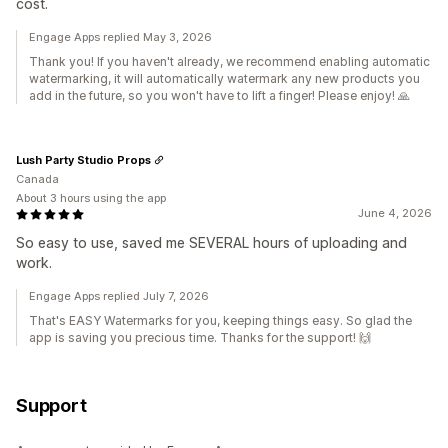
cost.
Engage Apps replied May 3, 2026
Thank you! If you haven't already, we recommend enabling automatic
watermarking, it will automatically watermark any new products you
add in the future, so you won't have to lift a finger! Please enjoy! 🙏
Lush Party Studio Props
Canada
About 3 hours using the app
June 4, 2026
So easy to use, saved me SEVERAL hours of uploading and
work.
Engage Apps replied July 7, 2026
That's EASY Watermarks for you, keeping things easy. So glad the
app is saving you precious time. Thanks for the support! 🙌
Support