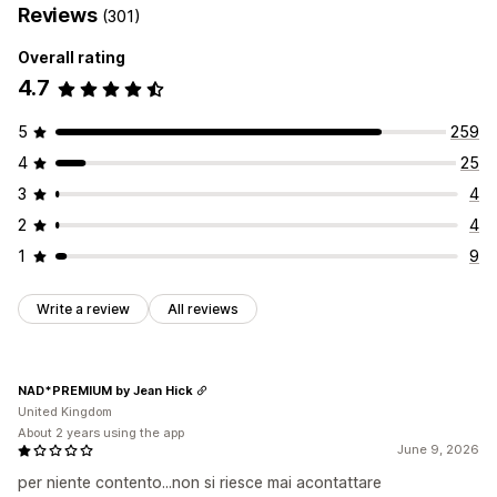
Reviews
(301)
Overall rating
4.7
5
259
4
25
3
4
2
4
1
9
Write a review
All reviews
NAD*PREMIUM by Jean Hick
United Kingdom
About 2 years using the app
June 9, 2026
per niente contento...non si riesce mai acontattare