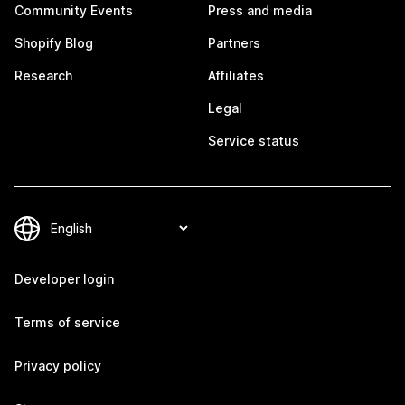
Community Events
Press and media
Shopify Blog
Partners
Research
Affiliates
Legal
Service status
Developer login
Terms of service
Privacy policy