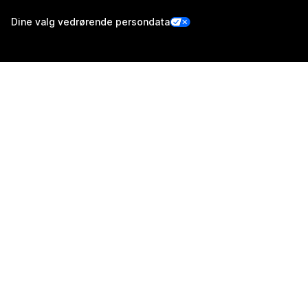
Dine valg vedrørende persondata