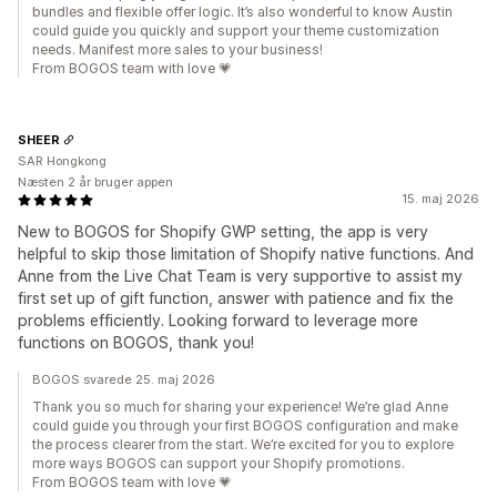
bundles and flexible offer logic. It’s also wonderful to know Austin
could guide you quickly and support your theme customization
needs. Manifest more sales to your business!
From BOGOS team with love 💗
SHEER
SAR Hongkong
Næsten 2 år bruger appen
15. maj 2026
New to BOGOS for Shopify GWP setting, the app is very
helpful to skip those limitation of Shopify native functions. And
Anne from the Live Chat Team is very supportive to assist my
first set up of gift function, answer with patience and fix the
problems efficiently. Looking forward to leverage more
functions on BOGOS, thank you!
BOGOS svarede 25. maj 2026
Thank you so much for sharing your experience! We’re glad Anne
could guide you through your first BOGOS configuration and make
the process clearer from the start. We’re excited for you to explore
more ways BOGOS can support your Shopify promotions.
From BOGOS team with love 💗