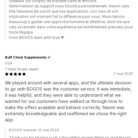
cadeaux sur Shopify de manière claire et efficace.
Votre mention du support nous touche particulièrement. Naomi sera
très heureuse de savoir que ses explications, son suivi et son
implication ont vraiment fait la différence pour vous. Nous tenons
beaucoup à garder une approche humaine et attentive, alors lire que
cela se ressent dans votre expérience est extrêmement précieux pour
toute l’équipe.
From BOGOS team with love 💗
Buff Chick Supplements
USA
7 dage bruger appen
7. maj 2026
We played around with several apps, and the ultimate decision
to go with BOGOS was the customer service. It was immediate,
it was helpful, and they were able to understand what we
wanted for our customers have walked us through how to
make the offers available and behave correctly. Naomi was
extremely knowledgeable and reaffirmed we chose the right
app.
BOGOS svarede 13. maj 2026
Thank you for sharing such a thoughtful review! We’re so glad Naomi