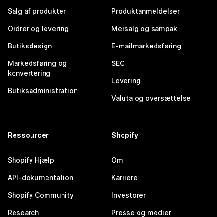
Salg af produkter
Produktanmeldelser
Ordrer og levering
Mersalg og sampak
Butiksdesign
E-mailmarkedsføring
Markedsføring og
SEO
konvertering
Levering
Butiksadministration
Valuta og oversættelse
Ressourcer
Shopify
Shopify Hjælp
Om
API-dokumentation
Karriere
Shopify Community
Investorer
Research
Presse og medier