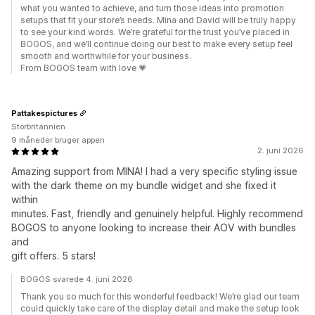
what you wanted to achieve, and turn those ideas into promotion
setups that fit your store’s needs. Mina and David will be truly happy
to see your kind words. We’re grateful for the trust you’ve placed in
BOGOS, and we’ll continue doing our best to make every setup feel
smooth and worthwhile for your business.
From BOGOS team with love 💗
Pattakespictures
Storbritannien
9 måneder bruger appen
2. juni 2026
Amazing support from MINA! I had a very specific styling issue
with the dark theme on my bundle widget and she fixed it
within
minutes. Fast, friendly and genuinely helpful. Highly recommend
BOGOS to anyone looking to increase their AOV with bundles
and
gift offers. 5 stars!
BOGOS svarede 4. juni 2026
Thank you so much for this wonderful feedback! We’re glad our team
could quickly take care of the display detail and make the setup look