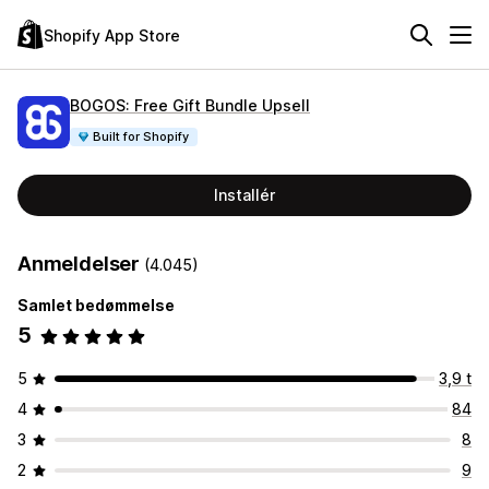
Shopify App Store
BOGOS: Free Gift Bundle Upsell
Built for Shopify
Installér
Anmeldelser
(4.045)
Samlet bedømmelse
5
5
3,9 t
4
84
3
8
2
9