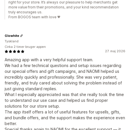
right for your store. It’s always our pleasure to help merchants get
more value from their promotions, and your kind recommendation
truly encourages us.
From BOGOS team with love 💗
Glowhite
Tyskland
Cirka 2 timer bruger appen
27. maj 2026
Amazing app with a very helpful support team.
We had a few technical questions and setup issues regarding
our special offers and gift campaigns, and NAOMI helped us
incredibly quickly and professionally. She was very patient,
friendly, and truly cared about solving the problem instead of
just giving standard replies.
What I especially appreciated was that she really took the time
to understand our use case and helped us find proper
solutions for our store setup.
The app itself offers a lot of useful features for upsells, gifts,
and bundle offers, and the support makes the experience even
better.
Special thanks again to NAOMI for the excellent support — it