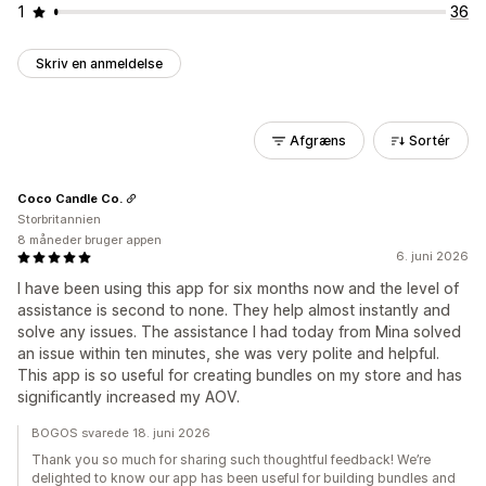
1
36
Skriv en anmeldelse
Afgræns
Sortér
Coco Candle Co.
Storbritannien
8 måneder bruger appen
6. juni 2026
I have been using this app for six months now and the level of
assistance is second to none. They help almost instantly and
solve any issues. The assistance I had today from Mina solved
an issue within ten minutes, she was very polite and helpful.
This app is so useful for creating bundles on my store and has
significantly increased my AOV.
BOGOS svarede 18. juni 2026
Thank you so much for sharing such thoughtful feedback! We’re
delighted to know our app has been useful for building bundles and