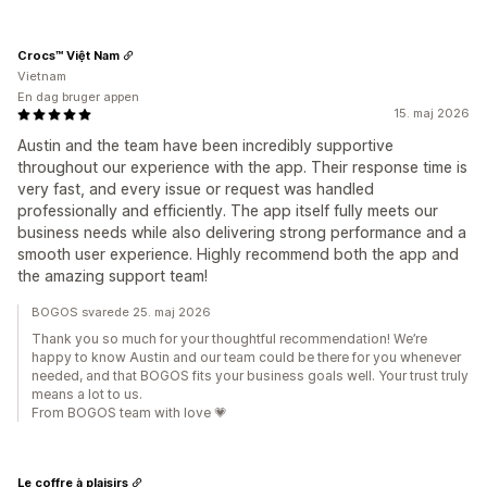
Crocs™ Việt Nam
Vietnam
En dag bruger appen
15. maj 2026
Austin and the team have been incredibly supportive
throughout our experience with the app. Their response time is
very fast, and every issue or request was handled
professionally and efficiently. The app itself fully meets our
business needs while also delivering strong performance and a
smooth user experience. Highly recommend both the app and
the amazing support team!
BOGOS svarede 25. maj 2026
Thank you so much for your thoughtful recommendation! We’re
happy to know Austin and our team could be there for you whenever
needed, and that BOGOS fits your business goals well. Your trust truly
means a lot to us.
From BOGOS team with love 💗
Le coffre à plaisirs