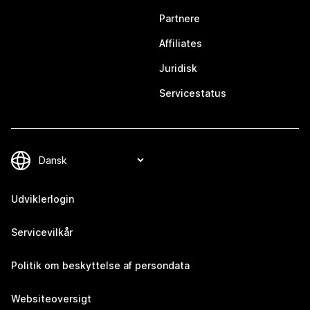
Partnere
Affiliates
Juridisk
Servicestatus
Udviklerlogin
Servicevilkår
Politik om beskyttelse af persondata
Websiteoversigt