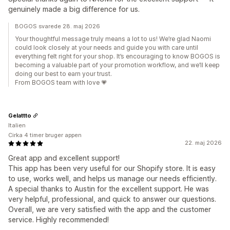
genuinely made a big difference for us.
BOGOS svarede 28. maj 2026
Your thoughtful message truly means a lot to us! We’re glad Naomi
could look closely at your needs and guide you with care until
everything felt right for your shop. It’s encouraging to know BOGOS is
becoming a valuable part of your promotion workflow, and we’ll keep
doing our best to earn your trust.
From BOGOS team with love 💗
Gelattto
Italien
Cirka 4 timer bruger appen
22. maj 2026
Great app and excellent support!
This app has been very useful for our Shopify store. It is easy
to use, works well, and helps us manage our needs efficiently.
A special thanks to Austin for the excellent support. He was
very helpful, professional, and quick to answer our questions.
Overall, we are very satisfied with the app and the customer
service. Highly recommended!