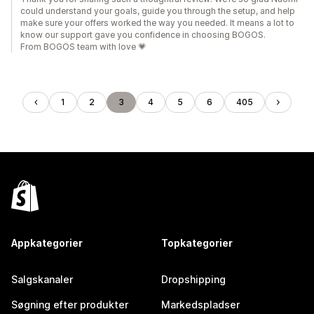
could understand your goals, guide you through the setup, and help
make sure your offers worked the way you needed. It means a lot to
know our support gave you confidence in choosing BOGOS.
From BOGOS team with love 💗
1
2
3
4
5
6
405
Appkategorier
Topkategorier
Salgskanaler
Dropshipping
Søgning efter produkter
Markedspladser