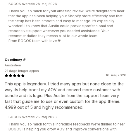
BOGOS svarede 28. maj 2026
Thank you so much for your amazing review! We're delighted to hear
that the app has been helping your Shopify store efficiently and that
the setup has been smooth and easy to manage. It’s especially
wonderful to know that Austin could provide professional and
responsive support whenever you needed assistance. Your
recommendation truly means a lot to our whole team.
From BOGOS team with love 💗
Goodinary
Australien
21 dage bruger appen
16. maj 2026
This app is legendary. I tried many apps but none close to the
way its help boost my AOV and convert more customer with
bundle and its logic. Plus Austin from the support team very
fast that guide me to use or even custom for the app theme.
4.999 out of 5 and highly recommended.
BOGOS svarede 25. maj 2026
Thank you so much for this incredible feedback! We’re thrilled to hear
BOGOS is helping you grow AOV and improve conversions with