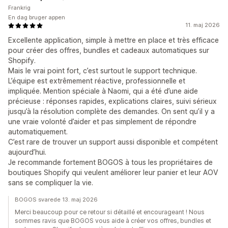
Frankrig
En dag bruger appen
11. maj 2026
Excellente application, simple à mettre en place et très efficace
pour créer des offres, bundles et cadeaux automatiques sur
Shopify.
Mais le vrai point fort, c’est surtout le support technique.
L’équipe est extrêmement réactive, professionnelle et
impliquée. Mention spéciale à Naomi, qui a été d’une aide
précieuse : réponses rapides, explications claires, suivi sérieux
jusqu’à la résolution complète des demandes. On sent qu’il y a
une vraie volonté d’aider et pas simplement de répondre
automatiquement.
C’est rare de trouver un support aussi disponible et compétent
aujourd’hui.
Je recommande fortement BOGOS à tous les propriétaires de
boutiques Shopify qui veulent améliorer leur panier et leur AOV
sans se compliquer la vie.
BOGOS svarede 13. maj 2026
Merci beaucoup pour ce retour si détaillé et encourageant ! Nous
sommes ravis que BOGOS vous aide à créer vos offres, bundles et