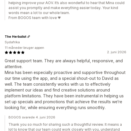
helping improve your AOV. It’s also wonderful to hear that Mina could
assist you promptly and make everything easier today. Your kind
words mean a lot to our whole team.
From BOGOS team with love 💗
The Herbalist
Sydafrika
11 måneder bruger appen
2. juni 2026
Great support team. They are always helpful, responsive, and
attentive.
Mina has been especially proactive and supportive throughout
our time using the app, and a special shout-out to David as
well. The team consistently works with us to effectively
implement our ideas and find creative solutions around
platform limitations. They have been instrumental in helping us
set up specials and promotions that achieve the results we're
looking for, while ensuring everything runs smoothly.
BOGOS svarede 4. juni 2026
Thank you so much for sharing such a thoughtful review. It means a
lot to know that our team could work closely with you, understand