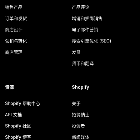
销售产品
产品评论
订单和发货
增销和捆绑销售
商店设计
电子邮件营销
营销与转化
搜索引擎优化 (SEO)
商店管理
发货
货币和翻译
资源
Shopify
Shopify 帮助中心
关于
API 文档
招贤纳士
Shopify 社区
投资者
Shopify 博客
新闻媒体