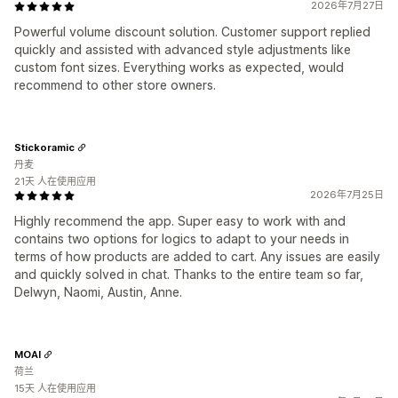
2026年7月27日
Powerful volume discount solution. Customer support replied
quickly and assisted with advanced style adjustments like
custom font sizes. Everything works as expected, would
recommend to other store owners.
Stickoramic
丹麦
21天 人在使用应用
2026年7月25日
Highly recommend the app. Super easy to work with and
contains two options for logics to adapt to your needs in
terms of how products are added to cart. Any issues are easily
and quickly solved in chat. Thanks to the entire team so far,
Delwyn, Naomi, Austin, Anne.
MOAI
荷兰
15天 人在使用应用