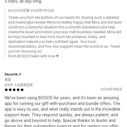
5 stars, all day long.
BOGOS已回复 2026年7月22日
Thank you from the bottom of our hearts for sharing such a detailed
and meaningful review! We’re incredibly happy that Mina and the team
could turn a stressful situation into a smooth experience and help
create the exact promotion your wax melt business needed. Mina will
be truly touched to hear how much her patience, clarity, and
dedication helped you feel confident again. Your trust,
recommendation, and five-star support mean the world to us. Thank
you for choosing us!
From BOGOS team with love 💗
Decorté
美国
6年多 人在使用应用
2026年7月8日
We've been using BOGOS for years, and it's been an amazing
app for running our gift-with-purchase and bundle offers. The
app is easy to use, and what really stands out is the incredible
support team. They respond quickly, are always patient, and
go above and beyond to help. Special thanks to Austin and
Naomi for their outstanding support and for getting our offer