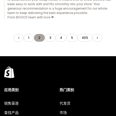
been easy to work with and fits smoothly into your store. Your
generous recommendation is a huge encouragement for our whole
team to keep delivering the best experience possible.
From BOGOS team with love 💗
1
2
3
4
5
405
应用类别
热门类别
销售渠道
代发货
查找产品
市场