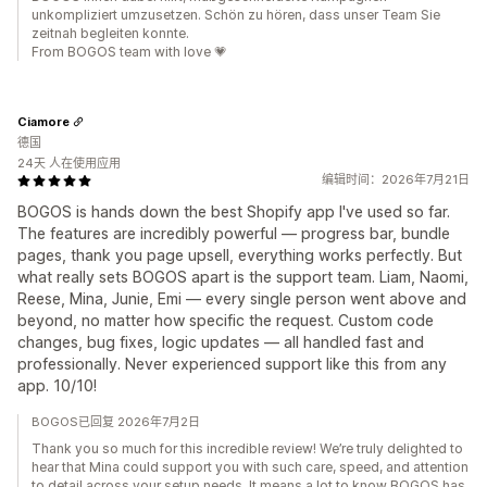
unkompliziert umzusetzen. Schön zu hören, dass unser Team Sie
zeitnah begleiten konnte.
From BOGOS team with love 💗
Ciamore
德国
24天 人在使用应用
编辑时间：2026年7月21日
BOGOS is hands down the best Shopify app I've used so far.
The features are incredibly powerful — progress bar, bundle
pages, thank you page upsell, everything works perfectly. But
what really sets BOGOS apart is the support team. Liam, Naomi,
Reese, Mina, Junie, Emi — every single person went above and
beyond, no matter how specific the request. Custom code
changes, bug fixes, logic updates — all handled fast and
professionally. Never experienced support like this from any
app. 10/10!
BOGOS已回复 2026年7月2日
Thank you so much for this incredible review! We’re truly delighted to
hear that Mina could support you with such care, speed, and attention
to detail across your setup needs. It means a lot to know BOGOS has