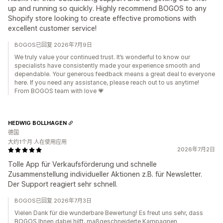
up and running so quickly. Highly recommend BOGOS to any
Shopify store looking to create effective promotions with
excellent customer service!
BOGOS已回复 2026年7月9日
We truly value your continued trust. It’s wonderful to know our
specialists have consistently made your experience smooth and
dependable. Your generous feedback means a great deal to everyone
here. If you need any assistance, please reach out to us anytime!
From BOGOS team with love 💗
HEDWIG BOLLHAGEN
德国
大约1个月 人在使用应用
2026年7月2日
Tolle App für Verkaufsförderung und schnelle
Zusammenstellung individueller Aktionen z.B. für Newsletter.
Der Support reagiert sehr schnell.
BOGOS已回复 2026年7月3日
Vielen Dank für die wunderbare Bewertung! Es freut uns sehr, dass
BOGOS Ihnen dabei hilft, maßgeschneiderte Kampagnen