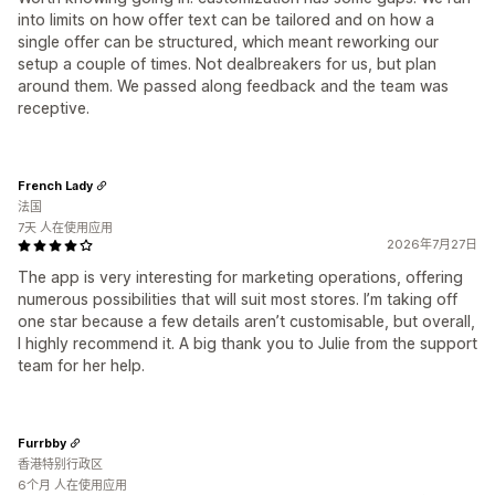
into limits on how offer text can be tailored and on how a
single offer can be structured, which meant reworking our
setup a couple of times. Not dealbreakers for us, but plan
around them. We passed along feedback and the team was
receptive.
French Lady
法国
7天 人在使用应用
2026年7月27日
The app is very interesting for marketing operations, offering
numerous possibilities that will suit most stores. I’m taking off
one star because a few details aren’t customisable, but overall,
I highly recommend it. A big thank you to Julie from the support
team for her help.
Furrbby
香港特别行政区
6个月 人在使用应用