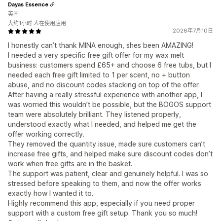
Dayas Essence
英国
大约1小时 人在使用应用
2026年7月10日
I honestly can’t thank MINA enough, shes been AMAZING!
I needed a very specific free gift offer for my wax melt
business: customers spend £65+ and choose 6 free tubs, but I
needed each free gift limited to 1 per scent, no + button
abuse, and no discount codes stacking on top of the offer.
After having a really stressful experience with another app, I
was worried this wouldn’t be possible, but the BOGOS support
team were absolutely brilliant. They listened properly,
understood exactly what I needed, and helped me get the
offer working correctly.
They removed the quantity issue, made sure customers can’t
increase free gifts, and helped make sure discount codes don’t
work when free gifts are in the basket.
The support was patient, clear and genuinely helpful. I was so
stressed before speaking to them, and now the offer works
exactly how I wanted it to.
Highly recommend this app, especially if you need proper
support with a custom free gift setup. Thank you so much!