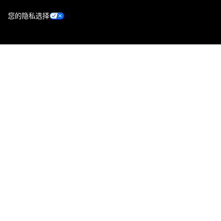
您的隐私选择