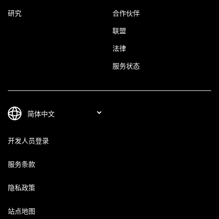
研究
合作伙伴
联盟
法律
服务状态
开发人员登录
服务条款
隐私政策
站点地图