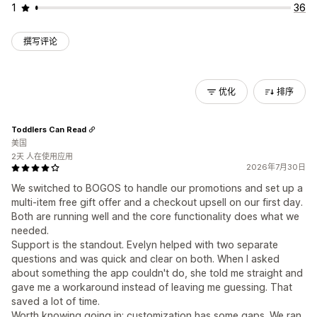
1
36
撰写评论
优化
排序
Toddlers Can Read
美国
2天 人在使用应用
2026年7月30日
We switched to BOGOS to handle our promotions and set up a
multi-item free gift offer and a checkout upsell on our first day.
Both are running well and the core functionality does what we
needed.
Support is the standout. Evelyn helped with two separate
questions and was quick and clear on both. When I asked
about something the app couldn't do, she told me straight and
gave me a workaround instead of leaving me guessing. That
saved a lot of time.
Worth knowing going in: customization has some gaps. We ran