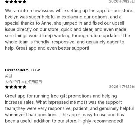
2026年7月23日
We ran into a few issues while setting up the app for our store.
Evelyn was super helpful in explaining our options, and a
special thanks to Anne, she jumped in and fixed our upsell
issue directly on our store, quick and clear, and even made
sure things would keep working through future updates. The
whole team is friendly, responsive, and genuinely eager to
help. Great app and even better support!
Firerescuetm LLC
美国
大约1个月 人在使用应用
2026年7月22日
Great app for running free gift promotions and helping
increase sales. What impressed me most was the support
team,they were very responsive, patient, and genuinely helpful
whenever I had questions. The app is easy to use and has
been a useful addition to our store. Highly recommended!