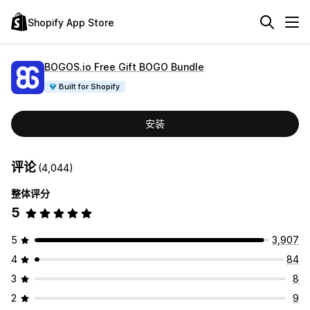
Shopify App Store
BOGOS.io Free Gift BOGO Bundle
Built for Shopify
安装
评论
(4,044)
整体评分
5
5
3,907
4
84
3
8
2
9