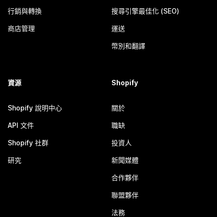
行銷與轉換
搜尋引擎最佳化 (SEO)
商店管理
運送
幣別和翻譯
資源
Shopify
Shopify 說明中心
關於
API 文件
職缺
Shopify 社群
投資人
研究
新聞媒體
合作夥伴
聯盟夥伴
法務