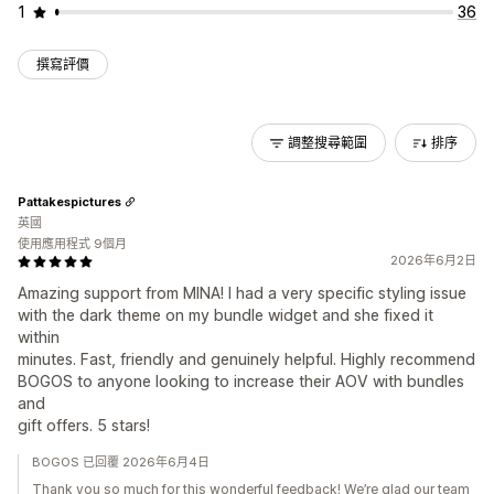
1
36
撰寫評價
調整搜尋範圍
排序
Pattakespictures
英國
使用應用程式 9個月
2026年6月2日
Amazing support from MINA! I had a very specific styling issue
with the dark theme on my bundle widget and she fixed it
within
minutes. Fast, friendly and genuinely helpful. Highly recommend
BOGOS to anyone looking to increase their AOV with bundles
and
gift offers. 5 stars!
BOGOS 已回覆 2026年6月4日
Thank you so much for this wonderful feedback! We’re glad our team