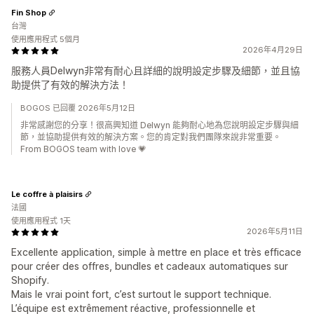
Fin Shop
台灣
使用應用程式 5個月
2026年4月29日
服務人員Delwyn非常有耐心且詳細的說明設定步驟及細節，並且協
助提供了有效的解決方法！
BOGOS 已回覆 2026年5月12日
非常感謝您的分享！很高興知道 Delwyn 能夠耐心地為您說明設定步驟與細
節，並協助提供有效的解決方案。您的肯定對我們團隊來說非常重要。
From BOGOS team with love 💗
Le coffre à plaisirs
法國
使用應用程式 1天
2026年5月11日
Excellente application, simple à mettre en place et très efficace
pour créer des offres, bundles et cadeaux automatiques sur
Shopify.
Mais le vrai point fort, c’est surtout le support technique.
L’équipe est extrêmement réactive, professionnelle et