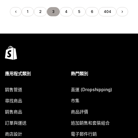
1
2
3
4
5
6
404
應用程式類別
熱門類別
銷售管道
直運 (Dropshipping)
尋找商品
市集
銷售商品
商品評價
訂單與運送
追加銷售和套裝組合
商店設計
電子郵件行銷