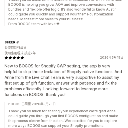
BOGOS is helping you grow AOV and improve conversions with
bundles and flexible offer logic. It’s also wonderful to know Austin
could guide you quickly and support your theme customization
needs. Manifest more sales to your business!
From BOGOS team with love 💗
SHEER
香港特別行政區
使用應用程式 接近2年
2026年5月15日
New to BOGOS for Shopify GWP setting, the app is very
helpful to skip those limitation of Shopify native functions. And
Anne from the Live Chat Team is very supportive to assist my
first set up of gift function, answer with patience and fix the
problems efficiently. Looking forward to leverage more
functions on BOGOS, thank you!
BOGOS 已回覆 2026年5月25日
Thank you so much for sharing your experience! We’re glad Anne
could guide you through your first BOGOS configuration and make
the process clearer from the start. We’re excited for you to explore
more ways BOGOS can support your Shopify promotions.