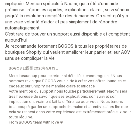
impliquée. Mention spéciale à Naomi, qui a été d’une aide
précieuse : réponses rapides, explications claires, suivi sérieux
jusqu’à la résolution complète des demandes. On sent qu’il y a
une vraie volonté d’aider et pas simplement de répondre
automatiquement.
C’est rare de trouver un support aussi disponible et compétent
aujourd’hui.
Je recommande fortement BOGOS à tous les propriétaires de
boutiques Shopify qui veulent améliorer leur panier et leur AOV
sans se compliquer la vie.
BOGOS 已回覆 2026年5月13日
Merci beaucoup pour ce retour si détaillé et encourageant ! Nous
sommes ravis que BOGOS vous aide à créer vos offres, bundles et
cadeaux sur Shopify de manière claire et efficace.
Votre mention du support nous touche particulièrement. Naomi sera
très heureuse de savoir que ses explications, son suivi et son
implication ont vraiment fait la différence pour vous. Nous tenons
beaucoup à garder une approche humaine et attentive, alors lire que
cela se ressent dans votre expérience est extrêmement précieux pour
toute l’équipe.
From BOGOS team with love 💗