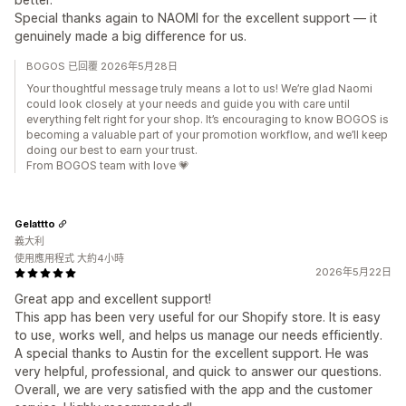
Special thanks again to NAOMI for the excellent support — it
genuinely made a big difference for us.
BOGOS 已回覆 2026年5月28日
Your thoughtful message truly means a lot to us! We’re glad Naomi
could look closely at your needs and guide you with care until
everything felt right for your shop. It’s encouraging to know BOGOS is
becoming a valuable part of your promotion workflow, and we’ll keep
doing our best to earn your trust.
From BOGOS team with love 💗
Gelattto
義大利
使用應用程式 大約4小時
2026年5月22日
Great app and excellent support!
This app has been very useful for our Shopify store. It is easy
to use, works well, and helps us manage our needs efficiently.
A special thanks to Austin for the excellent support. He was
very helpful, professional, and quick to answer our questions.
Overall, we are very satisfied with the app and the customer