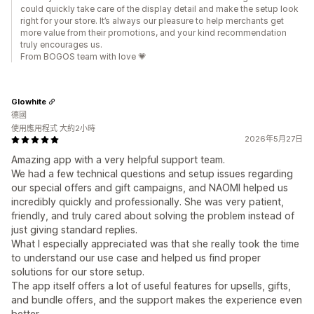
could quickly take care of the display detail and make the setup look
right for your store. It’s always our pleasure to help merchants get
more value from their promotions, and your kind recommendation
truly encourages us.
From BOGOS team with love 💗
Glowhite
德國
使用應用程式 大約2小時
2026年5月27日
Amazing app with a very helpful support team.
We had a few technical questions and setup issues regarding
our special offers and gift campaigns, and NAOMI helped us
incredibly quickly and professionally. She was very patient,
friendly, and truly cared about solving the problem instead of
just giving standard replies.
What I especially appreciated was that she really took the time
to understand our use case and helped us find proper
solutions for our store setup.
The app itself offers a lot of useful features for upsells, gifts,
and bundle offers, and the support makes the experience even
better.