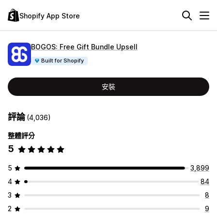
Shopify App Store
BOGOS: Free Gift Bundle Upsell
Built for Shopify
安裝
評論
(4,036)
整體評分
5
5
3,899
4
84
3
8
2
9