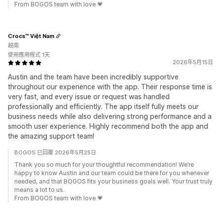
From BOGOS team with love 💗
Crocs™ Việt Nam
越南
使用應用程式 1天
2026年5月15日
Austin and the team have been incredibly supportive
throughout our experience with the app. Their response time is
very fast, and every issue or request was handled
professionally and efficiently. The app itself fully meets our
business needs while also delivering strong performance and a
smooth user experience. Highly recommend both the app and
the amazing support team!
BOGOS 已回覆 2026年5月25日
Thank you so much for your thoughtful recommendation! We’re
happy to know Austin and our team could be there for you whenever
needed, and that BOGOS fits your business goals well. Your trust truly
means a lot to us.
From BOGOS team with love 💗