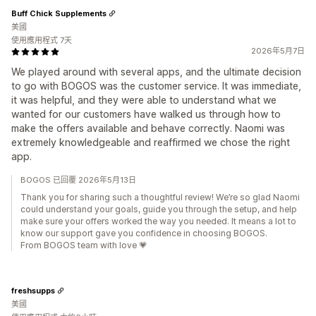
Buff Chick Supplements
美國
使用應用程式 7天
2026年5月7日
We played around with several apps, and the ultimate decision
to go with BOGOS was the customer service. It was immediate,
it was helpful, and they were able to understand what we
wanted for our customers have walked us through how to
make the offers available and behave correctly. Naomi was
extremely knowledgeable and reaffirmed we chose the right
app.
BOGOS 已回覆 2026年5月13日
Thank you for sharing such a thoughtful review! We’re so glad Naomi
could understand your goals, guide you through the setup, and help
make sure your offers worked the way you needed. It means a lot to
know our support gave you confidence in choosing BOGOS.
From BOGOS team with love 💗
freshsupps
美國