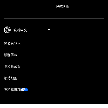
服務狀態
開發者登入
服務條款
隱私權政策
網站地圖
隱私權選項