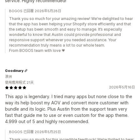
service. Highly recommended!
BOGOS 已回覆 2026年5月28日
Thank you so much for your amazing review! We're delighted to hear
that the app has been helping your Shopify store efficiently and that
the setup has been smooth and easy to manage. It’s especially
wonderful to know that Austin could provide professional and
responsive support whenever you needed assistance. Your
recommendation truly means a lot to our whole team.
From BOGOS team with love 💗
Goodinary
澳洲
使用應用程式 21天
2026年5月16日
This app is legendary. I tried many apps but none close to the
way its help boost my AOV and convert more customer with
bundle and its logic. Plus Austin from the support team very
fast that guide me to use or even custom for the app theme.
4.999 out of 5 and highly recommended.
BOGOS 已回覆 2026年5月25日
Thank you so much for this incredible feedback! We’re thrilled to hear