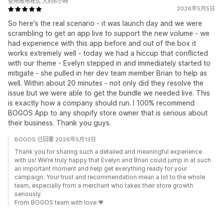
使用應用程式 大約6小時
2026年5月5日
So here's the real scenario - it was launch day and we were
scrambling to get an app live to support the new volume - we
had experience with this app before and out of the box it
works extremely well - today we had a hiccup that conflicted
with our theme - Evelyn stepped in and immediately started to
mitigate - she pulled in her dev team member Brian to help as
well. Within about 20 minutes - not only did they resolve the
issue but we were able to get the bundle we needed live. This
is exactly how a company should run. I 100% recommend
BOGOS App to any shopify store owner that is serious about
their business. Thank you guys.
BOGOS 已回覆 2026年5月13日
Thank you for sharing such a detailed and meaningful experience
with us! We’re truly happy that Evelyn and Brian could jump in at such
an important moment and help get everything ready for your
campaign. Your trust and recommendation mean a lot to the whole
team, especially from a merchant who takes their store growth
seriously.
From BOGOS team with love 💗