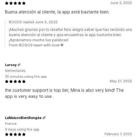
June 2, 2025
Buena atención al cliente, la app está bastante bien.
BOGOS replied June 4, 2025
¡Muchas gracias por tu reseña! Nos alegra saber que has recibido una
buena atención al cliente y que encuentras la app bastante bien.
¡Apreciamos mucho tus palabras!
From BOGOS team with love 💗
Luroxy
Netherlands
35 minutes using the app
May 21, 2025
the customer support is top tier, Mina is also very kind! The
app is very easy to use.
LaMaisonBienRangée
France
3 days using the app
February 7, 2025