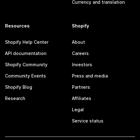
Currency and translation
Resources
Shopify
Shopify Help Center
About
API documentation
Careers
Shopify Community
Investors
Community Events
Press and media
Shopify Blog
Partners
Research
Affiliates
Legal
Service status