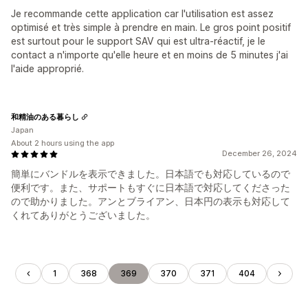
Je recommande cette application car l'utilisation est assez
optimisé et très simple à prendre en main. Le gros point positif
est surtout pour le support SAV qui est ultra-réactif, je le
contact a n'importe qu'elle heure et en moins de 5 minutes j'ai
l'aide approprié.
和精油のある暮らし
Japan
About 2 hours using the app
December 26, 2024
簡単にバンドルを表示できました。日本語でも対応しているので
便利です。また、サポートもすぐに日本語で対応してくださった
ので助かりました。アンとブライアン、日本円の表示も対応して
くれてありがとうございました。
1
368
369
370
371
404