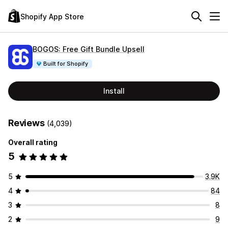
Shopify App Store
BOGOS: Free Gift Bundle Upsell
Built for Shopify
Install
Reviews
(4,039)
Overall rating
5
5
3.9K
4
84
3
8
2
9