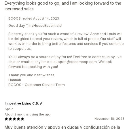
Everything looks good to go, and I am looking forward to the
increased sales.
BOGOS replied August 14, 2023
Good day TinyHouseEssentials!
Sincerely, thank you for such a wonderful review! Anne and Louis will
be delighted to read your review, which is full of praise. Our staff will
work even harder to bring better features and services if you continue
to support us.
You'll always be a source of joy for us! Feel free to contact us by live
chat or email at any time at support@secomapp.com. We look
forward to speaking with you!
Thank you and best wishes,
Hannah
BOGOS - Customer Service Team
Innovative Living C.B.
Spain
About 2 months using the app
November 18, 2025
Muy buena atención y apoyo en dudas y configuración de la