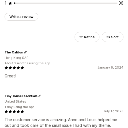
1
36
Write a review
Refine
Sort
The Calibur
Hong Kong SAR
About 2 months using the app
January 9, 2024
Great!
TinyHouseEssentials
United States
1 day using the app
July 17, 2023
The customer service is amazing. Anne and Louis helped me
out and took care of the small issue I had with my theme.