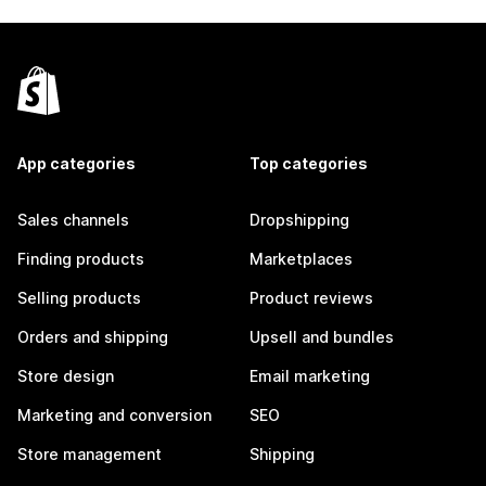
App categories
Top categories
Sales channels
Dropshipping
Finding products
Marketplaces
Selling products
Product reviews
Orders and shipping
Upsell and bundles
Store design
Email marketing
Marketing and conversion
SEO
Store management
Shipping