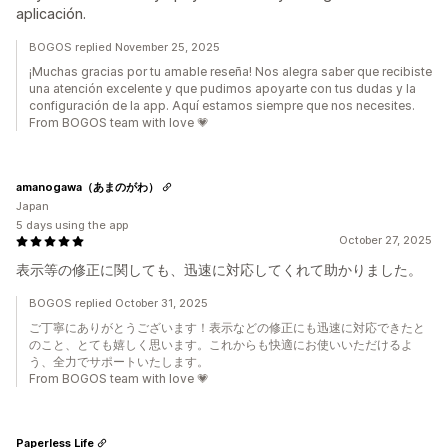
aplicación.
BOGOS replied November 25, 2025
¡Muchas gracias por tu amable reseña! Nos alegra saber que recibiste
una atención excelente y que pudimos apoyarte con tus dudas y la
configuración de la app. Aquí estamos siempre que nos necesites.
From BOGOS team with love 💗
amanogawa（あまのがわ）
Japan
5 days using the app
October 27, 2025
表示等の修正に関しても、迅速に対応してくれて助かりました。
BOGOS replied October 31, 2025
ご丁寧にありがとうございます！表示などの修正にも迅速に対応できたと
のこと、とても嬉しく思います。これからも快適にお使いいただけるよ
う、全力でサポートいたします。
From BOGOS team with love 💗
Paperless Life