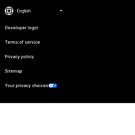
Developer login
Terms of service
Privacy policy
Sitemap
Your privacy choices