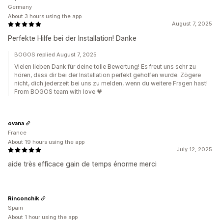
Germany
About 3 hours using the app
August 7, 2025
Perfekte Hilfe bei der Installation! Danke
BOGOS replied August 7, 2025
Vielen lieben Dank für deine tolle Bewertung! Es freut uns sehr zu
hören, dass dir bei der Installation perfekt geholfen wurde. Zögere
nicht, dich jederzeit bei uns zu melden, wenn du weitere Fragen hast!
From BOGOS team with love 💗
ovana
France
About 19 hours using the app
July 12, 2025
aide très efficace gain de temps énorme merci
Rinconchik
Spain
About 1 hour using the app