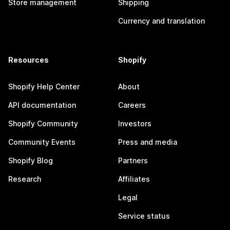
Store management
Shipping
Currency and translation
Resources
Shopify
Shopify Help Center
About
API documentation
Careers
Shopify Community
Investors
Community Events
Press and media
Shopify Blog
Partners
Research
Affiliates
Legal
Service status