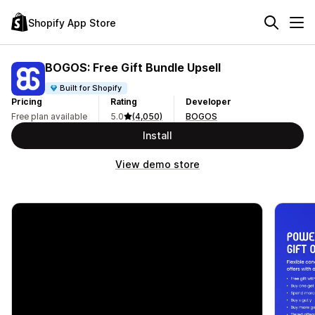
Shopify App Store
BOGOS: Free Gift Bundle Upsell
Built for Shopify
Pricing
Rating
Developer
Free plan available
5.0
(4,050)
BOGOS
Install
View demo store