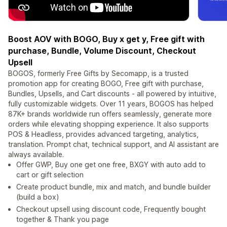
Boost AOV with BOGO, Buy x get y, Free gift with
purchase, Bundle, Volume Discount, Checkout
Upsell
BOGOS, formerly Free Gifts by Secomapp, is a trusted
promotion app for creating BOGO, Free gift with purchase,
Bundles, Upsells, and Cart discounts - all powered by intuitive,
fully customizable widgets. Over 11 years, BOGOS has helped
87K+ brands worldwide run offers seamlessly, generate more
orders while elevating shopping experience. It also supports
POS & Headless, provides advanced targeting, analytics,
translation. Prompt chat, technical support, and AI assistant are
always available.
Offer GWP, Buy one get one free, BXGY with auto add to
cart or gift selection
Create product bundle, mix and match, and bundle builder
(build a box)
Checkout upsell using discount code, Frequently bought
together & Thank you page