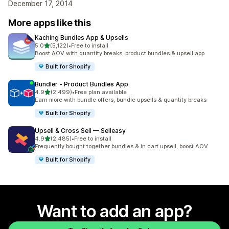
December 17, 2014
More apps like this
Kaching Bundles App & Upsells
out of 5 stars
5.0
(5,122)
•
Free to install
5122 total reviews
Boost AOV with quantity breaks, product bundles & upsell app
Built for Shopify
Bundler ‑ Product Bundles App
out of 5 stars
4.9
(2,499)
•
Free plan available
2499 total reviews
Earn more with bundle offers, bundle upsells & quantity breaks
Built for Shopify
Upsell & Cross Sell — Selleasy
out of 5 stars
4.9
(2,485)
•
Free to install
2485 total reviews
Frequently bought together bundles & in cart upsell, boost AOV
Built for Shopify
Want to add an app?