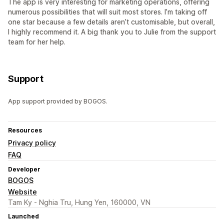
The app is very interesting for marketing operations, offering
numerous possibilities that will suit most stores. I’m taking off
one star because a few details aren’t customisable, but overall,
I highly recommend it. A big thank you to Julie from the support
team for her help.
Support
App support provided by BOGOS.
Resources
Privacy policy
FAQ
Developer
BOGOS
Website
Tam Ky - Nghia Tru, Hung Yen, 160000, VN
Launched