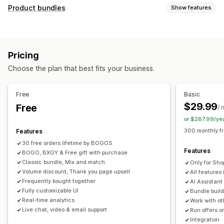
Customization
Product bundles
Show features
Cart upsell
Checkout upsell
Product page upsell
Bundle types
Progress bar
Thank you page upsell
Pop-ups
Fixed bundles
Multipacks
Mix-and-match bundles
Custom CSS
Custom HTML
Multi-currency
Pricing
Variant bundles
Build a box
Sample packs
Multi-language
Custom rules
Choose the plan that best fits your business.
Subscription boxes
Upsell bundles
Cross-sell bundles
Offers and recommendations
Frequently bought together
Related products
Free gifts
Free shipping
Product recommendations
Free
Basic
Digital products
Physical products
Custom bundles
Frequently bought together
Bundles
Quantity breaks
$29.99
Free
/ 
Pricing you can set
Volume discounts
Tiered discounts
AI recommendations
or $287.99/ye
Fixed pricing
Tiered pricing
Quantity breaks
Discounts
Priority processing
300 monthly f
Features
Volume discounts
Flat discounts
Percentage discounts
30 free orders lifetime by BOGOS
Analytics
Features
Cart discounts
BOGO, BXGY & Free gift with purchase
Free shipping
BOGO
Bulk pricing
Click-through rates
Conversion rates
Funnel performance
Classic bundle, Mix and match
Only for Sho
Dynamic pricing
Custom pricing
Volume discount, Thank you page upsell
All features 
Frequently bought together
AI Assistant
Fully customizable UI
Bundle build
Real-time analytics
Work with ot
Live chat, video & email support
Run offers o
Integration