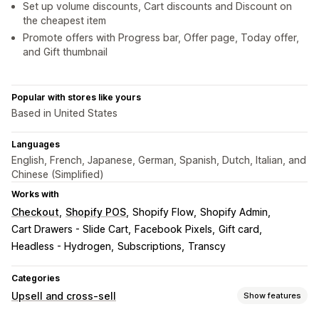
Set up volume discounts, Cart discounts and Discount on
the cheapest item
Promote offers with Progress bar, Offer page, Today offer,
and Gift thumbnail
Popular with stores like yours
Based in United States
Languages
English, French, Japanese, German, Spanish, Dutch, Italian, and
Chinese (Simplified)
Works with
Checkout
Shopify POS
Shopify Flow
Shopify Admin
Cart Drawers - Slide Cart
Facebook Pixels
Gift card
Headless - Hydrogen
Subscriptions
Transcy
Categories
Upsell and cross-sell
Show features