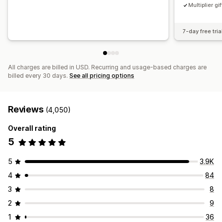
Multiplier gif
7-day free tria
All charges are billed in USD. Recurring and usage-based charges are
billed every 30 days.
See all pricing options
Reviews
(4,050)
Overall rating
5
5
3.9K
4
84
3
8
2
9
1
36