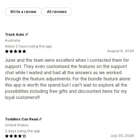
Write a review
All reviews
Track Auto
Australia
About 2 hours using the app
August 6, 2026
Junie and the team were excellent when I contacted them for
support. They even customised the features on the support
chat while I waited and had all the answers as we worked
through the feature adjustments. For the bundle feature alone
this app is worth the spend but I can't wait to explore all the
possibilities including free gifts and discounted items for my
loyal customers!!!
Toddlers Can Read
United States
2 days using the app
July 30, 2026