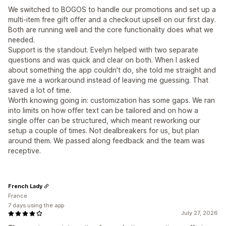
We switched to BOGOS to handle our promotions and set up a
multi-item free gift offer and a checkout upsell on our first day.
Both are running well and the core functionality does what we
needed.
Support is the standout. Evelyn helped with two separate
questions and was quick and clear on both. When I asked
about something the app couldn't do, she told me straight and
gave me a workaround instead of leaving me guessing. That
saved a lot of time.
Worth knowing going in: customization has some gaps. We ran
into limits on how offer text can be tailored and on how a
single offer can be structured, which meant reworking our
setup a couple of times. Not dealbreakers for us, but plan
around them. We passed along feedback and the team was
receptive.
French Lady
France
7 days using the app
July 27, 2026