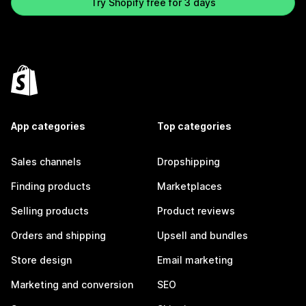
Try Shopify free for 3 days
App categories
Top categories
Sales channels
Dropshipping
Finding products
Marketplaces
Selling products
Product reviews
Orders and shipping
Upsell and bundles
Store design
Email marketing
Marketing and conversion
SEO