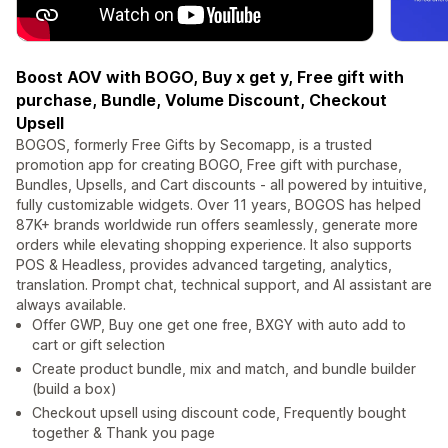
Boost AOV with BOGO, Buy x get y, Free gift with
purchase, Bundle, Volume Discount, Checkout
Upsell
BOGOS, formerly Free Gifts by Secomapp, is a trusted
promotion app for creating BOGO, Free gift with purchase,
Bundles, Upsells, and Cart discounts - all powered by intuitive,
fully customizable widgets. Over 11 years, BOGOS has helped
87K+ brands worldwide run offers seamlessly, generate more
orders while elevating shopping experience. It also supports
POS & Headless, provides advanced targeting, analytics,
translation. Prompt chat, technical support, and AI assistant are
always available.
Offer GWP, Buy one get one free, BXGY with auto add to
cart or gift selection
Create product bundle, mix and match, and bundle builder
(build a box)
Checkout upsell using discount code, Frequently bought
together & Thank you page