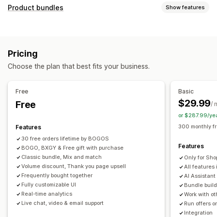
Customization
Product bundles
Show features
Cart upsell
Checkout upsell
Product page upsell
Bundle types
Progress bar
Thank you page upsell
Pop-ups
Fixed bundles
Multipacks
Mix-and-match bundles
Custom CSS
Custom HTML
Multi-currency
Pricing
Variant bundles
Build a box
Sample packs
Multi-language
Custom rules
Choose the plan that best fits your business.
Subscription boxes
Upsell bundles
Cross-sell bundles
Offers and recommendations
Frequently bought together
Related products
Free gifts
Free shipping
Product recommendations
Free
Basic
Digital products
Physical products
Custom bundles
Frequently bought together
Bundles
Quantity breaks
$29.99
Free
/ 
Pricing you can set
Volume discounts
Tiered discounts
AI recommendations
or $287.99/ye
Fixed pricing
Tiered pricing
Quantity breaks
Discounts
Priority processing
300 monthly f
Features
Volume discounts
Flat discounts
Percentage discounts
30 free orders lifetime by BOGOS
Analytics
Features
Cart discounts
BOGO, BXGY & Free gift with purchase
Free shipping
BOGO
Bulk pricing
Click-through rates
Conversion rates
Funnel performance
Classic bundle, Mix and match
Only for Sho
Dynamic pricing
Custom pricing
Volume discount, Thank you page upsell
All features 
Frequently bought together
AI Assistant
Fully customizable UI
Bundle build
Real-time analytics
Work with ot
Live chat, video & email support
Run offers o
Integration