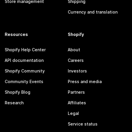
Store management
Shipping
Currency and translation
Resources
Shopify
Shopify Help Center
About
API documentation
Careers
Shopify Community
Investors
Community Events
Press and media
Shopify Blog
Partners
Research
Affiliates
Legal
Service status