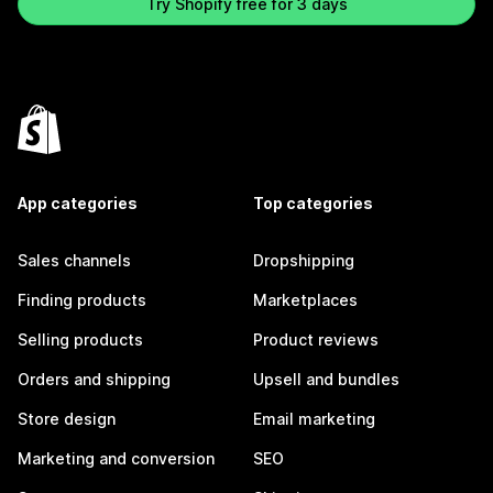
Try Shopify free for 3 days
App categories
Top categories
Sales channels
Dropshipping
Finding products
Marketplaces
Selling products
Product reviews
Orders and shipping
Upsell and bundles
Store design
Email marketing
Marketing and conversion
SEO