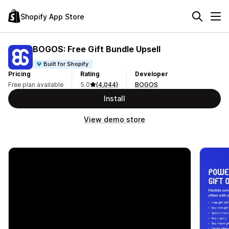
Shopify App Store
BOGOS: Free Gift Bundle Upsell
Built for Shopify
Pricing
Rating
Developer
Free plan available
5.0
(4,044)
BOGOS
Install
View demo store