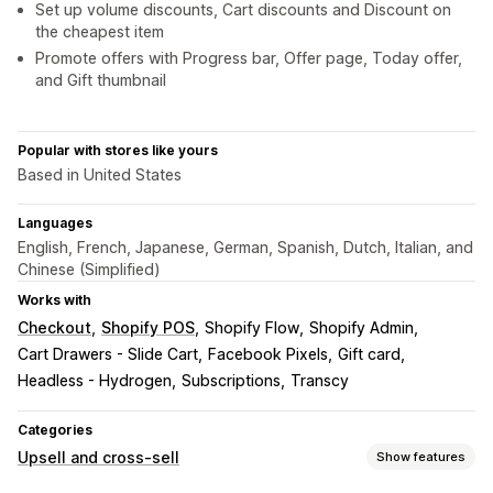
Set up volume discounts, Cart discounts and Discount on
the cheapest item
Promote offers with Progress bar, Offer page, Today offer,
and Gift thumbnail
Popular with stores like yours
Based in United States
Languages
English, French, Japanese, German, Spanish, Dutch, Italian, and
Chinese (Simplified)
Works with
Checkout
Shopify POS
Shopify Flow
Shopify Admin
Cart Drawers - Slide Cart
Facebook Pixels
Gift card
Headless - Hydrogen
Subscriptions
Transcy
Categories
Upsell and cross-sell
Show features