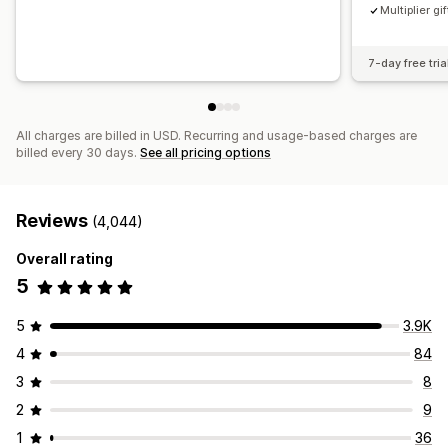
Multiplier gif
7-day free tria
All charges are billed in USD. Recurring and usage-based charges are
billed every 30 days.
See all pricing options
Reviews
(4,044)
Overall rating
5
5
3.9K
4
84
3
8
2
9
1
36