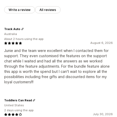
Write a review
All reviews
Track Auto
Australia
About 2 hours using the app
August 6, 2026
Junie and the team were excellent when I contacted them for
support. They even customised the features on the support
chat while I waited and had all the answers as we worked
through the feature adjustments. For the bundle feature alone
this app is worth the spend but I can't wait to explore all the
possibilities including free gifts and discounted items for my
loyal customers!!!
Toddlers Can Read
United States
2 days using the app
July 30, 2026