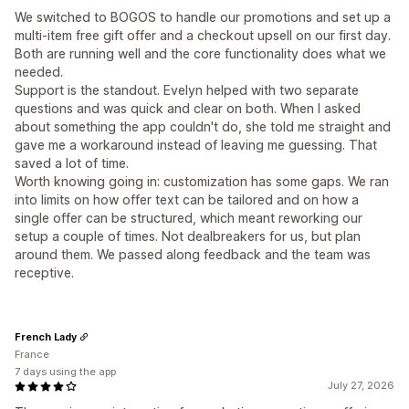
We switched to BOGOS to handle our promotions and set up a
multi-item free gift offer and a checkout upsell on our first day.
Both are running well and the core functionality does what we
needed.
Support is the standout. Evelyn helped with two separate
questions and was quick and clear on both. When I asked
about something the app couldn't do, she told me straight and
gave me a workaround instead of leaving me guessing. That
saved a lot of time.
Worth knowing going in: customization has some gaps. We ran
into limits on how offer text can be tailored and on how a
single offer can be structured, which meant reworking our
setup a couple of times. Not dealbreakers for us, but plan
around them. We passed along feedback and the team was
receptive.
French Lady
France
7 days using the app
July 27, 2026