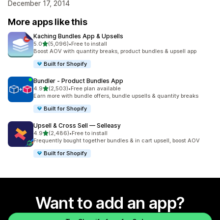
December 17, 2014
More apps like this
Kaching Bundles App & Upsells
out of 5 stars
5.0
(5,096)
•
Free to install
5096 total reviews
Boost AOV with quantity breaks, product bundles & upsell app
Built for Shopify
Bundler ‑ Product Bundles App
out of 5 stars
4.9
(2,503)
•
Free plan available
2503 total reviews
Earn more with bundle offers, bundle upsells & quantity breaks
Built for Shopify
Upsell & Cross Sell — Selleasy
out of 5 stars
4.9
(2,486)
•
Free to install
2486 total reviews
Frequently bought together bundles & in cart upsell, boost AOV
Built for Shopify
Want to add an app?