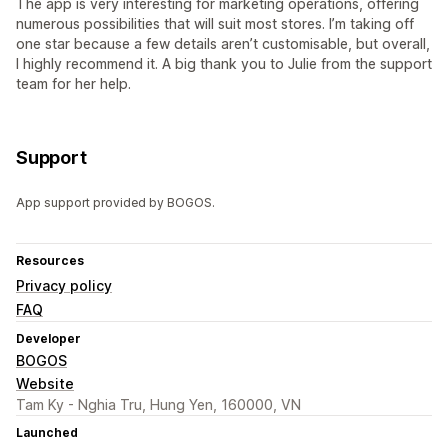
The app is very interesting for marketing operations, offering
numerous possibilities that will suit most stores. I’m taking off
one star because a few details aren’t customisable, but overall,
I highly recommend it. A big thank you to Julie from the support
team for her help.
Support
App support provided by BOGOS.
Resources
Privacy policy
FAQ
Developer
BOGOS
Website
Tam Ky - Nghia Tru, Hung Yen, 160000, VN
Launched