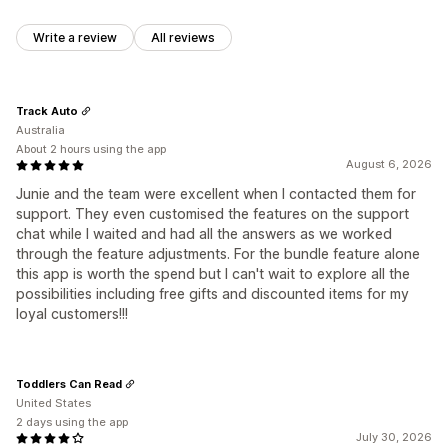
Write a review
All reviews
Track Auto
Australia
About 2 hours using the app
August 6, 2026
Junie and the team were excellent when I contacted them for
support. They even customised the features on the support
chat while I waited and had all the answers as we worked
through the feature adjustments. For the bundle feature alone
this app is worth the spend but I can't wait to explore all the
possibilities including free gifts and discounted items for my
loyal customers!!!
Toddlers Can Read
United States
2 days using the app
July 30, 2026