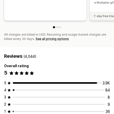
Multiplier gif
7-day free tria
All charges are billed in USD. Recurring and usage-based charges are
billed every 30 days.
See all pricing options
Reviews
(4,044)
Overall rating
5
5
3.9K
4
84
3
8
2
9
1
36