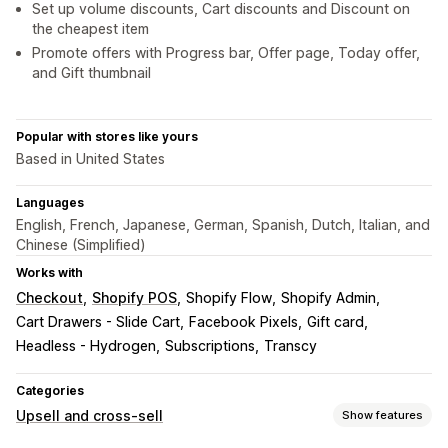
Set up volume discounts, Cart discounts and Discount on
the cheapest item
Promote offers with Progress bar, Offer page, Today offer,
and Gift thumbnail
Popular with stores like yours
Based in United States
Languages
English, French, Japanese, German, Spanish, Dutch, Italian, and
Chinese (Simplified)
Works with
Checkout
Shopify POS
Shopify Flow
Shopify Admin
Cart Drawers - Slide Cart
Facebook Pixels
Gift card
Headless - Hydrogen
Subscriptions
Transcy
Categories
Upsell and cross-sell
Show features