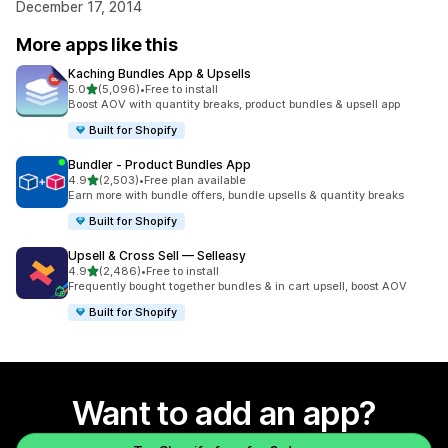
December 17, 2014
More apps like this
Kaching Bundles App & Upsells
out of 5 stars
5.0
(5,096)
•
Free to install
5096 total reviews
Boost AOV with quantity breaks, product bundles & upsell app
Built for Shopify
Bundler ‑ Product Bundles App
out of 5 stars
4.9
(2,503)
•
Free plan available
2503 total reviews
Earn more with bundle offers, bundle upsells & quantity breaks
Built for Shopify
Upsell & Cross Sell — Selleasy
out of 5 stars
4.9
(2,486)
•
Free to install
2486 total reviews
Frequently bought together bundles & in cart upsell, boost AOV
Built for Shopify
Want to add an app?