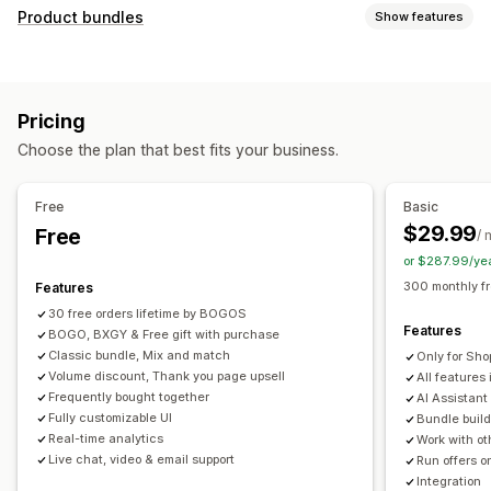
Customization
Product bundles
Show features
Cart upsell
Checkout upsell
Product page upsell
Bundle types
Progress bar
Thank you page upsell
Pop-ups
Fixed bundles
Multipacks
Mix-and-match bundles
Custom CSS
Custom HTML
Multi-currency
Pricing
Variant bundles
Build a box
Sample packs
Multi-language
Custom rules
Choose the plan that best fits your business.
Subscription boxes
Upsell bundles
Cross-sell bundles
Offers and recommendations
Frequently bought together
Related products
Free gifts
Free shipping
Product recommendations
Free
Basic
Digital products
Physical products
Custom bundles
Frequently bought together
Bundles
Quantity breaks
$29.99
Free
/ 
Pricing you can set
Volume discounts
Tiered discounts
AI recommendations
or $287.99/ye
Fixed pricing
Tiered pricing
Quantity breaks
Discounts
Priority processing
300 monthly f
Features
Volume discounts
Flat discounts
Percentage discounts
30 free orders lifetime by BOGOS
Analytics
Features
Cart discounts
BOGO, BXGY & Free gift with purchase
Free shipping
BOGO
Bulk pricing
Click-through rates
Conversion rates
Funnel performance
Classic bundle, Mix and match
Only for Sho
Dynamic pricing
Custom pricing
Volume discount, Thank you page upsell
All features 
Frequently bought together
AI Assistant
Fully customizable UI
Bundle build
Real-time analytics
Work with ot
Live chat, video & email support
Run offers o
Integration