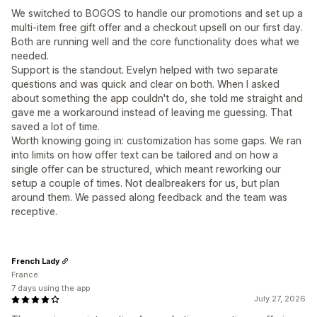
We switched to BOGOS to handle our promotions and set up a
multi-item free gift offer and a checkout upsell on our first day.
Both are running well and the core functionality does what we
needed.
Support is the standout. Evelyn helped with two separate
questions and was quick and clear on both. When I asked
about something the app couldn't do, she told me straight and
gave me a workaround instead of leaving me guessing. That
saved a lot of time.
Worth knowing going in: customization has some gaps. We ran
into limits on how offer text can be tailored and on how a
single offer can be structured, which meant reworking our
setup a couple of times. Not dealbreakers for us, but plan
around them. We passed along feedback and the team was
receptive.
French Lady
France
7 days using the app
July 27, 2026