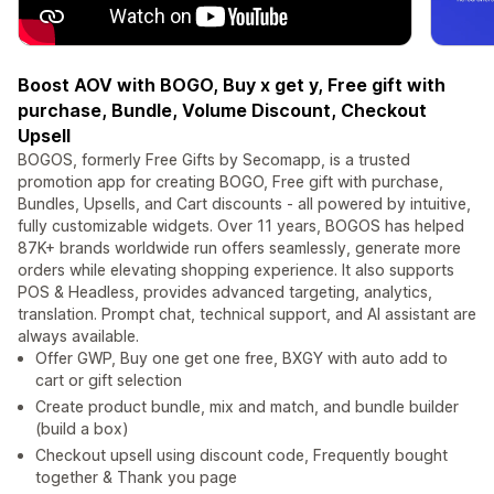
Boost AOV with BOGO, Buy x get y, Free gift with
purchase, Bundle, Volume Discount, Checkout
Upsell
BOGOS, formerly Free Gifts by Secomapp, is a trusted
promotion app for creating BOGO, Free gift with purchase,
Bundles, Upsells, and Cart discounts - all powered by intuitive,
fully customizable widgets. Over 11 years, BOGOS has helped
87K+ brands worldwide run offers seamlessly, generate more
orders while elevating shopping experience. It also supports
POS & Headless, provides advanced targeting, analytics,
translation. Prompt chat, technical support, and AI assistant are
always available.
Offer GWP, Buy one get one free, BXGY with auto add to
cart or gift selection
Create product bundle, mix and match, and bundle builder
(build a box)
Checkout upsell using discount code, Frequently bought
together & Thank you page