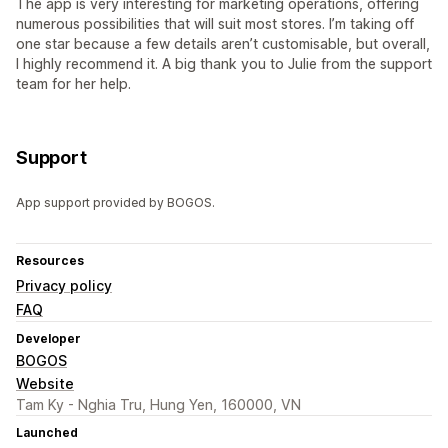
The app is very interesting for marketing operations, offering
numerous possibilities that will suit most stores. I’m taking off
one star because a few details aren’t customisable, but overall,
I highly recommend it. A big thank you to Julie from the support
team for her help.
Support
App support provided by BOGOS.
Resources
Privacy policy
FAQ
Developer
BOGOS
Website
Tam Ky - Nghia Tru, Hung Yen, 160000, VN
Launched