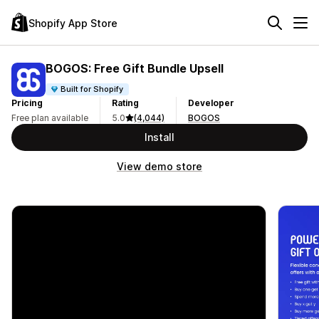
Shopify App Store
BOGOS: Free Gift Bundle Upsell
Built for Shopify
Pricing
Rating
Developer
Free plan available
5.0
(4,044)
BOGOS
Install
View demo store