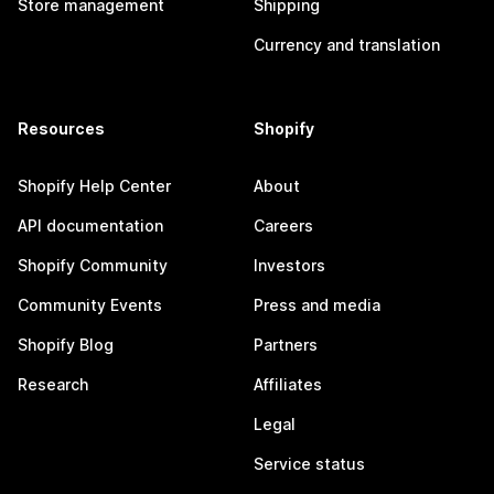
Store management
Shipping
Currency and translation
Resources
Shopify
Shopify Help Center
About
API documentation
Careers
Shopify Community
Investors
Community Events
Press and media
Shopify Blog
Partners
Research
Affiliates
Legal
Service status