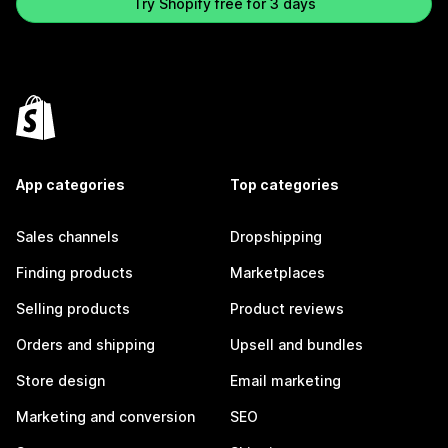
Try Shopify free for 3 days
App categories
Top categories
Sales channels
Dropshipping
Finding products
Marketplaces
Selling products
Product reviews
Orders and shipping
Upsell and bundles
Store design
Email marketing
Marketing and conversion
SEO