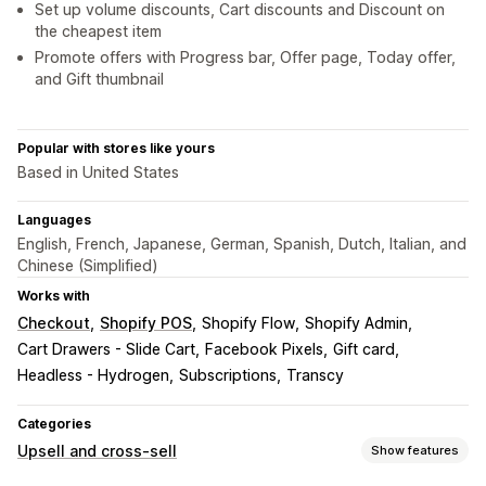
Set up volume discounts, Cart discounts and Discount on
the cheapest item
Promote offers with Progress bar, Offer page, Today offer,
and Gift thumbnail
Popular with stores like yours
Based in United States
Languages
English, French, Japanese, German, Spanish, Dutch, Italian, and
Chinese (Simplified)
Works with
Checkout
Shopify POS
Shopify Flow
Shopify Admin
Cart Drawers - Slide Cart
Facebook Pixels
Gift card
Headless - Hydrogen
Subscriptions
Transcy
Categories
Upsell and cross-sell
Show features