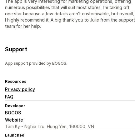
The app is very interesting for marketing operations, offering
numerous possibilities that will suit most stores. I’m taking off
one star because a few details aren’t customisable, but overall,
I highly recommend it. A big thank you to Julie from the support
team for her help.
Support
App support provided by BOGOS.
Resources
Privacy policy
FAQ
Developer
BOGOS
Website
Tam Ky - Nghia Tru, Hung Yen, 160000, VN
Launched