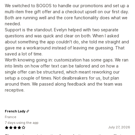
We switched to BOGOS to handle our promotions and set up a
multi-item free gift offer and a checkout upsell on our first day.
Both are running well and the core functionality does what we
needed.
Support is the standout. Evelyn helped with two separate
questions and was quick and clear on both. When I asked
about something the app couldn't do, she told me straight and
gave me a workaround instead of leaving me guessing. That
saved a lot of time.
Worth knowing going in: customization has some gaps. We ran
into limits on how offer text can be tailored and on how a
single offer can be structured, which meant reworking our
setup a couple of times. Not dealbreakers for us, but plan
around them. We passed along feedback and the team was
receptive.
French Lady
France
7 days using the app
July 27, 2026