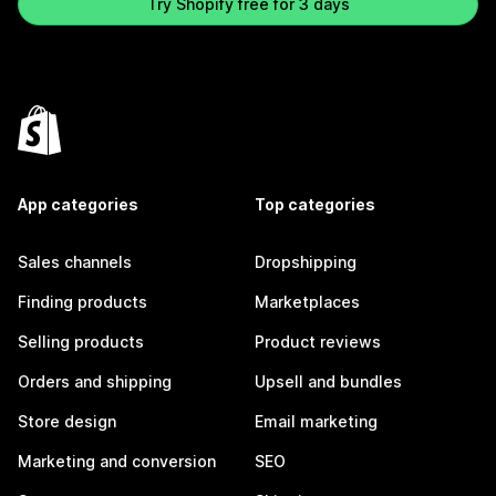
Try Shopify free for 3 days
App categories
Top categories
Sales channels
Dropshipping
Finding products
Marketplaces
Selling products
Product reviews
Orders and shipping
Upsell and bundles
Store design
Email marketing
Marketing and conversion
SEO