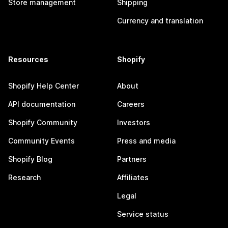
Store management
Shipping
Currency and translation
Resources
Shopify
Shopify Help Center
About
API documentation
Careers
Shopify Community
Investors
Community Events
Press and media
Shopify Blog
Partners
Research
Affiliates
Legal
Service status