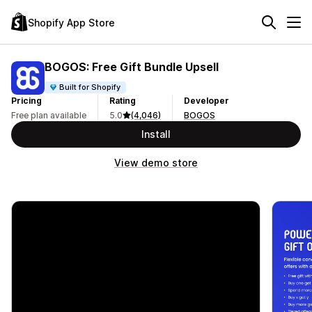
Shopify App Store
BOGOS: Free Gift Bundle Upsell
Built for Shopify
Pricing
Rating
Developer
Free plan available
5.0
(4,046)
BOGOS
Install
View demo store