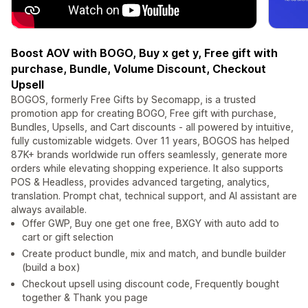
Boost AOV with BOGO, Buy x get y, Free gift with
purchase, Bundle, Volume Discount, Checkout
Upsell
BOGOS, formerly Free Gifts by Secomapp, is a trusted
promotion app for creating BOGO, Free gift with purchase,
Bundles, Upsells, and Cart discounts - all powered by intuitive,
fully customizable widgets. Over 11 years, BOGOS has helped
87K+ brands worldwide run offers seamlessly, generate more
orders while elevating shopping experience. It also supports
POS & Headless, provides advanced targeting, analytics,
translation. Prompt chat, technical support, and AI assistant are
always available.
Offer GWP, Buy one get one free, BXGY with auto add to
cart or gift selection
Create product bundle, mix and match, and bundle builder
(build a box)
Checkout upsell using discount code, Frequently bought
together & Thank you page