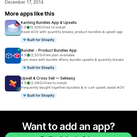
December 17, 2014
More apps like this
Kaching Bundles App & Upsells
out of 5 stars
5.0
(5,109)
•
Free to install
5109 total reviews
Boost AOV with quantity breaks, product bundles & upsell app
Built for Shopify
Bundler ‑ Product Bundles App
out of 5 stars
4.9
(2,501)
•
Free plan available
2501 total reviews
Earn more with bundle offers, bundle upsells & quantity breaks
Built for Shopify
Upsell & Cross Sell — Selleasy
out of 5 stars
4.9
(2,485)
•
Free to install
2485 total reviews
Frequently bought together bundles & in cart upsell, boost AOV
Built for Shopify
Want to add an app?