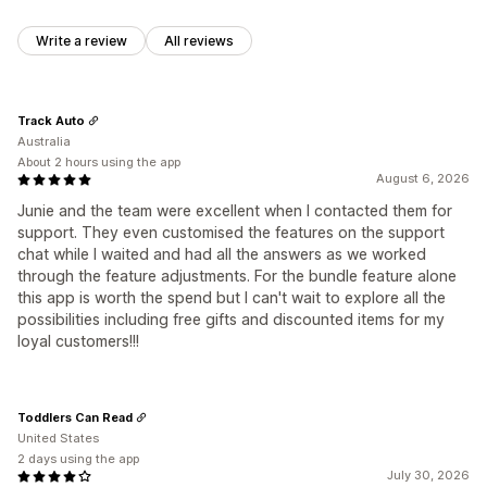
Write a review
All reviews
Track Auto
Australia
About 2 hours using the app
August 6, 2026
Junie and the team were excellent when I contacted them for
support. They even customised the features on the support
chat while I waited and had all the answers as we worked
through the feature adjustments. For the bundle feature alone
this app is worth the spend but I can't wait to explore all the
possibilities including free gifts and discounted items for my
loyal customers!!!
Toddlers Can Read
United States
2 days using the app
July 30, 2026