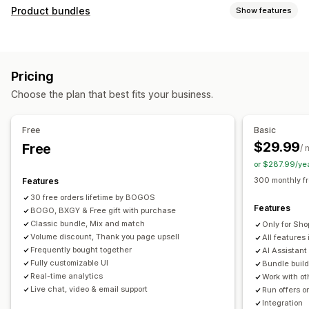
Customization
Product bundles
Show features
Cart upsell
Checkout upsell
Product page upsell
Bundle types
Progress bar
Thank you page upsell
Pop-ups
Fixed bundles
Multipacks
Mix-and-match bundles
Custom CSS
Custom HTML
Multi-currency
Pricing
Variant bundles
Build a box
Sample packs
Multi-language
Custom rules
Choose the plan that best fits your business.
Subscription boxes
Upsell bundles
Cross-sell bundles
Offers and recommendations
Frequently bought together
Related products
Free gifts
Free shipping
Product recommendations
Free
Basic
Digital products
Physical products
Custom bundles
Frequently bought together
Bundles
Quantity breaks
$29.99
Free
/ 
Pricing you can set
Volume discounts
Tiered discounts
AI recommendations
or $287.99/ye
Fixed pricing
Tiered pricing
Quantity breaks
Discounts
Priority processing
300 monthly f
Features
Volume discounts
Flat discounts
Percentage discounts
30 free orders lifetime by BOGOS
Analytics
Features
Cart discounts
BOGO, BXGY & Free gift with purchase
Free shipping
BOGO
Bulk pricing
Click-through rates
Conversion rates
Funnel performance
Classic bundle, Mix and match
Only for Sho
Dynamic pricing
Custom pricing
Volume discount, Thank you page upsell
All features 
Frequently bought together
AI Assistant
Fully customizable UI
Bundle build
Real-time analytics
Work with ot
Live chat, video & email support
Run offers o
Integration