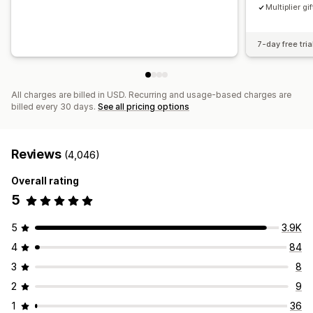
Multiplier gif
7-day free tria
All charges are billed in USD. Recurring and usage-based charges are
billed every 30 days.
See all pricing options
Reviews
(4,046)
Overall rating
5
5
3.9K
4
84
3
8
2
9
1
36