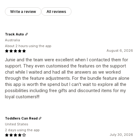
Write a review
All reviews
Track Auto
Australia
About 2 hours using the app
August 6, 2026
Junie and the team were excellent when I contacted them for
support. They even customised the features on the support
chat while I waited and had all the answers as we worked
through the feature adjustments. For the bundle feature alone
this app is worth the spend but I can't wait to explore all the
possibilities including free gifts and discounted items for my
loyal customers!!!
Toddlers Can Read
United States
2 days using the app
July 30, 2026