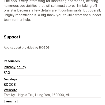
The app is very interesting for marketing operations, offering
numerous possibilities that will suit most stores. I’m taking off
one star because a few details aren’t customisable, but overall,
I highly recommend it. A big thank you to Julie from the support
team for her help.
Support
App support provided by BOGOS.
Resources
Privacy policy
FAQ
Developer
BOGOS
Website
Tam Ky - Nghia Tru, Hung Yen, 160000, VN
Launched