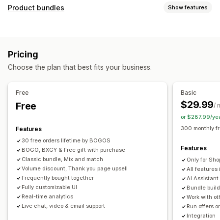
Customization
Product bundles
Show features
Cart upsell
Checkout upsell
Product page upsell
Bundle types
Progress bar
Thank you page upsell
Pop-ups
Fixed bundles
Multipacks
Mix-and-match bundles
Custom CSS
Custom HTML
Multi-currency
Pricing
Variant bundles
Build a box
Sample packs
Multi-language
Custom rules
Choose the plan that best fits your business.
Subscription boxes
Upsell bundles
Cross-sell bundles
Offers and recommendations
Frequently bought together
Related products
Free gifts
Free shipping
Product recommendations
Free
Basic
Digital products
Physical products
Custom bundles
Frequently bought together
Bundles
Quantity breaks
$29.99
Free
/ 
Pricing you can set
Volume discounts
Tiered discounts
AI recommendations
or $287.99/ye
Fixed pricing
Tiered pricing
Quantity breaks
Discounts
Priority processing
300 monthly f
Features
Volume discounts
Flat discounts
Percentage discounts
30 free orders lifetime by BOGOS
Analytics
Features
Cart discounts
BOGO, BXGY & Free gift with purchase
Free shipping
BOGO
Bulk pricing
Click-through rates
Conversion rates
Funnel performance
Classic bundle, Mix and match
Only for Sho
Dynamic pricing
Custom pricing
Volume discount, Thank you page upsell
All features 
Frequently bought together
AI Assistant
Fully customizable UI
Bundle build
Real-time analytics
Work with ot
Live chat, video & email support
Run offers o
Integration