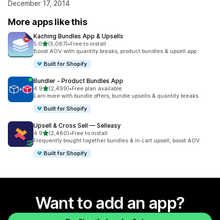
December 17, 2014
More apps like this
Kaching Bundles App & Upsells
out of 5 stars
5.0
(5,087)
•
Free to install
5087 total reviews
Boost AOV with quantity breaks, product bundles & upsell app
Built for Shopify
Bundler ‑ Product Bundles App
out of 5 stars
4.9
(2,499)
•
Free plan available
2499 total reviews
Earn more with bundle offers, bundle upsells & quantity breaks
Built for Shopify
Upsell & Cross Sell — Selleasy
out of 5 stars
4.9
(2,480)
•
Free to install
2480 total reviews
Frequently bought together bundles & in cart upsell, boost AOV
Built for Shopify
Want to add an app?