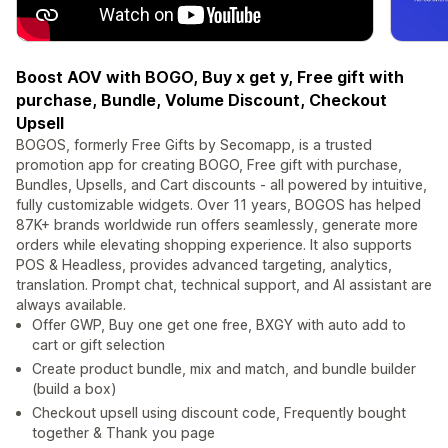
Boost AOV with BOGO, Buy x get y, Free gift with
purchase, Bundle, Volume Discount, Checkout
Upsell
BOGOS, formerly Free Gifts by Secomapp, is a trusted
promotion app for creating BOGO, Free gift with purchase,
Bundles, Upsells, and Cart discounts - all powered by intuitive,
fully customizable widgets. Over 11 years, BOGOS has helped
87K+ brands worldwide run offers seamlessly, generate more
orders while elevating shopping experience. It also supports
POS & Headless, provides advanced targeting, analytics,
translation. Prompt chat, technical support, and AI assistant are
always available.
Offer GWP, Buy one get one free, BXGY with auto add to
cart or gift selection
Create product bundle, mix and match, and bundle builder
(build a box)
Checkout upsell using discount code, Frequently bought
together & Thank you page