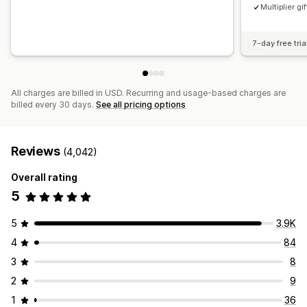
Multiplier gif
7-day free tria
All charges are billed in USD. Recurring and usage-based charges are
billed every 30 days.
See all pricing options
Reviews
(4,042)
Overall rating
5
5
3.9K
4
84
3
8
2
9
1
36