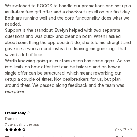
We switched to BOGOS to handle our promotions and set up a
multi-item free gift offer and a checkout upsell on our first day.
Both are running well and the core functionality does what we
needed.
Support is the standout. Evelyn helped with two separate
questions and was quick and clear on both. When I asked
about something the app couldn't do, she told me straight and
gave me a workaround instead of leaving me guessing. That
saved a lot of time.
Worth knowing going in: customization has some gaps. We ran
into limits on how offer text can be tailored and on how a
single offer can be structured, which meant reworking our
setup a couple of times. Not dealbreakers for us, but plan
around them. We passed along feedback and the team was
receptive.
French Lady
France
7 days using the app
July 27, 2026