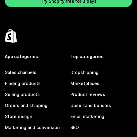
Try Shopify free for 3 days
App categories
Top categories
Sales channels
Dropshipping
Finding products
Marketplaces
Selling products
Product reviews
Orders and shipping
Upsell and bundles
Store design
Email marketing
Marketing and conversion
SEO