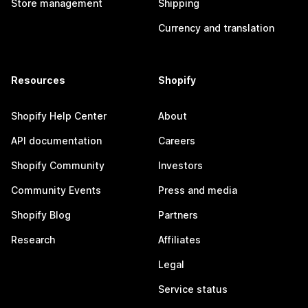
Store management
Shipping
Currency and translation
Resources
Shopify
Shopify Help Center
About
API documentation
Careers
Shopify Community
Investors
Community Events
Press and media
Shopify Blog
Partners
Research
Affiliates
Legal
Service status