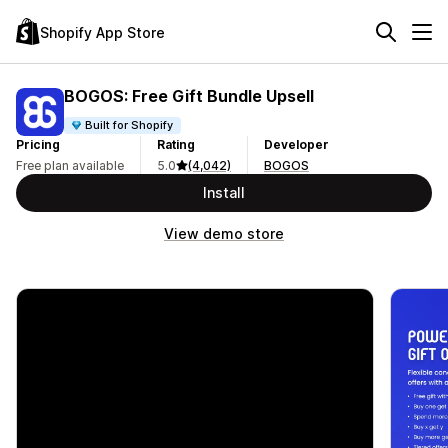
Shopify App Store
BOGOS: Free Gift Bundle Upsell
Built for Shopify
Pricing
Rating
Developer
Free plan available
5.0
(4,042)
BOGOS
Install
View demo store