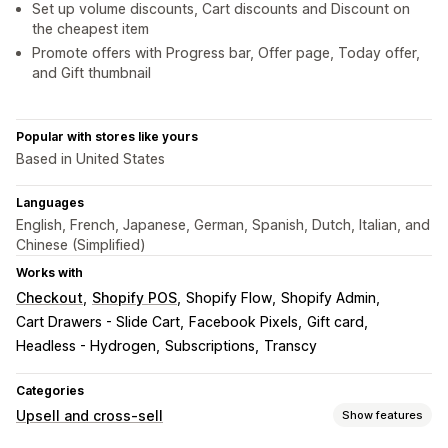
Set up volume discounts, Cart discounts and Discount on
the cheapest item
Promote offers with Progress bar, Offer page, Today offer,
and Gift thumbnail
Popular with stores like yours
Based in United States
Languages
English, French, Japanese, German, Spanish, Dutch, Italian, and
Chinese (Simplified)
Works with
Checkout
Shopify POS
Shopify Flow
Shopify Admin
Cart Drawers - Slide Cart
Facebook Pixels
Gift card
Headless - Hydrogen
Subscriptions
Transcy
Categories
Upsell and cross-sell
Show features