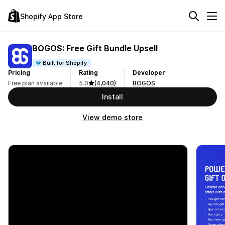
Shopify App Store
BOGOS: Free Gift Bundle Upsell
Built for Shopify
Pricing
Rating
Developer
Free plan available
5.0
(4,040)
BOGOS
Install
View demo store