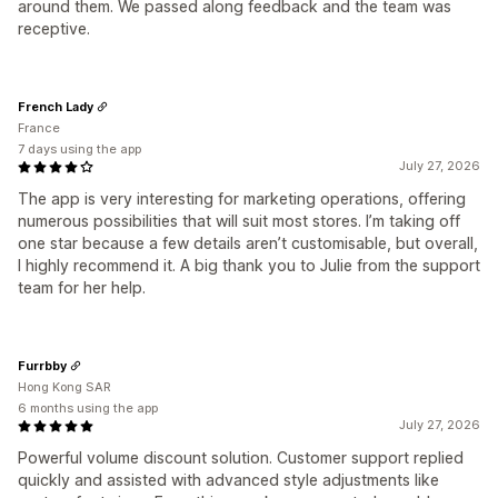
around them. We passed along feedback and the team was
receptive.
French Lady
France
7 days using the app
July 27, 2026
The app is very interesting for marketing operations, offering
numerous possibilities that will suit most stores. I’m taking off
one star because a few details aren’t customisable, but overall,
I highly recommend it. A big thank you to Julie from the support
team for her help.
Furrbby
Hong Kong SAR
6 months using the app
July 27, 2026
Powerful volume discount solution. Customer support replied
quickly and assisted with advanced style adjustments like