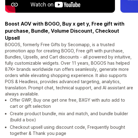
Boost AOV with BOGO, Buy x get y, Free gift with
purchase, Bundle, Volume Discount, Checkout
Upsell
BOGOS, formerly Free Gifts by Secomapp, is a trusted
promotion app for creating BOGO, Free gift with purchase,
Bundles, Upsells, and Cart discounts - all powered by intuitive,
fully customizable widgets. Over 11 years, BOGOS has helped
87K+ brands worldwide run offers seamlessly, generate more
orders while elevating shopping experience. It also supports
POS & Headless, provides advanced targeting, analytics,
translation. Prompt chat, technical support, and AI assistant are
always available.
Offer GWP, Buy one get one free, BXGY with auto add to
cart or gift selection
Create product bundle, mix and match, and bundle builder
(build a box)
Checkout upsell using discount code, Frequently bought
together & Thank you page