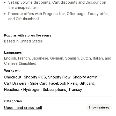
Set up volume discounts, Cart discounts and Discount on
the cheapest item
Promote offers with Progress bar, Offer page, Today offer,
and Gift thumbnail
Popular with stores like yours
Based in United States
Languages
English, French, Japanese, German, Spanish, Dutch, Italian, and
Chinese (Simplified)
Works with
Checkout
Shopify POS
Shopify Flow
Shopify Admin
Cart Drawers - Slide Cart
Facebook Pixels
Gift card
Headless - Hydrogen
Subscriptions
Transcy
Categories
Upsell and cross-sell
Show features