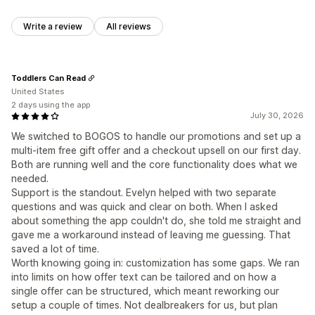
Write a review
All reviews
Toddlers Can Read
United States
2 days using the app
July 30, 2026
We switched to BOGOS to handle our promotions and set up a
multi-item free gift offer and a checkout upsell on our first day.
Both are running well and the core functionality does what we
needed.
Support is the standout. Evelyn helped with two separate
questions and was quick and clear on both. When I asked
about something the app couldn't do, she told me straight and
gave me a workaround instead of leaving me guessing. That
saved a lot of time.
Worth knowing going in: customization has some gaps. We ran
into limits on how offer text can be tailored and on how a
single offer can be structured, which meant reworking our
setup a couple of times. Not dealbreakers for us, but plan