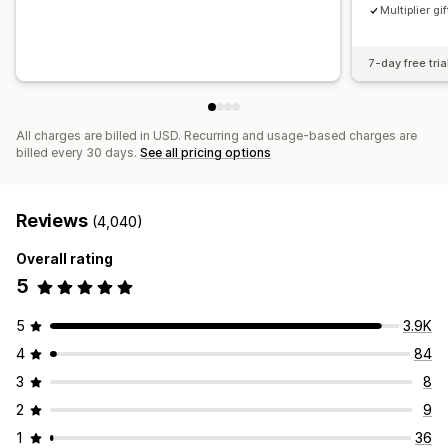
Multiplier gif
7-day free tria
All charges are billed in USD. Recurring and usage-based charges are
billed every 30 days.
See all pricing options
Reviews
(4,040)
Overall rating
5
5
3.9K
4
84
3
8
2
9
1
36