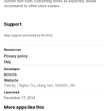
custom font sizes. Everything works as expected, would
recommend to other store owners.
Support
App support provided by BOGOS.
Resources
Privacy policy
FAQ
Developer
BOGOS
Website
Tam Ky - Nghia Tru, Hung Yen, 160000, VN
Launched
December 17, 2014
More apps like this