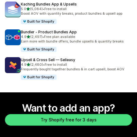
Kaching Bundles App & Upsells
out of 5 stars
5.0
(5,084)
•
Free to install
5084 total reviews
Boost AOV with quantity breaks, product bundles & upsell app
Built for Shopify
Bundler ‑ Product Bundles App
out of 5 stars
4.9
(2,497)
•
Free plan available
2497 total reviews
Earn more with bundle offers, bundle upsells & quantity breaks
Built for Shopify
Upsell & Cross Sell — Selleasy
out of 5 stars
4.9
(2,480)
•
Free to install
2480 total reviews
Frequently bought together bundles & in cart upsell, boost AOV
Built for Shopify
Want to add an app?
Try Shopify free for 3 days