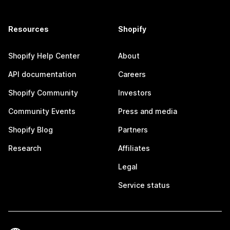
Resources
Shopify
Shopify Help Center
About
API documentation
Careers
Shopify Community
Investors
Community Events
Press and media
Shopify Blog
Partners
Research
Affiliates
Legal
Service status