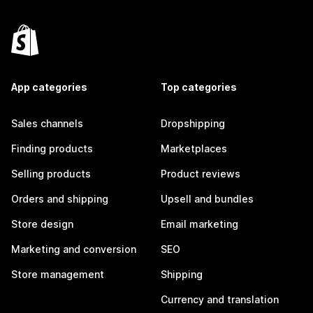
App categories
Top categories
Sales channels
Dropshipping
Finding products
Marketplaces
Selling products
Product reviews
Orders and shipping
Upsell and bundles
Store design
Email marketing
Marketing and conversion
SEO
Store management
Shipping
Currency and translation