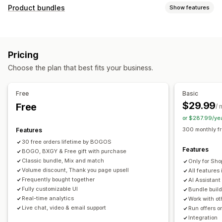
Customization
Product bundles
Show features
Cart upsell
Checkout upsell
Product page upsell
Bundle types
Progress bar
Thank you page upsell
Pop-ups
Fixed bundles
Multipacks
Mix-and-match bundles
Custom CSS
Custom HTML
Multi-currency
Pricing
Variant bundles
Build a box
Sample packs
Multi-language
Custom rules
Choose the plan that best fits your business.
Subscription boxes
Upsell bundles
Cross-sell bundles
Offers and recommendations
Frequently bought together
Related products
Free gifts
Free shipping
Product recommendations
Free
Basic
Digital products
Physical products
Custom bundles
Frequently bought together
Bundles
Quantity breaks
$29.99
Free
/ 
Pricing you can set
Volume discounts
Tiered discounts
AI recommendations
or $287.99/ye
Fixed pricing
Tiered pricing
Quantity breaks
Discounts
Priority processing
300 monthly f
Features
Volume discounts
Flat discounts
Percentage discounts
30 free orders lifetime by BOGOS
Analytics
Features
Cart discounts
BOGO, BXGY & Free gift with purchase
Free shipping
BOGO
Bulk pricing
Click-through rates
Conversion rates
Funnel performance
Classic bundle, Mix and match
Only for Sho
Dynamic pricing
Custom pricing
Volume discount, Thank you page upsell
All features 
Frequently bought together
AI Assistant
Fully customizable UI
Bundle build
Real-time analytics
Work with ot
Live chat, video & email support
Run offers o
Integration