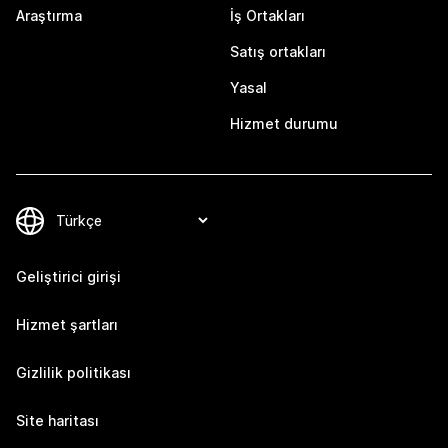
Araştırma
İş Ortakları
Satış ortakları
Yasal
Hizmet durumu
Geliştirici girişi
Hizmet şartları
Gizlilik politikası
Site haritası