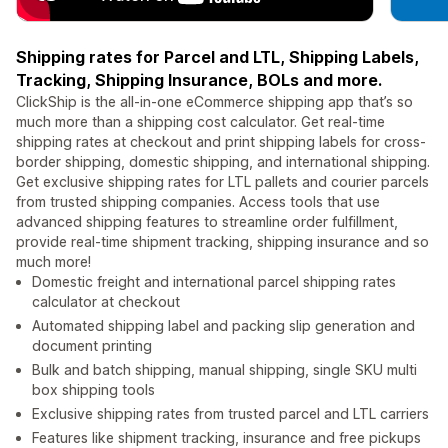
Shipping rates for Parcel and LTL, Shipping Labels,
Tracking, Shipping Insurance, BOLs and more.
ClickShip is the all-in-one eCommerce shipping app that’s so
much more than a shipping cost calculator. Get real-time
shipping rates at checkout and print shipping labels for cross-
border shipping, domestic shipping, and international shipping.
Get exclusive shipping rates for LTL pallets and courier parcels
from trusted shipping companies. Access tools that use
advanced shipping features to streamline order fulfillment,
provide real-time shipment tracking, shipping insurance and so
much more!
Domestic freight and international parcel shipping rates
calculator at checkout
Automated shipping label and packing slip generation and
document printing
Bulk and batch shipping, manual shipping, single SKU multi
box shipping tools
Exclusive shipping rates from trusted parcel and LTL carriers
Features like shipment tracking, insurance and free pickups