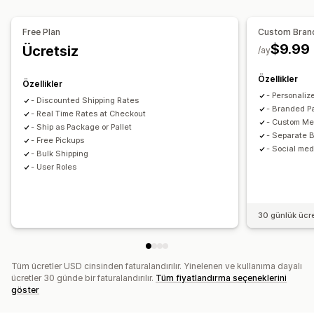
Özel bildirimler
Posta kutusu kısıtlamaları
Takip sayfaları
Sipariş senkronizasyonu
Gerçek zamanlı takip
Teslimat tarihi
Teslimat saati
Zamanlama
Sipariş sınırları
Marka öğeli takip sayfası
E-posta bildirimleri
Free Plan
Custom Bran
Adres doğrulama
Seçenekleri yeniden adlandırma
Sipariş güncellemeleri
Kargo analizleri
$9.99
Ücretsiz
/ay
Çoklu dil
Çoklu para birimi
Özel kurallar
Özellikler
Özellikler
- Personaliz
- Discounted Shipping Rates
- Branded P
- Real Time Rates at Checkout
- Custom Me
- Ship as Package or Pallet
- Separate B
- Free Pickups
- Social med
- Bulk Shipping
- User Roles
30 günlük ücr
Tüm ücretler USD cinsinden faturalandırılır. Yinelenen ve kullanıma dayalı
ücretler 30 günde bir faturalandırılır.
Tüm fiyatlandırma seçeneklerini
göster