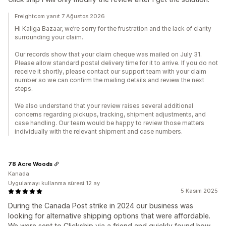
Freightcom yanıt 7 Ağustos 2026
Hi Kaliga Bazaar, we’re sorry for the frustration and the lack of clarity
surrounding your claim.
Our records show that your claim cheque was mailed on July 31.
Please allow standard postal delivery time for it to arrive. If you do not
receive it shortly, please contact our support team with your claim
number so we can confirm the mailing details and review the next
steps.
We also understand that your review raises several additional
concerns regarding pickups, tracking, shipment adjustments, and
case handling. Our team would be happy to review those matters
individually with the relevant shipment and case numbers.
78 Acre Woods
Kanada
Uygulamayı kullanma süresi:12 ay
5 Kasım 2025
During the Canada Post strike in 2024 our business was
looking for alternative shipping options that were affordable.
We were sent to Clickship via a friend and quickly found how