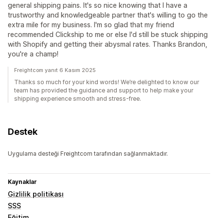
general shipping pains. It's so nice knowing that I have a
trustworthy and knowledgeable partner that's willing to go the
extra mile for my business. I'm so glad that my friend
recommended Clickship to me or else I'd still be stuck shipping
with Shopify and getting their abysmal rates. Thanks Brandon,
you're a champ!
Freightcom yanıt 6 Kasım 2025
Thanks so much for your kind words! We’re delighted to know our
team has provided the guidance and support to help make your
shipping experience smooth and stress-free.
Destek
Uygulama desteği Freightcom tarafından sağlanmaktadır.
Kaynaklar
Gizlilik politikası
SSS
Eğitim