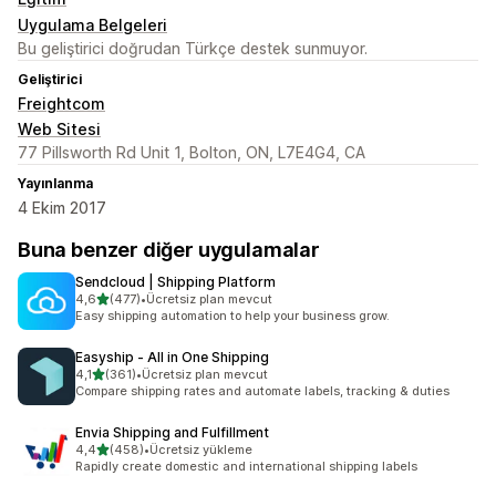
Uygulama Belgeleri
Bu geliştirici doğrudan Türkçe destek sunmuyor.
Geliştirici
Freightcom
Web Sitesi
77 Pillsworth Rd Unit 1, Bolton, ON, L7E4G4, CA
Yayınlanma
4 Ekim 2017
Buna benzer diğer uygulamalar
Sendcloud | Shipping Platform
5 yıldız üzerinden
4,6
(477)
•
Ücretsiz plan mevcut
toplam 477 değerlendirme
Easy shipping automation to help your business grow.
Easyship ‑ All in One Shipping
5 yıldız üzerinden
4,1
(361)
•
Ücretsiz plan mevcut
toplam 361 değerlendirme
Compare shipping rates and automate labels, tracking & duties
Envia Shipping and Fulfillment
5 yıldız üzerinden
4,4
(458)
•
Ücretsiz yükleme
toplam 458 değerlendirme
Rapidly create domestic and international shipping labels