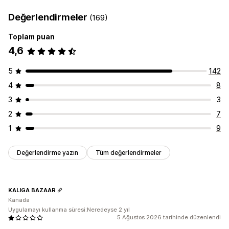
Değerlendirmeler
(169)
Toplam puan
4,6
5
142
4
8
3
3
2
7
1
9
Değerlendirme yazın
Tüm değerlendirmeler
KALIGA BAZAAR
Kanada
Uygulamayı kullanma süresi:Neredeyse 2 yıl
5 Ağustos 2026 tarihinde düzenlendi