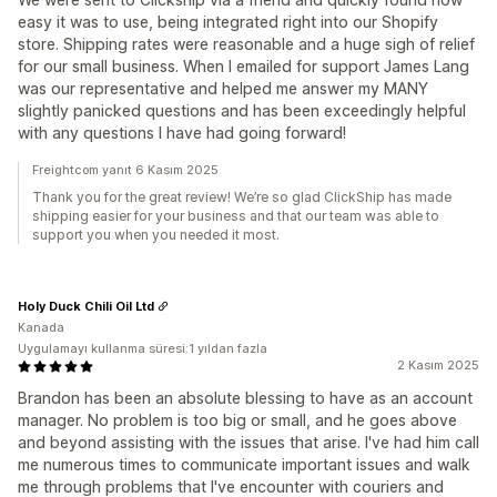
easy it was to use, being integrated right into our Shopify
store. Shipping rates were reasonable and a huge sigh of relief
for our small business. When I emailed for support James Lang
was our representative and helped me answer my MANY
slightly panicked questions and has been exceedingly helpful
with any questions I have had going forward!
Freightcom yanıt 6 Kasım 2025
Thank you for the great review! We’re so glad ClickShip has made
shipping easier for your business and that our team was able to
support you when you needed it most.
Holy Duck Chili Oil Ltd
Kanada
Uygulamayı kullanma süresi:1 yıldan fazla
2 Kasım 2025
Brandon has been an absolute blessing to have as an account
manager. No problem is too big or small, and he goes above
and beyond assisting with the issues that arise. I've had him call
me numerous times to communicate important issues and walk
me through problems that I've encounter with couriers and