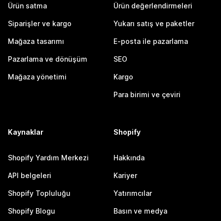
Ürün satma
Ürün değerlendirmeleri
Siparişler ve kargo
Yukarı satış ve paketler
Mağaza tasarımı
E-posta ile pazarlama
Pazarlama ve dönüşüm
SEO
Mağaza yönetimi
Kargo
Para birimi ve çeviri
Kaynaklar
Shopify
Shopify Yardım Merkezi
Hakkında
API belgeleri
Kariyer
Shopify Topluluğu
Yatırımcılar
Shopify Blogu
Basın ve medya