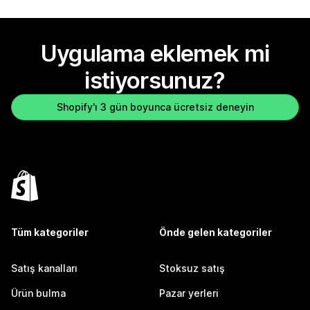
Uygulama eklemek mi
istiyorsunuz?
Shopify'ı 3 gün boyunca ücretsiz deneyin
Tüm kategoriler
Önde gelen kategoriler
Satış kanalları
Stoksuz satış
Ürün bulma
Pazar yerleri