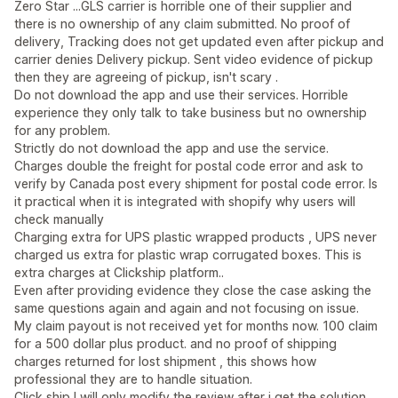
Zero Star ...GLS carrier is horrible one of their supplier and
there is no ownership of any claim submitted. No proof of
delivery, Tracking does not get updated even after pickup and
carrier denies Delivery pickup. Sent video evidence of pickup
then they are agreeing of pickup, isn't scary .
Do not download the app and use their services. Horrible
experience they only talk to take business but no ownership
for any problem.
Strictly do not download the app and use the service.
Charges double the freight for postal code error and ask to
verify by Canada post every shipment for postal code error. Is
it practical when it is integrated with shopify why users will
check manually
Charging extra for UPS plastic wrapped products , UPS never
charged us extra for plastic wrap corrugated boxes. This is
extra charges at Clickship platform..
Even after providing evidence they close the case asking the
same questions again and again and not focusing on issue.
My claim payout is not received yet for months now. 100 claim
for a 500 dollar plus product. and no proof of shipping
charges returned for lost shipment , this shows how
professional they are to handle situation.
Click ship I will only modify the review after i get the solution.