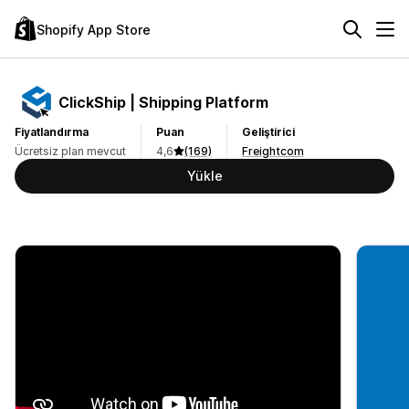
Shopify App Store
ClickShip | Shipping Platform
Fiyatlandırma
Puan
Geliştirici
Ücretsiz plan mevcut
4,6
(169)
Freightcom
Yükle