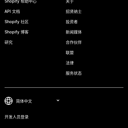
Shopify 帮助中心
关于
API 文档
招贤纳士
Shopify 社区
投资者
Shopify 博客
新闻媒体
研究
合作伙伴
联盟
法律
服务状态
开发人员登录