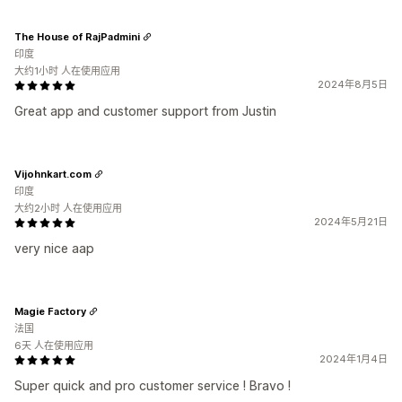
The House of RajPadmini
印度
大约1小时 人在使用应用
2024年8月5日
Great app and customer support from Justin
Vijohnkart.com
印度
大约2小时 人在使用应用
2024年5月21日
very nice aap
Magie Factory
法国
6天 人在使用应用
2024年1月4日
Super quick and pro customer service ! Bravo !