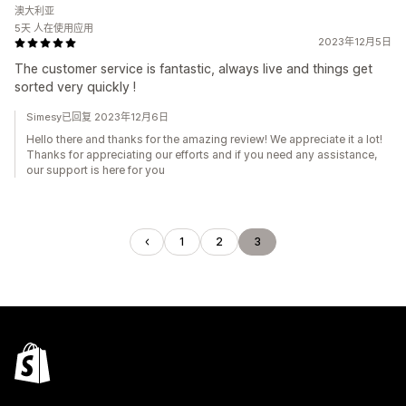
澳大利亚
5天 人在使用应用
2023年12月5日
The customer service is fantastic, always live and things get
sorted very quickly !
Simesy已回复 2023年12月6日
Hello there and thanks for the amazing review! We appreciate it a lot!
Thanks for appreciating our efforts and if you need any assistance,
our support is here for you
1
2
3