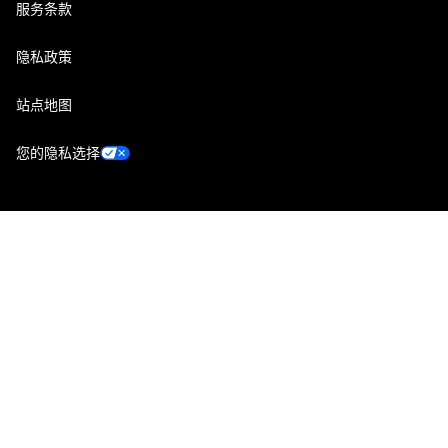
服务条款
隐私政策
站点地图
您的隐私选择