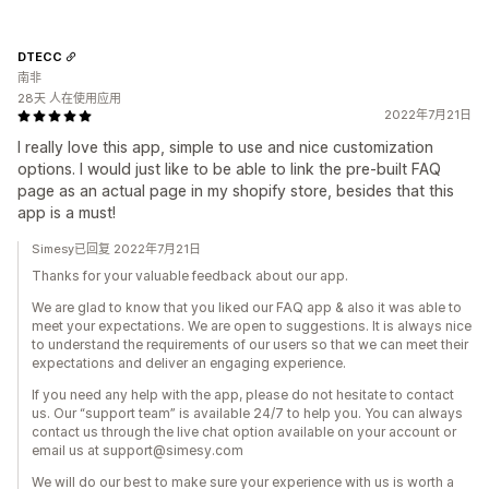
DTECC
南非
28天 人在使用应用
2022年7月21日
I really love this app, simple to use and nice customization
options. I would just like to be able to link the pre-built FAQ
page as an actual page in my shopify store, besides that this
app is a must!
Simesy已回复 2022年7月21日
Thanks for your valuable feedback about our app.
We are glad to know that you liked our FAQ app & also it was able to
meet your expectations. We are open to suggestions. It is always nice
to understand the requirements of our users so that we can meet their
expectations and deliver an engaging experience.
If you need any help with the app, please do not hesitate to contact
us. Our “support team” is available 24/7 to help you. You can always
contact us through the live chat option available on your account or
email us at support@simesy.com
We will do our best to make sure your experience with us is worth a