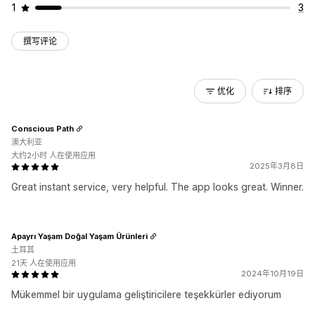
1
3
撰写评论
优化
排序
Conscious Path
澳大利亚
大约2小时 人在使用应用
2025年3月8日
Great instant service, very helpful. The app looks great. Winner.
Apayrı Yaşam Doğal Yaşam Ürünleri
土耳其
21天 人在使用应用
2024年10月19日
Mükemmel bir uygulama geliştiricilere teşekkürler ediyorum