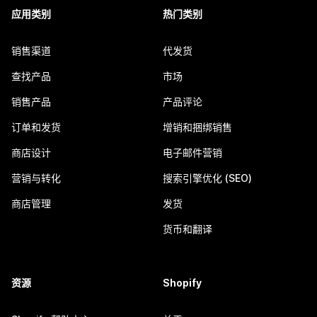
应用类别
热门类别
销售渠道
代发货
查找产品
市场
销售产品
产品评论
订单和发货
增销和捆绑销售
商店设计
电子邮件营销
营销与转化
搜索引擎优化 (SEO)
商店管理
发货
货币和翻译
资源
Shopify