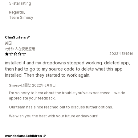
5-star rating
Regards,
Team Simesy
ChinSurfers
美国
2分钟 人在使用应用
2022年5月9日
installed it and my dropdowns stopped working. deleted app,
then had to go to my source code to delete what this app
installed. Then they started to work again.
Simesy已回复 2022年5月9日
I'm so sorry to hear about the trouble you've experienced - we do
appreciate your feedback.
Our team has since reached out to discuss further options.
We wish you the best with your future endeavours!
wonderland4children