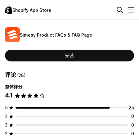
Shopify App Store
Simesy Product FAQs & FAQ Page
安装
评论
(28)
整体评分
4.1
5
25
4
0
3
0
2
0