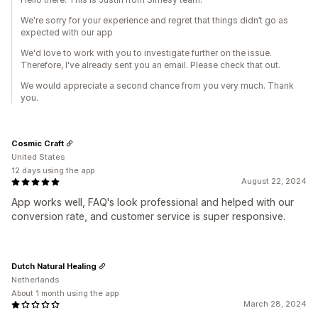
We're sorry for your experience and regret that things didn’t go as
expected with our app
We'd love to work with you to investigate further on the issue.
Therefore, I've already sent you an email. Please check that out.
We would appreciate a second chance from you very much. Thank
you.
Cosmic Craft
United States
12 days using the app
August 22, 2024
App works well, FAQ's look professional and helped with our
conversion rate, and customer service is super responsive.
Dutch Natural Healing
Netherlands
About 1 month using the app
March 28, 2024