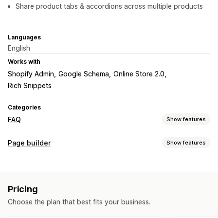
Share product tabs & accordions across multiple products
Languages
English
Works with
Shopify Admin
Google Schema
Online Store 2.0
Rich Snippets
Categories
FAQ
Show features
Editing tools
Page builder
Show features
Rich text editor
Page types
Display options
FAQs
Accordions
Tabs
Product page
FAQ page
Pricing
Managing pages
Mobile responsive
Custom CSS
Choose the plan that best fits your business.
SEO