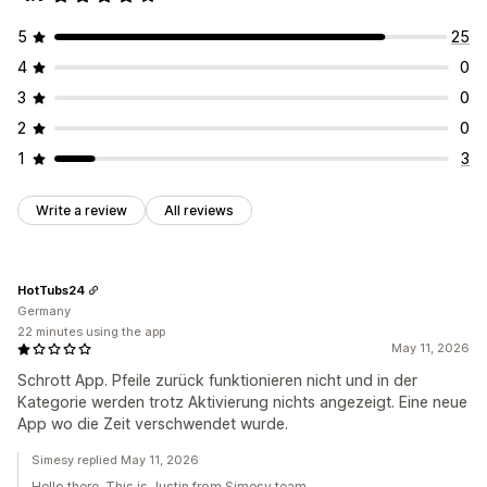
5
25
4
0
3
0
2
0
1
3
Write a review
All reviews
HotTubs24
Germany
22 minutes using the app
May 11, 2026
Schrott App. Pfeile zurück funktionieren nicht und in der
Kategorie werden trotz Aktivierung nichts angezeigt. Eine neue
App wo die Zeit verschwendet wurde.
Simesy replied May 11, 2026
Hello there. This is Justin from Simesy team.