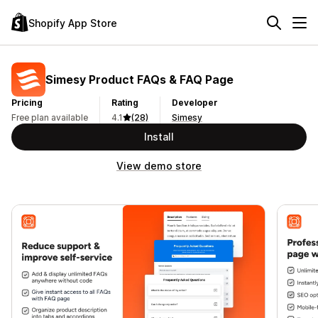
Shopify App Store
Simesy Product FAQs & FAQ Page
Pricing
Rating
Developer
Free plan available
4.1
(28)
Simesy
Install
View demo store