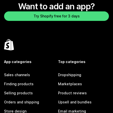
Want to add an app?
Try Shopify free for 3 days
App categories
Top categories
Sales channels
Dropshipping
Finding products
Marketplaces
Selling products
Product reviews
Orders and shipping
Upsell and bundles
Store design
Email marketing