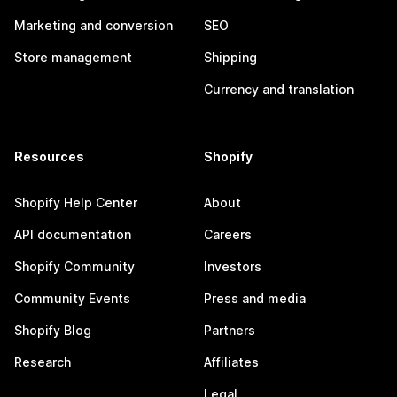
Marketing and conversion
SEO
Store management
Shipping
Currency and translation
Resources
Shopify
Shopify Help Center
About
API documentation
Careers
Shopify Community
Investors
Community Events
Press and media
Shopify Blog
Partners
Research
Affiliates
Legal