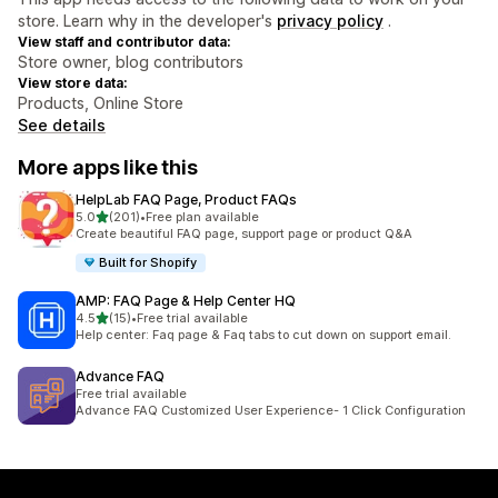
store. Learn why in the developer's
privacy policy
.
View staff and contributor data:
Store owner, blog contributors
View store data:
Products, Online Store
See details
More apps like this
HelpLab FAQ Page, Product FAQs
out of 5 stars
5.0
(201)
•
Free plan available
201 total reviews
Create beautiful FAQ page, support page or product Q&A
Built for Shopify
AMP: FAQ Page & Help Center HQ
out of 5 stars
4.5
(15)
•
Free trial available
15 total reviews
Help center: Faq page & Faq tabs to cut down on support email.
Advance FAQ
Free trial available
Advance FAQ Customized User Experience- 1 Click Configuration