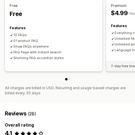
Free
Premium
$4.99
Free
/ m
Features
Features
Everything i
10 FAQs
Unlimited F
01 product FAQ
Unlimited p
Show FAQs anywhere
Language tr
FAQ Page with instant search
Stunning FAQ accordion styles
7-day free tria
All charges are billed in USD. Recurring and usage-based charges are
billed every 30 days.
Reviews
(28)
Overall rating
4.1