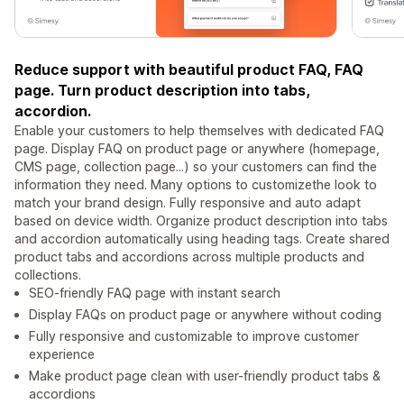
Reduce support with beautiful product FAQ, FAQ
page. Turn product description into tabs,
accordion.
Enable your customers to help themselves with dedicated FAQ
page. Display FAQ on product page or anywhere (homepage,
CMS page, collection page...) so your customers can find the
information they need. Many options to customizethe look to
match your brand design. Fully responsive and auto adapt
based on device width. Organize product description into tabs
and accordion automatically using heading tags. Create shared
product tabs and accordions across multiple products and
collections.
SEO-friendly FAQ page with instant search
Display FAQs on product page or anywhere without coding
Fully responsive and customizable to improve customer
experience
Make product page clean with user-friendly product tabs &
accordions