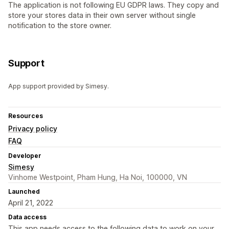
The application is not following EU GDPR laws. They copy and
store your stores data in their own server without single
notification to the store owner.
Support
App support provided by Simesy.
Resources
Privacy policy
FAQ
Developer
Simesy
Vinhome Westpoint, Pham Hung, Ha Noi, 100000, VN
Launched
April 21, 2022
Data access
This app needs access to the following data to work on your