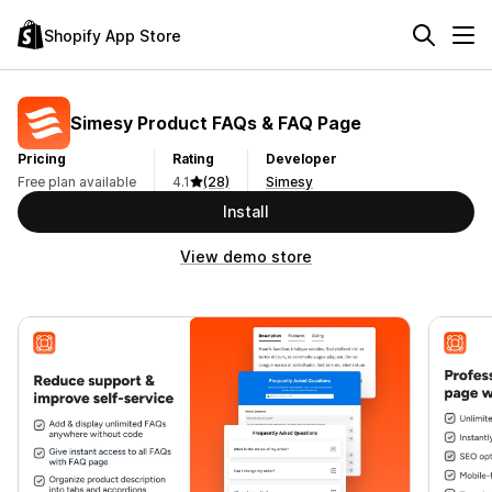
Shopify App Store
Simesy Product FAQs & FAQ Page
Pricing
Rating
Developer
Free plan available
4.1
(28)
Simesy
Install
View demo store