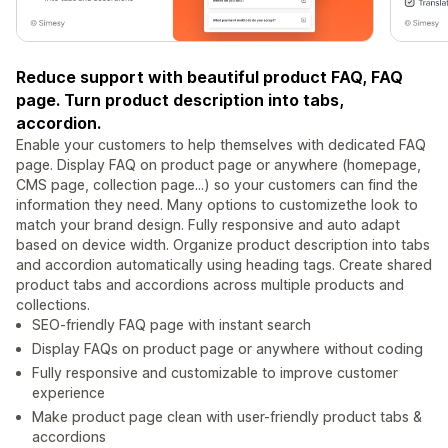
Reduce support with beautiful product FAQ, FAQ
page. Turn product description into tabs,
accordion.
Enable your customers to help themselves with dedicated FAQ
page. Display FAQ on product page or anywhere (homepage,
CMS page, collection page...) so your customers can find the
information they need. Many options to customizethe look to
match your brand design. Fully responsive and auto adapt
based on device width. Organize product description into tabs
and accordion automatically using heading tags. Create shared
product tabs and accordions across multiple products and
collections.
SEO-friendly FAQ page with instant search
Display FAQs on product page or anywhere without coding
Fully responsive and customizable to improve customer
experience
Make product page clean with user-friendly product tabs &
accordions