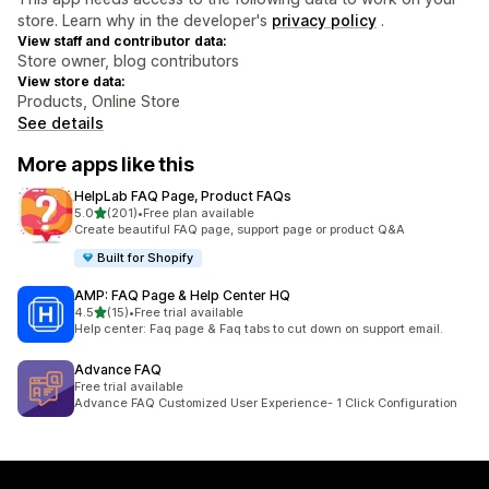
store. Learn why in the developer's
privacy policy
.
View staff and contributor data:
Store owner, blog contributors
View store data:
Products, Online Store
See details
More apps like this
HelpLab FAQ Page, Product FAQs
out of 5 stars
5.0
(201)
•
Free plan available
201 total reviews
Create beautiful FAQ page, support page or product Q&A
Built for Shopify
AMP: FAQ Page & Help Center HQ
out of 5 stars
4.5
(15)
•
Free trial available
15 total reviews
Help center: Faq page & Faq tabs to cut down on support email.
Advance FAQ
Free trial available
Advance FAQ Customized User Experience- 1 Click Configuration