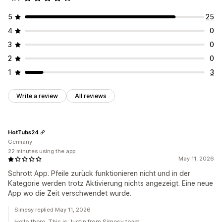
5
25
4
0
3
0
2
0
1
3
Write a review
All reviews
HotTubs24
Germany
22 minutes using the app
May 11, 2026
Schrott App. Pfeile zurück funktionieren nicht und in der
Kategorie werden trotz Aktivierung nichts angezeigt. Eine neue
App wo die Zeit verschwendet wurde.
Simesy replied May 11, 2026
Hello there. This is Justin from Simesy team.