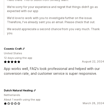
We're sorry for your experience and regret that things didn’t go as
expected with our app
We'd love to work with you to investigate further on the issue.
Therefore, I've already sent you an email. Please check that out.
We would appreciate a second chance from you very much. Thank
you.
Cosmic Craft
United States
12 days using the app
August 22, 2024
App works well, FAQ's look professional and helped with our
conversion rate, and customer service is super responsive.
Dutch Natural Healing
Netherlands
About 1 month using the app
March 28, 2024