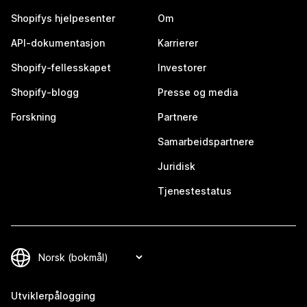
Shopifys hjelpesenter
Om
API-dokumentasjon
Karrierer
Shopify-fellesskapet
Investorer
Shopify-blogg
Presse og media
Forskning
Partnere
Samarbeidspartnere
Juridisk
Tjenestestatus
Utviklerpålogging