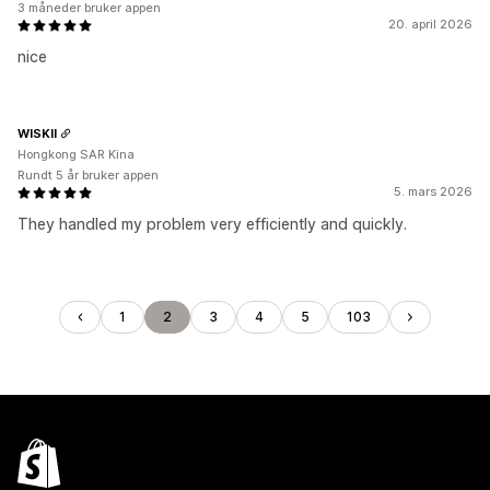
3 måneder bruker appen
20. april 2026
nice
WISKII
Hongkong SAR Kina
Rundt 5 år bruker appen
5. mars 2026
They handled my problem very efficiently and quickly.
1
2
3
4
5
103