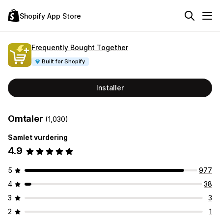
Shopify App Store
Frequently Bought Together
Built for Shopify
Installer
Omtaler
(1,030)
Samlet vurdering
4.9
5
977
4
38
3
3
2
1