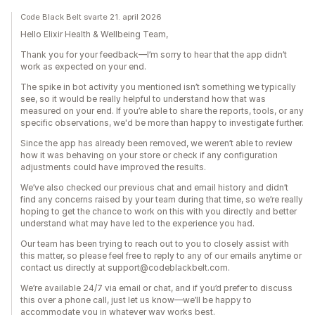
Code Black Belt svarte 21. april 2026
Hello Elixir Health & Wellbeing Team,
Thank you for your feedback—I’m sorry to hear that the app didn’t
work as expected on your end.
The spike in bot activity you mentioned isn’t something we typically
see, so it would be really helpful to understand how that was
measured on your end. If you’re able to share the reports, tools, or any
specific observations, we'd be more than happy to investigate further.
Since the app has already been removed, we weren’t able to review
how it was behaving on your store or check if any configuration
adjustments could have improved the results.
We’ve also checked our previous chat and email history and didn’t
find any concerns raised by your team during that time, so we’re really
hoping to get the chance to work on this with you directly and better
understand what may have led to the experience you had.
Our team has been trying to reach out to you to closely assist with
this matter, so please feel free to reply to any of our emails anytime or
contact us directly at support@codeblackbelt.com.
We’re available 24/7 via email or chat, and if you’d prefer to discuss
this over a phone call, just let us know—we’ll be happy to
accommodate you in whatever way works best.