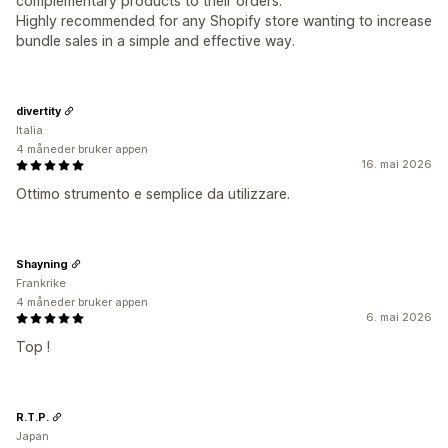
complementary products to their orders.
Highly recommended for any Shopify store wanting to increase
bundle sales in a simple and effective way.
divertity
Italia
4 måneder bruker appen
16. mai 2026
Ottimo strumento e semplice da utilizzare.
Shayning
Frankrike
4 måneder bruker appen
6. mai 2026
Top !
R.T.P.
Japan