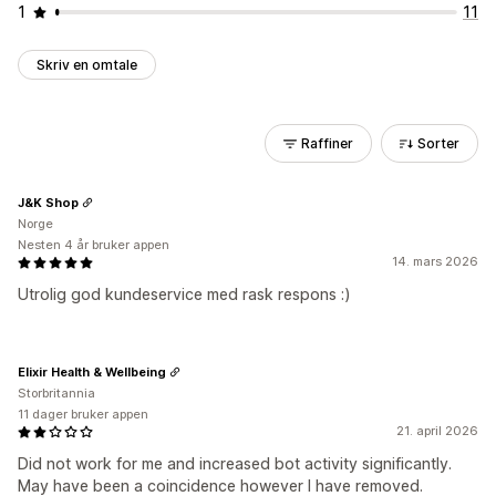
1
11
Skriv en omtale
Raffiner
Sorter
J&K Shop
Norge
Nesten 4 år bruker appen
14. mars 2026
Utrolig god kundeservice med rask respons :)
Elixir Health & Wellbeing
Storbritannia
11 dager bruker appen
21. april 2026
Did not work for me and increased bot activity significantly.
May have been a coincidence however I have removed.