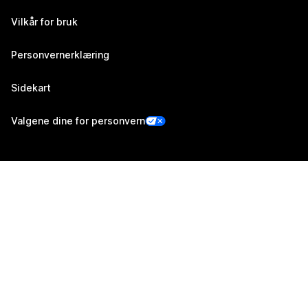
Vilkår for bruk
Personvernerklæring
Sidekart
Valgene dine for personvern