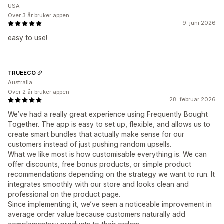
USA
Over 3 år bruker appen
9. juni 2026
easy to use!
TRUEECO
Australia
Over 2 år bruker appen
28. februar 2026
We’ve had a really great experience using Frequently Bought
Together. The app is easy to set up, flexible, and allows us to
create smart bundles that actually make sense for our
customers instead of just pushing random upsells.
What we like most is how customisable everything is. We can
offer discounts, free bonus products, or simple product
recommendations depending on the strategy we want to run. It
integrates smoothly with our store and looks clean and
professional on the product page.
Since implementing it, we’ve seen a noticeable improvement in
average order value because customers naturally add