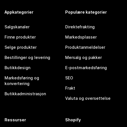
Appkategorier
Populære kategorier
Salgskanaler
Direktefrakting
Finne produkter
Markedsplasser
Selge produkter
Produktanmeldelser
Bestillinger og levering
Mersalg og pakker
Butikkdesign
E-postmarkedsføring
Markedsføring og
SEO
konvertering
Frakt
Butikkadministrasjon
Valuta og oversettelse
Ressurser
Shopify