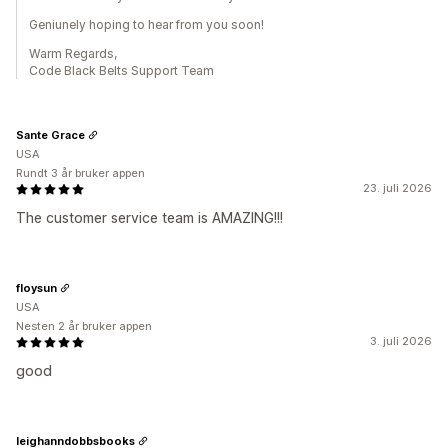
Geniunely hoping to hear from you soon!
Warm Regards,
Code Black Belts Support Team
Sante Grace
USA
Rundt 3 år bruker appen
23. juli 2026
The customer service team is AMAZING!!!
floysun
USA
Nesten 2 år bruker appen
3. juli 2026
good
leighanndobbsbooks