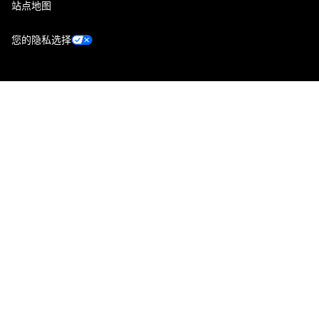
站点地图
您的隐私选择