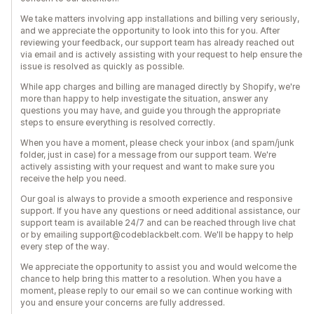
We take matters involving app installations and billing very seriously,
and we appreciate the opportunity to look into this for you. After
reviewing your feedback, our support team has already reached out
via email and is actively assisting with your request to help ensure the
issue is resolved as quickly as possible.
While app charges and billing are managed directly by Shopify, we're
more than happy to help investigate the situation, answer any
questions you may have, and guide you through the appropriate
steps to ensure everything is resolved correctly.
When you have a moment, please check your inbox (and spam/junk
folder, just in case) for a message from our support team. We're
actively assisting with your request and want to make sure you
receive the help you need.
Our goal is always to provide a smooth experience and responsive
support. If you have any questions or need additional assistance, our
support team is available 24/7 and can be reached through live chat
or by emailing support@codeblackbelt.com. We'll be happy to help
every step of the way.
We appreciate the opportunity to assist you and would welcome the
chance to help bring this matter to a resolution. When you have a
moment, please reply to our email so we can continue working with
you and ensure your concerns are fully addressed.