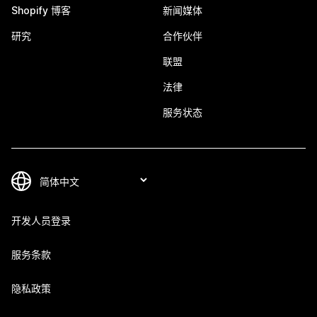
Shopify 博客
新闻媒体
研究
合作伙伴
联盟
法律
服务状态
开发人员登录
服务条款
隐私政策