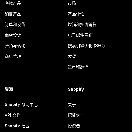
查找产品
市场
销售产品
产品评论
订单和发货
增销和捆绑销售
商店设计
电子邮件营销
营销与转化
搜索引擎优化 (SEO)
商店管理
发货
货币和翻译
资源
Shopify
Shopify 帮助中心
关于
API 文档
招贤纳士
Shopify 社区
投资者