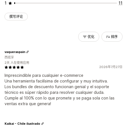
1
11
撰写评论
优化
排序
vaqueraspain
西班牙
2天 人在使用应用
2026年7月27日
Imprescindible para cualquier e-commerce
Una herramienta facilísima de configurar y muy intuitiva.
Los bundles de descuento funcionan genial y el soporte
técnico es súper rápido para resolver cualquier duda.
Cumple al 100% con lo que promete y se paga sola con las
ventas extra que genera!
Kaikai - Chile ilustrado