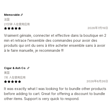
Memorable
法国
21分钟 人在使用应用
2026年7月19日
Vraiment géniale, connecter et effective dans la boutique en 2
min et retrace l'ensemble des commandes pour avoir des
produits qui ont du sens à être acheter ensemble sans à avoir
à le faire manuelle, je recommande !!!
Cigar & Ash Co.
美国
7天 人在使用应用
2026年6月26日
It was exactly what I was looking for to bundle other products
before adding to cart. Great for offering a discount to bundle
other items. Support is very quick to respond.