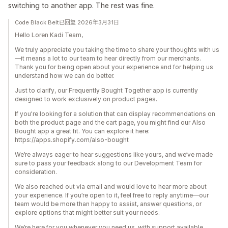
switching to another app. The rest was fine.
Code Black Belt已回复 2026年3月31日
Hello Loren Kadi Team,
We truly appreciate you taking the time to share your thoughts with us
—it means a lot to our team to hear directly from our merchants.
Thank you for being open about your experience and for helping us
understand how we can do better.
Just to clarify, our Frequently Bought Together app is currently
designed to work exclusively on product pages.
If you're looking for a solution that can display recommendations on
both the product page and the cart page, you might find our Also
Bought app a great fit. You can explore it here:
https://apps.shopify.com/also-bought
We’re always eager to hear suggestions like yours, and we’ve made
sure to pass your feedback along to our Development Team for
consideration.
We also reached out via email and would love to hear more about
your experience. If you’re open to it, feel free to reply anytime—our
team would be more than happy to assist, answer questions, or
explore options that might better suit your needs.
We’re here for you whenever you need us, with support available