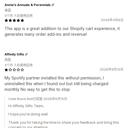
Annie's Annuals & Perennials
美国
3个月 人在使用应用
2026年4月8日
This app is a great addition to our Shopify cart experience, it
generates many order add-ins and revenue!
Affinity Gifts
英国
3个月 人在使用应用
2026年6月12日
My Spotify partner installed this without permission, I
uninstalled this when I found out but still being charged
monthly No way to get this to stop
Code Black Belt已回复 2026年6月15日
Hi Affinity Gifts Team,
I hope you're doing well.
Thank you for taking the time to share your feedback and bring this
concern to our attention.