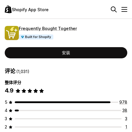
Shopify App Store
Frequently Bought Together
Built for Shopify
安装
评论
(1,031)
整体评分
4.9
5
978
4
38
3
3
2
1