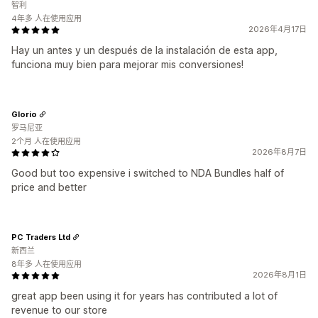
智利
4年多 人在使用应用
2026年4月17日
Hay un antes y un después de la instalación de esta app,
funciona muy bien para mejorar mis conversiones!
Glorio
罗马尼亚
2个月 人在使用应用
2026年8月7日
Good but too expensive i switched to NDA Bundles half of
price and better
PC Traders Ltd
新西兰
8年多 人在使用应用
2026年8月1日
great app been using it for years has contributed a lot of
revenue to our store