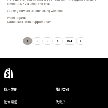
almost 24/7 via email and chat.
Looking forward to connecting with you!
Warm regards,
Code Black Belts Support Team
1
2
3
4
104
应用类别
热门类别
销售渠道
代发货