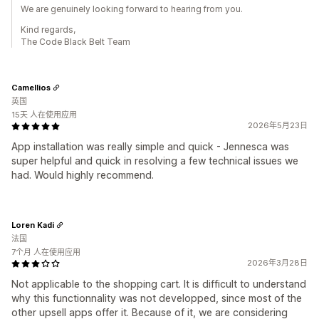
We are genuinely looking forward to hearing from you.
Kind regards,
The Code Black Belt Team
Camellios
英国
15天 人在使用应用
2026年5月23日
App installation was really simple and quick - Jennesca was
super helpful and quick in resolving a few technical issues we
had. Would highly recommend.
Loren Kadi
法国
7个月 人在使用应用
2026年3月28日
Not applicable to the shopping cart. It is difficult to understand
why this functionnality was not developped, since most of the
other upsell apps offer it. Because of it, we are considering