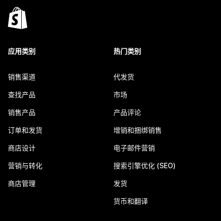
应用类别
热门类别
销售渠道
代发货
查找产品
市场
销售产品
产品评论
订单和发货
增销和捆绑销售
商店设计
电子邮件营销
营销与转化
搜索引擎优化 (SEO)
商店管理
发货
货币和翻译