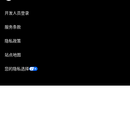
开发人员登录
服务条款
隐私政策
站点地图
您的隐私选择