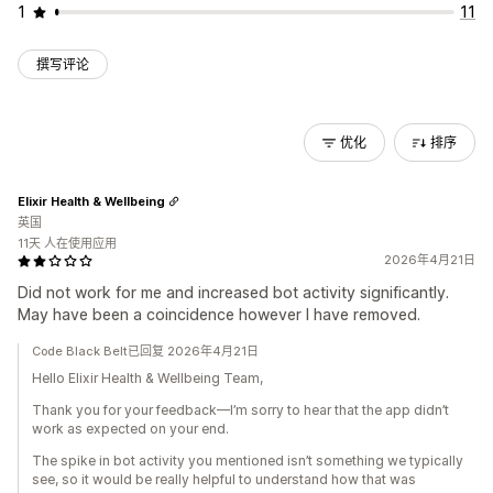
1
11
撰写评论
优化
排序
Elixir Health & Wellbeing
英国
11天 人在使用应用
2026年4月21日
Did not work for me and increased bot activity significantly.
May have been a coincidence however I have removed.
Code Black Belt已回复 2026年4月21日
Hello Elixir Health & Wellbeing Team,
Thank you for your feedback—I’m sorry to hear that the app didn’t
work as expected on your end.
The spike in bot activity you mentioned isn’t something we typically
see, so it would be really helpful to understand how that was