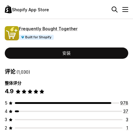
Shopify App Store
Frequently Bought Together
Built for Shopify
安装
评论
(1,030)
整体评分
4.9
5
978
4
37
3
3
2
1