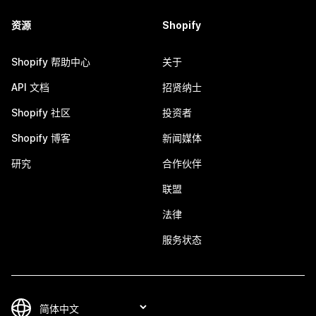
资源
Shopify
Shopify 帮助中心
关于
API 文档
招贤纳士
Shopify 社区
投资者
Shopify 博客
新闻媒体
研究
合作伙伴
联盟
法律
服务状态