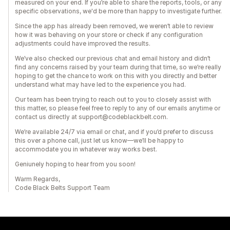
measured on your end. If you’re able to share the reports, tools, or any
specific observations, we'd be more than happy to investigate further.
Since the app has already been removed, we weren’t able to review
how it was behaving on your store or check if any configuration
adjustments could have improved the results.
We’ve also checked our previous chat and email history and didn’t
find any concerns raised by your team during that time, so we’re really
hoping to get the chance to work on this with you directly and better
understand what may have led to the experience you had.
Our team has been trying to reach out to you to closely assist with
this matter, so please feel free to reply to any of our emails anytime or
contact us directly at support@codeblackbelt.com.
We’re available 24/7 via email or chat, and if you’d prefer to discuss
this over a phone call, just let us know—we’ll be happy to
accommodate you in whatever way works best.
Geniunely hoping to hear from you soon!
Warm Regards,
Code Black Belts Support Team