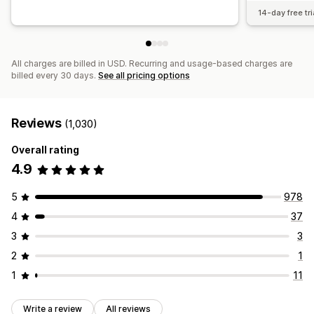
14-day free tri
All charges are billed in USD. Recurring and usage-based charges are
billed every 30 days.
See all pricing options
Reviews
(1,030)
Overall rating
4.9
5
978
4
37
3
3
2
1
1
11
Write a review
All reviews