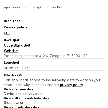
App support provided by Code Black Belt.
Resources
Privacy policy
FAQ
Developer
Code Black Belt
Website
Paseo Independencia 3, 2 A, Zaragoza, Z, 50001, ES
Launched
March 15, 2017
Data access
This app needs access to the following data to work on your
store. Learn why in the developer's
privacy policy
.
View customer data:
Device and activity data
View staff and contributor data:
Store owner
View and edit store data: