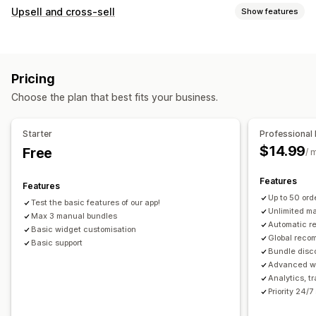
Bundle types
Upsell and cross-sell
Show features
Fixed bundles
Upsell bundles
Cross-sell bundles
Customization
Frequently bought together
Related products
Product page upsell
Custom CSS
Drag-and-drop editor
Physical products
Custom bundles
Pricing
Multi-currency
Multi-language
Pricing you can set
Choose the plan that best fits your business.
Offers and recommendations
Fixed pricing
Discounts
Flat discounts
Free shipping
Product add-ons
Percentage discounts
Cart discounts
Free shipping
Starter
Professional 
Product recommendations
Frequently bought together
Dynamic pricing
$14.99
Free
/ 
Bundles
AI recommendations
Features
Features
Analytics
Up to 50 or
Test the basic features of our app!
A/B testing
Conversion rates
Unlimited m
Max 3 manual bundles
Automatic 
Basic widget customisation
Global reco
Basic support
Bundle disc
Advanced wi
Analytics, t
Priority 24/7