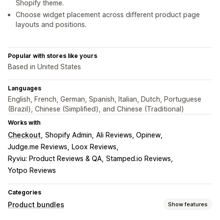
Shopify theme.
Choose widget placement across different product page
layouts and positions.
Popular with stores like yours
Based in United States
Languages
English, French, German, Spanish, Italian, Dutch, Portuguese
(Brazil), Chinese (Simplified), and Chinese (Traditional)
Works with
Checkout
Shopify Admin
Ali Reviews, Opinew
Judge.me Reviews
Loox Reviews
Ryviu: Product Reviews & QA
Stamped.io Reviews
Yotpo Reviews
Categories
Product bundles
Show features