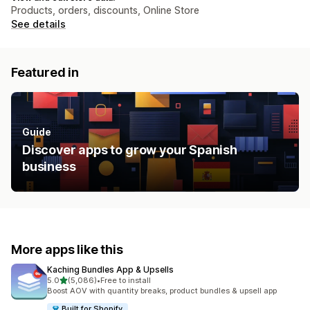
Products, orders, discounts, Online Store
See details
Featured in
Guide
Discover apps to grow your Spanish
business
More apps like this
Kaching Bundles App & Upsells
out of 5 stars
5.0
(5,086)
•
Free to install
5086 total reviews
Boost AOV with quantity breaks, product bundles & upsell app
Built for Shopify