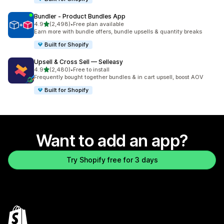
Bundler ‑ Product Bundles App
out of 5 stars
4.9
(2,498)
•
Free plan available
2498 total reviews
Earn more with bundle offers, bundle upsells & quantity breaks
Built for Shopify
Upsell & Cross Sell — Selleasy
out of 5 stars
4.9
(2,480)
•
Free to install
2480 total reviews
Frequently bought together bundles & in cart upsell, boost AOV
Built for Shopify
Want to add an app?
Try Shopify free for 3 days