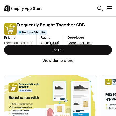
Shopify App Store
Frequently Bought Together CBB
Built for Shopify
Pricing
Rating
Developer
Free plan available
4.9
(1,030)
Code Black Belt
Install
View demo store