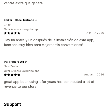
ventas extra que genera!
Kaikai - Chile ilustrado
Chile
Over 4 years using the app
April 17, 2026
Hay un antes y un después de la instalación de esta app,
funciona muy bien para mejorar mis conversiones!
PC Traders Ltd
New Zealand
Over 8 years using the app
August 1, 2026
great app been using it for years has contributed a lot of
revenue to our store
Support