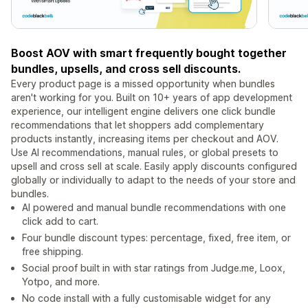
Boost AOV with smart frequently bought together
bundles, upsells, and cross sell discounts.
Every product page is a missed opportunity when bundles
aren't working for you. Built on 10+ years of app development
experience, our intelligent engine delivers one click bundle
recommendations that let shoppers add complementary
products instantly, increasing items per checkout and AOV.
Use AI recommendations, manual rules, or global presets to
upsell and cross sell at scale. Easily apply discounts configured
globally or individually to adapt to the needs of your store and
bundles.
AI powered and manual bundle recommendations with one
click add to cart.
Four bundle discount types: percentage, fixed, free item, or
free shipping.
Social proof built in with star ratings from Judge.me, Loox,
Yotpo, and more.
No code install with a fully customisable widget for any