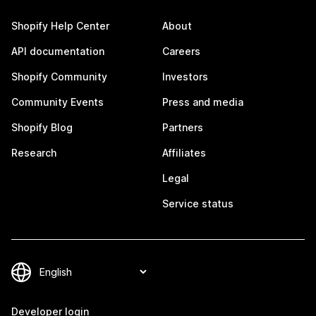
Shopify Help Center
About
API documentation
Careers
Shopify Community
Investors
Community Events
Press and media
Shopify Blog
Partners
Research
Affiliates
Legal
Service status
Developer login