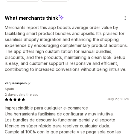
What merchants think
Merchants report this app boosts average order value by
facilitating smart product bundles and upsells. It's praised for
seamless Shopify integration and enhancing the shopping
experience by encouraging complementary product additions.
The app offers high customization for manual bundles,
discounts, and free products, maintaining a clean look. Setup
is easy, and customer support is responsive and efficient,
contributing to increased conversions without being intrusive.
vaqueraspain
Spain
2 days using the app
July 27, 2026
Imprescindible para cualquier e-commerce
Una herramienta facilísima de configurar y muy intuitiva.
Los bundles de descuento funcionan genial y el soporte
técnico es súper rápido para resolver cualquier duda.
Cumple al 100% con lo que promete y se paga sola con las