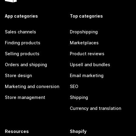
App categories
Top categories
Sales channels
Dropshipping
Finding products
Marketplaces
Selling products
Product reviews
Orders and shipping
Upsell and bundles
Store design
Email marketing
Marketing and conversion
SEO
Store management
Shipping
Currency and translation
Resources
Shopify