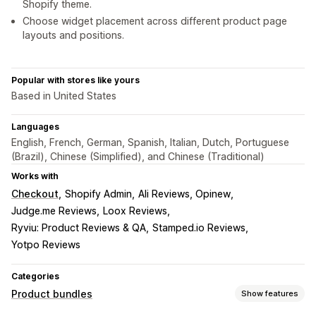
Shopify theme.
Choose widget placement across different product page
layouts and positions.
Popular with stores like yours
Based in United States
Languages
English, French, German, Spanish, Italian, Dutch, Portuguese
(Brazil), Chinese (Simplified), and Chinese (Traditional)
Works with
Checkout
Shopify Admin
Ali Reviews, Opinew
Judge.me Reviews
Loox Reviews
Ryviu: Product Reviews & QA
Stamped.io Reviews
Yotpo Reviews
Categories
Product bundles
Show features