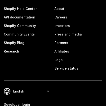
Shopify Help Center
About
API documentation
Careers
Shopify Community
Investors
Community Events
Press and media
Shopify Blog
Partners
Research
Affiliates
Legal
Service status
Developer login