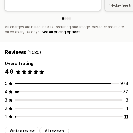
14-day free tri
All charges are billed in USD. Recurring and usage-based charges are
billed every 30 days.
See all pricing options
Reviews
(1,030)
Overall rating
4.9
5
978
4
37
3
3
2
1
1
11
Write a review
All reviews