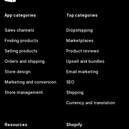
App categories
Top categories
Sales channels
Dropshipping
Finding products
Marketplaces
Selling products
Product reviews
Orders and shipping
Upsell and bundles
Store design
Email marketing
Marketing and conversion
SEO
Store management
Shipping
Currency and translation
Resources
Shopify