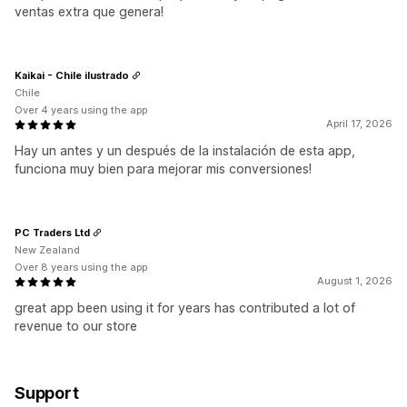
ventas extra que genera!
Kaikai - Chile ilustrado
Chile
Over 4 years using the app
April 17, 2026
Hay un antes y un después de la instalación de esta app,
funciona muy bien para mejorar mis conversiones!
PC Traders Ltd
New Zealand
Over 8 years using the app
August 1, 2026
great app been using it for years has contributed a lot of
revenue to our store
Support