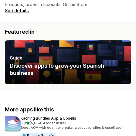
Products, orders, discounts, Online Store
See details
Featured in
Guide
Discover apps to grow your Spanish
business
More apps like this
Kaching Bundles App & Upsells
out of 5 stars
5.0
(5,084)
•
Free to install
5084 total reviews
Boost AOV with quantity breaks, product bundles & upsell app
Built for Shopify