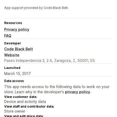
App support provided by Code Black Belt.
Resources
Privacy policy
FAQ
Developer
Code Black Belt
Website
Paseo Independencia 3, 2 A, Zaragoza, Z, 50001, ES
Launched
March 15, 2017
Data access
This app needs access to the following data to work on your
store. Learn why in the developer's
privacy policy
.
View customer data:
Device and activity data
View staff and contributor data:
Store owner
View and edit store data: