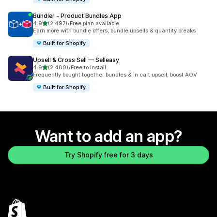
Bundler ‑ Product Bundles App
out of 5 stars
4.9
(2,497)
•
Free plan available
2497 total reviews
Earn more with bundle offers, bundle upsells & quantity breaks
Built for Shopify
Upsell & Cross Sell — Selleasy
out of 5 stars
4.9
(2,480)
•
Free to install
2480 total reviews
Frequently bought together bundles & in cart upsell, boost AOV
Built for Shopify
Want to add an app?
Try Shopify free for 3 days