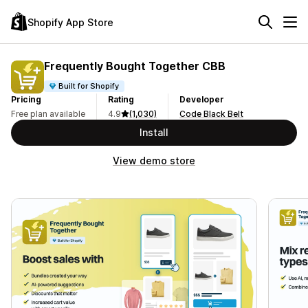
Shopify App Store
Frequently Bought Together CBB
Built for Shopify
Pricing
Rating
Developer
Free plan available
4.9
(1,030)
Code Black Belt
Install
View demo store