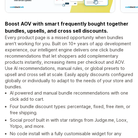
Boost AOV with smart frequently bought together
bundles, upsells, and cross sell discounts.
Every product page is a missed opportunity when bundles
aren't working for you. Built on 10+ years of app development
experience, our intelligent engine delivers one click bundle
recommendations that let shoppers add complementary
products instantly, increasing items per checkout and AOV.
Use AI recommendations, manual rules, or global presets to
upsell and cross sell at scale. Easily apply discounts configured
globally or individually to adapt to the needs of your store and
bundles.
AI powered and manual bundle recommendations with one
click add to cart.
Four bundle discount types: percentage, fixed, free item, or
free shipping.
Social proof built in with star ratings from Judge.me, Loox,
Yotpo, and more.
No code install with a fully customisable widget for any