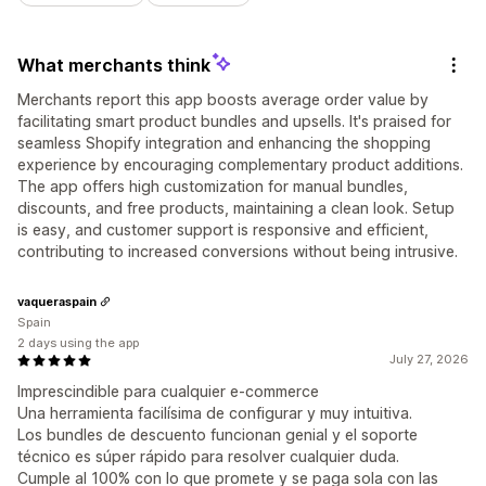
What merchants think
Merchants report this app boosts average order value by
facilitating smart product bundles and upsells. It's praised for
seamless Shopify integration and enhancing the shopping
experience by encouraging complementary product additions.
The app offers high customization for manual bundles,
discounts, and free products, maintaining a clean look. Setup
is easy, and customer support is responsive and efficient,
contributing to increased conversions without being intrusive.
vaqueraspain
Spain
2 days using the app
July 27, 2026
Imprescindible para cualquier e-commerce
Una herramienta facilísima de configurar y muy intuitiva.
Los bundles de descuento funcionan genial y el soporte
técnico es súper rápido para resolver cualquier duda.
Cumple al 100% con lo que promete y se paga sola con las