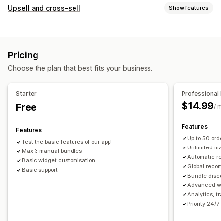
Bundle types
Upsell and cross-sell
Show features
Fixed bundles
Upsell bundles
Cross-sell bundles
Customization
Frequently bought together
Related products
Product page upsell
Custom CSS
Drag-and-drop editor
Physical products
Custom bundles
Pricing
Multi-currency
Multi-language
Pricing you can set
Choose the plan that best fits your business.
Offers and recommendations
Fixed pricing
Discounts
Flat discounts
Free shipping
Product add-ons
Percentage discounts
Cart discounts
Free shipping
Starter
Professional 
Product recommendations
Frequently bought together
Dynamic pricing
$14.99
Free
/ 
Bundles
AI recommendations
Features
Features
Analytics
Up to 50 or
Test the basic features of our app!
A/B testing
Conversion rates
Unlimited m
Max 3 manual bundles
Automatic 
Basic widget customisation
Global reco
Basic support
Bundle disc
Advanced wi
Analytics, t
Priority 24/7