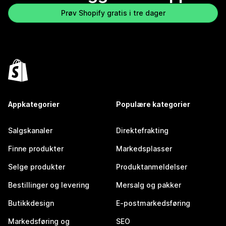
Prøv Shopify gratis i tre dager
Appkategorier
Populære kategorier
Salgskanaler
Direktefrakting
Finne produkter
Markedsplasser
Selge produkter
Produktanmeldelser
Bestillinger og levering
Mersalg og pakker
Butikkdesign
E-postmarkedsføring
Markedsføring og
SEO