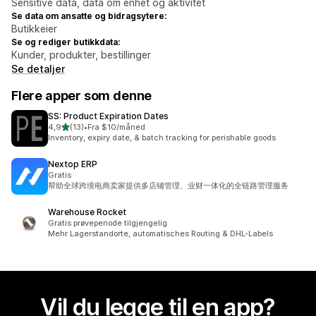
Sensitive data, data om enhet og aktivitet
Se data om ansatte og bidragsytere:
Butikkeier
Se og rediger butikkdata:
Kunder, produkter, bestillinger
Se detaljer
Flere apper som denne
SS: Product Expiration Dates
av 5 stjerner
4,9
(13)
•
Fra $10/måned
Totalt 13 omtaler
Inventory, expiry date, & batch tracking for perishable goods
Nextop ERP
Gratis
帮助全球跨境电商卖家提供多店铺管理、业财一体化的全链路管理服务
Warehouse Rocket
Gratis prøveperiode tilgjengelig
Mehr Lagerstandorte, automatisches Routing & DHL-Labels
Vil du legge til en app?