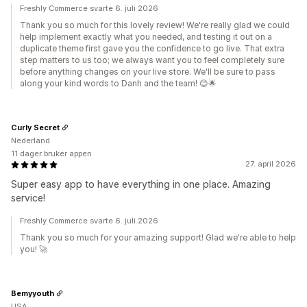
Freshly Commerce svarte 6. juli 2026
Thank you so much for this lovely review! We're really glad we could
help implement exactly what you needed, and testing it out on a
duplicate theme first gave you the confidence to go live. That extra
step matters to us too; we always want you to feel completely sure
before anything changes on your live store. We'll be sure to pass
along your kind words to Danh and the team! 😊🌟
Curly Secret
Nederland
11 dager bruker appen
27. april 2026
Super easy app to have everything in one place. Amazing
service!
Freshly Commerce svarte 6. juli 2026
Thank you so much for your amazing support! Glad we're able to help
you! 🚀
Bemyyouth
USA