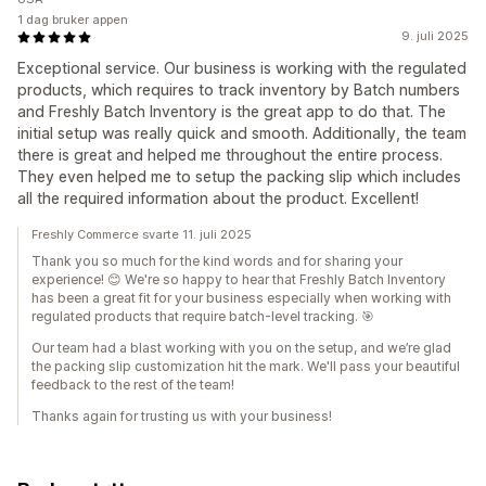
1 dag bruker appen
9. juli 2025
Exceptional service. Our business is working with the regulated
products, which requires to track inventory by Batch numbers
and Freshly Batch Inventory is the great app to do that. The
initial setup was really quick and smooth. Additionally, the team
there is great and helped me throughout the entire process.
They even helped me to setup the packing slip which includes
all the required information about the product. Excellent!
Freshly Commerce svarte 11. juli 2025
Thank you so much for the kind words and for sharing your
experience! 😊 We're so happy to hear that Freshly Batch Inventory
has been a great fit for your business especially when working with
regulated products that require batch-level tracking. 🎯
Our team had a blast working with you on the setup, and we’re glad
the packing slip customization hit the mark. We'll pass your beautiful
feedback to the rest of the team!
Thanks again for trusting us with your business!