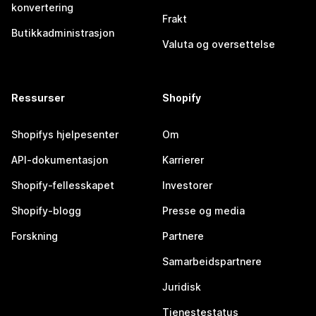
konvertering
Frakt
Butikkadministrasjon
Valuta og oversettelse
Ressurser
Shopify
Shopifys hjelpesenter
Om
API-dokumentasjon
Karrierer
Shopify-fellesskapet
Investorer
Shopify-blogg
Presse og media
Forskning
Partnere
Samarbeidspartnere
Juridisk
Tjenestestatus