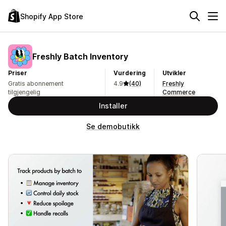
Shopify App Store
Freshly Batch Inventory
Priser
Vurdering
Utvikler
Gratis abonnement
4.9
(40)
Freshly
tilgjengelig
Commerce
Installer
Se demobutikk