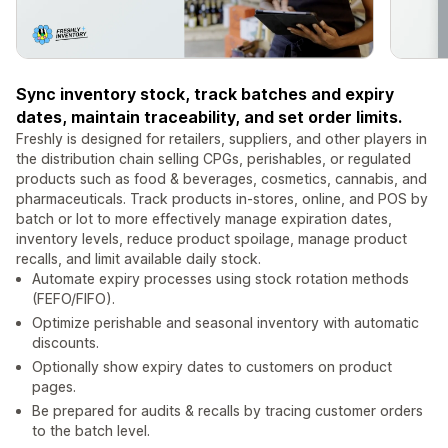
Sync inventory stock, track batches and expiry
dates, maintain traceability, and set order limits.
Freshly is designed for retailers, suppliers, and other players in
the distribution chain selling CPGs, perishables, or regulated
products such as food & beverages, cosmetics, cannabis, and
pharmaceuticals. Track products in-stores, online, and POS by
batch or lot to more effectively manage expiration dates,
inventory levels, reduce product spoilage, manage product
recalls, and limit available daily stock.
Automate expiry processes using stock rotation methods
(FEFO/FIFO).
Optimize perishable and seasonal inventory with automatic
discounts.
Optionally show expiry dates to customers on product
pages.
Be prepared for audits & recalls by tracing customer orders
to the batch level.