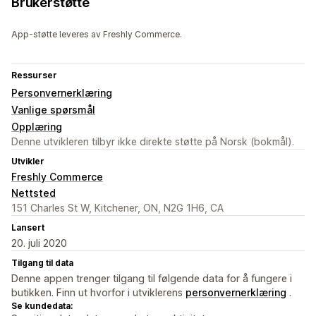
Brukerstøtte
App-støtte leveres av Freshly Commerce.
Ressurser
Personvernerklæring
Vanlige spørsmål
Opplæring
Denne utvikleren tilbyr ikke direkte støtte på Norsk (bokmål).
Utvikler
Freshly Commerce
Nettsted
151 Charles St W, Kitchener, ON, N2G 1H6, CA
Lansert
20. juli 2020
Tilgang til data
Denne appen trenger tilgang til følgende data for å fungere i
butikken. Finn ut hvorfor i utviklerens
personvernerklæring
.
Se kundedata: