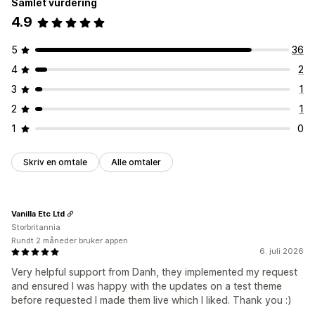
Samlet vurdering
4.9
5
36
4
2
3
1
2
1
1
0
Skriv en omtale
Alle omtaler
Vanilla Etc Ltd
Storbritannia
Rundt 2 måneder bruker appen
6. juli 2026
Very helpful support from Danh, they implemented my request
and ensured I was happy with the updates on a test theme
before requested I made them live which I liked. Thank you :)