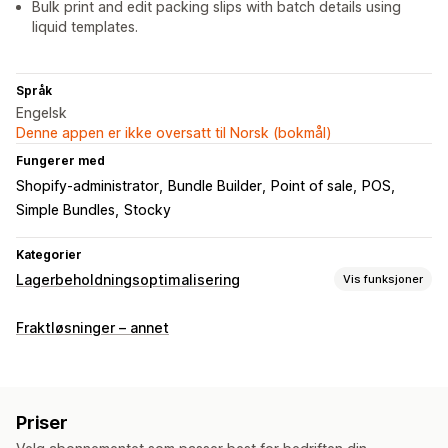
Bulk print and edit packing slips with batch details using
liquid templates.
Språk
Engelsk
Denne appen er ikke oversatt til Norsk (bokmål)
Fungerer med
Shopify-administrator
Bundle Builder
Point of sale
POS
Simple Bundles
Stocky
Kategorier
Lagerbeholdningsoptimalisering
Vis funksjoner
Håndtering av lagerbeholdning
Fraktløsninger – annet
Lagersporing
Synkronisering av lagerbeholdning
Strekkoder
Utløpsdatoer
Prognose
Multisted
Sanntidsoppdateringer
SKU-er
Lageroverføring
Priser
Import og eksport
Skannere
Lagerplanlegging