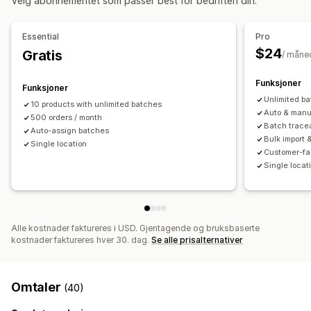
Velg abonnementet som passer best for bedriften din.
Arbeidsflytautomatisering
Multikanal
Bestillingsadministrering
Essential
Pro
Restbestillinger
Returer
Massebehandling
$24
Gratis
/ måne
Automatisk behandling
Funksjoner
Funksjoner
Varsler og analyse
Unlimited b
10 products with unlimited batches
Påminnelser om påfylling
Varsler om lav lagerbeholdning
Auto & manu
500 orders / month
Batch tracea
Varsler om utsolgt produkt
Tilpassede rapporter
Innsikt
Auto-assign batches
Bulk import 
Single location
E-postvarsler
Analyse
Customer-fa
Single locat
Alle kostnader faktureres i USD. Gjentagende og bruksbaserte
kostnader faktureres hver 30. dag.
Se alle prisalternativer
Omtaler
(40)