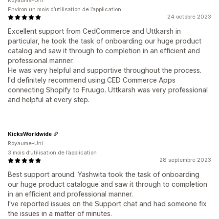
Royaume-Uni
Environ un mois d’utilisation de l’application
24 octobre 2023
Excellent support from CedCommerce and Uttkarsh in
particular, he took the task of onboarding our huge product
catalog and saw it through to completion in an efficient and
professional manner.
He was very helpful and supportive throughout the process.
I'd definitely recommend using CED Commerce Apps
connecting Shopify to Fruugo. Uttkarsh was very professional
and helpful at every step.
KicksWorldwide
Royaume-Uni
3 mois d’utilisation de l’application
28 septembre 2023
Best support around. Yashwita took the task of onboarding
our huge product catalogue and saw it through to completion
in an efficient and professional manner.
I've reported issues on the Support chat and had someone fix
the issues in a matter of minutes.