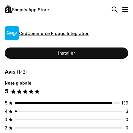
Shopify App Store
CedCommerce Fruugo Integration
Installer
Avis
(142)
Note globale
5
5
136
4
3
3
0
2
0