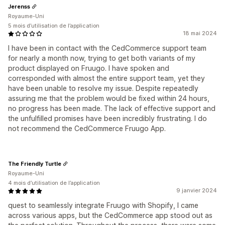
Jerenss
Royaume-Uni
5 mois d’utilisation de l’application
18 mai 2024
I have been in contact with the CedCommerce support team
for nearly a month now, trying to get both variants of my
product displayed on Fruugo. I have spoken and
corresponded with almost the entire support team, yet they
have been unable to resolve my issue. Despite repeatedly
assuring me that the problem would be fixed within 24 hours,
no progress has been made. The lack of effective support and
the unfulfilled promises have been incredibly frustrating. I do
not recommend the CedCommerce Fruugo App.
The Friendly Turtle
Royaume-Uni
4 mois d’utilisation de l’application
9 janvier 2024
quest to seamlessly integrate Fruugo with Shopify, I came
across various apps, but the CedCommerce app stood out as