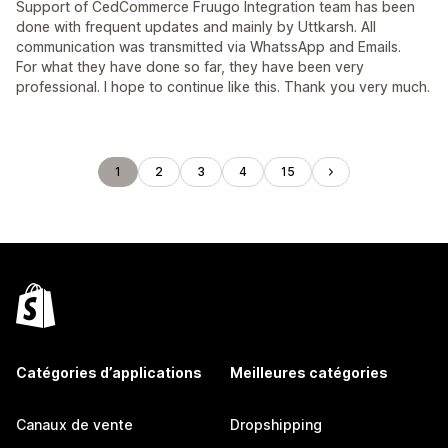
Support of CedCommerce Fruugo Integration team has been
done with frequent updates and mainly by Uttkarsh. All
communication was transmitted via WhatssApp and Emails.
For what they have done so far, they have been very
professional. I hope to continue like this. Thank you very much.
1
2
3
4
15
Catégories d’applications
Meilleures catégories
Canaux de vente
Dropshipping