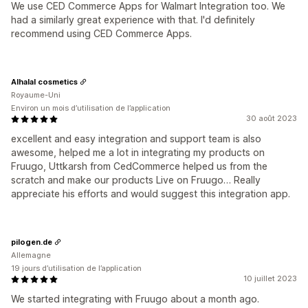
We use CED Commerce Apps for Walmart Integration too. We
had a similarly great experience with that. I'd definitely
recommend using CED Commerce Apps.
Alhalal cosmetics
Royaume-Uni
Environ un mois d’utilisation de l’application
30 août 2023
excellent and easy integration and support team is also
awesome, helped me a lot in integrating my products on
Fruugo, Uttkarsh from CedCommerce helped us from the
scratch and make our products Live on Fruugo… Really
appreciate his efforts and would suggest this integration app.
pilogen.de
Allemagne
19 jours d’utilisation de l’application
10 juillet 2023
We started integrating with Fruugo about a month ago.