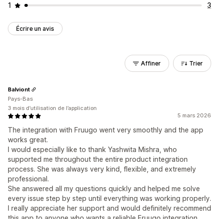
1
3
Écrire un avis
Affiner
Trier
Balviont
Pays-Bas
3 mois d’utilisation de l’application
5 mars 2026
The integration with Fruugo went very smoothly and the app
works great.
I would especially like to thank Yashwita Mishra, who
supported me throughout the entire product integration
process. She was always very kind, flexible, and extremely
professional.
She answered all my questions quickly and helped me solve
every issue step by step until everything was working properly.
I really appreciate her support and would definitely recommend
this app to anyone who wants a reliable Fruugo integration.