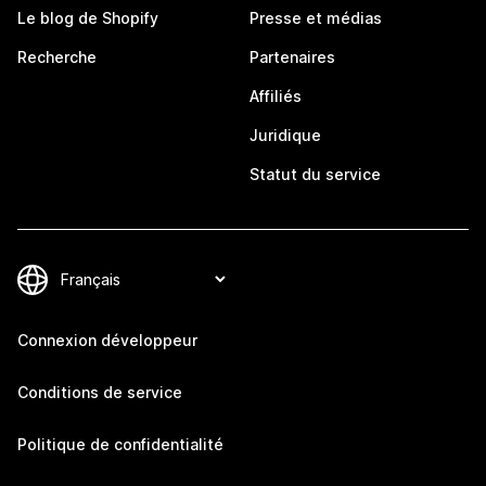
Le blog de Shopify
Presse et médias
Recherche
Partenaires
Affiliés
Juridique
Statut du service
Connexion développeur
Conditions de service
Politique de confidentialité