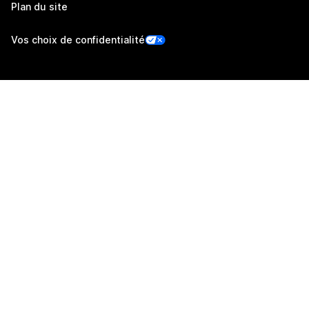
Plan du site
Vos choix de confidentialité