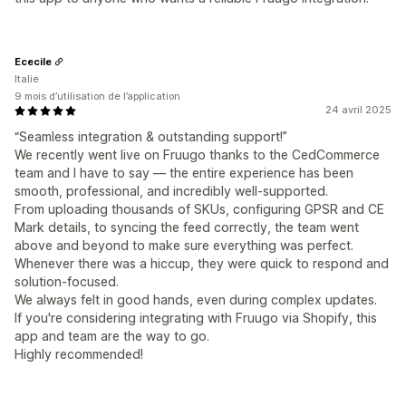
Ececile
Italie
9 mois d’utilisation de l’application
24 avril 2025
“Seamless integration & outstanding support!”
We recently went live on Fruugo thanks to the CedCommerce
team and I have to say — the entire experience has been
smooth, professional, and incredibly well-supported.
From uploading thousands of SKUs, configuring GPSR and CE
Mark details, to syncing the feed correctly, the team went
above and beyond to make sure everything was perfect.
Whenever there was a hiccup, they were quick to respond and
solution-focused.
We always felt in good hands, even during complex updates.
If you're considering integrating with Fruugo via Shopify, this
app and team are the way to go.
Highly recommended!