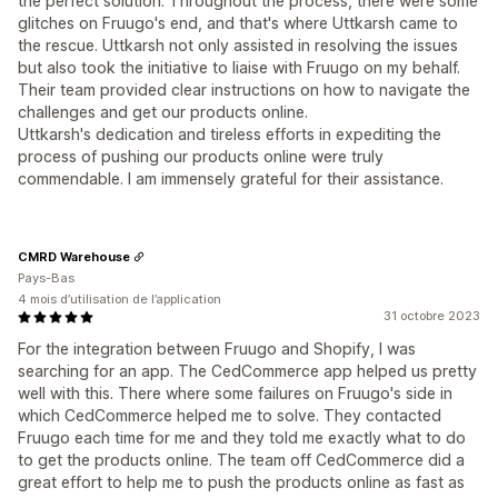
the perfect solution. Throughout the process, there were some
glitches on Fruugo's end, and that's where Uttkarsh came to
the rescue. Uttkarsh not only assisted in resolving the issues
but also took the initiative to liaise with Fruugo on my behalf.
Their team provided clear instructions on how to navigate the
challenges and get our products online.
Uttkarsh's dedication and tireless efforts in expediting the
process of pushing our products online were truly
commendable. I am immensely grateful for their assistance.
CMRD Warehouse
Pays-Bas
4 mois d’utilisation de l’application
31 octobre 2023
For the integration between Fruugo and Shopify, I was
searching for an app. The CedCommerce app helped us pretty
well with this. There where some failures on Fruugo's side in
which CedCommerce helped me to solve. They contacted
Fruugo each time for me and they told me exactly what to do
to get the products online. The team off CedCommerce did a
great effort to help me to push the products online as fast as