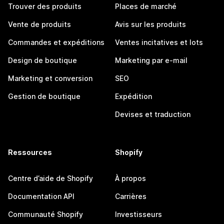
Trouver des produits
Places de marché
Vente de produits
Avis sur les produits
Commandes et expéditions
Ventes incitatives et lots
Design de boutique
Marketing par e-mail
Marketing et conversion
SEO
Gestion de boutique
Expédition
Devises et traduction
Ressources
Shopify
Centre d’aide de Shopify
À propos
Documentation API
Carrières
Communauté Shopify
Investisseurs