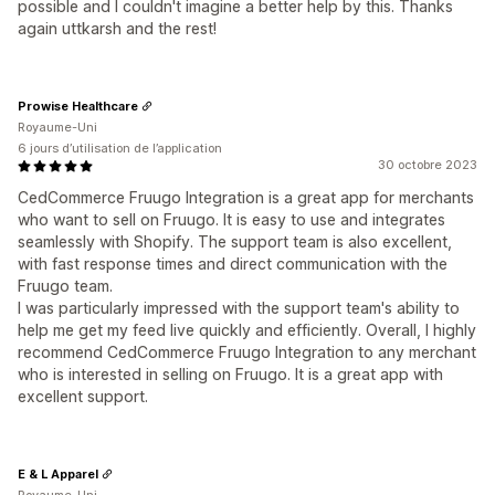
possible and I couldn't imagine a better help by this. Thanks
again uttkarsh and the rest!
Prowise Healthcare
Royaume-Uni
6 jours d’utilisation de l’application
30 octobre 2023
CedCommerce Fruugo Integration is a great app for merchants
who want to sell on Fruugo. It is easy to use and integrates
seamlessly with Shopify. The support team is also excellent,
with fast response times and direct communication with the
Fruugo team.
I was particularly impressed with the support team's ability to
help me get my feed live quickly and efficiently. Overall, I highly
recommend CedCommerce Fruugo Integration to any merchant
who is interested in selling on Fruugo. It is a great app with
excellent support.
E & L Apparel