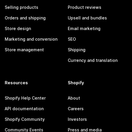
Selling products
Product reviews
Orders and shipping
Upsell and bundles
Store design
Email marketing
Marketing and conversion
SEO
Store management
Shipping
Currency and translation
Resources
Shopify
Shopify Help Center
About
API documentation
Careers
Shopify Community
Investors
Community Events
Press and media