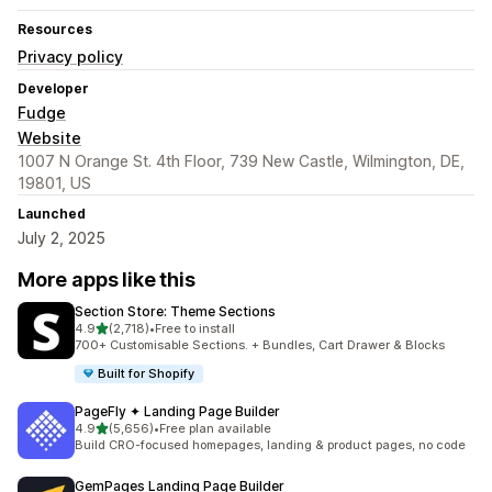
Resources
Privacy policy
Developer
Fudge
Website
1007 N Orange St. 4th Floor, 739 New Castle, Wilmington, DE,
19801, US
Launched
July 2, 2025
More apps like this
Section Store: Theme Sections
out of 5 stars
4.9
(2,718)
•
Free to install
2718 total reviews
700+ Customisable Sections. + Bundles, Cart Drawer & Blocks
Built for Shopify
PageFly ✦ Landing Page Builder
out of 5 stars
4.9
(5,656)
•
Free plan available
5656 total reviews
Build CRO-focused homepages, landing & product pages, no code
GemPages Landing Page Builder