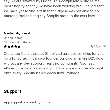
say we are amazed by Fudge. This completely replaces the
best Shopify agency we have been working with until present.
We have yet to find a task that fudge.ai was not able to do.
Amazing tool to bring any Shopify store to the next level
Mindset Migraine
United States
19 days using the app
July 10, 2026
Great app that navigates Shopify's liquid complexities for you.
I'm a lightly technical solo founder building an entire D2C flow
without any dev support, really no complaints. Also fast,
efficient customer service if you have any issues. I'm adding it
onto every Shopify based ecom flow I manage.
Support
App support provided by Fudge.