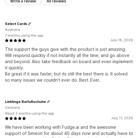
Write a review
All reviews
Select Cards
Australia
7 months using the app
July 18, 2026
The support the guys give with this product is just amazing.
Will respond quickly if not instantly all the time, and go above
and beyond. Also take feedback on board and even implement
it quickly.
Be great if it was faster, but its still the best there is. It solved
so many issues we couldn't ever do. Best. Ever..
Lieblinge Barfußschuhe
Germany
About 2 months using the app
July 17, 2026
We have been working with Fudge.ai and the awesome
support of Simeon for about 40 days now and actually have to