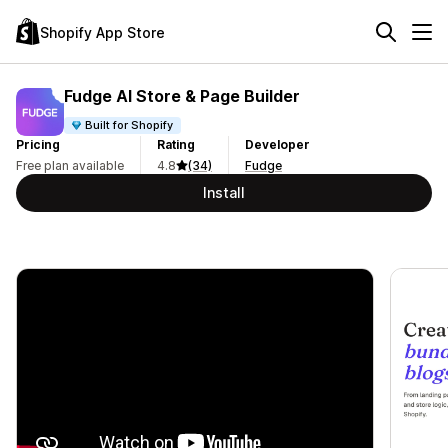
Shopify App Store
Fudge AI Store & Page Builder
Built for Shopify
Pricing
Rating
Developer
Free plan available
4.8
(34)
Fudge
Install