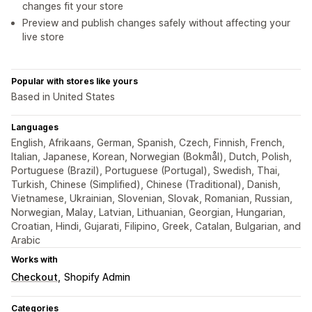
changes fit your store
Preview and publish changes safely without affecting your
live store
Popular with stores like yours
Based in United States
Languages
English, Afrikaans, German, Spanish, Czech, Finnish, French,
Italian, Japanese, Korean, Norwegian (Bokmål), Dutch, Polish,
Portuguese (Brazil), Portuguese (Portugal), Swedish, Thai,
Turkish, Chinese (Simplified), Chinese (Traditional), Danish,
Vietnamese, Ukrainian, Slovenian, Slovak, Romanian, Russian,
Norwegian, Malay, Latvian, Lithuanian, Georgian, Hungarian,
Croatian, Hindi, Gujarati, Filipino, Greek, Catalan, Bulgarian, and
Arabic
Works with
Checkout
Shopify Admin
Categories