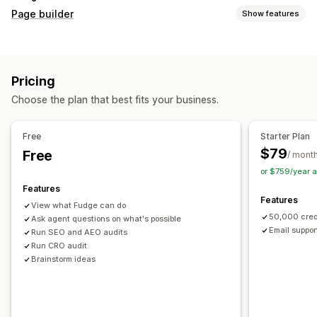
Page builder
Show features
Page types
Landing pages
Home pages
Product pages
Collections
Pricing
Coming soon pages
Blogs
FAQs
Help center pages
Choose the plan that best fits your business.
Contact pages
About us pages
Cart pages
Thank you pages
Quick view
Footers
Pop-ups
Forms
Free
Starter Plan
404 pages
Press pages
Career pages
Legal pages
$79
Free
/ mont
Link in bio page
Reviews page
Pricing pages
or $759/year 
Theme sections
Custom pages
Features
Features
Managing pages
View what Fudge can do
50,000 cred
Editor tool
Ask agent questions on what's possible
Elements
Templates
Automations
Email suppor
Run SEO and AEO audits
Save pages
Draft pages
Bulk editing
Bulk publishing
Run CRO audit
Content syncing
Global sections
Global styles
Brainstorm ideas
Custom fonts
Custom code
Translation
Localization
AI generation
SEO
Mobile responsive
Lazy loading
Insights and tips
Audits
Testing
Tracking
Activity logs