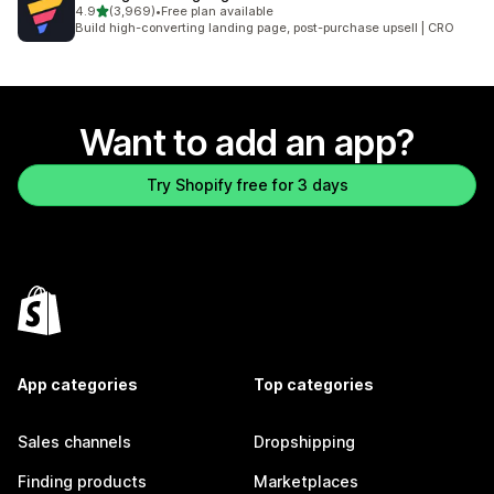
out of 5 stars
4.9
(3,969)
•
Free plan available
3969 total reviews
Build high-converting landing page, post-purchase upsell | CRO
Want to add an app?
Try Shopify free for 3 days
App categories
Top categories
Sales channels
Dropshipping
Finding products
Marketplaces