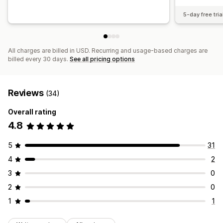
5-day free tria
All charges are billed in USD. Recurring and usage-based charges are
billed every 30 days.
See all pricing options
Reviews
(34)
Overall rating
4.8
5
31
4
2
3
0
2
0
1
1