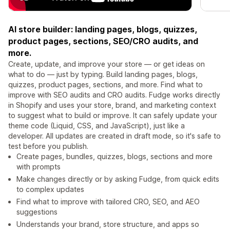
AI store builder: landing pages, blogs, quizzes,
product pages, sections, SEO/CRO audits, and
more.
Create, update, and improve your store — or get ideas on
what to do — just by typing. Build landing pages, blogs,
quizzes, product pages, sections, and more. Find what to
improve with SEO audits and CRO audits. Fudge works directly
in Shopify and uses your store, brand, and marketing context
to suggest what to build or improve. It can safely update your
theme code (Liquid, CSS, and JavaScript), just like a
developer. All updates are created in draft mode, so it's safe to
test before you publish.
Create pages, bundles, quizzes, blogs, sections and more
with prompts
Make changes directly or by asking Fudge, from quick edits
to complex updates
Find what to improve with tailored CRO, SEO, and AEO
suggestions
Understands your brand, store structure, and apps so