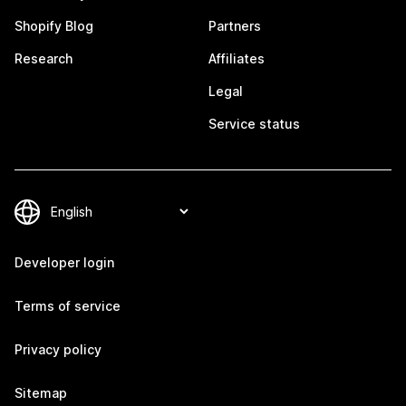
Shopify Blog
Partners
Research
Affiliates
Legal
Service status
Developer login
Terms of service
Privacy policy
Sitemap