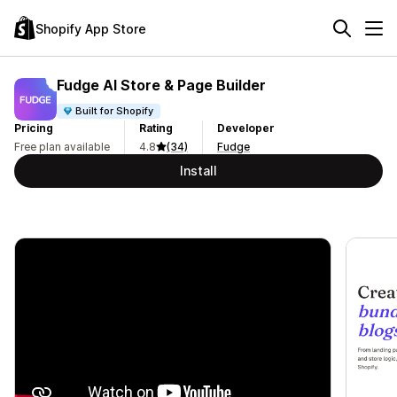
Shopify App Store
Fudge AI Store & Page Builder
Built for Shopify
Pricing
Rating
Developer
Free plan available
4.8
(34)
Fudge
Install