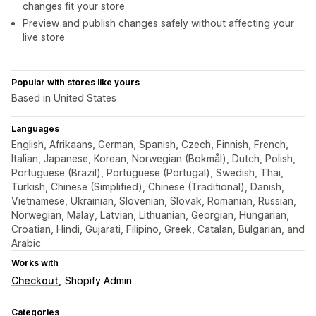
changes fit your store
Preview and publish changes safely without affecting your
live store
Popular with stores like yours
Based in United States
Languages
English, Afrikaans, German, Spanish, Czech, Finnish, French,
Italian, Japanese, Korean, Norwegian (Bokmål), Dutch, Polish,
Portuguese (Brazil), Portuguese (Portugal), Swedish, Thai,
Turkish, Chinese (Simplified), Chinese (Traditional), Danish,
Vietnamese, Ukrainian, Slovenian, Slovak, Romanian, Russian,
Norwegian, Malay, Latvian, Lithuanian, Georgian, Hungarian,
Croatian, Hindi, Gujarati, Filipino, Greek, Catalan, Bulgarian, and
Arabic
Works with
Checkout
Shopify Admin
Categories