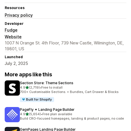
Resources
Privacy policy
Developer
Fudge
Website
1007 N Orange St. 4th Floor, 739 New Castle, Wilmington, DE,
19801, US
Launched
July 2, 2025
More apps like this
Section Store: Theme Sections
out of 5 stars
4.9
(2,719)
•
Free to install
2719 total reviews
700+ Customisable Sections. + Bundles, Cart Drawer & Blocks
Built for Shopify
PageFly ✦ Landing Page Builder
out of 5 stars
4.9
(5,654)
•
Free plan available
5654 total reviews
Build CRO-focused homepages, landing & product pages, no code
GemPages Landing Page Builder