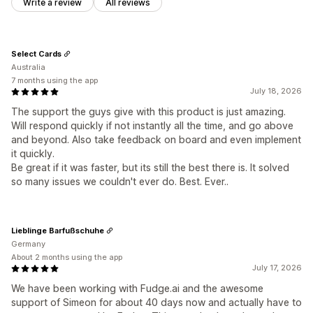
Write a review
All reviews
Select Cards
Australia
7 months using the app
July 18, 2026
The support the guys give with this product is just amazing.
Will respond quickly if not instantly all the time, and go above
and beyond. Also take feedback on board and even implement
it quickly.
Be great if it was faster, but its still the best there is. It solved
so many issues we couldn't ever do. Best. Ever..
Lieblinge Barfußschuhe
Germany
About 2 months using the app
July 17, 2026
We have been working with Fudge.ai and the awesome
support of Simeon for about 40 days now and actually have to