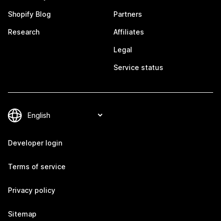
Shopify Blog
Partners
Research
Affiliates
Legal
Service status
Developer login
Terms of service
Privacy policy
Sitemap