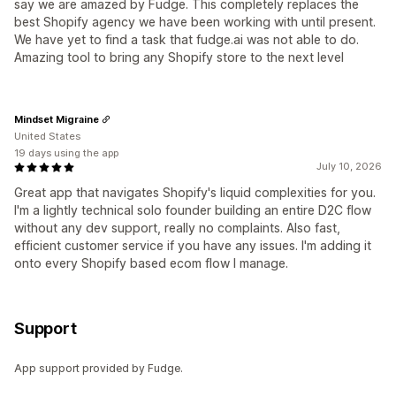
say we are amazed by Fudge. This completely replaces the
best Shopify agency we have been working with until present.
We have yet to find a task that fudge.ai was not able to do.
Amazing tool to bring any Shopify store to the next level
Mindset Migraine
United States
19 days using the app
July 10, 2026
Great app that navigates Shopify's liquid complexities for you.
I'm a lightly technical solo founder building an entire D2C flow
without any dev support, really no complaints. Also fast,
efficient customer service if you have any issues. I'm adding it
onto every Shopify based ecom flow I manage.
Support
App support provided by Fudge.