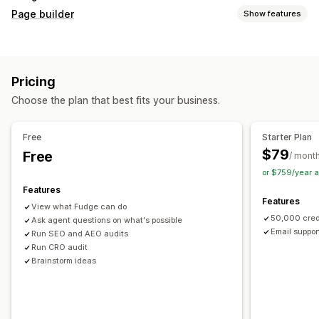
Page builder
Show features
Page types
Landing pages
Home pages
Product pages
Collections
Pricing
Coming soon pages
Blogs
FAQs
Help center pages
Choose the plan that best fits your business.
Contact pages
About us pages
Cart pages
Thank you pages
Quick view
Footers
Pop-ups
Forms
Free
Starter Plan
404 pages
Press pages
Career pages
Legal pages
$79
Free
/ mont
Link in bio page
Reviews page
Pricing pages
or $759/year 
Theme sections
Custom pages
Features
Features
Managing pages
View what Fudge can do
50,000 cred
Editor tool
Ask agent questions on what's possible
Elements
Templates
Automations
Email suppor
Run SEO and AEO audits
Save pages
Draft pages
Bulk editing
Bulk publishing
Run CRO audit
Content syncing
Global sections
Global styles
Brainstorm ideas
Custom fonts
Custom code
Translation
Localization
AI generation
SEO
Mobile responsive
Lazy loading
Insights and tips
Audits
Testing
Tracking
Activity logs