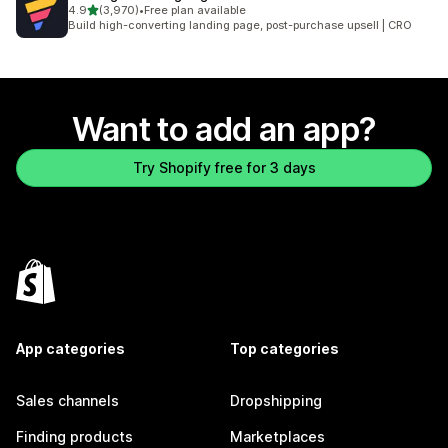
out of 5 stars
4.9
(3,970)
•
Free plan available
3970 total reviews
Build high-converting landing page, post-purchase upsell | CRO
Want to add an app?
Try Shopify free for 3 days
App categories
Top categories
Sales channels
Dropshipping
Finding products
Marketplaces