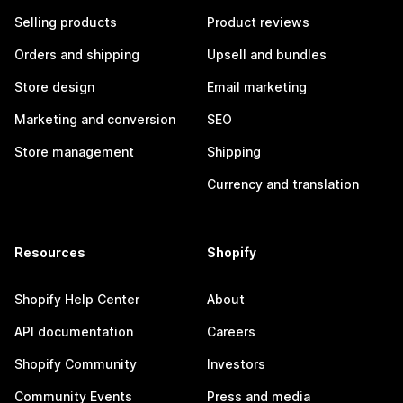
Selling products
Product reviews
Orders and shipping
Upsell and bundles
Store design
Email marketing
Marketing and conversion
SEO
Store management
Shipping
Currency and translation
Resources
Shopify
Shopify Help Center
About
API documentation
Careers
Shopify Community
Investors
Community Events
Press and media