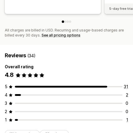
5-day free tria
All charges are billed in USD. Recurring and usage-based charges are
billed every 30 days.
See all pricing options
Reviews
(34)
Overall rating
4.8
5
31
4
2
3
0
2
0
1
1