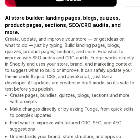
AI store builder: landing pages, blogs, quizzes,
product pages, sections, SEO/CRO audits, and
more.
Create, update, and improve your store — or get ideas on
what to do — just by typing. Build landing pages, blogs,
quizzes, product pages, sections, and more. Find what to
improve with SEO audits and CRO audits. Fudge works directly
in Shopify and uses your store, brand, and marketing context
to suggest what to build or improve. It can safely update your
theme code (Liquid, CSS, and JavaScript), just like a
developer. All updates are created in draft mode, so it's safe to
test before you publish.
Create pages, bundles, quizzes, blogs, sections and more
with prompts
Make changes directly or by asking Fudge, from quick edits
to complex updates
Find what to improve with tailored CRO, SEO, and AEO
suggestions
Understands your brand, store structure, and apps so