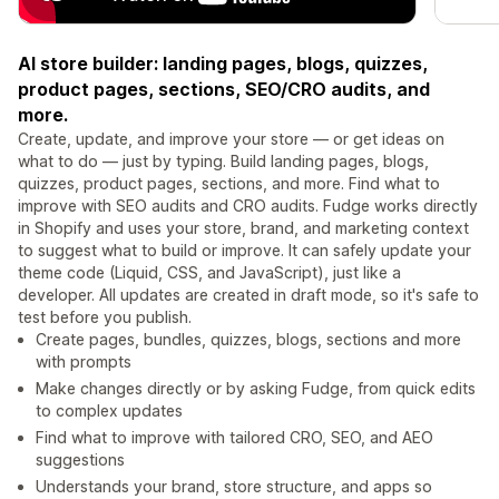
AI store builder: landing pages, blogs, quizzes,
product pages, sections, SEO/CRO audits, and
more.
Create, update, and improve your store — or get ideas on
what to do — just by typing. Build landing pages, blogs,
quizzes, product pages, sections, and more. Find what to
improve with SEO audits and CRO audits. Fudge works directly
in Shopify and uses your store, brand, and marketing context
to suggest what to build or improve. It can safely update your
theme code (Liquid, CSS, and JavaScript), just like a
developer. All updates are created in draft mode, so it's safe to
test before you publish.
Create pages, bundles, quizzes, blogs, sections and more
with prompts
Make changes directly or by asking Fudge, from quick edits
to complex updates
Find what to improve with tailored CRO, SEO, and AEO
suggestions
Understands your brand, store structure, and apps so