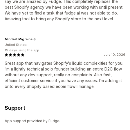
say we are amazed by Fudge. This completely replaces the
best Shopify agency we have been working with until present.
We have yet to find a task that fudge.ai was not able to do.
Amazing tool to bring any Shopify store to the next level
Mindset Migraine
United States
19 days using the app
July 10, 2026
Great app that navigates Shopify's liquid complexities for you.
I'm a lightly technical solo founder building an entire D2C flow
without any dev support, really no complaints. Also fast,
efficient customer service if you have any issues. I'm adding it
onto every Shopify based ecom flow I manage.
Support
App support provided by Fudge.