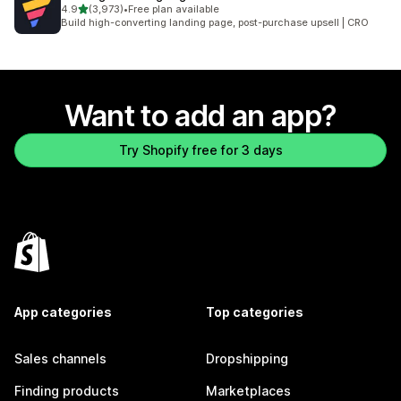
out of 5 stars
4.9
(3,973)
•
Free plan available
3973 total reviews
Build high-converting landing page, post-purchase upsell | CRO
Want to add an app?
Try Shopify free for 3 days
App categories
Top categories
Sales channels
Dropshipping
Finding products
Marketplaces