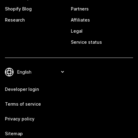
Shopify Blog
Partners
Research
Affiliates
Legal
Service status
Developer login
Terms of service
Privacy policy
Sitemap