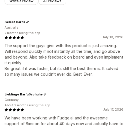
Write a review
All reviews
Select Cards
Australia
7 months using the app
July 18, 2026
The support the guys give with this product is just amazing.
Will respond quickly if not instantly all the time, and go above
and beyond. Also take feedback on board and even implement
it quickly.
Be great if it was faster, but its still the best there is. It solved
so many issues we couldn't ever do. Best. Ever..
Lieblinge Barfußschuhe
Germany
About 2 months using the app
July 17, 2026
We have been working with Fudge.ai and the awesome
support of Simeon for about 40 days now and actually have to