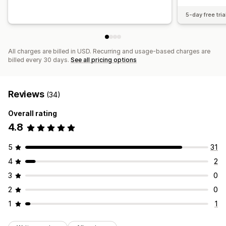
5-day free tria
All charges are billed in USD. Recurring and usage-based charges are
billed every 30 days.
See all pricing options
Reviews
(34)
Overall rating
4.8
5
31
4
2
3
0
2
0
1
1