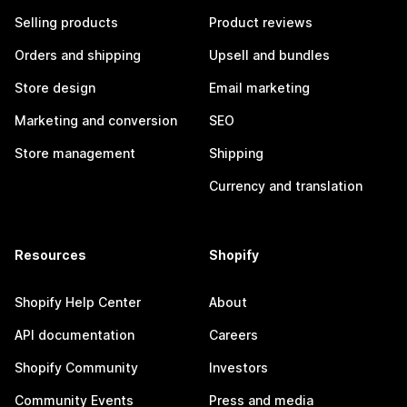
Selling products
Product reviews
Orders and shipping
Upsell and bundles
Store design
Email marketing
Marketing and conversion
SEO
Store management
Shipping
Currency and translation
Resources
Shopify
Shopify Help Center
About
API documentation
Careers
Shopify Community
Investors
Community Events
Press and media