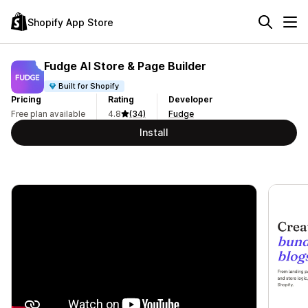
Shopify App Store
Fudge AI Store & Page Builder
Built for Shopify
Pricing
Rating
Developer
Free plan available
4.8
(34)
Fudge
Install