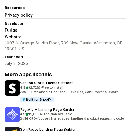
Resources
Privacy policy
Developer
Fudge
Website
1007 N Orange St. 4th Floor, 739 New Castle, Wilmington, DE,
19801, US
Launched
July 2, 2025
More apps like this
Section Store: Theme Sections
out of 5 stars
4.9
(2,728)
•
Free to install
2728 total reviews
700+ Customisable Sections. + Bundles, Cart Drawer & Blocks
Built for Shopify
PageFly ✦ Landing Page Builder
out of 5 stars
4.9
(5,656)
•
Free plan available
5656 total reviews
Build CRO-focused homepages, landing & product pages, no code
GemPages Landing Page Builder