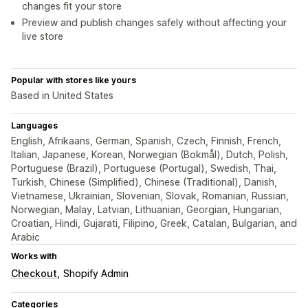
changes fit your store
Preview and publish changes safely without affecting your
live store
Popular with stores like yours
Based in United States
Languages
English, Afrikaans, German, Spanish, Czech, Finnish, French,
Italian, Japanese, Korean, Norwegian (Bokmål), Dutch, Polish,
Portuguese (Brazil), Portuguese (Portugal), Swedish, Thai,
Turkish, Chinese (Simplified), Chinese (Traditional), Danish,
Vietnamese, Ukrainian, Slovenian, Slovak, Romanian, Russian,
Norwegian, Malay, Latvian, Lithuanian, Georgian, Hungarian,
Croatian, Hindi, Gujarati, Filipino, Greek, Catalan, Bulgarian, and
Arabic
Works with
Checkout
Shopify Admin
Categories