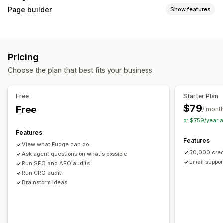
Page builder
Show features
Page types
Landing pages
Home pages
Product pages
Collections
Pricing
Coming soon pages
Blogs
FAQs
Help center pages
Choose the plan that best fits your business.
Contact pages
About us pages
Cart pages
Thank you pages
Quick view
Footers
Pop-ups
Forms
Free
Starter Plan
404 pages
Press pages
Career pages
Legal pages
$79
Free
/ mont
Link in bio page
Reviews page
Pricing pages
or $759/year 
Theme sections
Custom pages
Features
Features
Managing pages
View what Fudge can do
50,000 cred
Editor tool
Ask agent questions on what's possible
Elements
Templates
Automations
Email suppor
Run SEO and AEO audits
Save pages
Draft pages
Bulk editing
Bulk publishing
Run CRO audit
Content syncing
Global sections
Global styles
Brainstorm ideas
Custom fonts
Custom code
Translation
Localization
AI generation
SEO
Mobile responsive
Lazy loading
Insights and tips
Audits
Testing
Tracking
Activity logs