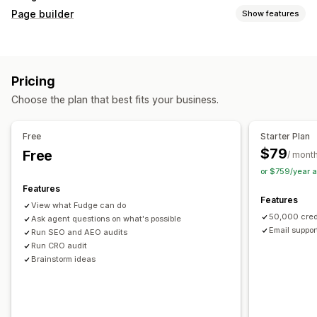
Page builder
Show features
Page types
Landing pages
Home pages
Product pages
Collections
Pricing
Coming soon pages
Blogs
FAQs
Help center pages
Choose the plan that best fits your business.
Contact pages
About us pages
Cart pages
Thank you pages
Quick view
Footers
Pop-ups
Forms
Free
Starter Plan
404 pages
Press pages
Career pages
Legal pages
$79
Free
/ mont
Link in bio page
Reviews page
Pricing pages
or $759/year 
Theme sections
Custom pages
Features
Features
Managing pages
View what Fudge can do
50,000 cred
Editor tool
Ask agent questions on what's possible
Elements
Templates
Automations
Email suppor
Run SEO and AEO audits
Save pages
Draft pages
Bulk editing
Bulk publishing
Run CRO audit
Content syncing
Global sections
Global styles
Brainstorm ideas
Custom fonts
Custom code
Translation
Localization
AI generation
SEO
Mobile responsive
Lazy loading
Insights and tips
Audits
Testing
Tracking
Activity logs