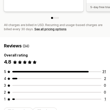
5-day free tria
All charges are billed in USD. Recurring and usage-based charges are
billed every 30 days.
See all pricing options
Reviews
(34)
Overall rating
4.8
5
31
4
2
3
0
2
0
1
1