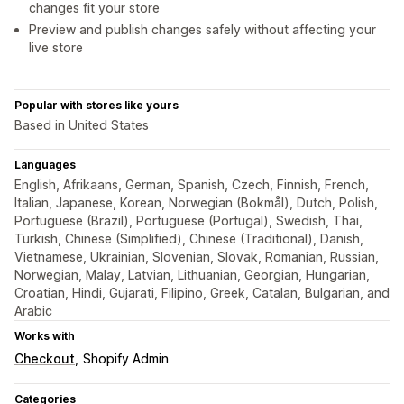
changes fit your store
Preview and publish changes safely without affecting your
live store
Popular with stores like yours
Based in United States
Languages
English, Afrikaans, German, Spanish, Czech, Finnish, French,
Italian, Japanese, Korean, Norwegian (Bokmål), Dutch, Polish,
Portuguese (Brazil), Portuguese (Portugal), Swedish, Thai,
Turkish, Chinese (Simplified), Chinese (Traditional), Danish,
Vietnamese, Ukrainian, Slovenian, Slovak, Romanian, Russian,
Norwegian, Malay, Latvian, Lithuanian, Georgian, Hungarian,
Croatian, Hindi, Gujarati, Filipino, Greek, Catalan, Bulgarian, and
Arabic
Works with
Checkout
Shopify Admin
Categories