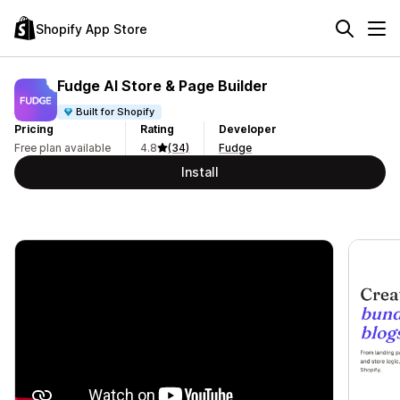
Shopify App Store
Fudge AI Store & Page Builder
Built for Shopify
Pricing
Rating
Developer
Free plan available
4.8
(34)
Fudge
Install