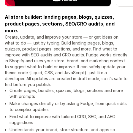
AI store builder: landing pages, blogs, quizzes,
product pages, sections, SEO/CRO audits, and
more.
Create, update, and improve your store — or get ideas on
what to do — just by typing. Build landing pages, blogs,
quizzes, product pages, sections, and more. Find what to
improve with SEO audits and CRO audits. Fudge works directly
in Shopify and uses your store, brand, and marketing context
to suggest what to build or improve. It can safely update your
theme code (Liquid, CSS, and JavaScript), just like a
developer. All updates are created in draft mode, so it's safe to
test before you publish.
Create pages, bundles, quizzes, blogs, sections and more
with prompts
Make changes directly or by asking Fudge, from quick edits
to complex updates
Find what to improve with tailored CRO, SEO, and AEO
suggestions
Understands your brand, store structure, and apps so