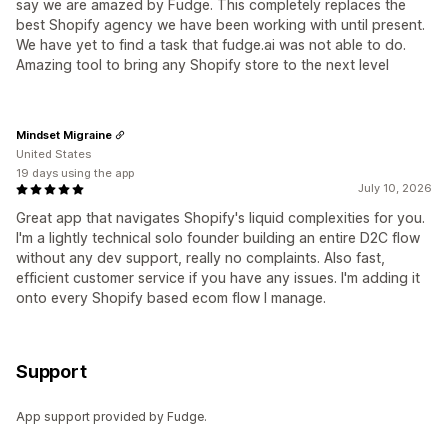
say we are amazed by Fudge. This completely replaces the
best Shopify agency we have been working with until present.
We have yet to find a task that fudge.ai was not able to do.
Amazing tool to bring any Shopify store to the next level
Mindset Migraine
United States
19 days using the app
July 10, 2026
Great app that navigates Shopify's liquid complexities for you.
I'm a lightly technical solo founder building an entire D2C flow
without any dev support, really no complaints. Also fast,
efficient customer service if you have any issues. I'm adding it
onto every Shopify based ecom flow I manage.
Support
App support provided by Fudge.