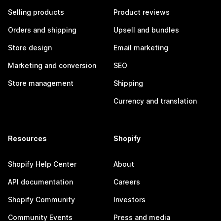
Selling products
Product reviews
Orders and shipping
Upsell and bundles
Store design
Email marketing
Marketing and conversion
SEO
Store management
Shipping
Currency and translation
Resources
Shopify
Shopify Help Center
About
API documentation
Careers
Shopify Community
Investors
Community Events
Press and media