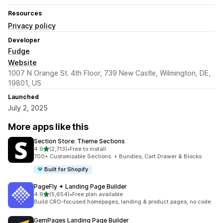
Resources
Privacy policy
Developer
Fudge
Website
1007 N Orange St. 4th Floor, 739 New Castle, Wilmington, DE,
19801, US
Launched
July 2, 2025
More apps like this
Section Store: Theme Sections
out of 5 stars
4.9
(2,713)
•
Free to install
2713 total reviews
700+ Customisable Sections. + Bundles, Cart Drawer & Blocks
Built for Shopify
PageFly ✦ Landing Page Builder
out of 5 stars
4.9
(5,654)
•
Free plan available
5654 total reviews
Build CRO-focused homepages, landing & product pages, no code
GemPages Landing Page Builder