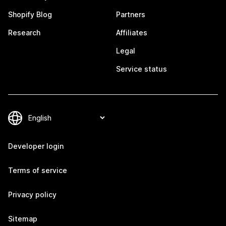
Shopify Blog
Partners
Research
Affiliates
Legal
Service status
Developer login
Terms of service
Privacy policy
Sitemap