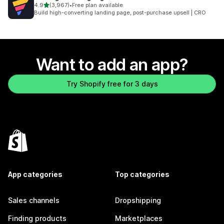
out of 5 stars
4.9
(3,967)
•
Free plan available
3967 total reviews
Build high-converting landing page, post-purchase upsell | CRO
Want to add an app?
Try Shopify free for 3 days
App categories
Top categories
Sales channels
Dropshipping
Finding products
Marketplaces