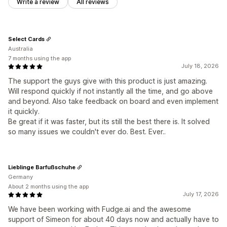
Write a review
All reviews
Select Cards
Australia
7 months using the app
July 18, 2026
The support the guys give with this product is just amazing.
Will respond quickly if not instantly all the time, and go above
and beyond. Also take feedback on board and even implement
it quickly.
Be great if it was faster, but its still the best there is. It solved
so many issues we couldn't ever do. Best. Ever..
Lieblinge Barfußschuhe
Germany
About 2 months using the app
July 17, 2026
We have been working with Fudge.ai and the awesome
support of Simeon for about 40 days now and actually have to