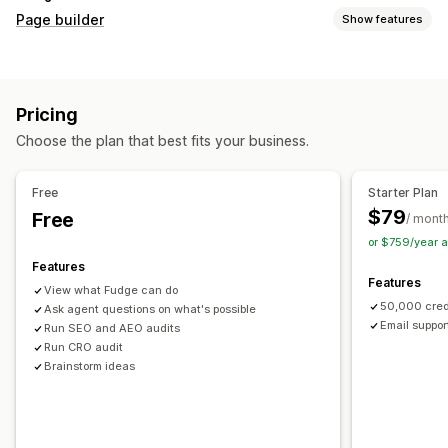
Page builder
Show features
Page types
Landing pages
Home pages
Product pages
Collections
Pricing
Coming soon pages
Blogs
FAQs
Help center pages
Choose the plan that best fits your business.
Contact pages
About us pages
Cart pages
Thank you pages
Quick view
Footers
Pop-ups
Forms
Free
Starter Plan
404 pages
Press pages
Career pages
Legal pages
$79
Free
/ mont
Link in bio page
Reviews page
Pricing pages
or $759/year 
Theme sections
Custom pages
Features
Features
Managing pages
View what Fudge can do
50,000 cred
Editor tool
Ask agent questions on what's possible
Elements
Templates
Automations
Email suppor
Run SEO and AEO audits
Save pages
Draft pages
Bulk editing
Bulk publishing
Run CRO audit
Content syncing
Global sections
Global styles
Brainstorm ideas
Custom fonts
Custom code
Translation
Localization
AI generation
SEO
Mobile responsive
Lazy loading
Insights and tips
Audits
Testing
Tracking
Activity logs