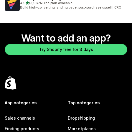
out of 5 stars
4.9
(3,967)
•
Free plan available
3967 total reviews
Build high-converting landing page, post-purchase upsell | CRO
Want to add an app?
Try Shopify free for 3 days
App categories
Top categories
Sales channels
Dropshipping
Finding products
Marketplaces