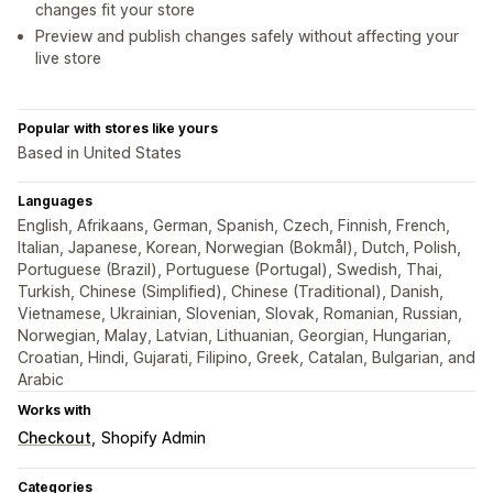
changes fit your store
Preview and publish changes safely without affecting your
live store
Popular with stores like yours
Based in United States
Languages
English, Afrikaans, German, Spanish, Czech, Finnish, French,
Italian, Japanese, Korean, Norwegian (Bokmål), Dutch, Polish,
Portuguese (Brazil), Portuguese (Portugal), Swedish, Thai,
Turkish, Chinese (Simplified), Chinese (Traditional), Danish,
Vietnamese, Ukrainian, Slovenian, Slovak, Romanian, Russian,
Norwegian, Malay, Latvian, Lithuanian, Georgian, Hungarian,
Croatian, Hindi, Gujarati, Filipino, Greek, Catalan, Bulgarian, and
Arabic
Works with
Checkout
Shopify Admin
Categories