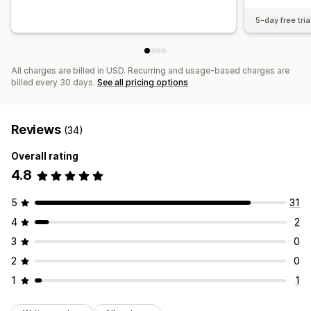
5-day free tria
All charges are billed in USD. Recurring and usage-based charges are
billed every 30 days.
See all pricing options
Reviews
(34)
Overall rating
4.8
5
31
4
2
3
0
2
0
1
1