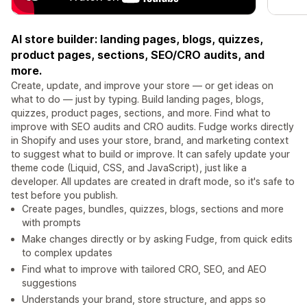
AI store builder: landing pages, blogs, quizzes,
product pages, sections, SEO/CRO audits, and
more.
Create, update, and improve your store — or get ideas on
what to do — just by typing. Build landing pages, blogs,
quizzes, product pages, sections, and more. Find what to
improve with SEO audits and CRO audits. Fudge works directly
in Shopify and uses your store, brand, and marketing context
to suggest what to build or improve. It can safely update your
theme code (Liquid, CSS, and JavaScript), just like a
developer. All updates are created in draft mode, so it's safe to
test before you publish.
Create pages, bundles, quizzes, blogs, sections and more
with prompts
Make changes directly or by asking Fudge, from quick edits
to complex updates
Find what to improve with tailored CRO, SEO, and AEO
suggestions
Understands your brand, store structure, and apps so