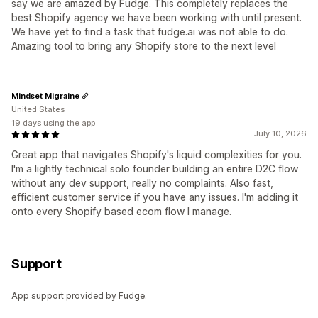
say we are amazed by Fudge. This completely replaces the
best Shopify agency we have been working with until present.
We have yet to find a task that fudge.ai was not able to do.
Amazing tool to bring any Shopify store to the next level
Mindset Migraine
United States
19 days using the app
July 10, 2026
Great app that navigates Shopify's liquid complexities for you.
I'm a lightly technical solo founder building an entire D2C flow
without any dev support, really no complaints. Also fast,
efficient customer service if you have any issues. I'm adding it
onto every Shopify based ecom flow I manage.
Support
App support provided by Fudge.