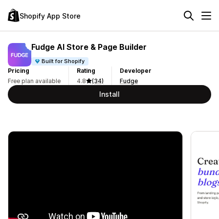
Shopify App Store
Fudge AI Store & Page Builder
Built for Shopify
Pricing
Rating
Developer
Free plan available
4.8
(34)
Fudge
Install