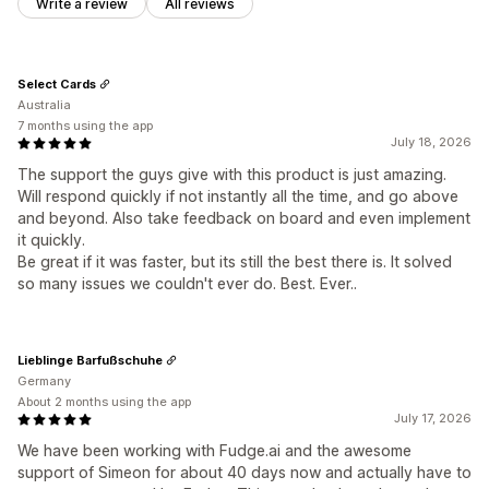
Write a review
All reviews
Select Cards
Australia
7 months using the app
July 18, 2026
The support the guys give with this product is just amazing.
Will respond quickly if not instantly all the time, and go above
and beyond. Also take feedback on board and even implement
it quickly.
Be great if it was faster, but its still the best there is. It solved
so many issues we couldn't ever do. Best. Ever..
Lieblinge Barfußschuhe
Germany
About 2 months using the app
July 17, 2026
We have been working with Fudge.ai and the awesome
support of Simeon for about 40 days now and actually have to