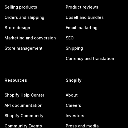
Selling products
Product reviews
Orders and shipping
Upsell and bundles
Store design
Email marketing
Marketing and conversion
SEO
Store management
Shipping
Currency and translation
Resources
Shopify
Shopify Help Center
About
API documentation
Careers
Shopify Community
Investors
Community Events
Press and media