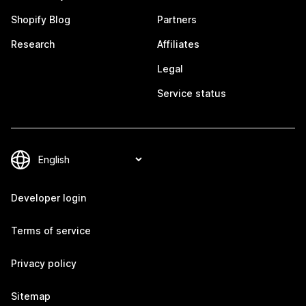
Shopify Blog
Partners
Research
Affiliates
Legal
Service status
Developer login
Terms of service
Privacy policy
Sitemap