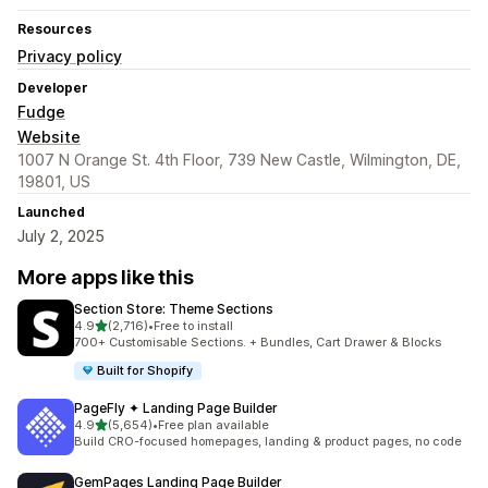
Resources
Privacy policy
Developer
Fudge
Website
1007 N Orange St. 4th Floor, 739 New Castle, Wilmington, DE,
19801, US
Launched
July 2, 2025
More apps like this
Section Store: Theme Sections
out of 5 stars
4.9
(2,716)
•
Free to install
2716 total reviews
700+ Customisable Sections. + Bundles, Cart Drawer & Blocks
Built for Shopify
PageFly ✦ Landing Page Builder
out of 5 stars
4.9
(5,654)
•
Free plan available
5654 total reviews
Build CRO-focused homepages, landing & product pages, no code
GemPages Landing Page Builder