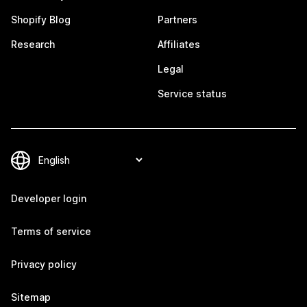
Shopify Blog
Partners
Research
Affiliates
Legal
Service status
Developer login
Terms of service
Privacy policy
Sitemap