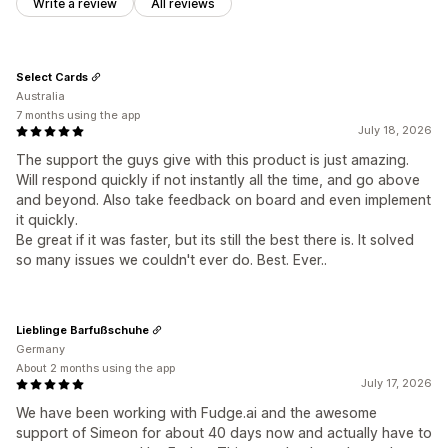
Write a review
All reviews
Select Cards
Australia
7 months using the app
July 18, 2026
The support the guys give with this product is just amazing.
Will respond quickly if not instantly all the time, and go above
and beyond. Also take feedback on board and even implement
it quickly.
Be great if it was faster, but its still the best there is. It solved
so many issues we couldn't ever do. Best. Ever..
Lieblinge Barfußschuhe
Germany
About 2 months using the app
July 17, 2026
We have been working with Fudge.ai and the awesome
support of Simeon for about 40 days now and actually have to