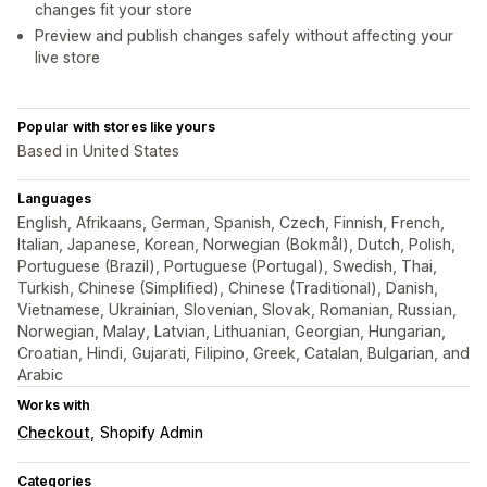
changes fit your store
Preview and publish changes safely without affecting your
live store
Popular with stores like yours
Based in United States
Languages
English, Afrikaans, German, Spanish, Czech, Finnish, French,
Italian, Japanese, Korean, Norwegian (Bokmål), Dutch, Polish,
Portuguese (Brazil), Portuguese (Portugal), Swedish, Thai,
Turkish, Chinese (Simplified), Chinese (Traditional), Danish,
Vietnamese, Ukrainian, Slovenian, Slovak, Romanian, Russian,
Norwegian, Malay, Latvian, Lithuanian, Georgian, Hungarian,
Croatian, Hindi, Gujarati, Filipino, Greek, Catalan, Bulgarian, and
Arabic
Works with
Checkout
Shopify Admin
Categories