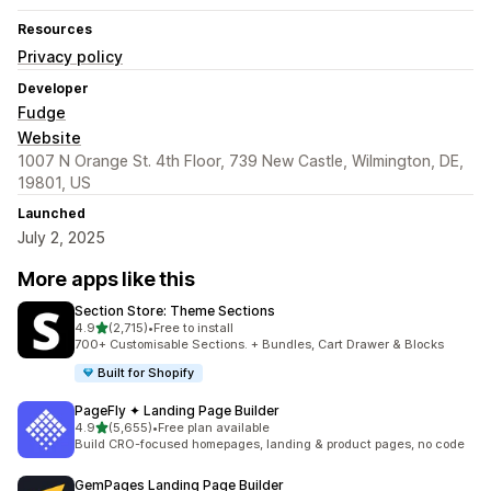
Resources
Privacy policy
Developer
Fudge
Website
1007 N Orange St. 4th Floor, 739 New Castle, Wilmington, DE,
19801, US
Launched
July 2, 2025
More apps like this
Section Store: Theme Sections
out of 5 stars
4.9
(2,715)
•
Free to install
2715 total reviews
700+ Customisable Sections. + Bundles, Cart Drawer & Blocks
Built for Shopify
PageFly ✦ Landing Page Builder
out of 5 stars
4.9
(5,655)
•
Free plan available
5655 total reviews
Build CRO-focused homepages, landing & product pages, no code
GemPages Landing Page Builder