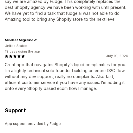
say we are amazed by Fudge. This completely replaces the
best Shopify agency we have been working with until present.
We have yet to find a task that fudge.ai was not able to do.
Amazing tool to bring any Shopify store to the next level
Mindset Migraine
United States
19 days using the app
July 10, 2026
Great app that navigates Shopify's liquid complexities for you.
I'm a lightly technical solo founder building an entire D2C flow
without any dev support, really no complaints. Also fast,
efficient customer service if you have any issues. I'm adding it
onto every Shopify based ecom flow I manage.
Support
App support provided by Fudge.