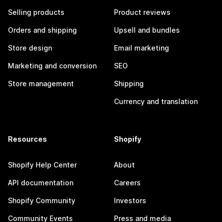
Selling products
Product reviews
Orders and shipping
Upsell and bundles
Store design
Email marketing
Marketing and conversion
SEO
Store management
Shipping
Currency and translation
Resources
Shopify
Shopify Help Center
About
API documentation
Careers
Shopify Community
Investors
Community Events
Press and media