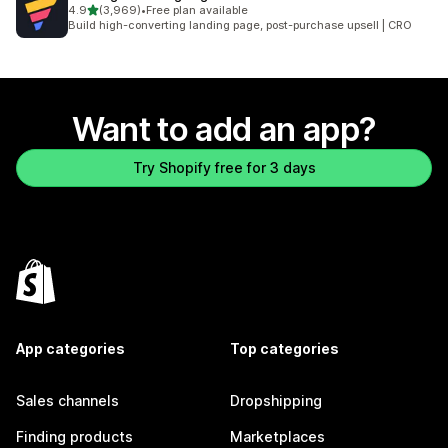
out of 5 stars
4.9
(3,969)
•
Free plan available
3969 total reviews
Build high-converting landing page, post-purchase upsell | CRO
Want to add an app?
Try Shopify free for 3 days
App categories
Top categories
Sales channels
Dropshipping
Finding products
Marketplaces