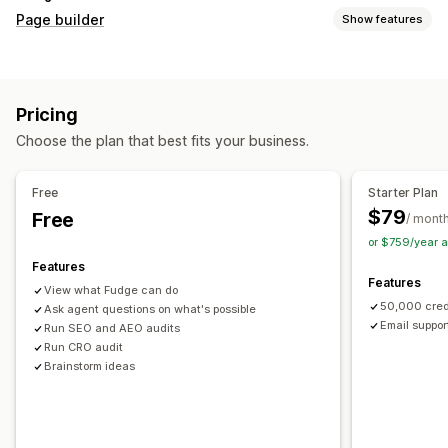
Page builder
Show features
Page types
Landing pages
Home pages
Product pages
Collections
Pricing
Coming soon pages
Blogs
FAQs
Help center pages
Choose the plan that best fits your business.
Contact pages
About us pages
Cart pages
Thank you pages
Quick view
Footers
Pop-ups
Forms
Free
Starter Plan
404 pages
Press pages
Career pages
Legal pages
$79
Free
/ mont
Link in bio page
Reviews page
Pricing pages
or $759/year 
Theme sections
Custom pages
Features
Features
Managing pages
View what Fudge can do
50,000 cred
Editor tool
Ask agent questions on what's possible
Elements
Templates
Automations
Email suppor
Run SEO and AEO audits
Save pages
Draft pages
Bulk editing
Bulk publishing
Run CRO audit
Content syncing
Global sections
Global styles
Brainstorm ideas
Custom fonts
Custom code
Translation
Localization
AI generation
SEO
Mobile responsive
Lazy loading
Insights and tips
Audits
Testing
Tracking
Activity logs