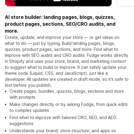
AI store builder: landing pages, blogs, quizzes,
product pages, sections, SEO/CRO audits, and
more.
Create, update, and improve your store — or get ideas on
what to do — just by typing. Build landing pages, blogs,
quizzes, product pages, sections, and more. Find what to
improve with SEO audits and CRO audits. Fudge works directly
in Shopify and uses your store, brand, and marketing context
to suggest what to build or improve. It can safely update your
theme code (Liquid, CSS, and JavaScript), just like a
developer. All updates are created in draft mode, so it's safe to
test before you publish.
Create pages, bundles, quizzes, blogs, sections and more
with prompts
Make changes directly or by asking Fudge, from quick edits
to complex updates
Find what to improve with tailored CRO, SEO, and AEO
suggestions
Understands your brand, store structure, and apps so