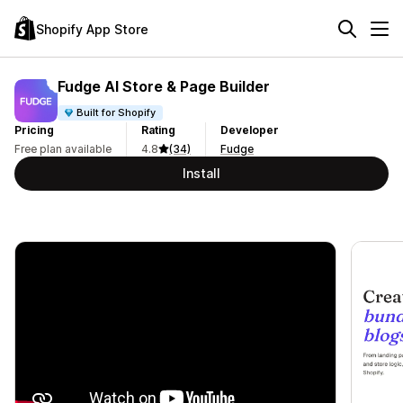
Shopify App Store
Fudge AI Store & Page Builder
Built for Shopify
Pricing
Rating
Developer
Free plan available
4.8
(34)
Fudge
Install