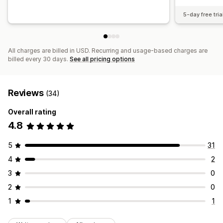
5-day free tria
All charges are billed in USD. Recurring and usage-based charges are
billed every 30 days.
See all pricing options
Reviews
(34)
Overall rating
4.8
5
31
4
2
3
0
2
0
1
1