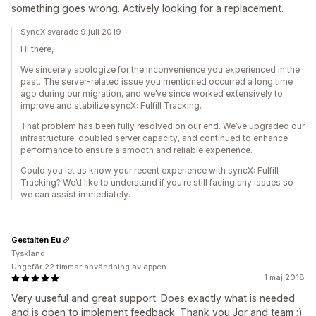
something goes wrong. Actively looking for a replacement.
SyncX svarade 9 juli 2019
Hi there,
We sincerely apologize for the inconvenience you experienced in the
past. The server-related issue you mentioned occurred a long time
ago during our migration, and we’ve since worked extensively to
improve and stabilize syncX: Fulfill Tracking.
That problem has been fully resolved on our end. We’ve upgraded our
infrastructure, doubled server capacity, and continued to enhance
performance to ensure a smooth and reliable experience.
Could you let us know your recent experience with syncX: Fulfill
Tracking? We’d like to understand if you’re still facing any issues so
we can assist immediately.
Gestalten Eu
Tyskland
Ungefär 22 timmar användning av appen
1 maj 2018
Very uuseful and great support. Does exactly what is needed
and is open to implement feedback. Thank you Jor and team :)