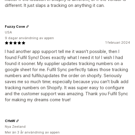
different. It just slaps a tracking on anything it can.
Fuzzy Cove
USA
9 dagar användning av appen
1 februari 2024
I had another app support tell me it wasn't possible, then I
found Fulfil Sync! Does exactly what I need it to! I wish I had
found it sooner. My supplier updates tracking numbers on a
google sheet for me. Fulfil Sync perfectly takes those tracking
numbers and fulfils/updates the order on shopify. Seriously
saves me so much time; especially because you can't bulk add
tracking numbers on Shopify. It was super easy to configure
and the customer support was amazing. Thank you Fulfil Sync
for making my dreams come true!
CHeW
Nya Zeeland
Mer än 3 år användning av appen