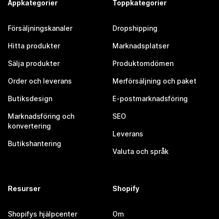
Appkategorier
Toppkategorier
Försäljningskanaler
Dropshipping
Hitta produkter
Marknadsplatser
Sälja produkter
Produktomdömen
Order och leverans
Merförsäljning och paket
Butiksdesign
E-postmarknadsföring
Marknadsföring och
SEO
konvertering
Leverans
Butikshantering
Valuta och språk
Resurser
Shopify
Shopifys hjälpcenter
Om