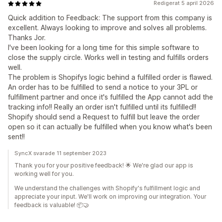
Redigerat 5 april 2026
Quick addition to Feedback: The support from this company is
excellent. Always looking to improve and solves all problems.
Thanks Jor.
I've been looking for a long time for this simple software to
close the supply circle. Works well in testing and fulfills orders
well.
The problem is Shopifys logic behind a fulfilled order is flawed.
An order has to be fulfilled to send a notice to your 3PL or
fulfillment partner and once it's fulfilled the App cannot add the
tracking info!! Really an order isn't fulfilled until its fulfilled!!
Shopify should send a Request to fulfill but leave the order
open so it can actually be fulfilled when you know what's been
sent!!
SyncX svarade 11 september 2023
Thank you for your positive feedback! 🌟 We're glad our app is
working well for you.
We understand the challenges with Shopify's fulfillment logic and
appreciate your input. We'll work on improving our integration. Your
feedback is valuable! 📦🤝