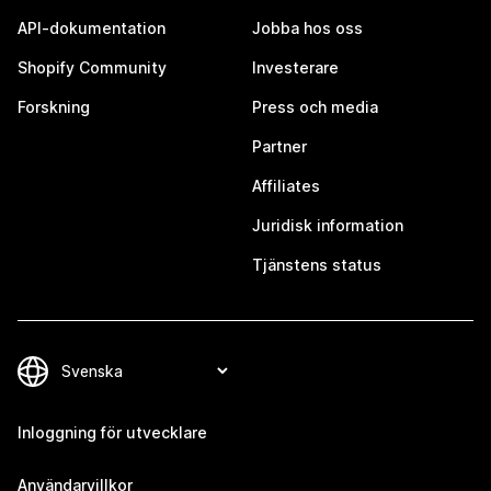
API-dokumentation
Jobba hos oss
Shopify Community
Investerare
Forskning
Press och media
Partner
Affiliates
Juridisk information
Tjänstens status
Inloggning för utvecklare
Användarvillkor