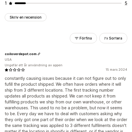
1
5
Skriv en recension
Förfina
Sortera
coiloverdepot.com
USA
Ungefär ett år användning av appen
15 mars 2024
constantly causing issues because it can not figure out to only
fufill the product shipped. We often have orders where it will
ship from 3 different locations. The first tracking number
updates all products as shipped. We can not keep it from
fulfilling products we ship from our own warehouse, or other
warehouses. This used to no be a problem, but now it seems
to be. Every day we have to deal with customers asking why
they only got one part of their order when we look at the order
the same tracking was applied to 3 different fulfilments doesn't
matter if the location in shopify is different, or if the vendor is