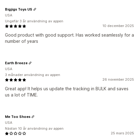
Bigjigs Toys US
USA
Ungefär 3 år användning av appen
10 december 2025
Good product with good support. Has worked seamlessly for a
number of years
Earth Breeze
USA
3 månader användning av appen
26 november 2025
Great app! It helps us update the tracking in BULK and saves
us a lot of TIME.
Me Too Shoes
USA
Nästan 10 år användning av appen
25 mars 2025