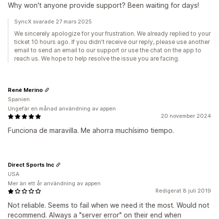
Why won't anyone provide support? Been waiting for days!
SyncX svarade 27 mars 2025
We sincerely apologize for your frustration. We already replied to your
ticket 10 hours ago. If you didn't receive our reply, please use another
email to send an email to our support or use the chat on the app to
reach us. We hope to help resolve the issue you are facing.
René Merino
Spanien
Ungefär en månad användning av appen
20 november 2024
Funciona de maravilla. Me ahorra muchísimo tiempo.
Direct Sports Inc
USA
Mer än ett år användning av appen
Redigerat 8 juli 2019
Not reliable. Seems to fail when we need it the most. Would not
recommend. Always a "server error" on their end when