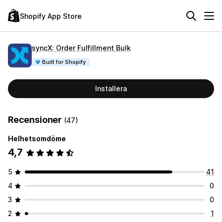
Shopify App Store
syncX: Order Fulfillment Bulk
Built for Shopify
Installera
Recensioner
(47)
Helhetsomdöme
4,7
5
41
4
0
3
0
2
1