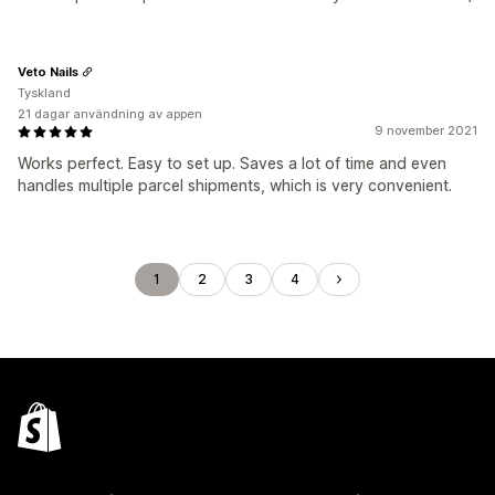
Veto Nails
Tyskland
21 dagar användning av appen
9 november 2021
Works perfect. Easy to set up. Saves a lot of time and even
handles multiple parcel shipments, which is very convenient.
1
2
3
4