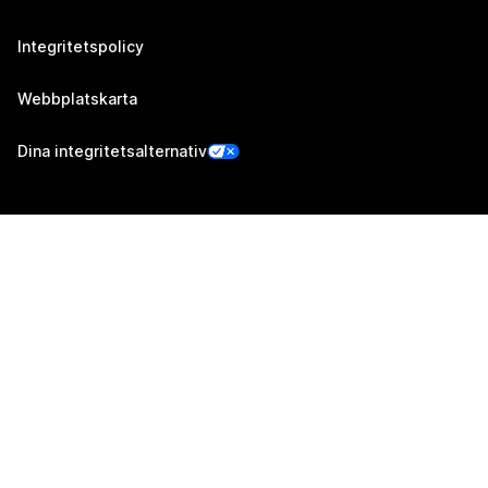
Integritetspolicy
Webbplatskarta
Dina integritetsalternativ