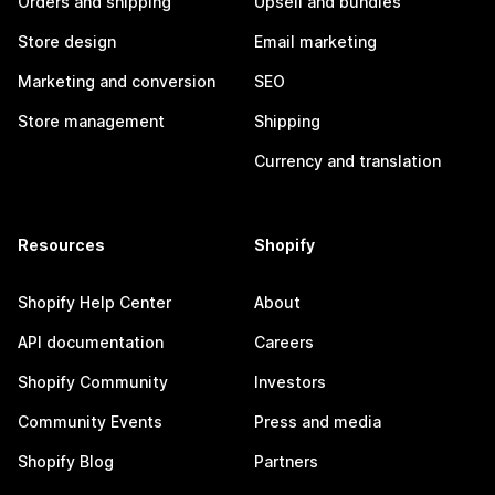
Orders and shipping
Upsell and bundles
Store design
Email marketing
Marketing and conversion
SEO
Store management
Shipping
Currency and translation
Resources
Shopify
Shopify Help Center
About
API documentation
Careers
Shopify Community
Investors
Community Events
Press and media
Shopify Blog
Partners