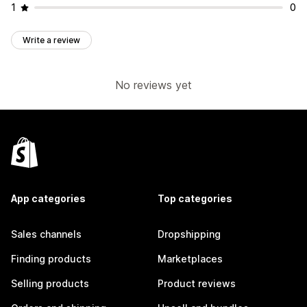
1
0
Write a review
No reviews yet
App categories
Top categories
Sales channels
Dropshipping
Finding products
Marketplaces
Selling products
Product reviews