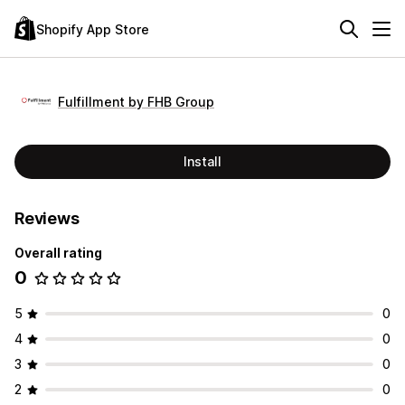
Shopify App Store
Fulfillment by FHB Group
Install
Reviews
Overall rating
0
5
0
4
0
3
0
2
0