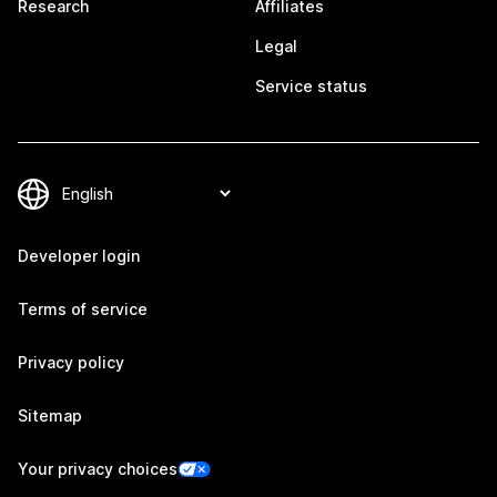
Research
Affiliates
Legal
Service status
Developer login
Terms of service
Privacy policy
Sitemap
Your privacy choices