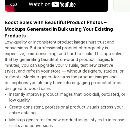
Boost Sales with Beautiful Product Photos –
Mockups Generated in Bulk using Your Existing
Products
Low-quality or inconsistent product images hurt trust and
conversions. But professional product photography is
expensive, time-consuming, and hard to scale. This app solves
that by generating beautiful, on-brand product images. In
minutes, you can upgrade your visuals, test new creative
styles, and refresh your store — without designers, studios, or
reshoots. Mockup generator turns the product images and
descriptions you already have into engaging product photos
designed to boost sales.
Instantly improve product images that look dull, outdated, or
low quality
Create consistent, professional product visuals across your
entire catalog
Mockup generator for new product image styles to increase
clicks and conversions