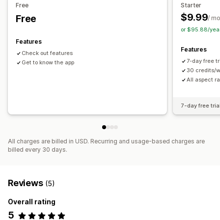
Free
Starter
$9.99
Free
/ m
or $95.88/yea
Features
Features
Check out features
7-day free t
Get to know the app
30 credits/
All aspect ra
7-day free tria
All charges are billed in USD. Recurring and usage-based charges are
billed every 30 days.
Reviews
(5)
Overall rating
5