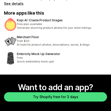
See details
More apps like this
Kopi AI: Create Product Images
Free plan available
Generate stunning product photos for your store listings
Merchant Floor
From $20
AI tools for product photos, descriptions, social, & blogs.
Embricity Mock Up Generator
Free
Quick embroidery mock ups!
Want to add an app?
Try Shopify free for 3 days