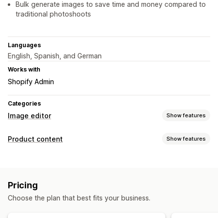
Bulk generate images to save time and money compared to
traditional photoshoots
Languages
English, Spanish, and German
Works with
Shopify Admin
Categories
Image editor
Show features
Image optimization
Product content
Show features
Auto-optimization
Background removal
SEO
Content types
AI generation
Custom backgrounds
Generative fill
Images
Watermarks
Pricing
Content creation
Bulk editing
Choose the plan that best fits your business.
AI generation
Image editing
Bulk editing
Format conversion
File upload