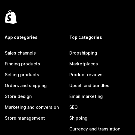
App categories
Top categories
Sales channels
Dropshipping
Finding products
Marketplaces
Selling products
Product reviews
Orders and shipping
Upsell and bundles
Store design
Email marketing
Marketing and conversion
SEO
Store management
Shipping
Currency and translation