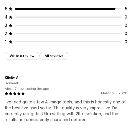
5
5
4
0
3
0
2
0
1
0
Write a review
All reviews
Kiicity
Denmark
About 7 hours using the app
March 26, 2026
I’ve tried quite a few AI image tools, and this is honestly one of
the best I’ve used so far. The quality is very impressive. I’m
currently using the Ultra setting with 2K resolution, and the
results are consistently sharp and detailed.