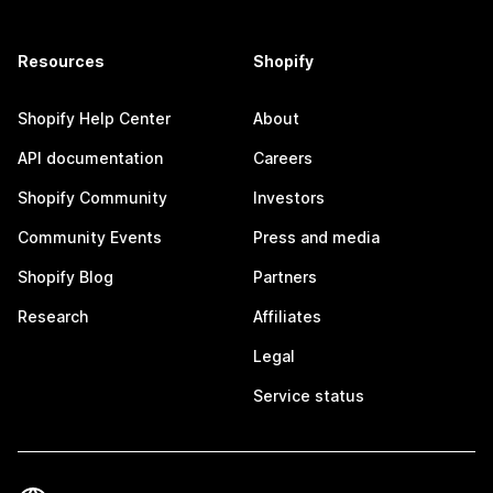
Resources
Shopify
Shopify Help Center
About
API documentation
Careers
Shopify Community
Investors
Community Events
Press and media
Shopify Blog
Partners
Research
Affiliates
Legal
Service status