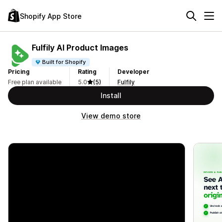
Shopify App Store
Fulfily AI Product Images
Built for Shopify
Pricing
Rating
Developer
Free plan available
5.0
(5)
Fulfily
Install
View demo store