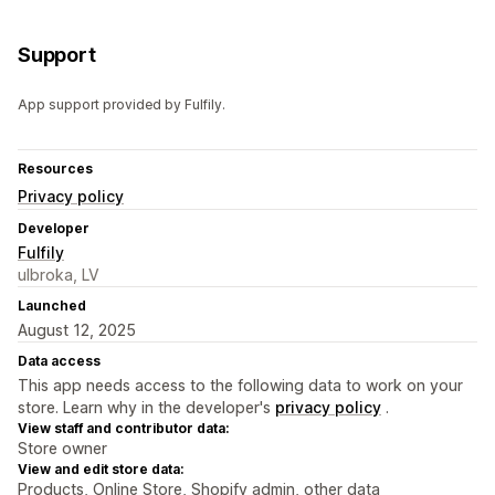
Support
App support provided by Fulfily.
Resources
Privacy policy
Developer
Fulfily
ulbroka, LV
Launched
August 12, 2025
Data access
This app needs access to the following data to work on your
store. Learn why in the developer's
privacy policy
.
View staff and contributor data:
Store owner
View and edit store data:
Products, Online Store, Shopify admin, other data