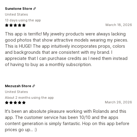
Sunstone Store
United States
13 days using the app
March 18, 2026
This app is terrific! My jewelry products were always lacking
good photos that show attractive models wearing my pieces.
This is HUGE! The app intuitively incorporates props, colors
and backgrounds that are consistent with my brand. I
appreciate that I can purchase credits as I need them instead
of having to buy as a monthly subscription.
Mezuzah Store
United States
About 2 months using the app
March 26, 2026
It's been an absolute pleasure working with Rolands and this
app. The customer service has been 10/10 and the apps
content generation is simply fantastic. Hop on this app before
prices go up... :)