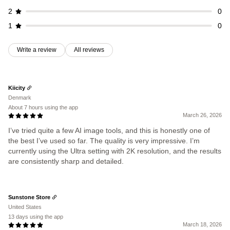
2
0
1
0
Write a review
All reviews
Kiicity
Denmark
About 7 hours using the app
March 26, 2026
I’ve tried quite a few AI image tools, and this is honestly one of
the best I’ve used so far. The quality is very impressive. I’m
currently using the Ultra setting with 2K resolution, and the results
are consistently sharp and detailed.
Sunstone Store
United States
13 days using the app
March 18, 2026