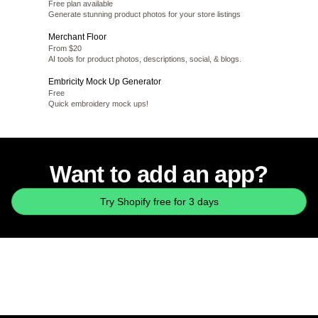
Free plan available
Generate stunning product photos for your store listings
Merchant Floor
From $20
AI tools for product photos, descriptions, social, & blogs.
Embricity Mock Up Generator
Free
Quick embroidery mock ups!
Want to add an app?
Try Shopify free for 3 days