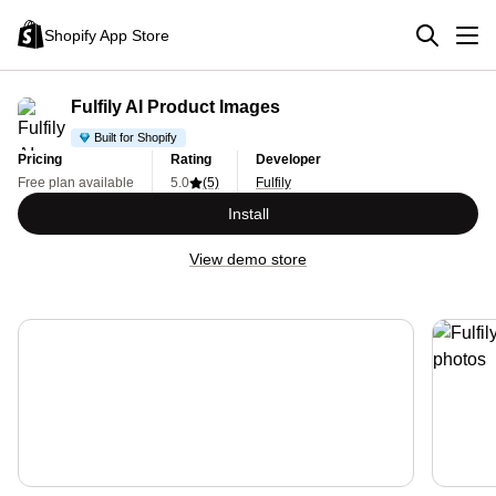
Shopify App Store
Fulfily AI Product Images
Built for Shopify
Pricing
Rating
Developer
Free plan available
5.0
(5)
Fulfily
Install
View demo store