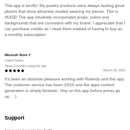
This app is terrific! My jewelry products were always lacking good
photos that show attractive models wearing my pieces. This is
HUGE! The app intuitively incorporates props, colors and
backgrounds that are consistent with my brand. I appreciate that I
can purchase credits as I need them instead of having to buy as
a monthly subscription.
Mezuzah Store
United States
About 2 months using the app
March 26, 2026
It's been an absolute pleasure working with Rolands and this app.
The customer service has been 10/10 and the apps content
generation is simply fantastic. Hop on this app before prices go
up... :)
Support