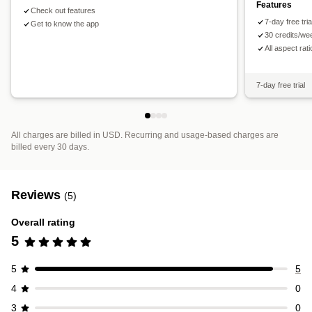
Features
Check out features
7-day free tri
Get to know the app
30 credits/we
All aspect rat
7-day free trial
All charges are billed in USD. Recurring and usage-based charges are
billed every 30 days.
Reviews
(5)
Overall rating
5
5
5
4
0
3
0