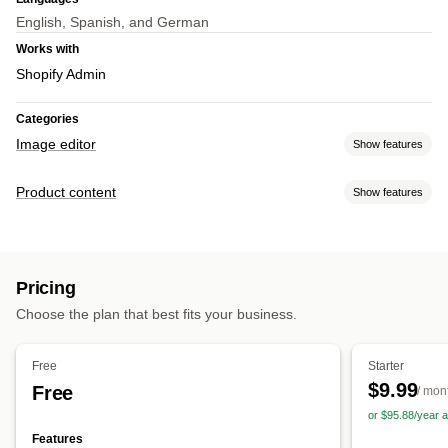
English, Spanish, and German
Works with
Shopify Admin
Categories
Image editor
Show features
Image optimization
Product content
Show features
Auto-optimization
Background removal
SEO
AI generation
Content types
Custom backgrounds
Generative fill
Watermarks
Images
Bulk editing
Pricing
Content creation
Format conversion
File upload
Choose the plan that best fits your business.
AI generation
Image editing
Bulk editing
Free
Starter
$9.99
Free
/ mon
or $95.88/year
Features