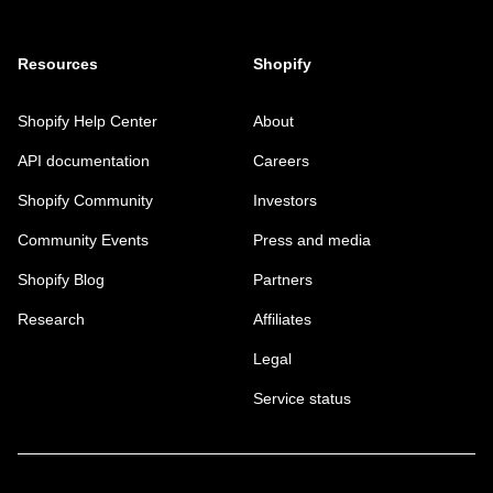
Resources
Shopify
Shopify Help Center
About
API documentation
Careers
Shopify Community
Investors
Community Events
Press and media
Shopify Blog
Partners
Research
Affiliates
Legal
Service status