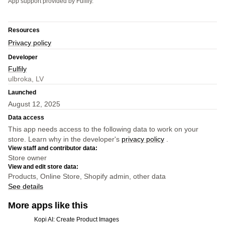
App support provided by Fulfily.
Resources
Privacy policy
Developer
Fulfily
ulbroka, LV
Launched
August 12, 2025
Data access
This app needs access to the following data to work on your
store. Learn why in the developer's
privacy policy
.
View staff and contributor data:
Store owner
View and edit store data:
Products, Online Store, Shopify admin, other data
See details
More apps like this
Kopi AI: Create Product Images