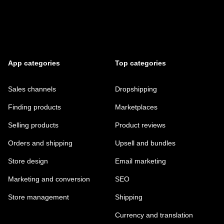
App categories
Top categories
Sales channels
Dropshipping
Finding products
Marketplaces
Selling products
Product reviews
Orders and shipping
Upsell and bundles
Store design
Email marketing
Marketing and conversion
SEO
Store management
Shipping
Currency and translation