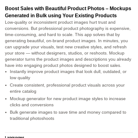
Boost Sales with Beautiful Product Photos – Mockups
Generated in Bulk using Your Existing Products
Low-quality or inconsistent product images hurt trust and
conversions. But professional product photography is expensive,
time-consuming, and hard to scale. This app solves that by
generating beautiful, on-brand product images. In minutes, you
can upgrade your visuals, test new creative styles, and refresh
your store — without designers, studios, or reshoots. Mockup
generator turns the product images and descriptions you already
have into engaging product photos designed to boost sales.
Instantly improve product images that look dull, outdated, or
low quality
Create consistent, professional product visuals across your
entire catalog
Mockup generator for new product image styles to increase
clicks and conversions
Bulk generate images to save time and money compared to
traditional photoshoots
Languages