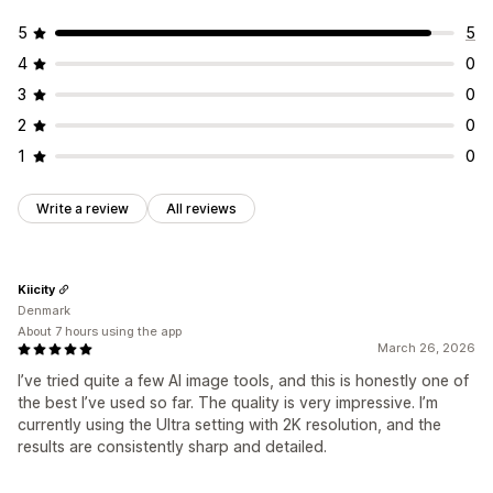
5
5
4
0
3
0
2
0
1
0
Write a review
All reviews
Kiicity
Denmark
About 7 hours using the app
March 26, 2026
I’ve tried quite a few AI image tools, and this is honestly one of
the best I’ve used so far. The quality is very impressive. I’m
currently using the Ultra setting with 2K resolution, and the
results are consistently sharp and detailed.