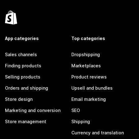
App categories
Top categories
Sales channels
Dropshipping
Finding products
Marketplaces
Selling products
Product reviews
Orders and shipping
Upsell and bundles
Store design
Email marketing
Marketing and conversion
SEO
Store management
Shipping
Currency and translation