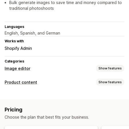
Bulk generate images to save time and money compared to
traditional photoshoots
Languages
English, Spanish, and German
Works with
Shopify Admin
Categories
Image editor
Show features
Image optimization
Product content
Show features
Auto-optimization
Background removal
SEO
Content types
AI generation
Custom backgrounds
Generative fill
Images
Watermarks
Pricing
Content creation
Bulk editing
Choose the plan that best fits your business.
AI generation
Image editing
Bulk editing
Format conversion
File upload