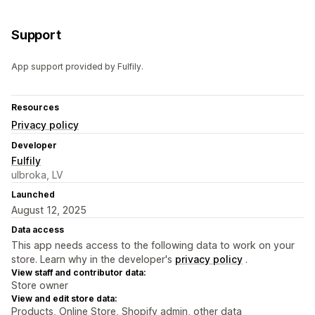
Support
App support provided by Fulfily.
Resources
Privacy policy
Developer
Fulfily
ulbroka, LV
Launched
August 12, 2025
Data access
This app needs access to the following data to work on your
store. Learn why in the developer's
privacy policy
.
View staff and contributor data:
Store owner
View and edit store data:
Products, Online Store, Shopify admin, other data