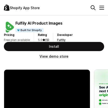
Shopify App Store
Fulfily AI Product Images
Built for Shopify
Pricing
Rating
Developer
Free plan available
5.0
(5)
Fulfily
Install
View demo store