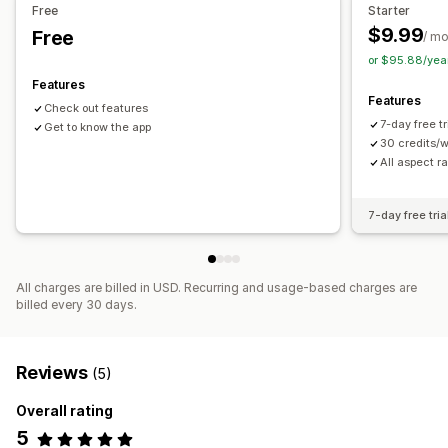
Free
Starter
$9.99
Free
/ m
or $95.88/yea
Features
Features
Check out features
7-day free t
Get to know the app
30 credits/
All aspect ra
7-day free tria
All charges are billed in USD. Recurring and usage-based charges are
billed every 30 days.
Reviews
(5)
Overall rating
5