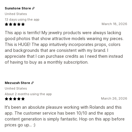
Sunstone Store
United States
13 days using the app
March 18, 2026
This app is terrific! My jewelry products were always lacking
good photos that show attractive models wearing my pieces.
This is HUGE! The app intuitively incorporates props, colors
and backgrounds that are consistent with my brand. I
appreciate that I can purchase credits as I need them instead
of having to buy as a monthly subscription.
Mezuzah Store
United States
About 2 months using the app
March 26, 2026
It's been an absolute pleasure working with Rolands and this
app. The customer service has been 10/10 and the apps
content generation is simply fantastic. Hop on this app before
prices go up... :)