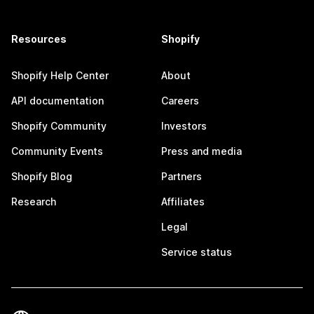
Resources
Shopify
Shopify Help Center
About
API documentation
Careers
Shopify Community
Investors
Community Events
Press and media
Shopify Blog
Partners
Research
Affiliates
Legal
Service status