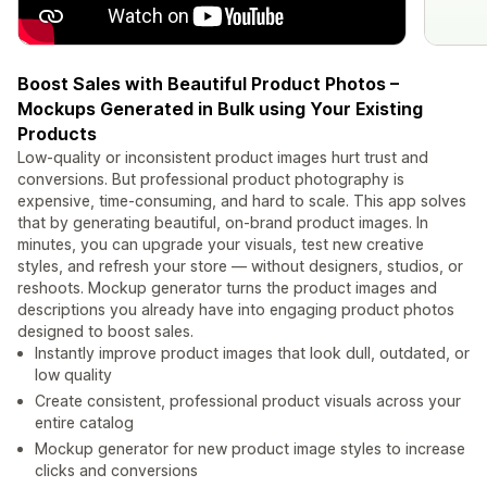
Boost Sales with Beautiful Product Photos –
Mockups Generated in Bulk using Your Existing
Products
Low-quality or inconsistent product images hurt trust and
conversions. But professional product photography is
expensive, time-consuming, and hard to scale. This app solves
that by generating beautiful, on-brand product images. In
minutes, you can upgrade your visuals, test new creative
styles, and refresh your store — without designers, studios, or
reshoots. Mockup generator turns the product images and
descriptions you already have into engaging product photos
designed to boost sales.
Instantly improve product images that look dull, outdated, or
low quality
Create consistent, professional product visuals across your
entire catalog
Mockup generator for new product image styles to increase
clicks and conversions