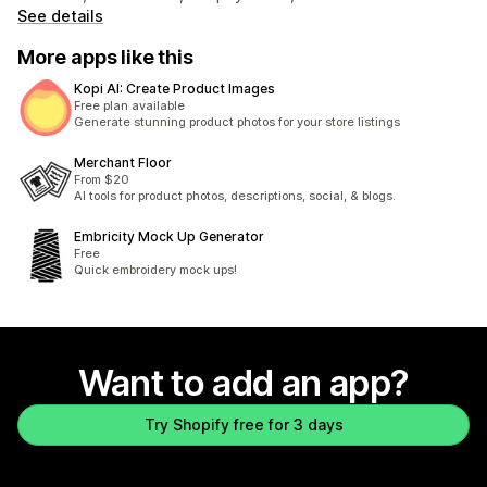
See details
More apps like this
Kopi AI: Create Product Images
Free plan available
Generate stunning product photos for your store listings
Merchant Floor
From $20
AI tools for product photos, descriptions, social, & blogs.
Embricity Mock Up Generator
Free
Quick embroidery mock ups!
Want to add an app?
Try Shopify free for 3 days