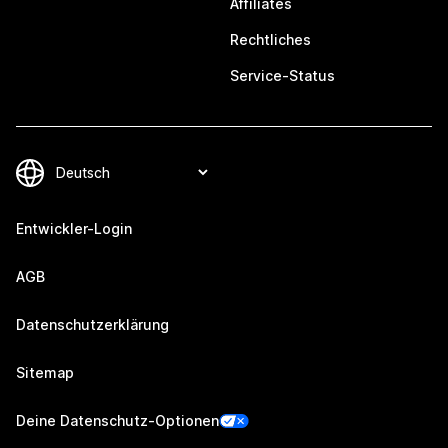
Affiliates
Rechtliches
Service-Status
Entwickler-Login
AGB
Datenschutzerklärung
Sitemap
Deine Datenschutz-Optionen