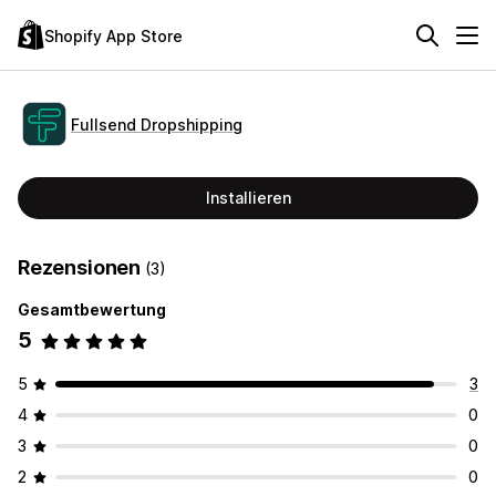
Shopify App Store
Fullsend Dropshipping
Installieren
Rezensionen
(3)
Gesamtbewertung
5
5
3
4
0
3
0
2
0