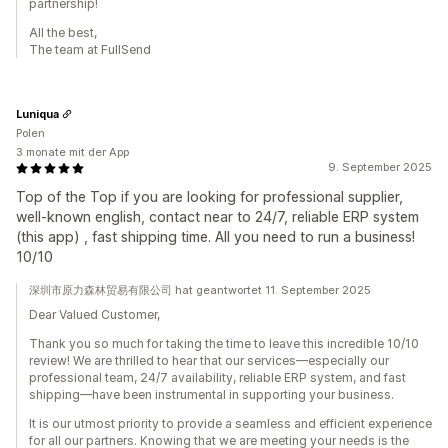
partnership!
All the best,
The team at FullSend
Luniqua
Polen
3 monate mit der App
9. September 2025
Top of the Top if you are looking for professional supplier,
well-known english, contact near to 24/7, reliable ERP system
(this app) , fast shipping time. All you need to run a business!
10/10
深圳市原力森林贸易有限公司 hat geantwortet 11. September 2025
Dear Valued Customer,
Thank you so much for taking the time to leave this incredible 10/10
review! We are thrilled to hear that our services—especially our
professional team, 24/7 availability, reliable ERP system, and fast
shipping—have been instrumental in supporting your business.
It is our utmost priority to provide a seamless and efficient experience
for all our partners. Knowing that we are meeting your needs is the