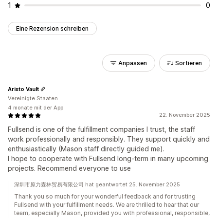
1
0
Eine Rezension schreiben
Anpassen
Sortieren
Aristo Vault
Vereinigte Staaten
4 monate mit der App
22. November 2025
Fullsend is one of the fulfillment companies I trust, the staff
work professionally and responsibly. They support quickly and
enthusiastically (Mason staff directly guided me).
I hope to cooperate with Fullsend long-term in many upcoming
projects. Recommend everyone to use
深圳市原力森林贸易有限公司 hat geantwortet 25. November 2025
Thank you so much for your wonderful feedback and for trusting
Fullsend with your fulfillment needs. We are thrilled to hear that our
team, especially Mason, provided you with professional, responsible,