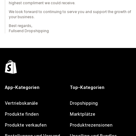
highest compliment we could receive.
We look forward to continuing to serve you and support the growth of
your business.
Best regards,
Fullsend Dropshipping
App-Kategorien
Top-Kategorien
Vertriebskanäle
Dropshipping
Produkte finden
Marktplätze
Produkte verkaufen
Produktrezensionen
Bestellungen und Versand
Upselling und Bundles