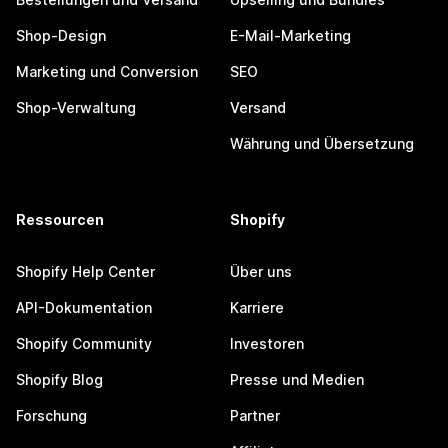
Shop-Design
E-Mail-Marketing
Marketing und Conversion
SEO
Shop-Verwaltung
Versand
Währung und Übersetzung
Ressourcen
Shopify
Shopify Help Center
Über uns
API-Dokumentation
Karriere
Shopify Community
Investoren
Shopify Blog
Presse und Medien
Forschung
Partner