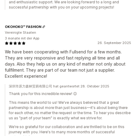
and enthusiastic support. We are looking forward to a long and
successful partnership with you on your upcoming projects!
OKOHOKO™ FASHION
Vereinigte Staaten
3 monate mit der App
26. September 2025
We have been cooperating with Fullsend for a few months.
They are very responsive and fast replying all time and all
days. Also they help us on any kind of matter not only about
fullfilment. They are part of our team not just a supplier.
Excellent experience!
深圳市原力森林贸易有限公司 hat geantwortet 28. Oktober 2025
Thank you for this incredible review! 😊
This means the world to us! We've always believed that a great
partnership is about more than just business—it's about being there
for each other, no matter the request or the time. To hear you describe
us as "part of your team" is exactly what we strive for.
We're so grateful for our collaboration and are thrilled to be on this
journey with you. Here's to many more months of successful