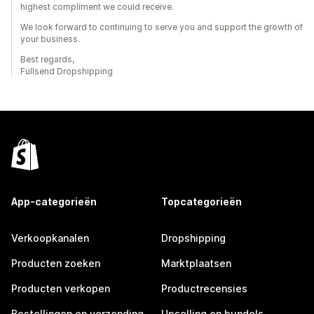
highest compliment we could receive.
We look forward to continuing to serve you and support the growth of
your business.
Best regards,
Fullsend Dropshipping
App-categorieën
Topcategorieën
Verkoopkanalen
Dropshipping
Producten zoeken
Marktplaatsen
Producten verkopen
Productrecensies
Bestellingen en verzending
Upselling en bundels