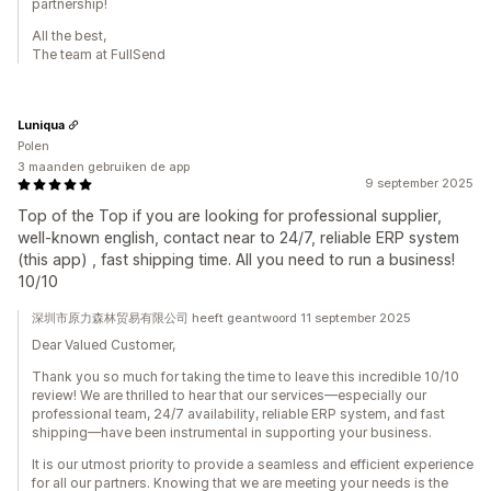
partnership!
All the best,
The team at FullSend
Luniqua
Polen
3 maanden gebruiken de app
9 september 2025
Top of the Top if you are looking for professional supplier,
well-known english, contact near to 24/7, reliable ERP system
(this app) , fast shipping time. All you need to run a business!
10/10
深圳市原力森林贸易有限公司 heeft geantwoord 11 september 2025
Dear Valued Customer,
Thank you so much for taking the time to leave this incredible 10/10
review! We are thrilled to hear that our services—especially our
professional team, 24/7 availability, reliable ERP system, and fast
shipping—have been instrumental in supporting your business.
It is our utmost priority to provide a seamless and efficient experience
for all our partners. Knowing that we are meeting your needs is the