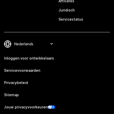
Affiliates
Juridisch
Servicestatus
Inloggen voor ontwikkelaars
Servicevoorwaarden
Privacybeleid
Sitemap
Jouw privacyvoorkeuren