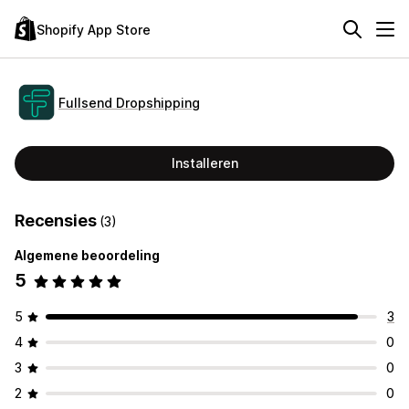
Shopify App Store
Fullsend Dropshipping
Installeren
Recensies
(3)
Algemene beoordeling
5
5
3
4
0
3
0
2
0