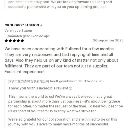
and enthusiastic support. We are looking forward to a long and
successful partnership with you on your upcoming projects!
OKOHOKO™ FASHION
Verenigde Staten
3 maanden gebruiken de app
26 september 2025
We have been cooperating with Fullsend for a few months.
They are very responsive and fast replying all time and all
days. Also they help us on any kind of matter not only about
fullfilment. They are part of our team not just a supplier.
Excellent experience!
深圳市原力森林贸易有限公司 heeft geantwoord 28 oktober 2025
Thank you for this incredible review! 😊
This means the world to us! We've always believed that a great
partnership is about more than just business—it's about being there
for each other, no matter the request or the time. To hear you describe
us as "part of your team" is exactly what we strive for.
We're so grateful for our collaboration and are thrilled to be on this
journey with you. Here's to many more months of successful