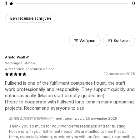
1
0
Een recensie schrijven
Verfijnen
Sorteren
Aristo Vault
Verenigde Staten
4 maanden gebruiken de app
22 november 2025
Fullsend is one of the fulfillment companies I trust, the staff
work professionally and responsibly. They support quickly and
enthusiastically (Mason staff directly guided me).
I hope to cooperate with Fullsend long-term in many upcoming
projects. Recommend everyone to use
深圳市原力森林贸易有限公司 heeft geantwoord 25 november 2025
Thank you so much for your wonderful feedback and for trusting
Fullsend with your fulfillment needs. We are thrilled to hear that our
team, especially Mason, provided you with professional, responsible,