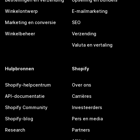
Winkelontwerp
E-mailmarketing
Marketing en conversie
SEO
Winkelbeheer
Verzending
Valuta en vertaling
Hulpbronnen
Shopify
Shopify-helpcentrum
Over ons
API-documentatie
Carrières
Shopify Community
Investeerders
Shopify-blog
Pers en media
Research
Partners