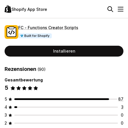
Shopify App Store
FC ‑ Functions Creator Scripts
Built for Shopify
Installieren
Rezensionen
(90)
Gesamtbewertung
5
5
87
4
3
3
0
2
0