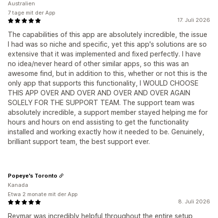
Australien
7 tage mit der App
17. Juli 2026
The capabilities of this app are absolutely incredible, the issue
I had was so niche and specific, yet this app's solutions are so
extensive that it was implemented and fixed perfectly. I have
no idea/never heard of other similar apps, so this was an
awesome find, but in addition to this, whether or not this is the
only app that supports this functionality, I WOULD CHOOSE
THIS APP OVER AND OVER AND OVER AND OVER AGAIN
SOLELY FOR THE SUPPORT TEAM. The support team was
absolutely incredible, a support member stayed helping me for
hours and hours on end assisting to get the functionality
installed and working exactly how it needed to be. Genuinely,
brilliant support team, the best support ever.
Popeye's Toronto
Kanada
Etwa 2 monate mit der App
8. Juli 2026
Reymar was incredibly helpful throughout the entire setup