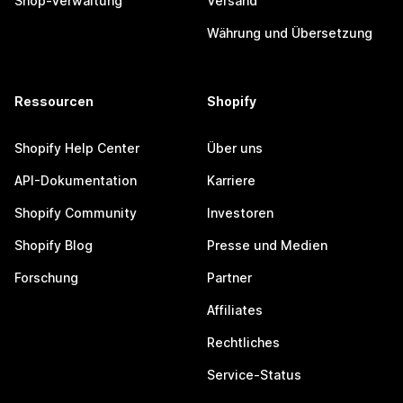
Shop-Verwaltung
Versand
Währung und Übersetzung
Ressourcen
Shopify
Shopify Help Center
Über uns
API-Dokumentation
Karriere
Shopify Community
Investoren
Shopify Blog
Presse und Medien
Forschung
Partner
Affiliates
Rechtliches
Service-Status