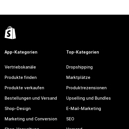
App-Kategorien
Top-Kategorien
Vertriebskanäle
Dropshipping
Produkte finden
Marktplätze
Produkte verkaufen
Produktrezensionen
Bestellungen und Versand
Upselling und Bundles
Shop-Design
E-Mail-Marketing
Marketing und Conversion
SEO