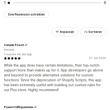
1
0
Eine Rezension schreiben
Anpassen
Sortieren
Canada Pooch
Kanada
3 monate mit der App
21. Juli 2026
While the app does have certain limitations, their top-notch
support more than makes up for it. App developers go above
and beyond to provide alternative solutions for custom
functions. Since the deprecation of Shopify Scripts, this app
has been extremely useful with building out custom rules for
our Plus store. Highly recommend!
PowerCUBEgummies