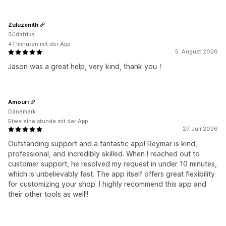
Zuluzenith
Südafrika
41 minuten mit der App
5. August 2026
Jason was a great help, very kind, thank you！
Amouri
Dänemark
Etwa eine stunde mit der App
27. Juli 2026
Outstanding support and a fantastic app! Reymar is kind,
professional, and incredibly skilled. When I reached out to
customer support, he resolved my request in under 10 minutes,
which is unbelievably fast. The app itself offers great flexibility
for customizing your shop. I highly recommend this app and
their other tools as well!!