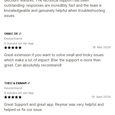
discount features. The technical support has been
outstanding: responses are incredibly fast and the team is
knowledgeable and genuinely helpful when troubleshooting
issues.
OMAC DE
Deutschland
6 monate mit der App
18. Mai 2026
Great extension if you want to solve small and tricky issues
which make a lot of impact. Btw: the support is more than
great. Can absolutely recommend!
THEO & EMMA®
Deutschland
6 monate mit der App
19. April 2026
Great Support and great app. Reymar was very helpful and
helped us fix our issue.