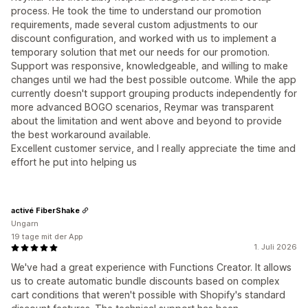
process. He took the time to understand our promotion
requirements, made several custom adjustments to our
discount configuration, and worked with us to implement a
temporary solution that met our needs for our promotion.
Support was responsive, knowledgeable, and willing to make
changes until we had the best possible outcome. While the app
currently doesn't support grouping products independently for
more advanced BOGO scenarios, Reymar was transparent
about the limitation and went above and beyond to provide
the best workaround available.
Excellent customer service, and I really appreciate the time and
effort he put into helping us
activé FiberShake
Ungarn
19 tage mit der App
1. Juli 2026
We've had a great experience with Functions Creator. It allows
us to create automatic bundle discounts based on complex
cart conditions that weren't possible with Shopify's standard