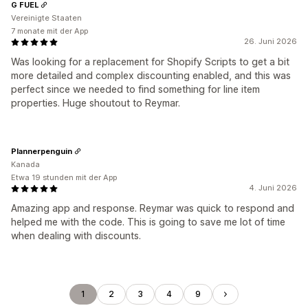
G FUEL
Vereinigte Staaten
7 monate mit der App
26. Juni 2026
Was looking for a replacement for Shopify Scripts to get a bit
more detailed and complex discounting enabled, and this was
perfect since we needed to find something for line item
properties. Huge shoutout to Reymar.
Plannerpenguin
Kanada
Etwa 19 stunden mit der App
4. Juni 2026
Amazing app and response. Reymar was quick to respond and
helped me with the code. This is going to save me lot of time
when dealing with discounts.
1
2
3
4
9