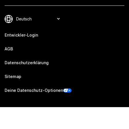
Entwickler-Login
AGB
Datenschutzerklärung
Sitemap
Deine Datenschutz-Optionen