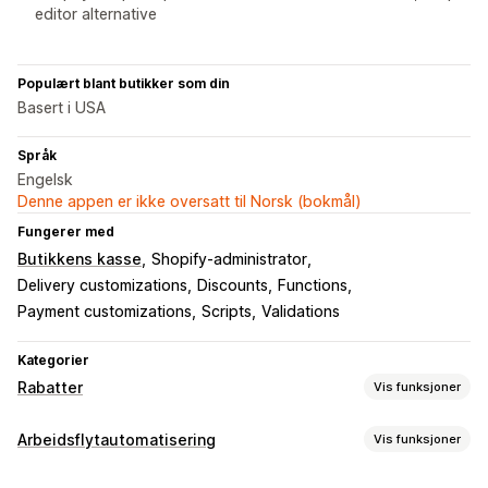
editor alternative
Populært blant butikker som din
Basert i USA
Språk
Engelsk
Denne appen er ikke oversatt til Norsk (bokmål)
Fungerer med
Butikkens kasse
Shopify-administrator
Delivery customizations
Discounts
Functions
Payment customizations
Scripts
Validations
Kategorier
Rabatter
Vis funksjoner
Rabattyper
Arbeidsflytautomatisering
Vis funksjoner
Rabattkoder
Kuponger
Kjøp én, få én gratis
Faste priser