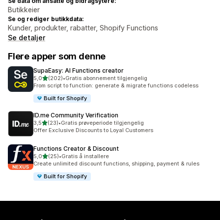
Se data om ansatte og bidragsytere:
Butikkeier
Se og rediger butikkdata:
Kunder, produkter, rabatter, Shopify Functions
Se detaljer
Flere apper som denne
SupaEasy: AI Functions creator
av 5 stjerner
5,0
(202)
•
Gratis abonnement tilgjengelig
Totalt 202 omtaler
From script to function: generate & migrate functions codeless
Built for Shopify
ID.me Community Verification
av 5 stjerner
3,5
(23)
•
Gratis prøveperiode tilgjengelig
Totalt 23 omtaler
Offer Exclusive Discounts to Loyal Customers
Functions Creator & Discount
av 5 stjerner
5,0
(25)
•
Gratis å installere
Totalt 25 omtaler
Create unlimited discount functions, shipping, payment & rules
Built for Shopify