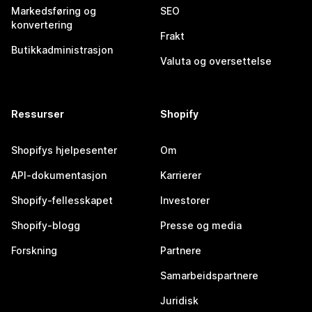
Markedsføring og
SEO
konvertering
Frakt
Butikkadministrasjon
Valuta og oversettelse
Ressurser
Shopify
Shopifys hjelpesenter
Om
API-dokumentasjon
Karrierer
Shopify-fellesskapet
Investorer
Shopify-blogg
Presse og media
Forskning
Partnere
Samarbeidspartnere
Juridisk