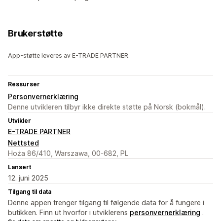
Brukerstøtte
App-støtte leveres av E-TRADE PARTNER.
Ressurser
Personvernerklæring
Denne utvikleren tilbyr ikke direkte støtte på Norsk (bokmål).
Utvikler
E-TRADE PARTNER
Nettsted
Hoża 86/410, Warszawa, 00-682, PL
Lansert
12. juni 2025
Tilgang til data
Denne appen trenger tilgang til følgende data for å fungere i
butikken. Finn ut hvorfor i utviklerens
personvernerklæring
.