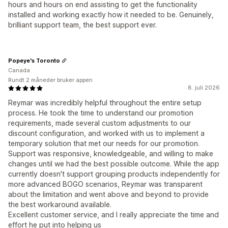
hours and hours on end assisting to get the functionality
installed and working exactly how it needed to be. Genuinely,
brilliant support team, the best support ever.
Popeye's Toronto
Canada
Rundt 2 måneder bruker appen
8. juli 2026
Reymar was incredibly helpful throughout the entire setup
process. He took the time to understand our promotion
requirements, made several custom adjustments to our
discount configuration, and worked with us to implement a
temporary solution that met our needs for our promotion.
Support was responsive, knowledgeable, and willing to make
changes until we had the best possible outcome. While the app
currently doesn't support grouping products independently for
more advanced BOGO scenarios, Reymar was transparent
about the limitation and went above and beyond to provide
the best workaround available.
Excellent customer service, and I really appreciate the time and
effort he put into helping us