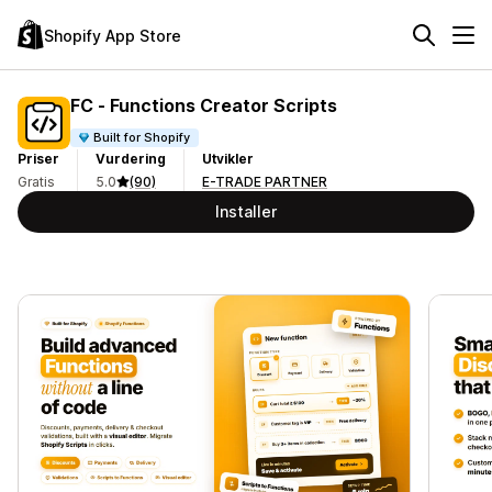
Shopify App Store
FC ‑ Functions Creator Scripts
Built for Shopify
Priser
Vurdering
Utvikler
Gratis
5.0
(90)
E-TRADE PARTNER
Installer