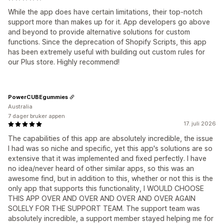
While the app does have certain limitations, their top-notch
support more than makes up for it. App developers go above
and beyond to provide alternative solutions for custom
functions. Since the deprecation of Shopify Scripts, this app
has been extremely useful with building out custom rules for
our Plus store. Highly recommend!
PowerCUBEgummies
Australia
7 dager bruker appen
17. juli 2026
The capabilities of this app are absolutely incredible, the issue
I had was so niche and specific, yet this app's solutions are so
extensive that it was implemented and fixed perfectly. I have
no idea/never heard of other similar apps, so this was an
awesome find, but in addition to this, whether or not this is the
only app that supports this functionality, I WOULD CHOOSE
THIS APP OVER AND OVER AND OVER AND OVER AGAIN
SOLELY FOR THE SUPPORT TEAM. The support team was
absolutely incredible, a support member stayed helping me for