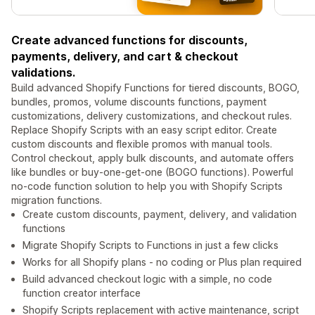
Create advanced functions for discounts,
payments, delivery, and cart & checkout
validations.
Build advanced Shopify Functions for tiered discounts, BOGO,
bundles, promos, volume discounts functions, payment
customizations, delivery customizations, and checkout rules.
Replace Shopify Scripts with an easy script editor. Create
custom discounts and flexible promos with manual tools.
Control checkout, apply bulk discounts, and automate offers
like bundles or buy-one-get-one (BOGO functions). Powerful
no-code function solution to help you with Shopify Scripts
migration functions.
Create custom discounts, payment, delivery, and validation
functions
Migrate Shopify Scripts to Functions in just a few clicks
Works for all Shopify plans - no coding or Plus plan required
Build advanced checkout logic with a simple, no code
function creator interface
Shopify Scripts replacement with active maintenance, script