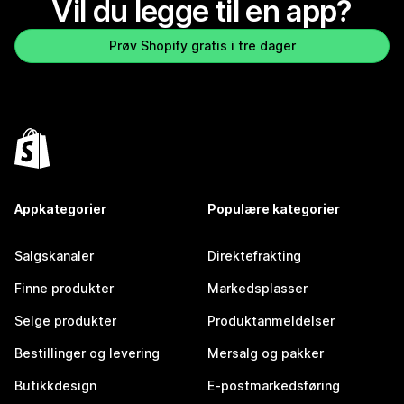
Vil du legge til en app?
Prøv Shopify gratis i tre dager
Appkategorier
Populære kategorier
Salgskanaler
Direktefrakting
Finne produkter
Markedsplasser
Selge produkter
Produktanmeldelser
Bestillinger og levering
Mersalg og pakker
Butikkdesign
E-postmarkedsføring