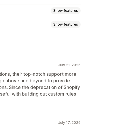
Show features
Show features
ed pricing
Tiered pricing
lat discounts
Percentage discounts
Order tags
Product tags
ee shipping
Shipping rates
Gifts
Rewards
Subscriptions
Upsell discounts
July 21, 2026
Custom discounts
emplates
Scheduled tasks
tions, their top-notch support more
 go above and beyond to provide
ions. Since the deprecation of Shopify
version
Localization
Campaigns
seful with building out custom rules
Automations
Targeting
July 17, 2026