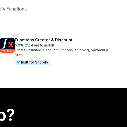
ify Functions
Functions Creator & Discount
out of 5 stars
5.0
(25)
•
Free to install
25 total reviews
Create unlimited discount functions, shipping, payment &
rules
Built for Shopify
p?