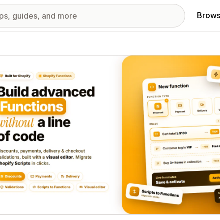
Brows
red images gallery