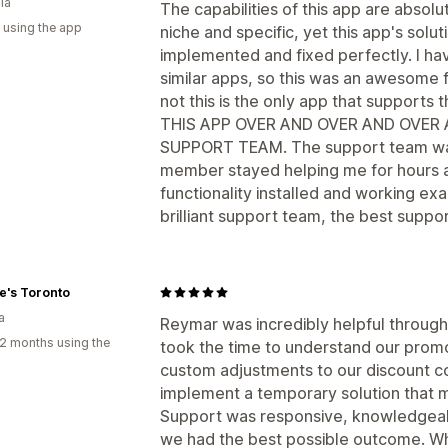
ia
The capabilities of this app are absolu
 using the app
niche and specific, yet this app's solut
implemented and fixed perfectly. I ha
similar apps, so this was an awesome fi
not this is the only app that supports
THIS APP OVER AND OVER AND OVER 
SUPPORT TEAM. The support team was 
member stayed helping me for hours an
functionality installed and working ex
brilliant support team, the best suppor
e's Toronto
a
Reymar was incredibly helpful through
2 months using the
took the time to understand our prom
custom adjustments to our discount co
implement a temporary solution that m
Support was responsive, knowledgeabl
we had the best possible outcome. Whi