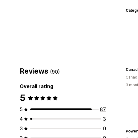
Categ
Reviews
Canad
(90)
Canad
3 mont
Overall rating
5
5
87
4
3
3
0
Powe
2
0