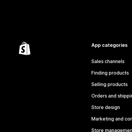
App categories
Sales channels
Finding products
Selling products
Orders and shippi
Store design
Marketing and co
Store managemen