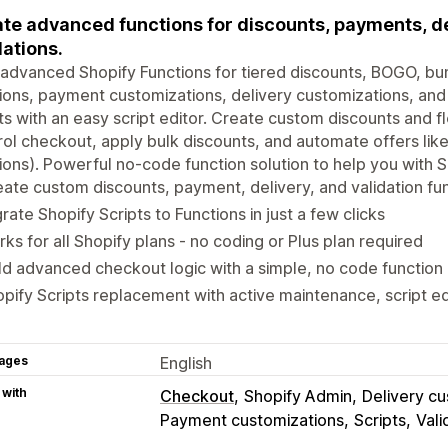
te advanced functions for discounts, payments, de
dations.
 advanced Shopify Functions for tiered discounts, BOGO, b
ions, payment customizations, delivery customizations, and
ts with an easy script editor. Create custom discounts and f
ol checkout, apply bulk discounts, and automate offers l
ions). Powerful no-code function solution to help you with S
ate custom discounts, payment, delivery, and validation fu
rate Shopify Scripts to Functions in just a few clicks
ks for all Shopify plans - no coding or Plus plan required
ld advanced checkout logic with a simple, no code function 
pify Scripts replacement with active maintenance, script ed
ages
English
 with
Checkout
Shopify Admin
Delivery cu
Payment customizations
Scripts
Vali