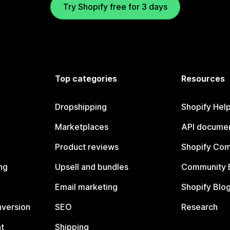
Try Shopify free for 3 days
Top categories
Resources
Dropshipping
Shopify Hel
Marketplaces
API documen
Product reviews
Shopify Co
ng
Upsell and bundles
Community 
Email marketing
Shopify Blo
nversion
SEO
Research
t
Shipping