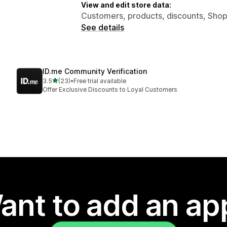
View and edit store data:
Customers, products, discounts, Shop
See details
ID.me Community Verification
out of 5 stars
3.5
(23)
•
Free trial available
23 total reviews
Offer Exclusive Discounts to Loyal Customers
ant to add an ap