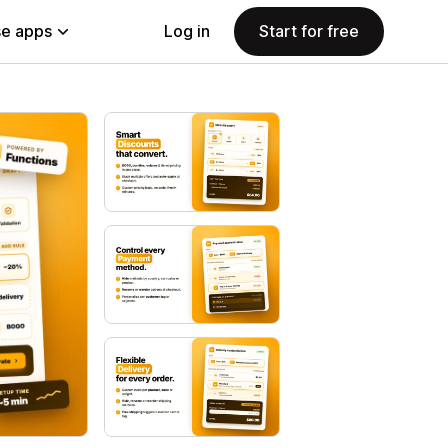
e apps
Log in
Start for free