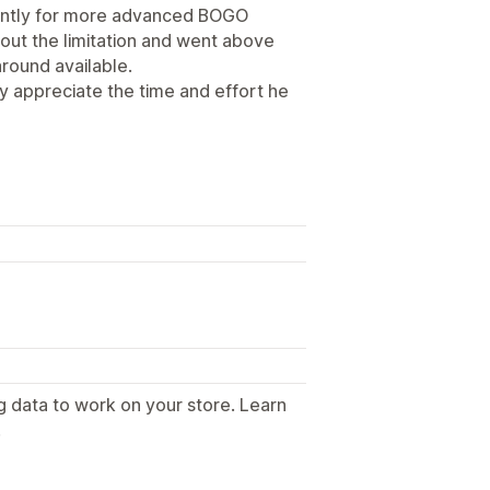
ently for more advanced BOGO
out the limitation and went above
round available.
ly appreciate the time and effort he
g data to work on your store. Learn
.