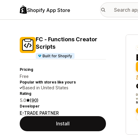
Shopify App Store
Featu
FC ‑ Functions Creator
Scripts
Built for Shopify
Pricing
Free
Popular with stores like yours
Based in United States
Rating
5.0
(90)
Developer
E-TRADE PARTNER
Install