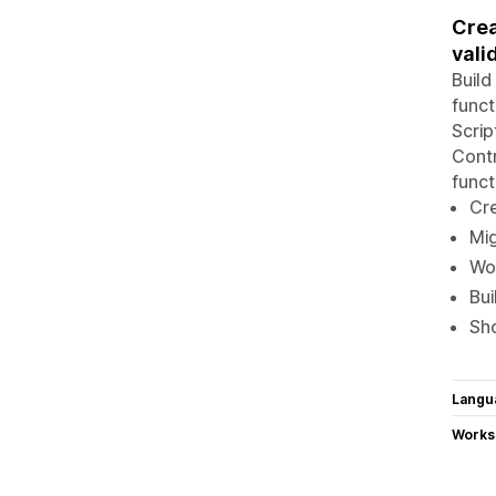
Crea
vali
Build
funct
Scrip
Contr
funct
Cre
Mig
Wor
Bui
Sho
Langu
Works