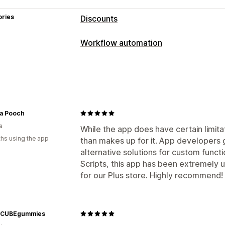
ories
Discounts
Discount types
Workflow automation
Discount codes
Coupons
BOGO
Fix
Automation tasks
Volume discounts
Quantity breaks
F
Customer segments
Customer tags
Bulk discounts
Wholesale pricing
Fr
Time-based
Cart discounts
Checkout discounts
Product bundles
Limited time offers
Customization
a Pooch
Cross-sell discounts
Dynamic pricing
a
Conditional logic
Custom triggers
T
While the app does have certain limita
hs using the app
than makes up for it. App developers
Custom workflows
Managing discounts
alternative solutions for custom funct
Editor tool
Templates
Currency con
Scripts, this app has been extremely u
Triggers and rules
Discount stacking
for our Plus store. Highly recommend!
Geolocation
Segmentation
Tagging
rCUBEgummies