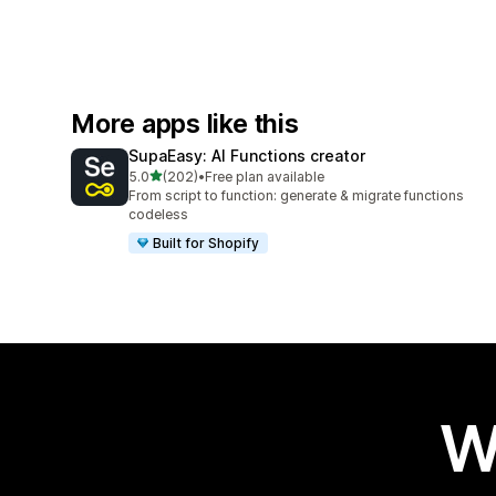
More apps like this
SupaEasy: AI Functions creator
out of 5 stars
5.0
(202)
•
Free plan available
202 total reviews
From script to function: generate & migrate functions
codeless
Built for Shopify
W