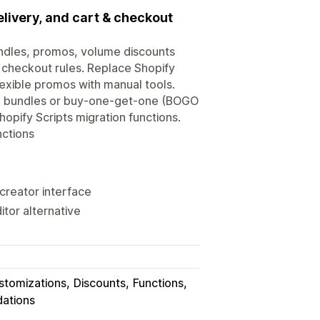
livery, and cart & checkout
undles, promos, volume discounts
 checkout rules. Replace Shopify
lexible promos with manual tools.
ike bundles or buy-one-get-one (BOGO
hopify Scripts migration functions.
nctions
creator interface
itor alternative
stomizations
Discounts
Functions
dations