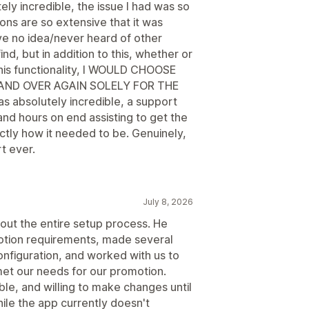
tely incredible, the issue I had was so
ions are so extensive that it was
ve no idea/never heard of other
nd, but in addition to this, whether or
 this functionality, I WOULD CHOOSE
AND OVER AGAIN SOLELY FOR THE
absolutely incredible, a support
d hours on end assisting to get the
actly how it needed to be. Genuinely,
t ever.
July 8, 2026
out the entire setup process. He
otion requirements, made several
nfiguration, and worked with us to
et our needs for our promotion.
e, and willing to make changes until
le the app currently doesn't