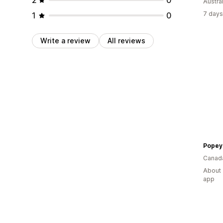
Austral
7 days
1
0
Write a review
All reviews
Popey
Canad
About 
app