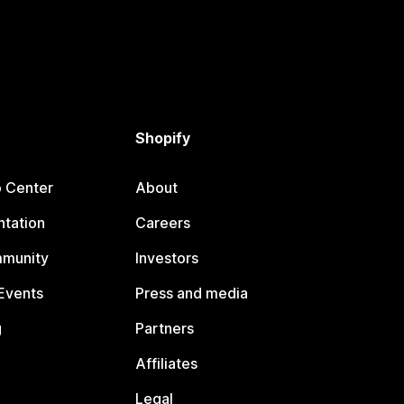
Shopify
p Center
About
tation
Careers
mmunity
Investors
Events
Press and media
g
Partners
Affiliates
Legal