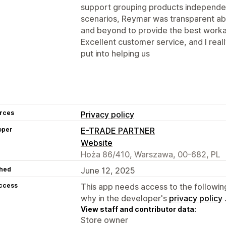
support grouping products independ
scenarios, Reymar was transparent ab
and beyond to provide the best worka
Excellent customer service, and I real
put into helping us
rces
Privacy policy
oper
E-TRADE PARTNER
Website
Hoża 86/410, Warszawa, 00-682, PL
hed
June 12, 2025
access
This app needs access to the followin
why in the developer's
privacy policy
View staff and contributor data:
Store owner