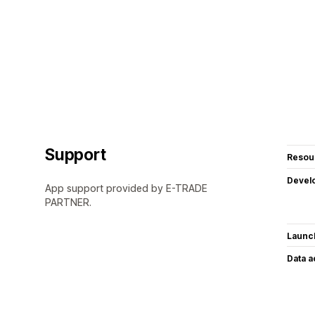
Support
Resou
Devel
App support provided by E-TRADE
PARTNER.
Launc
Data 