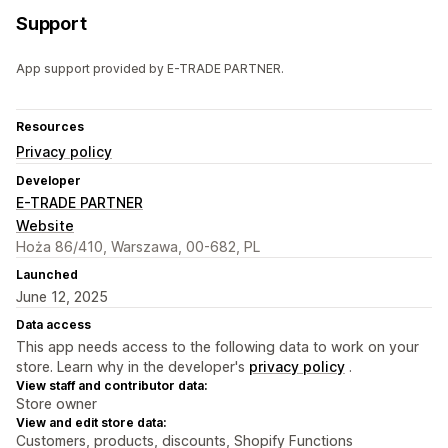
Support
App support provided by E-TRADE PARTNER.
Resources
Privacy policy
Developer
E-TRADE PARTNER
Website
Hoża 86/410, Warszawa, 00-682, PL
Launched
June 12, 2025
Data access
This app needs access to the following data to work on your
store. Learn why in the developer's
privacy policy
.
View staff and contributor data:
Store owner
View and edit store data:
Customers, products, discounts, Shopify Functions