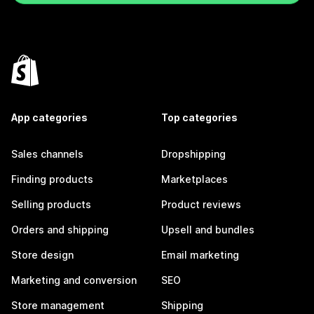
App categories
Top categories
Sales channels
Dropshipping
Finding products
Marketplaces
Selling products
Product reviews
Orders and shipping
Upsell and bundles
Store design
Email marketing
Marketing and conversion
SEO
Store management
Shipping