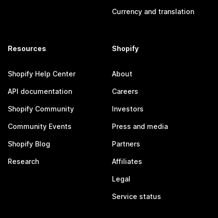
Currency and translation
Resources
Shopify
Shopify Help Center
About
API documentation
Careers
Shopify Community
Investors
Community Events
Press and media
Shopify Blog
Partners
Research
Affiliates
Legal
Service status