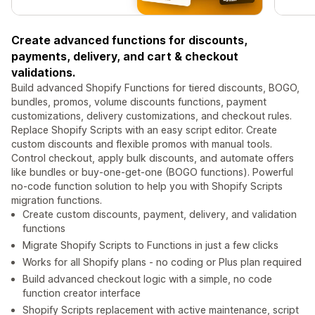
Create advanced functions for discounts,
payments, delivery, and cart & checkout
validations.
Build advanced Shopify Functions for tiered discounts, BOGO,
bundles, promos, volume discounts functions, payment
customizations, delivery customizations, and checkout rules.
Replace Shopify Scripts with an easy script editor. Create
custom discounts and flexible promos with manual tools.
Control checkout, apply bulk discounts, and automate offers
like bundles or buy-one-get-one (BOGO functions). Powerful
no-code function solution to help you with Shopify Scripts
migration functions.
Create custom discounts, payment, delivery, and validation
functions
Migrate Shopify Scripts to Functions in just a few clicks
Works for all Shopify plans - no coding or Plus plan required
Build advanced checkout logic with a simple, no code
function creator interface
Shopify Scripts replacement with active maintenance, script