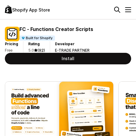
Shopify App Store
FC ‑ Functions Creator Scripts
Built for Shopify
Pricing
Rating
Developer
Free
5.0
(92)
E-TRADE PARTNER
Install