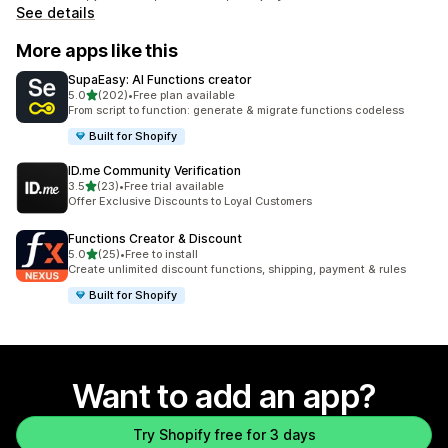
See details
More apps like this
SupaEasy: AI Functions creator
out of 5 stars
5.0
(202)
•
Free plan available
202 total reviews
From script to function: generate & migrate functions codeless
Built for Shopify
ID.me Community Verification
out of 5 stars
3.5
(23)
•
Free trial available
23 total reviews
Offer Exclusive Discounts to Loyal Customers
Functions Creator & Discount
out of 5 stars
5.0
(25)
•
Free to install
25 total reviews
Create unlimited discount functions, shipping, payment & rules
Built for Shopify
Want to add an app?
Try Shopify free for 3 days