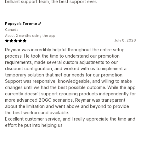
brilliant support team, the best support ever.
Popeye's Toronto
Canada
About 2 months using the app
July 8, 2026
Reymar was incredibly helpful throughout the entire setup
process. He took the time to understand our promotion
requirements, made several custom adjustments to our
discount configuration, and worked with us to implement a
temporary solution that met our needs for our promotion.
Support was responsive, knowledgeable, and willing to make
changes until we had the best possible outcome. While the app
currently doesn't support grouping products independently for
more advanced BOGO scenarios, Reymar was transparent
about the limitation and went above and beyond to provide
the best workaround available.
Excellent customer service, and I really appreciate the time and
effort he put into helping us