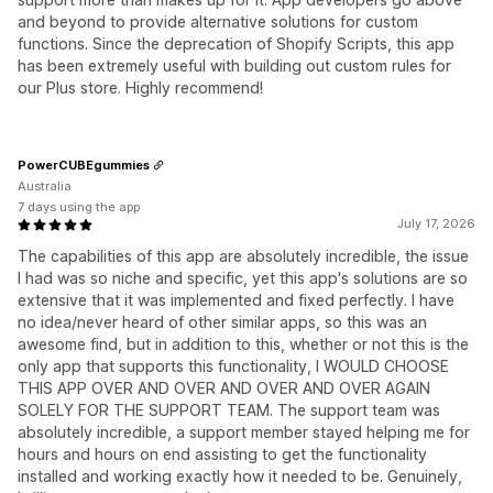
and beyond to provide alternative solutions for custom
functions. Since the deprecation of Shopify Scripts, this app
has been extremely useful with building out custom rules for
our Plus store. Highly recommend!
PowerCUBEgummies
Australia
7 days using the app
July 17, 2026
The capabilities of this app are absolutely incredible, the issue
I had was so niche and specific, yet this app's solutions are so
extensive that it was implemented and fixed perfectly. I have
no idea/never heard of other similar apps, so this was an
awesome find, but in addition to this, whether or not this is the
only app that supports this functionality, I WOULD CHOOSE
THIS APP OVER AND OVER AND OVER AND OVER AGAIN
SOLELY FOR THE SUPPORT TEAM. The support team was
absolutely incredible, a support member stayed helping me for
hours and hours on end assisting to get the functionality
installed and working exactly how it needed to be. Genuinely,