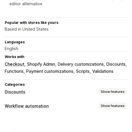
editor alternative
Popular with stores like yours
Based in United States
Languages
English
Works with
Checkout
Shopify Admin
Delivery customizations
Discounts
Functions
Payment customizations
Scripts
Validations
Categories
Discounts
Show features
Discount types
Workflow automation
Show features
Discount codes
Coupons
BOGO
Fixed pricing
Automation tasks
Tiered pricing
Volume discounts
Quantity breaks
Customer segments
Customer tags
Order tags
Flat discounts
Percentage discounts
Bulk discounts