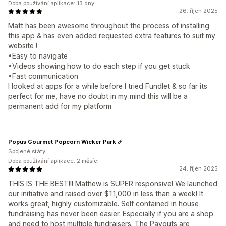
Doba používání aplikace: 13 dny
26. říjen 2025
Matt has been awesome throughout the process of installing
this app & has even added requested extra features to suit my
website !
•Easy to navigate
•Videos showing how to do each step if you get stuck
•Fast communication
I looked at apps for a while before I tried Fundlet & so far its
perfect for me, have no doubt in my mind this will be a
permanent add for my platform
Popus Gourmet Popcorn Wicker Park
Spojené státy
Doba používání aplikace: 2 měsíci
24. říjen 2025
THIS IS THE BEST!!! Mathew is SUPER responsive! We launched
our initiative and raised over $11,000 in less than a week! It
works great, highly customizable. Self contained in house
fundraising has never been easier. Especially if you are a shop
and need to host multiple fundraisers. The Payouts are