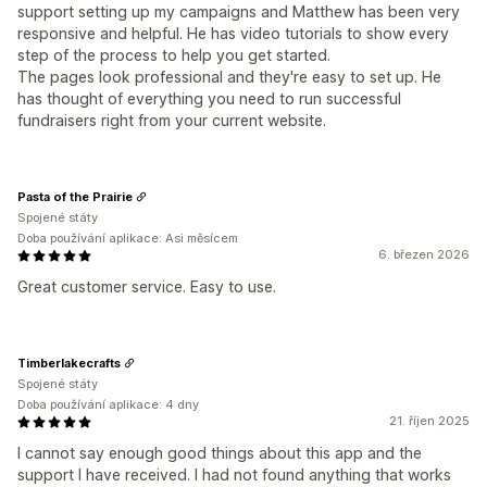
support setting up my campaigns and Matthew has been very
responsive and helpful. He has video tutorials to show every
step of the process to help you get started.
The pages look professional and they're easy to set up. He
has thought of everything you need to run successful
fundraisers right from your current website.
Pasta of the Prairie
Spojené státy
Doba používání aplikace: Asi měsícem
6. březen 2026
Great customer service. Easy to use.
Timberlakecrafts
Spojené státy
Doba používání aplikace: 4 dny
21. říjen 2025
I cannot say enough good things about this app and the
support I have received. I had not found anything that works