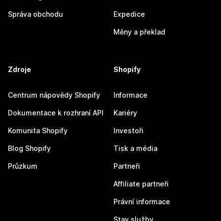
Správa obchodu
Expedice
Měny a překlad
Zdroje
Shopify
Centrum nápovědy Shopify
Informace
Dokumentace k rozhraní API
Kariéry
Komunita Shopify
Investoři
Blog Shopify
Tisk a média
Průzkum
Partneři
Affiliate partneři
Právní informace
Stav služby