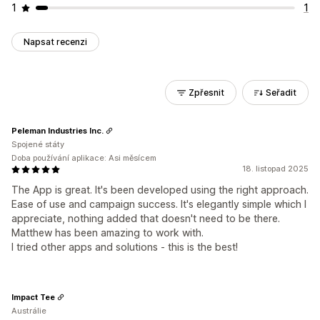
1
1
Napsat recenzi
Zpřesnit
Seřadit
Peleman Industries Inc.
Spojené státy
Doba používání aplikace: Asi měsícem
18. listopad 2025
The App is great. It's been developed using the right approach.
Ease of use and campaign success. It's elegantly simple which I
appreciate, nothing added that doesn't need to be there.
Matthew has been amazing to work with.
I tried other apps and solutions - this is the best!
Impact Tee
Austrálie