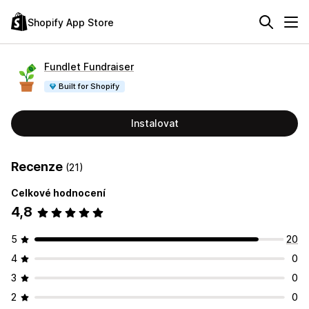
Shopify App Store
Fundlet Fundraiser
Built for Shopify
Instalovat
Recenze
(21)
Celkové hodnocení
4,8
5
20
4
0
3
0
2
0