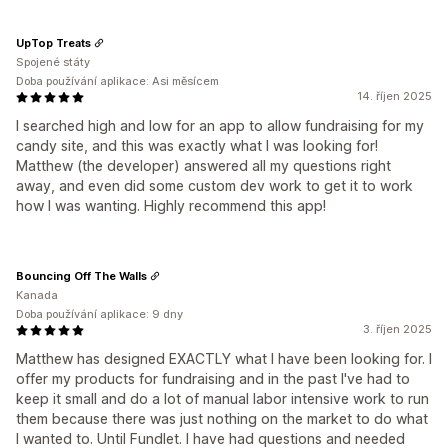
UpTop Treats
Spojené státy
Doba používání aplikace: Asi měsícem
14. říjen 2025
I searched high and low for an app to allow fundraising for my
candy site, and this was exactly what I was looking for!
Matthew (the developer) answered all my questions right
away, and even did some custom dev work to get it to work
how I was wanting. Highly recommend this app!
Bouncing Off The Walls
Kanada
Doba používání aplikace: 9 dny
3. říjen 2025
Matthew has designed EXACTLY what I have been looking for. I
offer my products for fundraising and in the past I've had to
keep it small and do a lot of manual labor intensive work to run
them because there was just nothing on the market to do what
I wanted to. Until Fundlet. I have had questions and needed