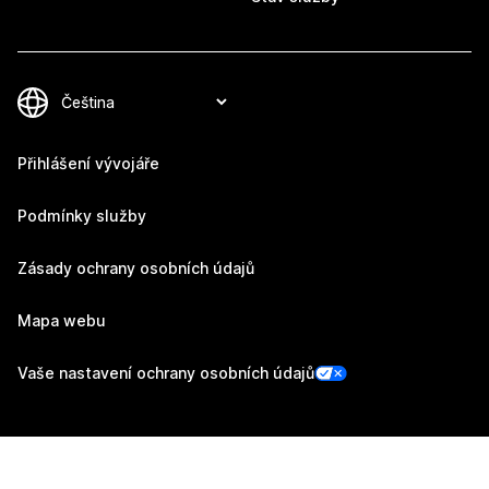
Přihlášení vývojáře
Podmínky služby
Zásady ochrany osobních údajů
Mapa webu
Vaše nastavení ochrany osobních údajů