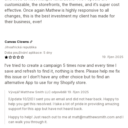
customizable, the storefronts, the themes, and it's super cost
effective. Once again Mathew is highly responsive to all
changes, this is the best investment my client has made for
their business, ever!
Canvas Clowns
Jihoafrická republika
Doba používání aplikace: 5 dny
19. říjen 2025
I've tried to create a campaign 5 times now and every time I
save and refresh to find it, nothing is there. Please help me fix
this issue or I don't have any other choice but to find an
alternative App to use for my Shopify store.
Vývojář Matthew Smith LLC odpověděl 19. říjen 2025
(Update 10/20) I sent you an email and did not hear back. Happy to
help you get this resolved. I take a lot of pride in providing amazing
support for this app but have not heard back.
Happy to help! Just reach out to me at matt@matthewsmith.com and I
can walk you through it.