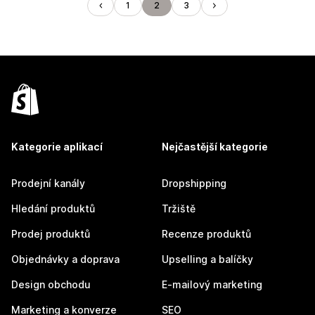
1
2
3
Kategorie aplikací
Nejčastější kategorie
Prodejní kanály
Dropshipping
Hledání produktů
Tržiště
Prodej produktů
Recenze produktů
Objednávky a doprava
Upselling a balíčky
Design obchodu
E-mailový marketing
Marketing a konverze
SEO