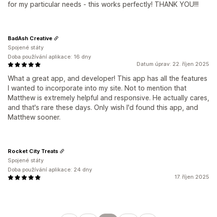
for my particular needs - this works perfectly! THANK YOU!!!
BadAsh Creative
Spojené státy
Doba používání aplikace: 16 dny
Datum úprav: 22. říjen 2025
What a great app, and developer! This app has all the features
I wanted to incorporate into my site. Not to mention that
Matthew is extremely helpful and responsive. He actually cares,
and that's rare these days. Only wish I'd found this app, and
Matthew sooner.
Rocket City Treats
Spojené státy
Doba používání aplikace: 24 dny
17. říjen 2025