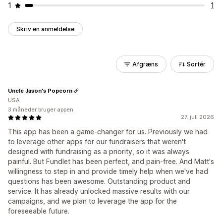
1
1
Skriv en anmeldelse
Afgræns
Sortér
Uncle Jason's Popcorn
USA
3 måneder bruger appen
27. juli 2026
This app has been a game-changer for us. Previously we had
to leverage other apps for our fundraisers that weren't
designed with fundraising as a priority, so it was always
painful. But Fundlet has been perfect, and pain-free. And Matt's
willingness to step in and provide timely help when we've had
questions has been awesome. Outstanding product and
service. It has already unlocked massive results with our
campaigns, and we plan to leverage the app for the
foreseeable future.