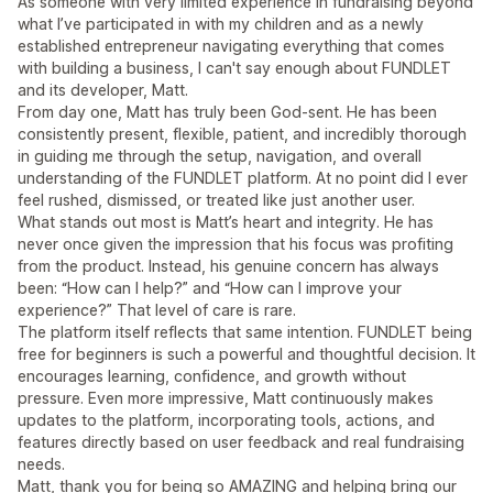
As someone with very limited experience in fundraising beyond
what I’ve participated in with my children and as a newly
established entrepreneur navigating everything that comes
with building a business, I can't say enough about FUNDLET
and its developer, Matt.
From day one, Matt has truly been God-sent. He has been
consistently present, flexible, patient, and incredibly thorough
in guiding me through the setup, navigation, and overall
understanding of the FUNDLET platform. At no point did I ever
feel rushed, dismissed, or treated like just another user.
What stands out most is Matt’s heart and integrity. He has
never once given the impression that his focus was profiting
from the product. Instead, his genuine concern has always
been: “How can I help?” and “How can I improve your
experience?” That level of care is rare.
The platform itself reflects that same intention. FUNDLET being
free for beginners is such a powerful and thoughtful decision. It
encourages learning, confidence, and growth without
pressure. Even more impressive, Matt continuously makes
updates to the platform, incorporating tools, actions, and
features directly based on user feedback and real fundraising
needs.
Matt, thank you for being so AMAZING and helping bring our