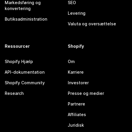
Markedsføring og
SEO
konvertering
Levering
Butiksadministration
Valuta og oversættelse
Ressourcer
Shopify
Shopify Hjælp
Om
API-dokumentation
Karriere
Shopify Community
Investorer
Research
Presse og medier
Partnere
Affiliates
Juridisk