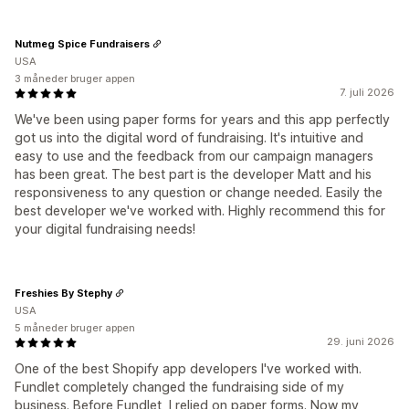
Nutmeg Spice Fundraisers
USA
3 måneder bruger appen
7. juli 2026
We've been using paper forms for years and this app perfectly
got us into the digital word of fundraising. It's intuitive and
easy to use and the feedback from our campaign managers
has been great. The best part is the developer Matt and his
responsiveness to any question or change needed. Easily the
best developer we've worked with. Highly recommend this for
your digital fundraising needs!
Freshies By Stephy
USA
5 måneder bruger appen
29. juni 2026
One of the best Shopify app developers I've worked with.
Fundlet completely changed the fundraising side of my
business. Before Fundlet, I relied on paper forms. Now my