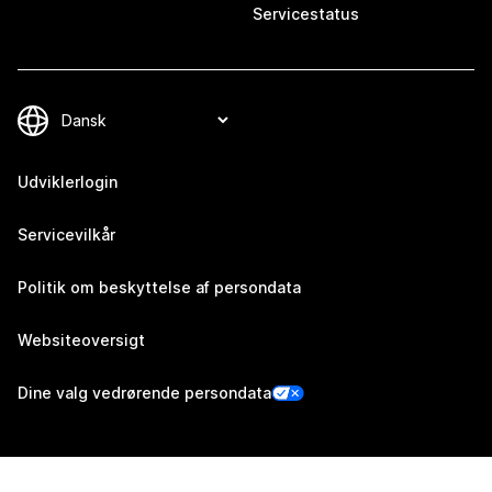
Servicestatus
Udviklerlogin
Servicevilkår
Politik om beskyttelse af persondata
Websiteoversigt
Dine valg vedrørende persondata