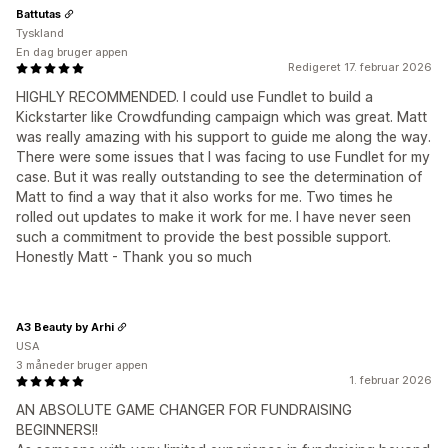
Battutas
Tyskland
En dag bruger appen
Redigeret 17. februar 2026
HIGHLY RECOMMENDED. I could use Fundlet to build a
Kickstarter like Crowdfunding campaign which was great. Matt
was really amazing with his support to guide me along the way.
There were some issues that I was facing to use Fundlet for my
case. But it was really outstanding to see the determination of
Matt to find a way that it also works for me. Two times he
rolled out updates to make it work for me. I have never seen
such a commitment to provide the best possible support.
Honestly Matt - Thank you so much
A3 Beauty by Arhi
USA
3 måneder bruger appen
1. februar 2026
AN ABSOLUTE GAME CHANGER FOR FUNDRAISING
BEGINNERS!!