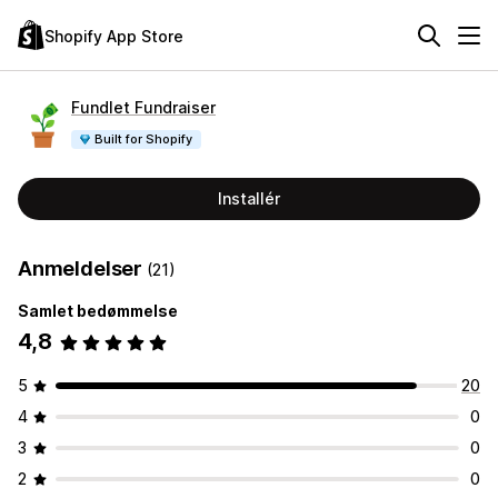
Shopify App Store
Fundlet Fundraiser
Built for Shopify
Installér
Anmeldelser
(21)
Samlet bedømmelse
4,8
5
20
4
0
3
0
2
0