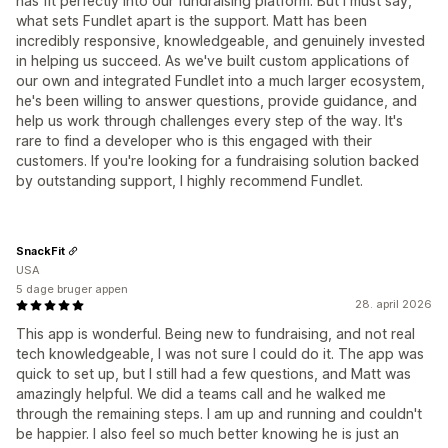
has fit perfectly into our fundraising platform. But I must say,
what sets Fundlet apart is the support. Matt has been
incredibly responsive, knowledgeable, and genuinely invested
in helping us succeed. As we've built custom applications of
our own and integrated Fundlet into a much larger ecosystem,
he's been willing to answer questions, provide guidance, and
help us work through challenges every step of the way. It's
rare to find a developer who is this engaged with their
customers. If you're looking for a fundraising solution backed
by outstanding support, I highly recommend Fundlet.
SnackFit
USA
5 dage bruger appen
28. april 2026
This app is wonderful. Being new to fundraising, and not real
tech knowledgeable, I was not sure I could do it. The app was
quick to set up, but I still had a few questions, and Matt was
amazingly helpful. We did a teams call and he walked me
through the remaining steps. I am up and running and couldn't
be happier. I also feel so much better knowing he is just an