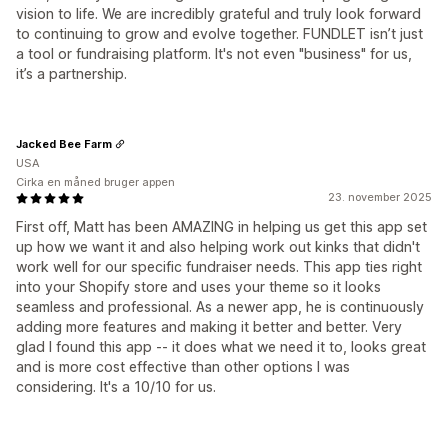
vision to life. We are incredibly grateful and truly look forward
to continuing to grow and evolve together. FUNDLET isn’t just
a tool or fundraising platform. It's not even "business" for us,
it’s a partnership.
Jacked Bee Farm
USA
Cirka en måned bruger appen
23. november 2025
First off, Matt has been AMAZING in helping us get this app set
up how we want it and also helping work out kinks that didn't
work well for our specific fundraiser needs. This app ties right
into your Shopify store and uses your theme so it looks
seamless and professional. As a newer app, he is continuously
adding more features and making it better and better. Very
glad I found this app -- it does what we need it to, looks great
and is more cost effective than other options I was
considering. It's a 10/10 for us.