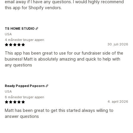
email away if I have any questions. I would highly recommend
this app for Shopify vendors.
TS HOME STUDIO
USA
4 måneder bruger appen
30. juli 2026
This app has been great to use for our fundraiser side of the
business! Matt is absolutely amazing and quick to help with
any questions
Ready Popped Popcorn
USA
8 måneder bruger appen
4. april 2026
Matt has been great to get this started always willing to
answer questions