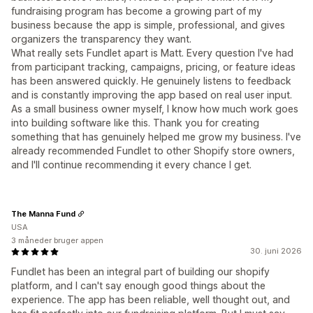
fundraising program has become a growing part of my
business because the app is simple, professional, and gives
organizers the transparency they want.
What really sets Fundlet apart is Matt. Every question I've had
from participant tracking, campaigns, pricing, or feature ideas
has been answered quickly. He genuinely listens to feedback
and is constantly improving the app based on real user input.
As a small business owner myself, I know how much work goes
into building software like this. Thank you for creating
something that has genuinely helped me grow my business. I've
already recommended Fundlet to other Shopify store owners,
and I'll continue recommending it every chance I get.
The Manna Fund
USA
3 måneder bruger appen
30. juni 2026
Fundlet has been an integral part of building our shopify
platform, and I can't say enough good things about the
experience. The app has been reliable, well thought out, and