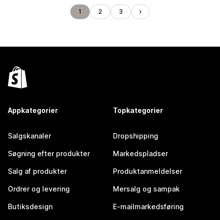
1
2
3
Appkategorier
Topkategorier
Salgskanaler
Dropshipping
Søgning efter produkter
Markedspladser
Salg af produkter
Produktanmeldelser
Ordrer og levering
Mersalg og sampak
Butiksdesign
E-mailmarkedsføring