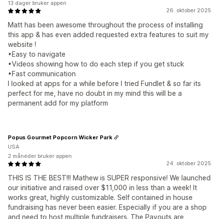
13 dager bruker appen
26. oktober 2025
Matt has been awesome throughout the process of installing
this app & has even added requested extra features to suit my
website !
•Easy to navigate
•Videos showing how to do each step if you get stuck
•Fast communication
I looked at apps for a while before I tried Fundlet & so far its
perfect for me, have no doubt in my mind this will be a
permanent add for my platform
Popus Gourmet Popcorn Wicker Park
USA
2 måneder bruker appen
24. oktober 2025
THIS IS THE BEST!!! Mathew is SUPER responsive! We launched
our initiative and raised over $11,000 in less than a week! It
works great, highly customizable. Self contained in house
fundraising has never been easier. Especially if you are a shop
and need to host multiple fundraisers. The Payouts are