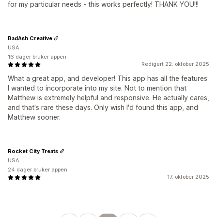
for my particular needs - this works perfectly! THANK YOU!!!
BadAsh Creative
USA
16 dager bruker appen
Redigert 22. oktober 2025
What a great app, and developer! This app has all the features
I wanted to incorporate into my site. Not to mention that
Matthew is extremely helpful and responsive. He actually cares,
and that's rare these days. Only wish I'd found this app, and
Matthew sooner.
Rocket City Treats
USA
24 dager bruker appen
17. oktober 2025