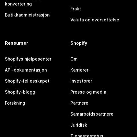
konvertering
Frakt
Butikkadministrasjon
Valuta og oversettelse
Ressurser
Shopify
Shopifys hjelpesenter
Om
API-dokumentasjon
Karrierer
Shopify-fellesskapet
Investorer
Shopify-blogg
Presse og media
Forskning
Partnere
Samarbeidspartnere
Juridisk
Tjenestestatus