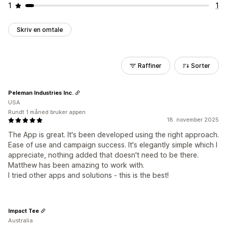
1
1
Skriv en omtale
Raffiner
Sorter
Peleman Industries Inc.
USA
Rundt 1 måned bruker appen
18. november 2025
The App is great. It's been developed using the right approach.
Ease of use and campaign success. It's elegantly simple which I
appreciate, nothing added that doesn't need to be there.
Matthew has been amazing to work with.
I tried other apps and solutions - this is the best!
Impact Tee
Australia