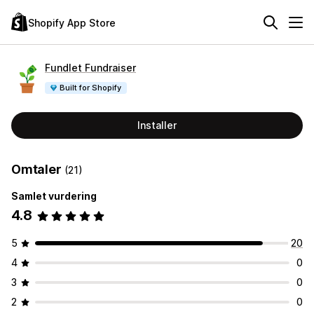
Shopify App Store
Fundlet Fundraiser
Built for Shopify
Installer
Omtaler
(21)
Samlet vurdering
4.8
5
20
4
0
3
0
2
0