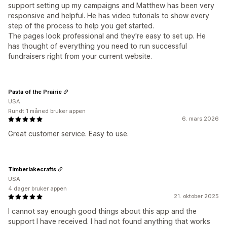
support setting up my campaigns and Matthew has been very
responsive and helpful. He has video tutorials to show every
step of the process to help you get started.
The pages look professional and they're easy to set up. He
has thought of everything you need to run successful
fundraisers right from your current website.
Pasta of the Prairie
USA
Rundt 1 måned bruker appen
6. mars 2026
Great customer service. Easy to use.
Timberlakecrafts
USA
4 dager bruker appen
21. oktober 2025
I cannot say enough good things about this app and the
support I have received. I had not found anything that works