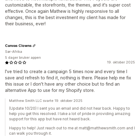
customizable, the storefronts, the themes, and it's super cost
effective. Once again Mathew is highly responsive to all
changes, this is the best investment my client has made for
their business, ever!
Canvas Clowns
Sør-Afrika
5 dager bruker appen
19. oktober 2025
I've tried to create a campaign 5 times now and every time I
save and refresh to find it, nothing is there. Please help me fix
this issue or I don't have any other choice but to find an
alternative App to use for my Shopify store.
Matthew Smith LLC svarte 19. oktober 2025
(Update 10/20) I sent you an email and did not hear back. Happy to
help you get this resolved. I take a lot of pride in providing amazing
support for this app but have not heard back.
Happy to help! Just reach out to me at matt@matthewsmith.com and I
can walk you through it.