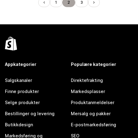
1
2
3
Appkategorier
Populære kategorier
Salgskanaler
Direktefrakting
Finne produkter
Markedsplasser
Selge produkter
Produktanmeldelser
Bestillinger og levering
Mersalg og pakker
Butikkdesign
E-postmarkedsføring
Markedsføring og
SEO