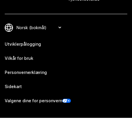
Utviklerpålogging
Vilkår for bruk
Personvernerklæring
Sidekart
Valgene dine for personvern