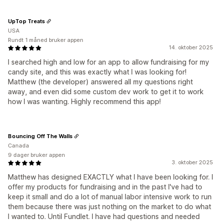
UpTop Treats
USA
Rundt 1 måned bruker appen
14. oktober 2025
I searched high and low for an app to allow fundraising for my
candy site, and this was exactly what I was looking for!
Matthew (the developer) answered all my questions right
away, and even did some custom dev work to get it to work
how I was wanting. Highly recommend this app!
Bouncing Off The Walls
Canada
9 dager bruker appen
3. oktober 2025
Matthew has designed EXACTLY what I have been looking for. I
offer my products for fundraising and in the past I've had to
keep it small and do a lot of manual labor intensive work to run
them because there was just nothing on the market to do what
I wanted to. Until Fundlet. I have had questions and needed